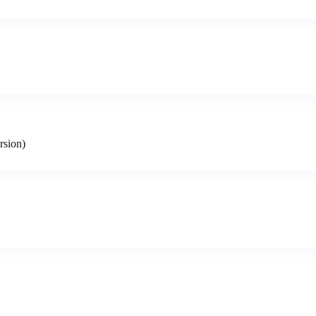
rsion)