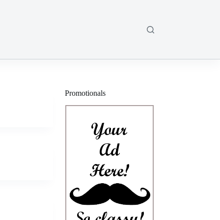
Promotionals