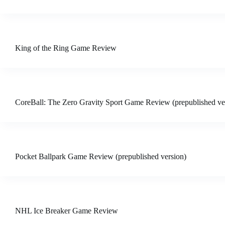
King of the Ring Game Review
CoreBall: The Zero Gravity Sport Game Review (prepublished ve
Pocket Ballpark Game Review (prepublished version)
NHL Ice Breaker Game Review