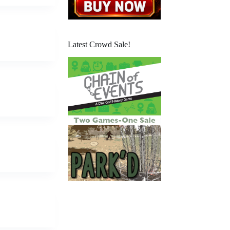
Latest Crowd Sale!