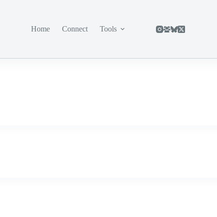
Home
Connect
Tools