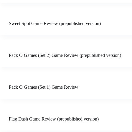
Sweet Spot Game Review (prepublished version)
Pack O Games (Set 2) Game Review (prepublished version)
Pack O Games (Set 1) Game Review
Flag Dash Game Review (prepublished version)