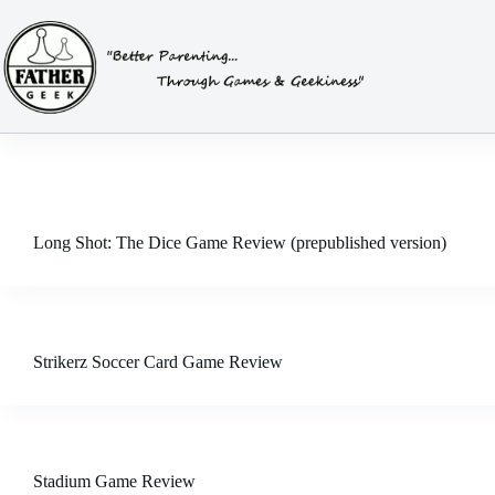
Skip
to
content
Long Shot: The Dice Game Review (prepublished version)
Strikerz Soccer Card Game Review
Stadium Game Review