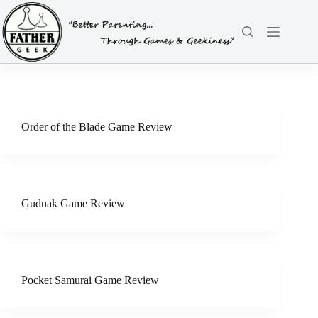
Skip
to
content
Order of the Blade Game Review
Gudnak Game Review
Pocket Samurai Game Review