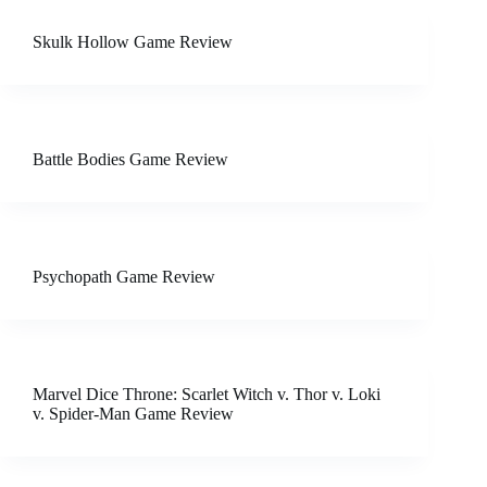
Skulk Hollow Game Review
Battle Bodies Game Review
Psychopath Game Review
Marvel Dice Throne: Scarlet Witch v. Thor v. Loki
v. Spider-Man Game Review