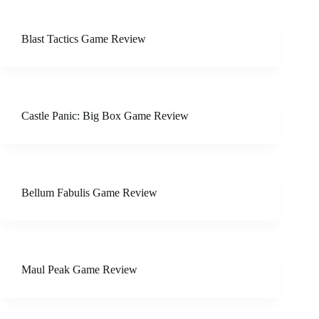
Blast Tactics Game Review
Castle Panic: Big Box Game Review
Bellum Fabulis Game Review
Maul Peak Game Review