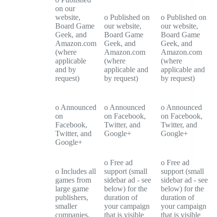
on our
website,
o Published on
o Published on
Board Game
our website,
our website,
Geek, and
Board Game
Board Game
Amazon.com
Geek, and
Geek, and
(where
Amazon.com
Amazon.com
applicable
(where
(where
and by
applicable and
applicable and
request)
by request)
by request)
o Announced
o Announced
o Announced
on
on Facebook,
on Facebook,
Facebook,
Twitter, and
Twitter, and
Twitter, and
Google+
Google+
Google+
o Free ad
o Free ad
o Includes all
support (small
support (small
games from
sidebar ad - see
sidebar ad - see
large game
below) for the
below) for the
publishers,
duration of
duration of
smaller
your campaign
your campaign
companies,
that is visible
that is visible