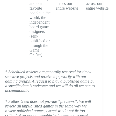
and our
across our
across our
favorite
entire website
entire website
people in the
world, the
independent
board game
designers
(self-
published or
through the
Game
Crafter)
* Scheduled reviews are generally reserved for time-
sensitive projects and receive top priority with our
gaming groups. A request to play a published game by
a specific date is welcome and we will do all we can to
accommodate.
* Father Geek does not provide “previews”. We will
review all unpublished games in the same way we
review published games, except we do not fix too
critical of an eye on unpublished game component