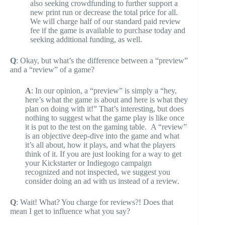
also seeking crowdfunding to further support a
new print run or decrease the total price for all.
We will charge half of our standard paid review
fee if the game is available to purchase today and
seeking additional funding, as well.
Q
: Okay, but what’s the difference between a “preview”
and a “review” of a game?
A
: In our opinion, a “preview” is simply a “hey,
here’s what the game is about and here is what they
plan on doing with it!” That’s interesting, but does
nothing to suggest what the game play is like once
it is put to the test on the gaming table. A “review”
is an objective deep-dive into the game and what
it’s all about, how it plays, and what the players
think of it. If you are just looking for a way to get
your Kickstarter or Indiegogo campaign
recognized and not inspected, we suggest you
consider doing an ad with us instead of a review.
Q
: Wait! What? You charge for reviews?! Does that
mean I get to influence what you say?