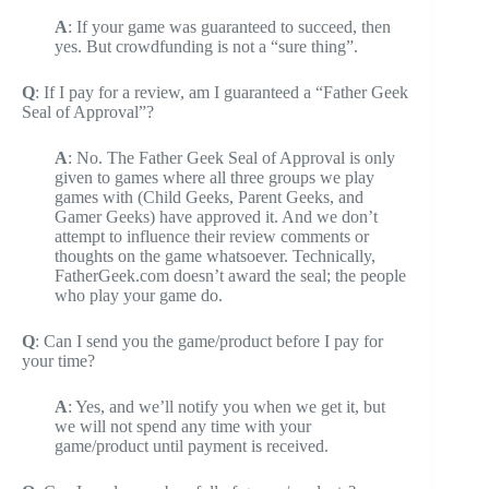
A
: If your game was guaranteed to succeed, then
yes. But crowdfunding is not a “sure thing”.
Q
: If I pay for a review, am I guaranteed a “Father Geek
Seal of Approval”?
A
: No. The Father Geek Seal of Approval is only
given to games where all three groups we play
games with (Child Geeks, Parent Geeks, and
Gamer Geeks) have approved it. And we don’t
attempt to influence their review comments or
thoughts on the game whatsoever. Technically,
FatherGeek.com doesn’t award the seal; the people
who play your game do.
Q
: Can I send you the game/product before I pay for
your time?
A
: Yes, and we’ll notify you when we get it, but
we will not spend any time with your
game/product until payment is received.