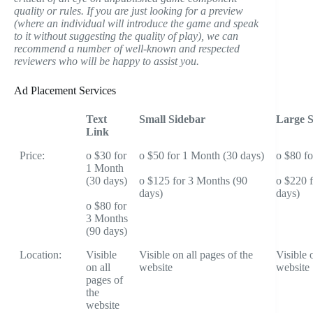
quality or rules. If you are just looking for a preview
(where an individual will introduce the game and speak
to it without suggesting the quality of play), we can
recommend a number of well-known and respected
reviewers who will be happy to assist you.
Ad Placement Services
Text
Small Sidebar
Large S
Link
Price:
o $30 for
o $50 for 1 Month (30 days)
o $80 f
1 Month
(30 days)
o $125 for 3 Months (90
o $220 
days)
days)
o $80 for
3 Months
(90 days)
Location:
Visible
Visible on all pages of the
Visible 
on all
website
website
pages of
the
website