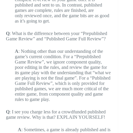
published and sent to us. In contrast, published
games are complete, rules are finished, are
only reviewed once, and the game bits are as good
as it’s going to get.
Q
: What is the difference between your “Prepublished
Game Review” and “Published Game Full Review”?
A
: Nothing other than our understanding of the
game’s current condition. For a “Prepublished
Game Review”, we ignore component quality,
poor editing in the rules, and review the game for
its game play with the understanding that “what we
are playing is not the final game”. For a “Published
Game Full Review”, which is only provided for
published games, we are much more critical of the
entire game, from component quality and game
rules to game play.
Q
: I see you charge less for a crowdfunded published
game review. Why is that? EXPLAIN YOURSELF!
A
: Sometimes, a game is already published and is