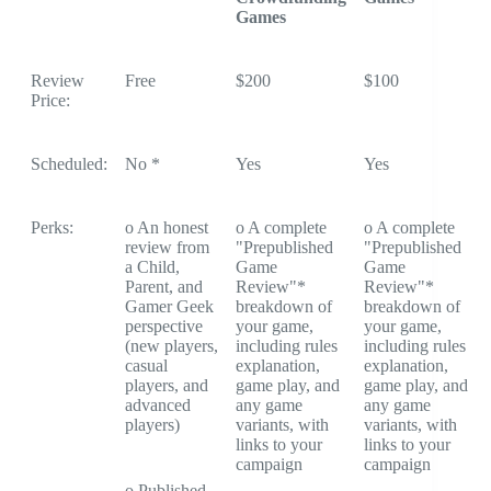
Games
Review
Free
$200
$100
Price:
Scheduled:
No *
Yes
Yes
Perks:
o An honest
o A complete
o A complete
review from
"Prepublished
"Prepublished
a Child,
Game
Game
Parent, and
Review"*
Review"*
Gamer Geek
breakdown of
breakdown of
perspective
your game,
your game,
(new players,
including rules
including rules
casual
explanation,
explanation,
players, and
game play, and
game play, and
advanced
any game
any game
players)
variants, with
variants, with
links to your
links to your
campaign
campaign
o Published