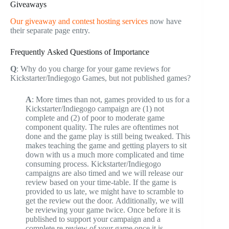
Giveaways
Our giveaway and contest hosting services
now have
their separate page entry.
Frequently Asked Questions of Importance
Q
: Why do you charge for your game reviews for
Kickstarter/Indiegogo Games, but not published games?
A
: More times than not, games provided to us for a
Kickstarter/Indiegogo campaign are (1) not
complete and (2) of poor to moderate game
component quality. The rules are oftentimes not
done and the game play is still being tweaked. This
makes teaching the game and getting players to sit
down with us a much more complicated and time
consuming process. Kickstarter/Indiegogo
campaigns are also timed and we will release our
review based on your time-table. If the game is
provided to us late, we might have to scramble to
get the review out the door. Additionally, we will
be reviewing your game twice. Once before it is
published to support your campaign and a
complete re-review of your game once it is