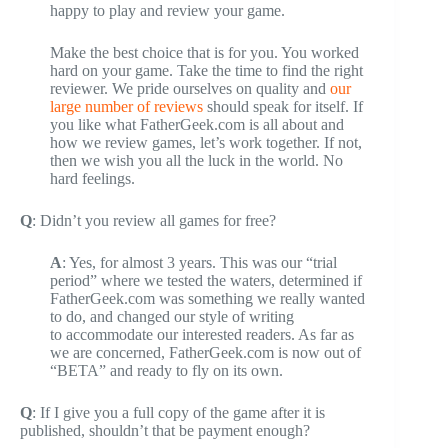
happy to play and review your game.
Make the best choice that is for you. You worked
hard on your game. Take the time to find the right
reviewer. We pride ourselves on quality and
our
large number of reviews
should speak for itself. If
you like what FatherGeek.com is all about and
how we review games, let’s work together. If not,
then we wish you all the luck in the world. No
hard feelings.
Q
: Didn’t you review all games for free?
A
: Yes, for almost 3 years. This was our “trial
period” where we tested the waters, determined if
FatherGeek.com was something we really wanted
to do, and changed our style of writing
to accommodate our interested readers. As far as
we are concerned, FatherGeek.com is now out of
“BETA” and ready to fly on its own.
Q
: If I give you a full copy of the game after it is
published, shouldn’t that be payment enough?