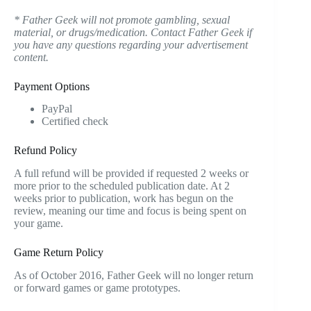
* Father Geek will not promote gambling, sexual
material, or drugs/medication. Contact Father Geek if
you have any questions regarding your advertisement
content.
Payment Options
PayPal
Certified check
Refund Policy
A full refund will be provided if requested 2 weeks or
more prior to the scheduled publication date. At 2
weeks prior to publication, work has begun on the
review, meaning our time and focus is being spent on
your game.
Game Return Policy
As of October 2016, Father Geek will no longer return
or forward games or game prototypes.