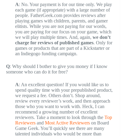
A
: No. Your payment is for our time only. We play
each game (if appropriate) with a large number of
people. FatherGeek.com provides reviews after
playing games with children, parents, and gamer
elitists. While you are not paying for our words,
you are paying for our focus on your game, which
we will play multiple times. And, again,
we don’t
charge for reviews of published games
. Only for
games or products that are part of a Kickstarter or
an Indiegogo funding campaign.
Q
: Why should I bother to give you money if I know
someone who can do it for free?
A
: An excellent question! If you would like us to
spend quality time with your prepublished product,
we request a fee. Others don’t. Shop around,
review every reviewer’s work, and then approach
those who you want to work with. Heck, I can
recommend a growing number of excellent
reviewers. Take a moment to look through the
Top
Reviewers
and
Most Active Reviewers
on Board
Game Geek. You’ll quickly see there are many
talented individuals who would be more than