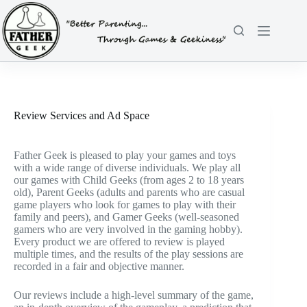
Skip
to
content
Review Services and Ad Space
Father Geek is pleased to play your games and toys
with a wide range of diverse individuals. We play all
our games with Child Geeks (from ages 2 to 18 years
old), Parent Geeks (adults and parents who are casual
game players who look for games to play with their
family and peers), and Gamer Geeks (well-seasoned
gamers who are very involved in the gaming hobby).
Every product we are offered to review is played
multiple times, and the results of the play sessions are
recorded in a fair and objective manner.
Our reviews include a high-level summary of the game,