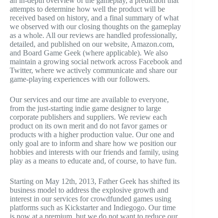
an in-depth overview of the gameplay, a prediction that
attempts to determine how well the product will be
received based on history, and a final summary of what
we observed with our closing thoughts on the gameplay
as a whole. All our reviews are handled professionally,
detailed, and published on our website, Amazon.com,
and Board Game Geek (where applicable). We also
maintain a growing social network across Facebook and
Twitter, where we actively communicate and share our
game-playing experiences with our followers.
Our services and our time are available to everyone,
from the just-starting indie game designer to large
corporate publishers and suppliers. We review each
product on its own merit and do not favor games or
products with a higher production value. Our one and
only goal are to inform and share how we position our
hobbies and interests with our friends and family, using
play as a means to educate and, of course, to have fun.
Starting on May 12th, 2013, Father Geek has shifted its
business model to address the explosive growth and
interest in our services for crowdfunded games using
platforms such as Kickstarter and Indiegogo. Our time
is now at a premium, but we do not want to reduce our