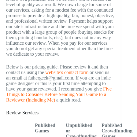
level of quality as a result. We now charge for some of
our services, asking for a modest fee with the continued
promise to provide a high quality, fair, honest, objective,
and professional written review. Payment helps support
our site’s infrastructure and the time we spend with your
product with a large group of people (buying snacks for
them, printing handouts, etc.), but does not in any way
influence our review. When you pay for our services,
you do not get any special treatment other than the time
we dedicate to your review.
Below is our pricing guide. Please review it and then
contact us using the
website’s contact form
or send us
an email at fathergeek@gmail.com. If you are an indie
game designer or this is your first time attempting to
have your game reviewed, I recommend you give
Five
Things to Consider Before Sending Your Game to a
Reviewer (Including Me)
a quick read.
Review Services
Published
Unpublished
Published
Games
or
Crowdfunding
Crowdfunding
Games