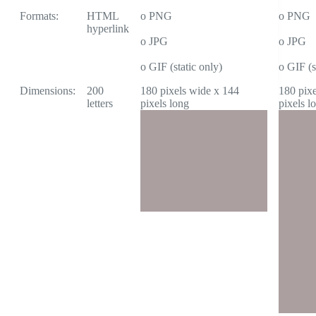
Formats:
HTML
o PNG
o PNG
hyperlink
o JPG
o JPG
o GIF (static only)
o GIF (s
Dimensions:
200
180 pixels wide x 144
180 pix
letters
pixels long
pixels l