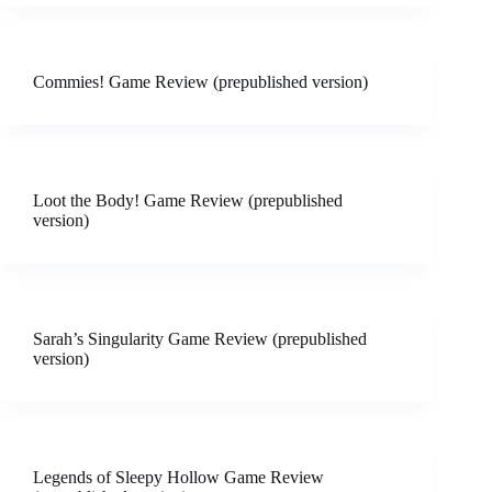
Commies! Game Review (prepublished version)
Loot the Body! Game Review (prepublished
version)
Sarah’s Singularity Game Review (prepublished
version)
Legends of Sleepy Hollow Game Review