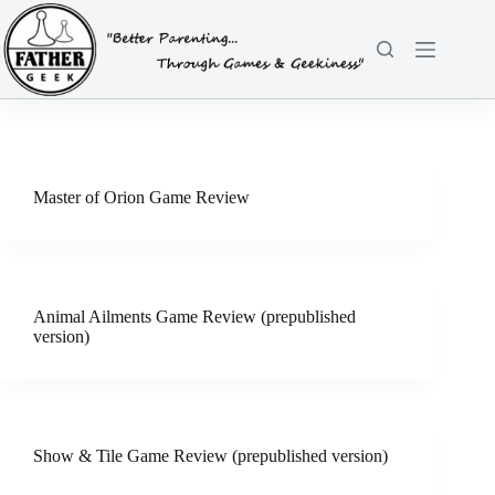
Skip
to
content
Master of Orion Game Review
Animal Ailments Game Review (prepublished
version)
Show & Tile Game Review (prepublished version)