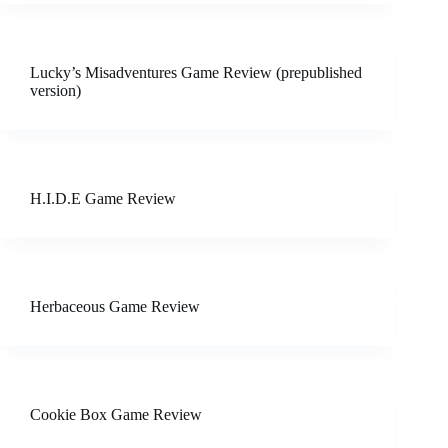
Lucky’s Misadventures Game Review (prepublished
version)
H.I.D.E Game Review
Herbaceous Game Review
Cookie Box Game Review