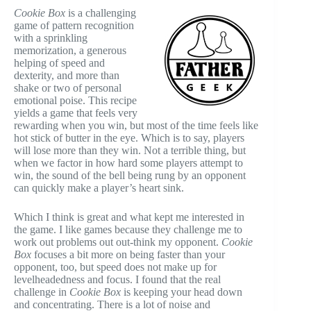
Cookie Box
is a challenging
game of pattern recognition
with a sprinkling
memorization, a generous
helping of speed and
dexterity, and more than
shake or two of personal
emotional poise. This recipe
yields a game that feels very
rewarding when you win, but most of the time feels like
hot stick of butter in the eye. Which is to say, players
will lose more than they win. Not a terrible thing, but
when we factor in how hard some players attempt to
win, the sound of the bell being rung by an opponent
can quickly make a player’s heart sink.
Which I think is great and what kept me interested in
the game. I like games because they challenge me to
work out problems out out-think my opponent.
Cookie
Box
focuses a bit more on being faster than your
opponent, too, but speed does not make up for
levelheadedness and focus. I found that the real
challenge in
Cookie Box
is keeping your head down
and concentrating. There is a lot of noise and