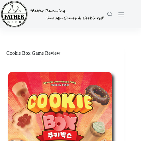
Skip
to
content
Cookie Box Game Review