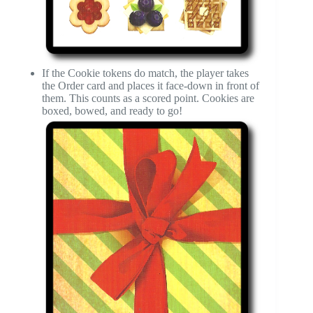
If the Cookie tokens do match, the player takes
the Order card and places it face-down in front of
them. This counts as a scored point. Cookies are
boxed, bowed, and ready to go!