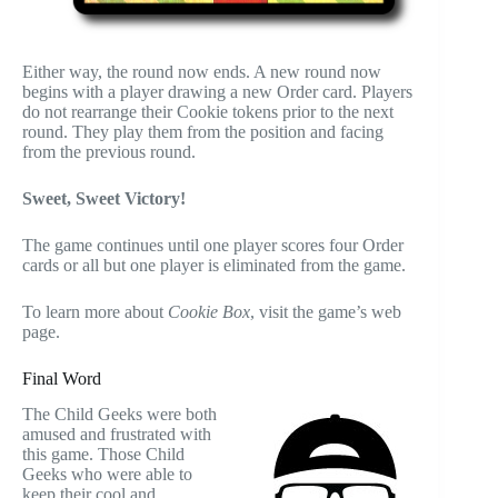
Either way, the round now ends. A new round now
begins with a player drawing a new Order card. Players
do not rearrange their Cookie tokens prior to the next
round. They play them from the position and facing
from the previous round.
Sweet, Sweet Victory!
The game continues until one player scores four Order
cards or all but one player is eliminated from the game.
To learn more about
Cookie Box
, visit the game’s web
page.
Final Word
The Child Geeks were both
amused and frustrated with
this game. Those Child
Geeks who were able to
keep their cool and