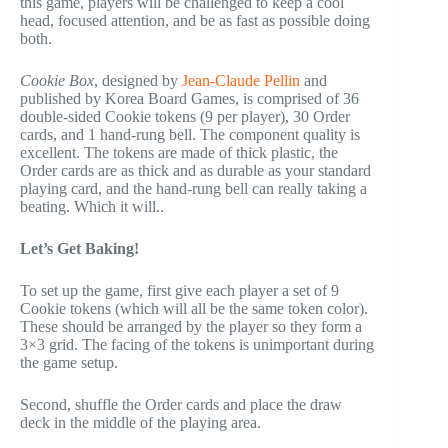
this game, players will be challenged to keep a cool
head, focused attention, and be as fast as possible doing
both.
Cookie Box
, designed by
Jean-Claude Pellin
and
published by Korea Board Games, is comprised of 36
double-sided Cookie tokens (9 per player), 30 Order
cards, and 1 hand-rung bell. The component quality is
excellent. The tokens are made of thick plastic, the
Order cards are as thick and as durable as your standard
playing card, and the hand-rung bell can really taking a
beating. Which it will..
Let’s Get Baking!
To set up the game, first give each player a set of 9
Cookie tokens (which will all be the same token color).
These should be arranged by the player so they form a
3×3 grid. The facing of the tokens is unimportant during
the game setup.
Second, shuffle the Order cards and place the draw
deck in the middle of the playing area.