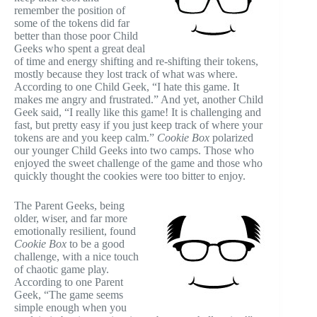
remember the position of
some of the tokens did far
better than those poor Child
Geeks who spent a great deal
of time and energy shifting and re-shifting their tokens,
mostly because they lost track of what was where.
According to one Child Geek, “I hate this game. It
makes me angry and frustrated.” And yet, another Child
Geek said, “I really like this game! It is challenging and
fast, but pretty easy if you just keep track of where your
tokens are and you keep calm.”
Cookie Box
polarized
our younger Child Geeks into two camps. Those who
enjoyed the sweet challenge of the game and those who
quickly thought the cookies were too bitter to enjoy.
The Parent Geeks, being
older, wiser, and far more
emotionally resilient, found
Cookie Box
to be a good
challenge, with a nice touch
of chaotic game play.
According to one Parent
Geek, “The game seems
simple enough when you