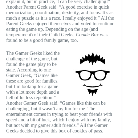
explain it, but in practice, it can be very challenging!”
Another Parent Geek said, “A good exercise in quick
memorization, coordination, dexterity, and focus. It’s as
much a puzzle as it is a race. I really enjoyed it.” All the
Parent Geeks enjoyed themselves and voted to continue
eating the game up. Depending on the age (and
temperament) of their Child Geeks,
Cookie Box
was
found to be a good family game, too.
The Gamer Geeks liked the
challenge of the game, but
found the game play to be
stale. According to one
Gamer Geek, “Games like
these are good for families,
but I’m looking for a game
with a lot more depth and a
hell of lot less repetition.”
Another Gamer Geek said, “Games like this can be
challenging, but it wasn’t any fun for me. The
entertainment comes in trying to beat your friends with
speed and a bit of luck, which I enjoy with my family,
but not with my gamer adult friends.” All the Gamer
Geeks decided to give this box of cookies of pass.