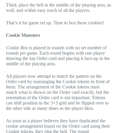
Third, place the bell in the middle of the playing area, as
well, and within easy reach of all the players.
That’s it for game set up. Time to box those cookies!
Cookie Monsters
Cookie Box
is played in rounds with no set number of
rounds per game. Each round begins with one player
drawing the top Order card and placing it face-up in the
middle of the playing area.
All players now attempt to match the pattern on the
Order card by rearranging the Cookie tokens in front of
them. The arrangement of the Cookie tokens must
match what is shown on the Order card exactly, but the
orientation of the Order card is not important. Tokens
can shift position in the 3×3 grid and be flipped over to
the other side as many times as the player likes.
As soon as a player believes they have duplicated the
cookie arrangement found on the Order card using their
Cookie tokens, they ring the bell. The round