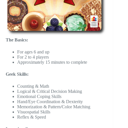
The Basics:
For ages 6 and up
For 2 to 4 players
Approximately 15 minutes to complete
Geek Skills:
Counting & Math
Logical & Critical Decision Making
Emotional Coping Skills
Hand/Eye Coordination & Dexterity
Memorization & Pattern/Color Matching
Visuospatial Skills
Reflex & Speed