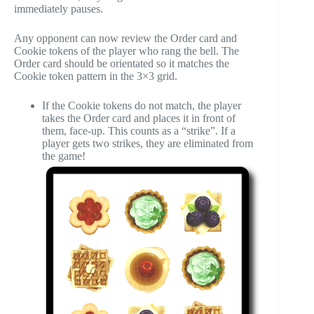
immediately pauses.
Any opponent can now review the Order card and
Cookie tokens of the player who rang the bell. The
Order card should be orientated so it matches the
Cookie token pattern in the 3×3 grid.
If the Cookie tokens do not match, the player
takes the Order card and places it in front of
them, face-up. This counts as a “strike”. If a
player gets two strikes, they are eliminated from
the game!