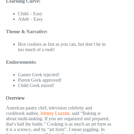
Learning Curve:
Child – Easy
Adult – Easy
Theme & Narrative:
Box cookies as fast as you can, but don’t be in
too much of a rush!
Endorsements:
Gamer Geek rejected!
Parent Geek approved!
Child Geek mixed!
Overview
American pastry chef, television celebrity and
cookbook author,
Johnny Luzzini
, said “Baking is
about multi-tasking. If you are organized and prepared,
that’s half the battle.” Cooking is as much an art form as
it is a science, and by “art form”, I mean juggling. In