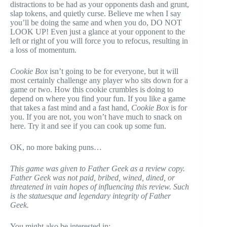
distractions to be had as your opponents dash and grunt,
slap tokens, and quietly curse. Believe me when I say
you’ll be doing the same and when you do, DO NOT
LOOK UP! Even just a glance at your opponent to the
left or right of you will force you to refocus, resulting in
a loss of momentum.
Cookie Box
isn’t going to be for everyone, but it will
most certainly challenge any player who sits down for a
game or two. How this cookie crumbles is doing to
depend on where you find your fun. If you like a game
that takes a fast mind and a fast hand,
Cookie Box
is for
you. If you are not, you won’t have much to snack on
here. Try it and see if you can cook up some fun.
OK, no more baking puns…
This game was given to Father Geek as a review copy.
Father Geek was not paid, bribed, wined, dined, or
threatened in vain hopes of influencing this review. Such
is the statuesque and legendary integrity of Father
Geek.
You might also be interested in: