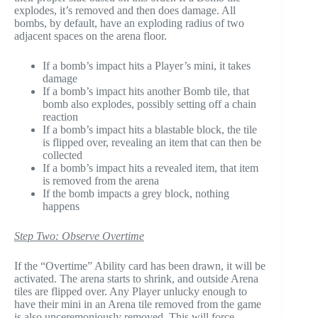
explodes, it’s removed and then does damage. All
bombs, by default, have an exploding radius of two
adjacent spaces on the arena floor.
If a bomb’s impact hits a Player’s mini, it takes
damage
If a bomb’s impact hits another Bomb tile, that
bomb also explodes, possibly setting off a chain
reaction
If a bomb’s impact hits a blastable block, the tile
is flipped over, revealing an item that can then be
collected
If a bomb’s impact hits a revealed item, that item
is removed from the arena
If the bomb impacts a grey block, nothing
happens
Step Two: Observe Overtime
If the “Overtime” Ability card has been drawn, it will be
activated. The arena starts to shrink, and outside Arena
tiles are flipped over. Any Player unlucky enough to
have their mini in an Arena tile removed from the game
is also unceremoniously removed. This will force