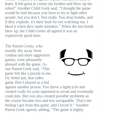
learn. It felt great to corner my brother and blow up his
robot!” Another Child Geek said, “I thought the game
would be bad because you have to try to fight other
people, but you don’t. Not really. You drop bombs, and
if they explode, it’s their fault for not watching out. I
liked it when they made mistakes.” When the last bomb
blew up, the Child Geeks all agreed it was an
explosively good time.
The Parent Geeks, who
usually shy away from
combat and more aggressive
games, were pleasantly
pleased with the game. As
one Parent Geek said, “This
game felt like a puzzle to me.
Or, better put, that video
game
Tron
I played as a kid
against another person. You drove a lightcycle and
created walls for your opponent to avoid and eventually
crash into. But you also created possible problems as
the course became less and less navigatable. That’s the
feeling I got from this game, and I loved it.” Another
Parent Geek agreed, adding, “The game is highly