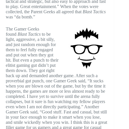
tactical and strategic, but also easy to approach and fast
to play. Great entertainment.” When the votes were
collected, the Parent Geeks all agreed that
Blast Tactics
was “da bomb.”
The Gamer Geeks
found
Blast Tactics
to be
light, aggressive, a bit silly,
and just random enough for
them to feel fully engaged
and put out when they got
hit. But even a punch to their
elitist gaming gut didn’t put
them down. They got right
back up and demanded another game. After such a
proverbial gut punch, one Gamer Geek said, “It sucks
when you are blown out of the game, but by the time it
happens, the games are more or less almost ready to be
completed. I have yet to survive until the arena fully
collapses, but it sure is fun watching my fellow players
even when I am not directly participating.” Another
Gamer Geek said, “Good stuff. Fast and casual, but still
in your face enough to make it smart when you lose,
and smile wickedly when you win. I think this is a great
filler game for us gamers and a great game for casual