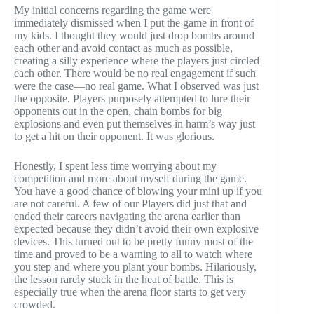
My initial concerns regarding the game were
immediately dismissed when I put the game in front of
my kids. I thought they would just drop bombs around
each other and avoid contact as much as possible,
creating a silly experience where the players just circled
each other. There would be no real engagement if such
were the case—no real game. What I observed was just
the opposite. Players purposely attempted to lure their
opponents out in the open, chain bombs for big
explosions and even put themselves in harm’s way just
to get a hit on their opponent. It was glorious.
Honestly, I spent less time worrying about my
competition and more about myself during the game.
You have a good chance of blowing your mini up if you
are not careful. A few of our Players did just that and
ended their careers navigating the arena earlier than
expected because they didn’t avoid their own explosive
devices. This turned out to be pretty funny most of the
time and proved to be a warning to all to watch where
you step and where you plant your bombs. Hilariously,
the lesson rarely stuck in the heat of battle. This is
especially true when the arena floor starts to get very
crowded.