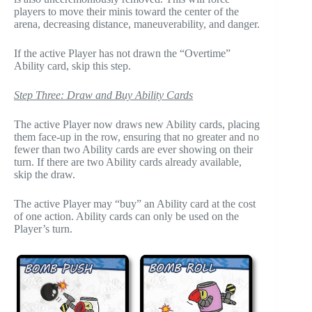
players to move their minis toward the center of the
arena, decreasing distance, maneuverability, and danger.
If the active Player has not drawn the “Overtime”
Ability card, skip this step.
Step Three: Draw and Buy Ability Cards
The active Player now draws new Ability cards, placing
them face-up in the row, ensuring that no greater and no
fewer than two Ability cards are ever showing on their
turn. If there are two Ability cards already available,
skip the draw.
The active Player may “buy” an Ability card at the cost
of one action. Ability cards can only be used on the
Player’s turn.