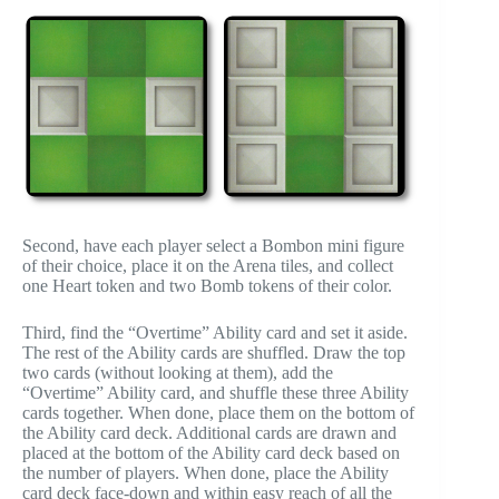
Second, have each player select a Bombon mini figure
of their choice, place it on the Arena tiles, and collect
one Heart token and two Bomb tokens of their color.
Third, find the “Overtime” Ability card and set it aside.
The rest of the Ability cards are shuffled. Draw the top
two cards (without looking at them), add the
“Overtime” Ability card, and shuffle these three Ability
cards together. When done, place them on the bottom of
the Ability card deck. Additional cards are drawn and
placed at the bottom of the Ability card deck based on
the number of players. When done, place the Ability
card deck face-down and within easy reach of all the