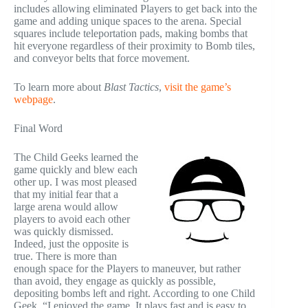
includes allowing eliminated Players to get back into the
game and adding unique spaces to the arena. Special
squares include teleportation pads, making bombs that
hit everyone regardless of their proximity to Bomb tiles,
and conveyor belts that force movement.
To learn more about
Blast Tactics
,
visit the game’s
webpage
.
Final Word
The Child Geeks learned the
game quickly and blew each
other up. I was most pleased
that my initial fear that a
large arena would allow
players to avoid each other
was quickly dismissed.
Indeed, just the opposite is
true. There is more than
enough space for the Players to maneuver, but rather
than avoid, they engage as quickly as possible,
depositing bombs left and right. According to one Child
Geek, “I enjoyed the game. It plays fast and is easy to