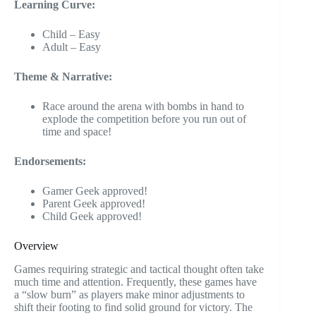
Learning Curve:
Child – Easy
Adult – Easy
Theme & Narrative:
Race around the arena with bombs in hand to
explode the competition before you run out of
time and space!
Endorsements:
Gamer Geek approved!
Parent Geek approved!
Child Geek approved!
Overview
Games requiring strategic and tactical thought often take
much time and attention. Frequently, these games have
a “slow burn” as players make minor adjustments to
shift their footing to find solid ground for victory. The