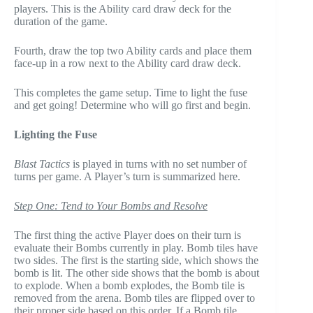
players. This is the Ability card draw deck for the
duration of the game.
Fourth, draw the top two Ability cards and place them
face-up in a row next to the Ability card draw deck.
This completes the game setup. Time to light the fuse
and get going! Determine who will go first and begin.
Lighting the Fuse
Blast Tactics
is played in turns with no set number of
turns per game. A Player’s turn is summarized here.
Step One: Tend to Your Bombs and Resolve
The first thing the active Player does on their turn is
evaluate their Bombs currently in play. Bomb tiles have
two sides. The first is the starting side, which shows the
bomb is lit. The other side shows that the bomb is about
to explode. When a bomb explodes, the Bomb tile is
removed from the arena. Bomb tiles are flipped over to
their proper side based on this order. If a Bomb tile