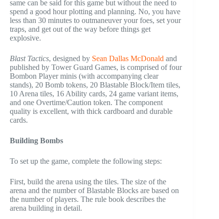
same can be said for this game but without the need to
spend a good hour plotting and planning. No, you have
less than 30 minutes to outmaneuver your foes, set your
traps, and get out of the way before things get
explosive.
Blast Tactics
, designed by
Sean Dallas McDonald
and
published by Tower Guard Games, is comprised of four
Bombon Player minis (with accompanying clear
stands), 20 Bomb tokens, 20 Blastable Block/Item tiles,
10 Arena tiles, 16 Ability cards, 24 game variant items,
and one Overtime/Caution token. The component
quality is excellent, with thick cardboard and durable
cards.
Building Bombs
To set up the game, complete the following steps:
First, build the arena using the tiles. The size of the
arena and the number of Blastable Blocks are based on
the number of players. The rule book describes the
arena building in detail.