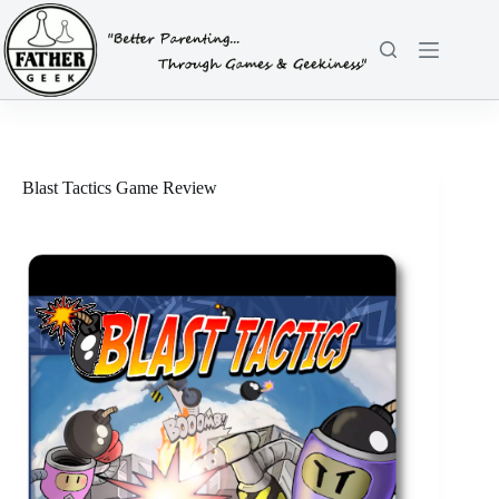
Skip
to
content
Blast Tactics Game Review