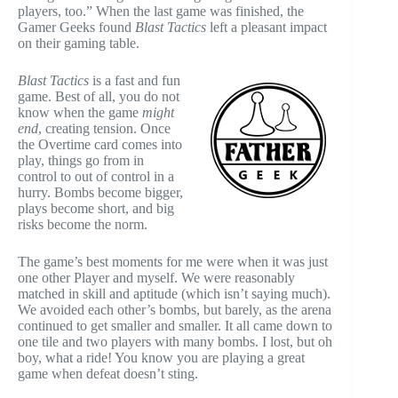
players, too.” When the last game was finished, the
Gamer Geeks found
Blast Tactics
left a pleasant impact
on their gaming table.
Blast Tactics
is a fast and fun
game. Best of all, you
do not
know when the game
might
end
, creating
tension. Once
the Overtime card comes into
play, things go from in
control to out of control in a
hurry. Bombs become bigger,
plays become short, and big
risks become the norm.
The game’s best moments for me were when it was just
one other Player and myself. We were reasonably
matched in skill and aptitude (which isn’t saying much).
We avoided each other’s bombs, but barely, as the arena
continued to get smaller and smaller. It all came down to
one tile and two players with many bombs. I lost, but oh
boy, what a ride! You know you are playing a great
game when defeat doesn’t sting.