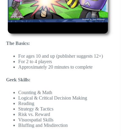
The Basics:
For ages 10 and up (publisher suggests 12+)
For 2 to 4 players
Approximately 20 minutes to complete
Geek Skills:
Counting & Math
Logical & Critical Decision Making
Reading
Strategy & Tactics
Risk vs. Reward
Visuospatial Skills
Bluffing and Misdirection