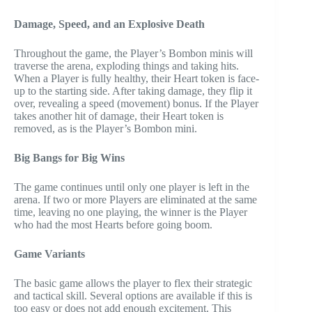
Damage, Speed, and an Explosive
Death
Throughout the game, the Player’s Bombon minis will
traverse the arena, exploding things and taking hits.
When a Player is fully healthy, their Heart token is face-
up to the starting side. After taking damage, they flip it
over, revealing a speed (movement) bonus. If the Player
takes another hit of damage, their Heart token is
removed, as is the Player’s Bombon mini.
Big Bangs for Big Wins
The game continues until only one player is left in the
arena. If two or more Players are eliminated at the same
time, leaving no one playing, the winner is the Player
who had the most Hearts before going boom.
Game Variants
The basic game allows the player to flex their strategic
and tactical skill. Several options are available if this is
too easy or does not add enough excitement. This