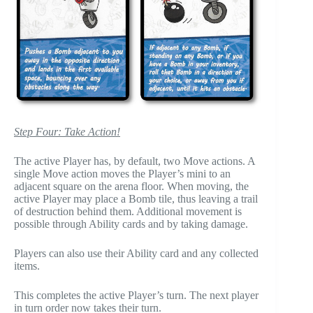
Step Four: Take Action!
The active Player has, by default, two Move actions. A
single Move action moves the Player’s mini to an
adjacent square on the arena floor. When moving, the
active Player may place a Bomb tile, thus leaving a trail
of destruction behind them. Additional movement is
possible through Ability cards and by taking damage.
Players can also use their Ability card and any collected
items.
This completes the active Player’s turn. The next player
in turn order now takes their turn.