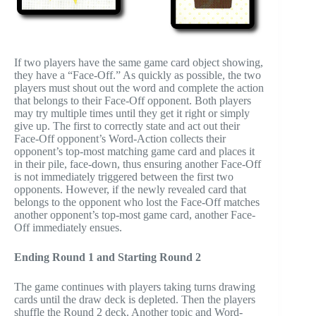
If two players have the same game card object showing,
they have a “Face-Off.” As quickly as possible, the two
players must shout out the word and complete the action
that belongs to their Face-Off opponent. Both players
may try multiple times until they get it right or simply
give up. The first to correctly state and act out their
Face-Off opponent’s Word-Action collects their
opponent’s top-most matching game card and places it
in their pile, face-down, thus ensuring another Face-Off
is not immediately triggered between the first two
opponents. However, if the newly revealed card that
belongs to the opponent who lost the Face-Off matches
another opponent’s top-most game card, another Face-
Off immediately ensues.
Ending Round 1 and Starting Round 2
The game continues with players taking turns drawing
cards until the draw deck is depleted. Then the players
shuffle the Round 2 deck. Another topic and Word-