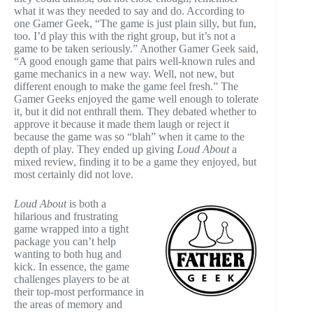
what it was they needed to say and do. According to
one Gamer Geek, “The game is just plain silly, but fun,
too. I’d play this with the right group, but it’s not a
game to be taken seriously.” Another Gamer Geek said,
“A good enough game that pairs well-known rules and
game mechanics in a new way. Well, not new, but
different enough to make the game feel fresh.” The
Gamer Geeks enjoyed the game well enough to tolerate
it, but it did not enthrall them. They debated whether to
approve it because it made them laugh or reject it
because the game was so “blah” when it came to the
depth of play. They ended up giving
Loud About
a
mixed review, finding it to be a game they enjoyed, but
most certainly did not love.
Loud About
is both a
hilarious and frustrating
game wrapped into a tight
package you can’t help
wanting to both hug and
kick. In essence, the game
challenges players to be at
their top-most performance in
the areas of memory and