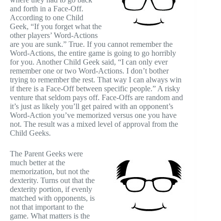
and forth in a Face-Off.
According to one Child
Geek, “If you forget what the
other players’ Word-Actions
are you are sunk.” True. If you cannot remember the
Word-Actions, the entire game is going to go horribly
for you. Another Child Geek said, “I can only ever
remember one or two Word-Actions. I don’t bother
trying to remember the rest. That way I can always win
if there is a Face-Off between specific people.” A risky
venture that seldom pays off. Face-Offs are random and
it’s just as likely you’ll get paired with an opponent’s
Word-Action you’ve memorized versus one you have
not. The result was a mixed level of approval from the
Child Geeks.
The Parent Geeks were
much better at the
memorization, but not the
dexterity. Turns out that the
dexterity portion, if evenly
matched with opponents, is
not that important to the
game. What matters is the