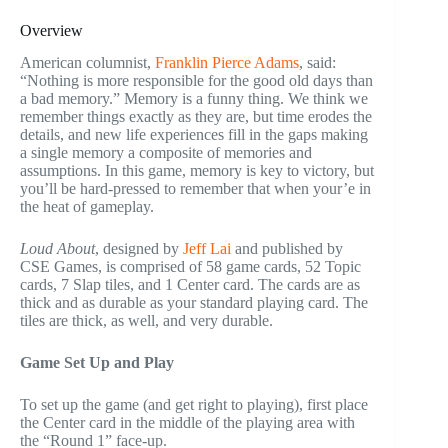
Overview
American columnist,
Franklin Pierce Adams
, said:
“Nothing is more responsible for the good old days than
a bad memory.” Memory is a funny thing. We think we
remember things exactly as they are, but time erodes the
details, and new life experiences fill in the gaps making
a single memory a composite of memories and
assumptions. In this game, memory is key to victory, but
you’ll be hard-pressed to remember that when your’e in
the heat of gameplay.
Loud About
, designed by
Jeff Lai
and published by
CSE Games, is comprised of 58 game cards, 52 Topic
cards, 7 Slap tiles, and 1 Center card. The cards are as
thick and as durable as your standard playing card. The
tiles are thick, as well, and very durable.
Game Set Up and Play
To set up the game (and get right to playing), first place
the Center card in the middle of the playing area with
the “Round 1” face-up.