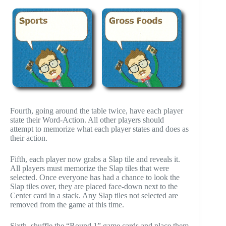
Fourth, going around the table twice, have each player
state their Word-Action. All other players should
attempt to memorize what each player states and does as
their action.
Fifth, each player now grabs a Slap tile and reveals it.
All players must memorize the Slap tiles that were
selected. Once everyone has had a chance to look the
Slap tiles over, they are placed face-down next to the
Center card in a stack. Any Slap tiles not selected are
removed from the game at this time.
Sixth, shuffle the “Round 1” game cards and place them