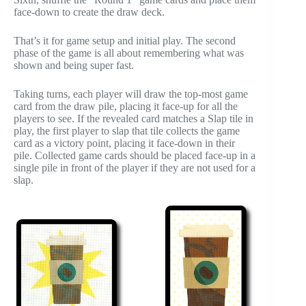
face-down to create the draw deck.
That’s it for game setup and initial play. The second
phase of the game is all about remembering what was
shown and being super fast.
Taking turns, each player will draw the top-most game
card from the draw pile, placing it face-up for all the
players to see. If the revealed card matches a Slap tile in
play, the first player to slap that tile collects the game
card as a victory point, placing it face-down in their
pile. Collected game cards should be placed face-up in a
single pile in front of the player if they are not used for a
slap.