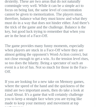
dexterity. These are two areas that do not naturally
commingle very well. While it can be a simple act to
focus on being fast, the same level of concentration
cannot be given to memorization. The players must,
therefore, balance what they must know and what they
must do in a way that does not hinder either. And there’s
the trick of the game and the challenge. Balance is the
key, but good luck trying to remember that when you
are in the heat of a Face-Off.
The game provides many funny moments, especially
when players are stuck in a Face-Off where they are
almost getting the opponent’s Word-Action correct, but
not close enough to get a win. As the tension level rises,
so too does the hilarity. Being a spectator of such an
event is a lot of fun. Not so much for those in the Face-
Off.
If you are looking for a new take on Memory games,
where the speed of the hand and the quickness of the
mind are two important assets, then do take a look at
Loud About
. It’s a game that will certainly challenge
you to keep a straight face when you are trying like
made to keep your memory and movement at top