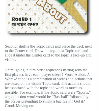
Second, shuffle the Topic cards and place the deck next
to the Center card. Draw the top-most Topic card and
slide it under the Center card so the topic is face-up and
visible.
Third, going in turn order sequence (starting with the
first player), have each player select 1 Word-Action. A
Word-Action is a combination of words and actions that
are based on the visible Topic card. The actions should
be associated with the topic and word as much as
possible. For example, if the Topic card were “Sports,”
a good action word would be “Baseball” followed by
the player pretending to swing a bat. Get it? Got it?
Good. Moving on.