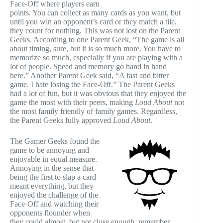
Face-Off where players earn
points. You can collect as many cards as you want, but
until you win an opponent’s card or they match a tile,
they count for nothing. This was not lost on the Parent
Geeks. According to one Parent Geek, “The game is all
about timing, sure, but it is so much more. You have to
memorize so much, especially if you are playing with a
lot of people. Speed and memory go hand in hand
here.” Another Parent Geek said, “A fast and bitter
game. I hate losing the Face-Off.” The Parent Geeks
had a lot of fun, but it was obvious that they enjoyed the
game the most with their peers, making
Loud About
not
the most family friendly of family games. Regardless,
the Parent Geeks fully approved
Loud About
.
The Gamer Geeks found the
game to be annoying and
enjoyable in equal measure.
Annoying in the sense that
being the first to slap a card
meant everything, but they
enjoyed the challenge of the
Face-Off and watching their
opponents flounder when
they could almost, but not close enough, remember