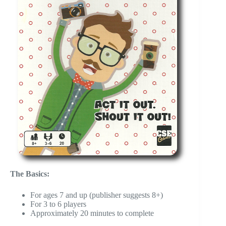
The Basics:
For ages 7 and up (publisher suggests 8+)
For 3 to 6 players
Approximately 20 minutes to complete