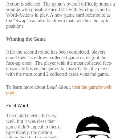
Action is selected. The game’s overall difficulty jumps a
smidge with possible Face-Offs with two topics and 2
Word-Actions in play. A new game card referred to as
the “Swap” can also be drawn that switches the topic
positions.
Winning the Game
Afer the second round has been completed, players
count their face-down collected game cards (not the
face-up ones). The player with the most collected face-
down cards wins the game. In case of a tie, the player
with the most round 2 collected cards wins the game.
To learn more about
Loud About
,
visit the game’s web
page
.
Final Word
The Child Geeks did very
well, but it was clear that
game didn’t appeal to them.
Specifically, the portion
where they had to go back