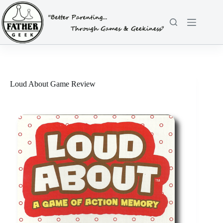
Skip
to
content
Loud About Game Review