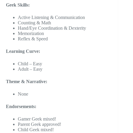
Geek Skills:
Active Listening & Communication
Counting & Math
Hand/Eye Coordination & Dexterity
Memorization
Reflex & Speed
Learning Curve:
Child – Easy
Adult – Easy
Theme & Narrative:
None
Endorsements:
Gamer Geek mixed!
Parent Geek approved!
Child Geek mixed!