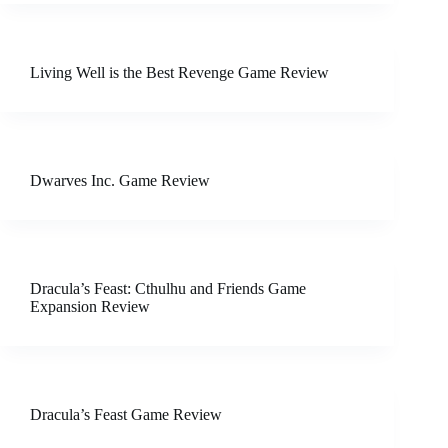
Living Well is the Best Revenge Game Review
Dwarves Inc. Game Review
Dracula’s Feast: Cthulhu and Friends Game
Expansion Review
Dracula’s Feast Game Review