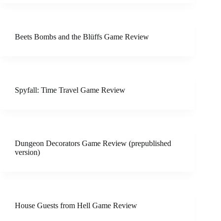
Beets Bombs and the Blüffs Game Review
Spyfall: Time Travel Game Review
Dungeon Decorators Game Review (prepublished
version)
House Guests from Hell Game Review