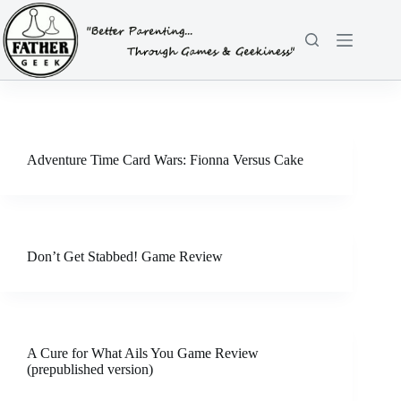
Skip
to
content
Adventure Time Card Wars: Fionna Versus Cake
Don’t Get Stabbed! Game Review
A Cure for What Ails You Game Review
(prepublished version)