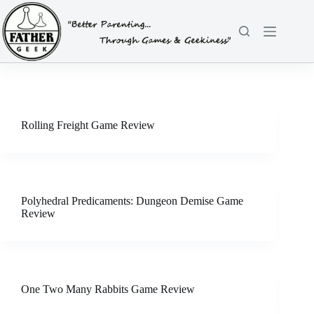
Skip
to
content
Rolling Freight Game Review
Polyhedral Predicaments: Dungeon Demise Game
Review
One Two Many Rabbits Game Review