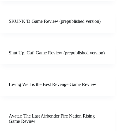
SKUNK’D Game Review (prepublished version)
Shut Up, Cat! Game Review (prepublished version)
Living Well is the Best Revenge Game Review
Avatar: The Last Airbender Fire Nation Rising
Game Review