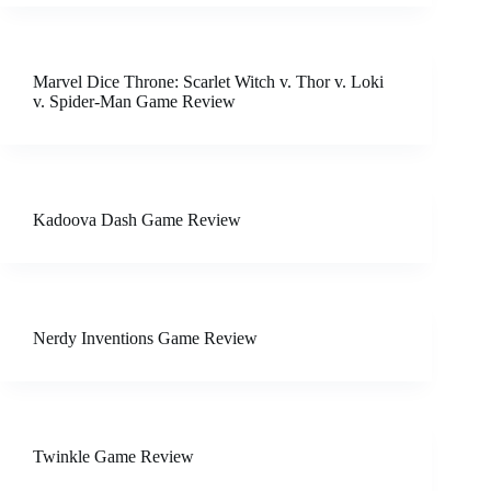
Marvel Dice Throne: Scarlet Witch v. Thor v. Loki
v. Spider-Man Game Review
Kadoova Dash Game Review
Nerdy Inventions Game Review
Twinkle Game Review