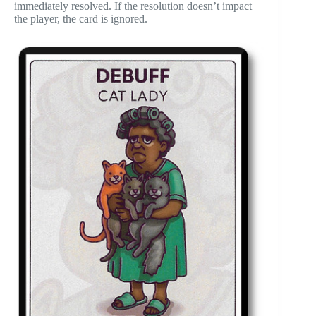
immediately resolved. If the resolution doesn’t impact
the player, the card is ignored.