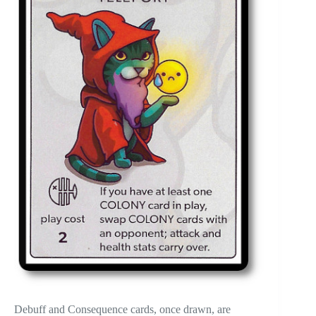
Debuff and Consequence cards, once drawn, are