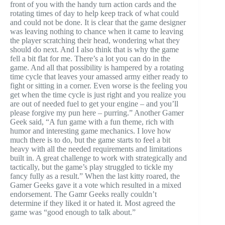
front of you with the handy turn action cards and the
rotating times of day to help keep track of what could
and could not be done. It is clear that the game designer
was leaving nothing to chance when it came to leaving
the player scratching their head, wondering what they
should do next. And I also think that is why the game
fell a bit flat for me. There’s a lot you can do in the
game. And all that possibility is hampered by a rotating
time cycle that leaves your amassed army either ready to
fight or sitting in a corner. Even worse is the feeling you
get when the time cycle is just right and you realize you
are out of needed fuel to get your engine – and you’ll
please forgive my pun here – purring.” Another Gamer
Geek said, “A fun game with a fun theme, rich with
humor and interesting game mechanics. I love how
much there is to do, but the game starts to feel a bit
heavy with all the needed requirements and limitations
built in. A great challenge to work with strategically and
tactically, but the game’s play struggled to tickle my
fancy fully as a result.” When the last kitty roared, the
Gamer Geeks gave it a vote which resulted in a mixed
endorsement. The Gamr Geeks really couldn’t
determine if they liked it or hated it. Most agreed the
game was “good enough to talk about.”