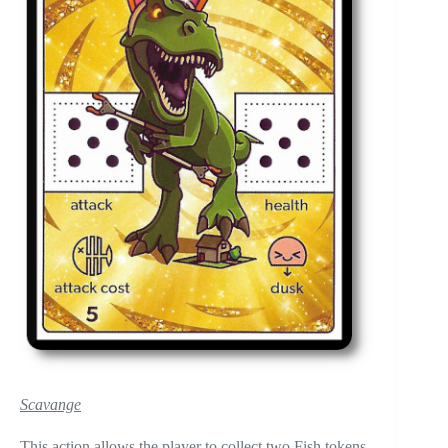
Scavange
This action allows the player to collect two Fish tokens,