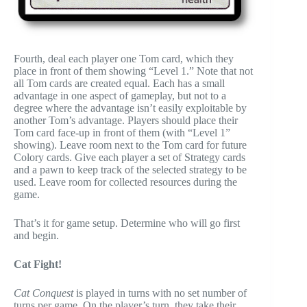
Fourth, deal each player one Tom card, which they
place in front of them showing “Level 1.” Note that not
all Tom cards are created equal. Each has a small
advantage in one aspect of gameplay, but not to a
degree where the advantage isn’t easily exploitable by
another Tom’s advantage. Players should place their
Tom card face-up in front of them (with “Level 1”
showing). Leave room next to the Tom card for future
Colory cards. Give each player a set of Strategy cards
and a pawn to keep track of the selected strategy to be
used. Leave room for collected resources during the
game.
That’s it for game setup. Determine who will go first
and begin.
Cat Fight!
Cat Conquest
is played in turns with no set number of
turns per game. On the player’s turn, they take their