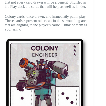
that not every card drawn will be a benefit. Shuffled in
the Play deck are cards that will help as well as hinder.
Colony cards, once drawn, and immediatly put in play.
These cards represent other cats in the surrounding area
that are aligning to the player’s cause. Think of them as
your army.