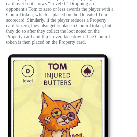
card over so it shows “Level 0.” Dropping an
opponent’s Tom to zero or less awards the player with a
Control token, which is placed on the Defeated Tom
scorecard. Similarly, if the player reduces a Property
card to zero, they also get to place a Control token, but
they do so after they collect the loot noted on the
Property card and flip it over, face down. The Control
token is then placed on the Property card.