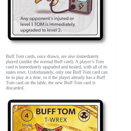
Buff Tom cards, once drawn, are also immediately
played (unlike the normal Buff card). A player’s Tom
card is immediately upgraded and healed, with all of its
states reset. Unfortunately, only one Buff Tom card can
be in play at a time, so if the player already has a Buff
Tom card on the table, the new Buff Tom card is
discarded.