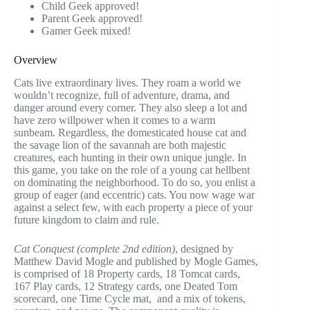
Child Geek approved!
Parent Geek approved!
Gamer Geek mixed!
Overview
Cats live extraordinary lives. They roam a world we
wouldn’t recognize, full of adventure, drama, and
danger around every corner. They also sleep a lot and
have zero willpower when it comes to a warm
sunbeam. Regardless, the domesticated house cat and
the savage lion of the savannah are both majestic
creatures, each hunting in their own unique jungle. In
this game, you take on the role of a young cat hellbent
on dominating the neighborhood. To do so, you enlist a
group of eager (and eccentric) cats. You now wage war
against a select few, with each property a piece of your
future kingdom to claim and rule.
Cat Conquest (complete 2nd edition)
, designed by
Matthew David Mogle and published by Mogle Games,
is comprised of 18 Property cards, 18 Tomcat cards,
167 Play cards, 12 Strategy cards, one Deated Tom
scorecard, one Time Cycle mat, and a mix of tokens,