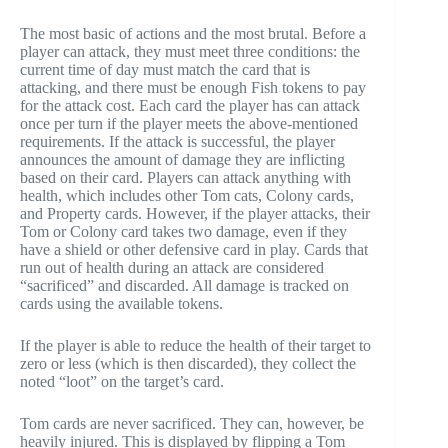
The most basic of actions and the most brutal. Before a
player can attack, they must meet three conditions: the
current time of day must match the card that is
attacking, and there must be enough Fish tokens to pay
for the attack cost. Each card the player has can attack
once per turn if the player meets the above-mentioned
requirements. If the attack is successful, the player
announces the amount of damage they are inflicting
based on their card. Players can attack anything with
health, which includes other Tom cats, Colony cards,
and Property cards. However, if the player attacks, their
Tom or Colony card takes two damage, even if they
have a shield or other defensive card in play. Cards that
run out of health during an attack are considered
“sacrificed” and discarded. All damage is tracked on
cards using the available tokens.
If the player is able to reduce the health of their target to
zero or less (which is then discarded), they collect the
noted “loot” on the target’s card.
Tom cards are never sacrificed. They can, however, be
heavily injured. This is displayed by flipping a Tom