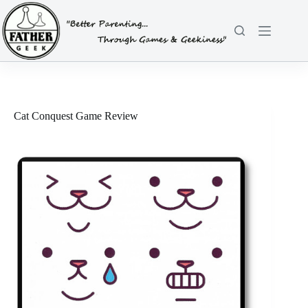
Skip
to
content
Cat Conquest Game Review