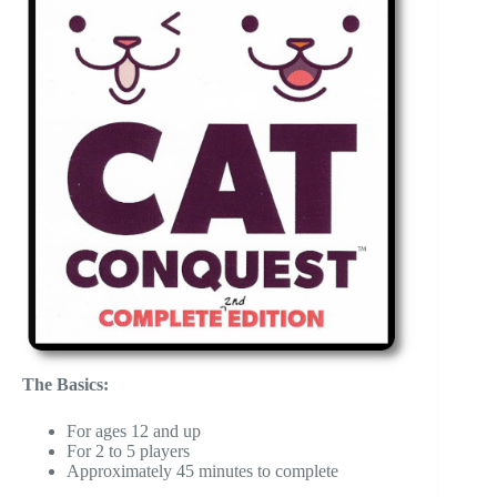
The Basics:
For ages 12 and up
For 2 to 5 players
Approximately 45 minutes to complete