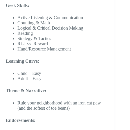
Geek Skills:
Active Listening & Communication
Counting & Math
Logical & Critical Decision Making
Reading
Strategy & Tactics
Risk vs. Reward
Hand/Resource Management
Learning Curve:
Child – Easy
Adult – Easy
Theme & Narrative:
Rule your neighborhood with an iron cat paw
(and the softest of toe beans)
Endorsements: