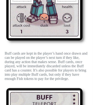
Buff cards are kept in the player’s hand once drawn and
can be played on the player’s next turn if they like,
during any action that makes sense. Buff cards, once
played, will be immediately discarded unless the Buff
card has a counter. It’s also possible for players to bring
into play multiple Buff cards, but only if they have
enough Fish tokens to pay for the privilege.