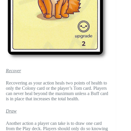
Recover
Recovering as your action heals two points of health to
only the Colony card or the player’s Tom card. Players
can never heal beyond the maximum unless a Buff card
is in place that increases the total health.
Draw
Another action a player can take is to draw one card
from the Play deck. Players should only do so knowing