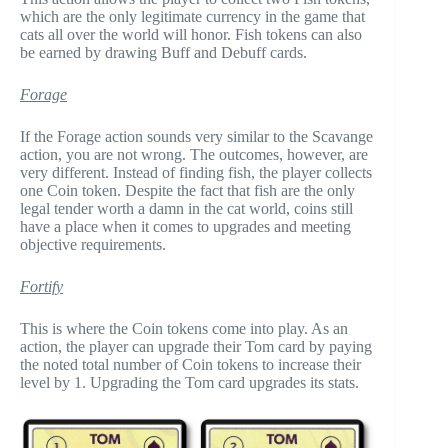
which are the only legitimate currency in the game that
cats all over the world will honor. Fish tokens can also
be earned by drawing Buff and Debuff cards.
Forage
If the Forage action sounds very similar to the Scavange
action, you are not wrong. The outcomes, however, are
very different. Instead of finding fish, the player collects
one Coin token. Despite the fact that fish are the only
legal tender worth a damn in the cat world, coins still
have a place when it comes to upgrades and meeting
objective requirements.
Fortify
This is where the Coin tokens come into play. As an
action, the player can upgrade their Tom card by paying
the noted total number of Coin tokens to increase their
level by 1. Upgrading the Tom card upgrades its stats.