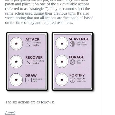
pawn and place it on one of the six available actions
(referred to as “strategies”). Players cannot select the
same action used during their previous turn. It’s also
worth noting that not all actions are “actionable” based
on the time of day and required resources.
The six actions are as follows:
Attack