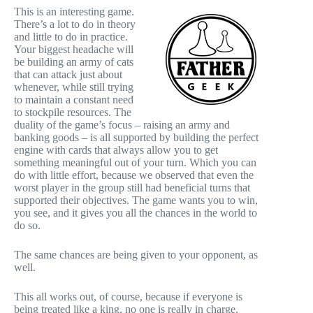
This is an interesting game.
There’s a lot to do in theory
and little to do in practice.
Your biggest headache will
be building an army of cats
that can attack just about
whenever, while still trying
to maintain a constant need
to stockpile resources. The
duality of the game’s focus – raising an army and
banking goods – is all supported by building the perfect
engine with cards that always allow you to get
something meaningful out of your turn. Which you can
do with little effort, because we observed that even the
worst player in the group still had beneficial turns that
supported their objectives. The game wants you to win,
you see, and it gives you all the chances in the world to
do so.
The same chances are being given to your opponent, as
well.
This all works out, of course, because if everyone is
being treated like a king, no one is really in charge.