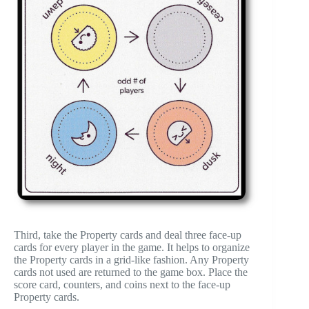
Third, take the Property cards and deal three face-up
cards for every player in the game. It helps to organize
the Property cards in a grid-like fashion. Any Property
cards not used are returned to the game box. Place the
score card, counters, and coins next to the face-up
Property cards.