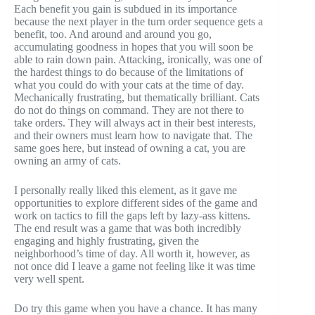
Each benefit you gain is subdued in its importance
because the next player in the turn order sequence gets a
benefit, too. And around and around you go,
accumulating goodness in hopes that you will soon be
able to rain down pain. Attacking, ironically, was one of
the hardest things to do because of the limitations of
what you could do with your cats at the time of day.
Mechanically frustrating, but thematically brilliant. Cats
do not do things on command. They are not there to
take orders. They will always act in their best interests,
and their owners must learn how to navigate that. The
same goes here, but instead of owning a cat, you are
owning an army of cats.
I personally really liked this element, as it gave me
opportunities to explore different sides of the game and
work on tactics to fill the gaps left by lazy-ass kittens.
The end result was a game that was both incredibly
engaging and highly frustrating, given the
neighborhood’s time of day. All worth it, however, as
not once did I leave a game not feeling like it was time
very well spent.
Do try this game when you have a chance. It has many