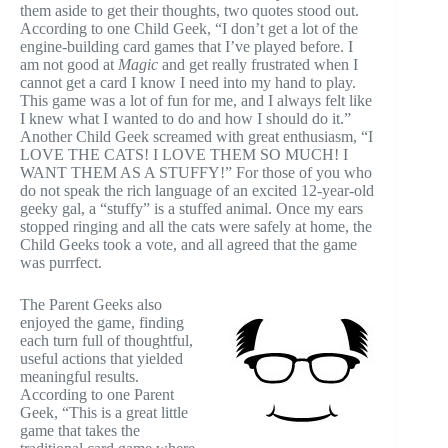
them aside to get their thoughts, two quotes stood out.
According to one Child Geek, “I don’t get a lot of the
engine-building card games that I’ve played before. I
am not good at
Magic
and get really frustrated when I
cannot get a card I know I need into my hand to play.
This game was a lot of fun for me, and I always felt like
I knew what I wanted to do and how I should do it.”
Another Child Geek screamed with great enthusiasm, “I
LOVE THE CATS! I LOVE THEM SO MUCH! I
WANT THEM AS A STUFFY!” For those of you who
do not speak the rich language of an excited 12-year-old
geeky gal, a “stuffy” is a stuffed animal. Once my ears
stopped ringing and all the cats were safely at home, the
Child Geeks took a vote, and all agreed that the game
was purrfect.
The Parent Geeks also
enjoyed the game, finding
each turn full of thoughtful,
useful actions that yielded
meaningful results.
According to one Parent
Geek, “This is a great little
game that takes the