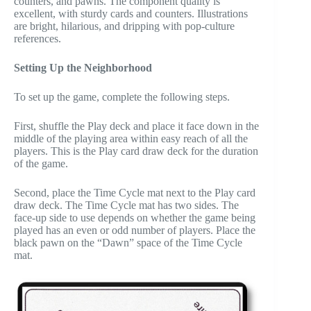
counters, and pawns. The component quality is
excellent, with sturdy cards and counters. Illustrations
are bright, hilarious, and dripping with pop-culture
references.
Setting Up the Neighborhood
To set up the game, complete the following steps.
First, shuffle the Play deck and place it face down in the
middle of the playing area within easy reach of all the
players. This is the Play card draw deck for the duration
of the game.
Second, place the Time Cycle mat next to the Play card
draw deck. The Time Cycle mat has two sides. The
face-up side to use depends on whether the game being
played has an even or odd number of players. Place the
black pawn on the “Dawn” space of the Time Cycle
mat.