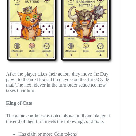
After the player takes their action, they move the Day
pawn to the next logical time cycle on the Time Cycle
mat. The next player in the turn order sequence now
takes their turn.
King of Cats
The game continues as noted above until one player at
the end of their turn meets the following conditions:
Has eight or more Coin tokens