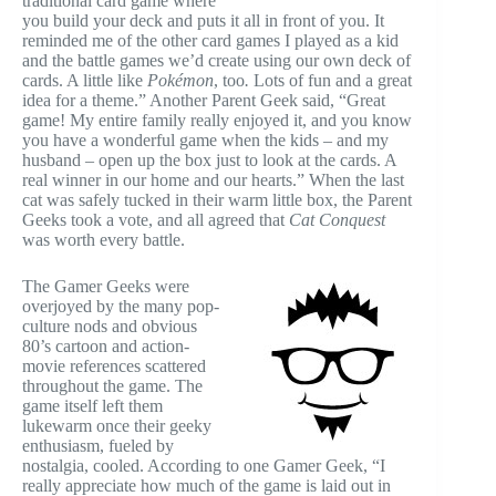
traditional card game where
you build your deck and puts it all in front of you. It
reminded me of the other card games I played as a kid
and the battle games we’d create using our own deck of
cards. A little like
Pokémon
, too
.
Lots of fun and a great
idea for a theme.” Another Parent Geek said, “Great
game! My entire family really enjoyed it, and you know
you have a wonderful game when the kids – and my
husband – open up the box just to look at the cards. A
real winner in our home and our hearts.” When the last
cat was safely tucked in their warm little box, the Parent
Geeks took a vote, and all agreed that
Cat Conquest
was worth every battle.
The Gamer Geeks were
overjoyed by the many pop-
culture nods and obvious
80’s cartoon and action-
movie references scattered
throughout the game. The
game itself left them
lukewarm once their geeky
enthusiasm, fueled by
nostalgia, cooled. According to one Gamer Geek, “I
really appreciate how much of the game is laid out in