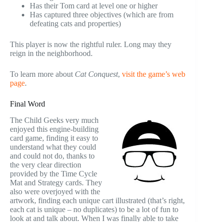
Has their Tom card at level one or higher
Has captured three objectives (which are from
defeating cats and properties)
This player is now the rightful ruler. Long may they
reign in the neighborhood.
To learn more about
Cat Conquest
,
visit the game’s web
page
.
Final Word
The Child Geeks very much
enjoyed this engine-building
card game, finding it easy to
understand what they could
and could not do, thanks to
the very clear direction
provided by the Time Cycle
Mat and Strategy cards. They
also were overjoyed with the
artwork, finding each unique cart illustrated (that’s right,
each cat is unique – no duplicates) to be a lot of fun to
look at and talk about. When I was finally able to take