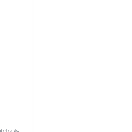
t of cards.