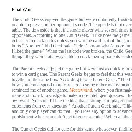
Final Word
The Child Geeks enjoyed the game but were continually frustrate
unable to guess another opponent’s code. The upside is that ever
table. The downside is that if a single player wins several times 
opponents. According to one Child Geek, “I like how the game is
get to try to crack codes unless you win the card part of the gam
hurts.” Another Child Geek said, “I don’t know what’s more fun: 
I liked the game.” When the last code was broken, the Child Ge
though they were not always able to crack their opponents’ code
The Parent Geeks enjoyed the game but were just as quickly frus
to win a card game. The Parent Geeks began to feel that this wa
together in the same box. According to one Parent Geek, “The firs
how you could spend more cards to do some rather mathy means to 
reminded me of another game,
Mastermind
, where you first mak
more and more knowledge to make more intelligent guesses. I like
awkward. Not sure if I like the idea that a strong card player co
opponents from ever guessing.” Another Parent Geek said, “I like
and only one player can do that – you lose any option to advance
punishment when you didn’t get to guess a code.” When all the g
The Gamer Geeks did not care for this game whatsoever, finding i