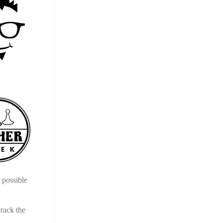
 possible
crack the