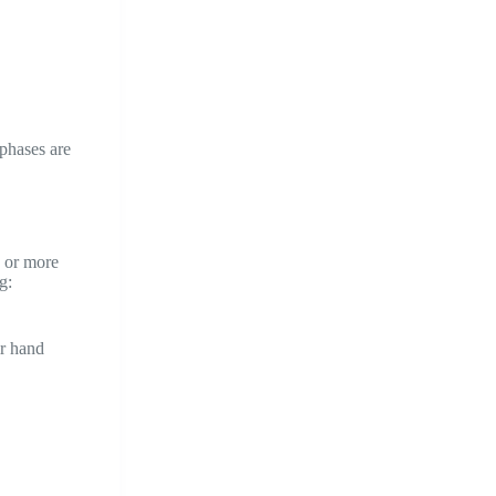
 phases are
e or more
g:
ir hand