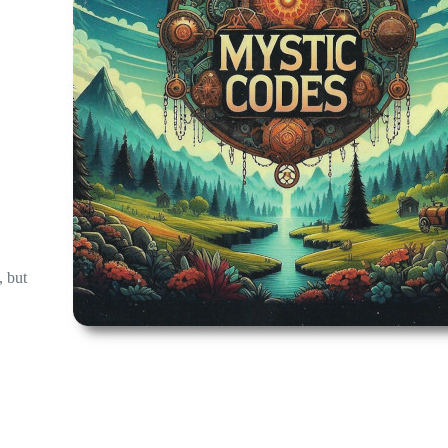
, but