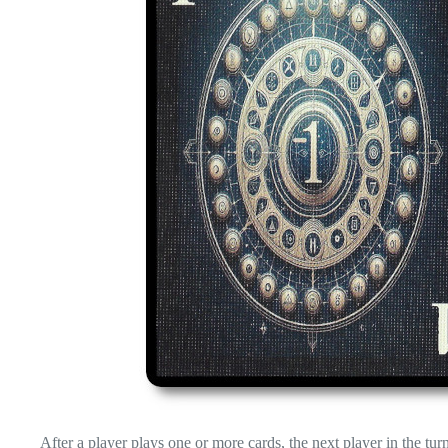
After a player plays one or more cards, the next player in the tur