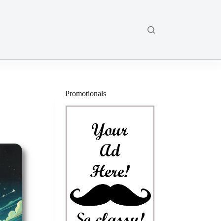
Promotionals