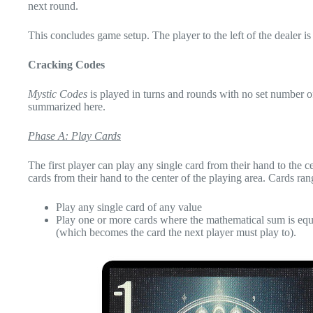
next round.
This concludes game setup. The player to the left of the dealer is 
Cracking Codes
Mystic Codes
is played in turns and rounds with no set number of
summarized here.
Phase A: Play Cards
The first player can play any single card from their hand to the ce
cards from their hand to the center of the playing area. Cards ra
Play any single card of any value
Play one or more cards where the mathematical sum is equal
(which becomes the card the next player must play to).