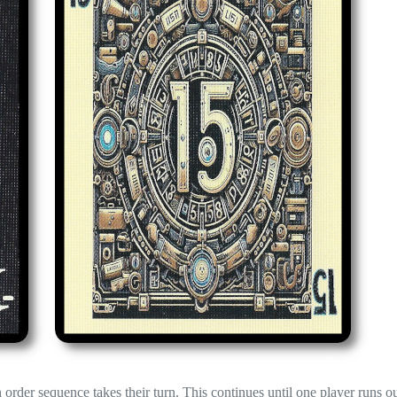
n order sequence takes their turn. This continues until one player runs ou