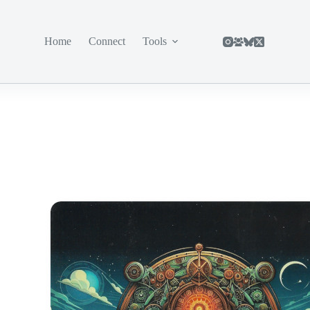
Home
Connect
Tools