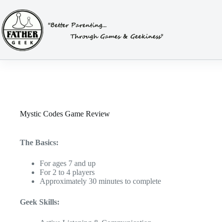
Skip
to
content
Mystic Codes Game Review
The Basics:
For ages 7 and up
For 2 to 4 players
Approximately 30 minutes to complete
Geek Skills: