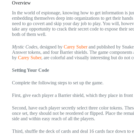
Overview
In the world of espionage, knowing how to get information is just
embedding themselves deep into organizations to get their hands 
need to go covert and skip your day job to play. You will, howev
take any opportunity to crack their secret code to expose their se
both of them well.
Mystic Codes
, designed by
Carey Suber
and published by Snakes
Answer tokens, and four Barrier shields. The game components are
by
Carey Suber
, are colorful and visually interesting but do not 
Setting Your Code
Complete the following steps to set up the game.
First, give each player a Barrier shield, which they place in fro
Second, have each player secretly select three color tokens. These
once set, they should not be reordered or flipped. Place the rema
side and within easy reach of all the players.
Third, shuffle the deck of cards and deal 16 cards face down to ea