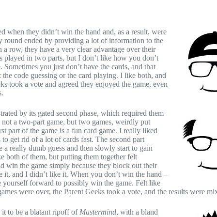
d when they didn’t win the hand and, as a result, were
y round ended by providing a lot of information to the
in a row, they have a very clear advantage over their
 played in two parts, but I don’t like how you don’t
e. Sometimes you just don’t have the cards, and that
the code guessing or the card playing. I like both, and
eks took a vote and agreed they enjoyed the game, even
s.
trated by its gated second phase, which required them
s not a two-part game, but two games, weirdly put
t part of the game is a fun card game. I really liked
get rid of a lot of cards fast. The second part
e a really dumb guess and then slowly start to gain
 both of them, but putting them together felt
uld win the game simply because they block out their
 it, and I didn’t like it. When you don’t win the hand –
 yourself forward to possibly win the game. Felt like
ames were over, the Parent Geeks took a vote, and the results were mi
t to be a blatant ripoff of
Mastermind
, with a bland