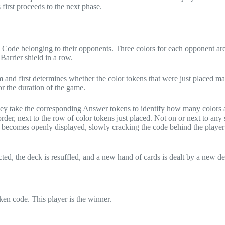
first proceeds to the next phase.
Code belonging to their opponents. Three colors for each opponent are
Barrier shield in a row.
 and first determines whether the color tokens that were just placed ma
for the duration of the game.
they take the corresponding Answer tokens to identify how many colors a
der, next to the row of color tokens just placed. Not on or next to any 
 becomes openly displayed, slowly cracking the code behind the player’
ted, the deck is resuffled, and a new hand of cards is dealt by a new de
en code. This player is the winner.