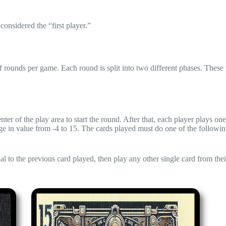
considered the “first player.”
 rounds per game. Each round is split into two different phases. These
nter of the play area to start the round. After that, each player plays on
nge in value from -4 to 15. The cards played must do one of the followin
 to the previous card played, then play any other single card from the