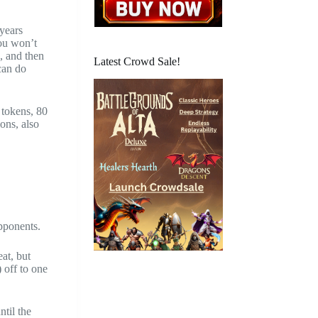
 years
you won’t
, and then
Latest Crowd Sale!
 can do
 tokens, 80
ons, also
opponents.
at, but
 off to one
ntil the