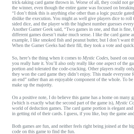
trick-taking card game thrown in. Worse of all, they could not ge
the winner, even though the entire game was focused on breaki
“I don’t think this is anything else other than a logic puzzle gated
dislike the execution. You might as well give players dice to roll
sided dice, and the player with the highest number guesses every
Another Gamer Geek said, “Two games in one, and that is fine, b
different games doesn’t make much sense. I like the card game and
example, I like smoked fish and peanut butter, but I don’t want
When the Gamer Geeks had their fill, they took a vote and quick
So, here’s the thing when it comes to
Mystic Codes
, based on our
you really hate it. You’ll also only really like one aspect of the 
portion and tolerated the code-cracking. Other players really onl
they won the card game they didn’t enjoy. This made everyone f
an end” rather than an enjoyable component of the whole. To be fa
make up the majority.
On a positive note, I do believe this game has a home on many g
(which is exactly what the second part of the game is),
Mystic C
world of deduction games. The card game portion is elegant and q
in getting rid of their cards. I guess, if you like, buy the game an
Both games are fun, and neither feels right being joined at the hi
code on this game to find the fun.