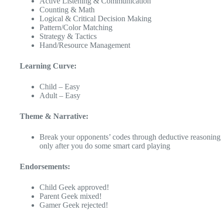
Active Listening & Communication
Counting & Math
Logical & Critical Decision Making
Pattern/Color Matching
Strategy & Tactics
Hand/Resource Management
Learning Curve:
Child – Easy
Adult – Easy
Theme & Narrative:
Break your opponents’ codes through deductive reasoning
only after you do some smart card playing
Endorsements:
Child Geek approved!
Parent Geek mixed!
Gamer Geek rejected!