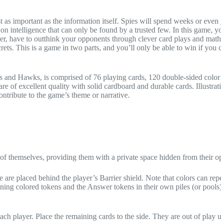
 as important as the information itself. Spies will spend weeks or even
on intelligence that can only be found by a trusted few. In this game, 
er, have to outthink your opponents through clever card plays and math
crets. This is a game in two parts, and you’ll only be able to win if you
 and Hawks, is comprised of 76 playing cards, 120 double-sided color
 of excellent quality with solid cardboard and durable cards. Illustrati
contribute to the game’s theme or narrative.
nt of themselves, providing them with a private space hidden from their 
 are placed behind the player’s Barrier shield. Note that colors can repe
ining colored tokens and the Answer tokens in their own piles (or pools)
ch player. Place the remaining cards to the side. They are out of play u