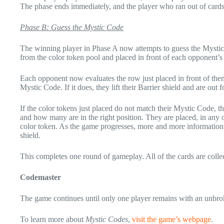
The phase ends immediately, and the player who ran out of cards 
Phase B: Guess the Mystic Code
The winning player in Phase A now attempts to guess the Mystic 
from the color token pool and placed in front of each opponent’s 
Each opponent now evaluates the row just placed in front of them
Mystic Code. If it does, they lift their Barrier shield and are out 
If the color tokens just placed do not match their Mystic Code, 
and how many are in the right position. They are placed, in any or
color token. As the game progresses, more and more information
shield.
This completes one round of gameplay. All of the cards are collec
Codemaster
The game continues until only one player remains with an unbrok
To learn more about
Mystic Codes
,
visit the game’s webpage
.