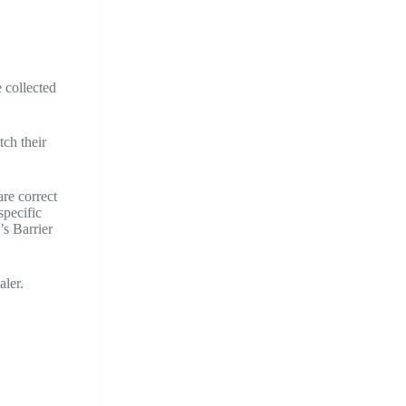
 collected
tch their
re correct
specific
s Barrier
aler.