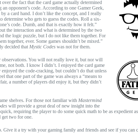
t over the fact that the card game actually determined
ng an opponent’s code. According to one Gamer Geek,
 by a card hand. I don’t like the concept, and I really
 to determine who gets to guess the codes. Roll a six-
one’s code. Dumb, and that is exactly how it felt.”
ut the interaction and what is determined by the two
 the logic puzzle, but I do not like them together. For
 them together, ever. Some games shouldn’t be mixed.”
ly decided that
Mystic Codes
was not for them.
 observations. You will not really love it, but nor will
game, not both. I know I didn’t. I enjoyed the card game
y enjoyed the code-cracking, but couldn’t do that unless
eel that one part of the game was always a “means to
ir, a number of players did enjoy it, but they didn’t
ame shelves. For those not familiar with
Mastermind
odes
will provide a great deal of new insight into the
uick, requiring the player to do some quick math to be as expedient as
d get two for one.
p. Give it a try with your gaming family and friends and see if you can 