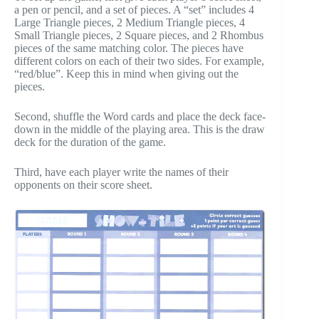
a pen or pencil, and a set of pieces. A “set” includes 4
Large Triangle pieces, 2 Medium Triangle pieces, 4
Small Triangle pieces, 2 Square pieces, and 2 Rhombus
pieces of the same matching color. The pieces have
different colors on each of their two sides. For example,
“red/blue”. Keep this in mind when giving out the
pieces.
Second, shuffle the Word cards and place the deck face-
down in the middle of the playing area. This is the draw
deck for the duration of the game.
Third, have each player write the names of their
opponents on their score sheet.