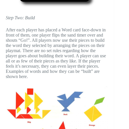
Step Two: Build
After each player has placed a Word card face-down in
front of them, one player flips the sand timer over and
shouts “Go!”. All players now use their pieces to build
the word they selected by arranging the pieces on their
playmat. There are no set rules regarding how the
player goes about building their word. A player can use
all or as few of their pieces as they like. If the player
feels it’s necessary, they can even layer their pieces.
Examples of words and how they can be “built” are
shown here.