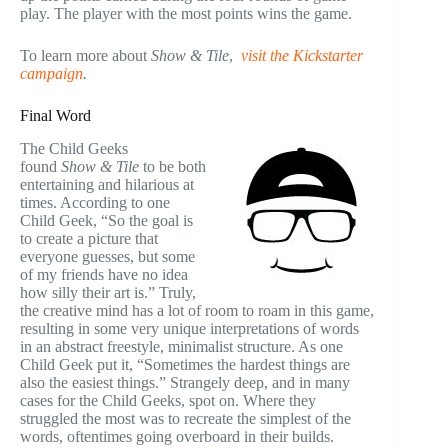
play. The player with the most points wins the game.
To learn more about
Show & Tile
,
visit the Kickstarter
campaign
.
Final Word
The Child Geeks
found
Show & Tile
to be both
entertaining and hilarious at
times. According to one
Child Geek, “So the goal is
to create a picture that
everyone guesses, but some
of my friends have no idea
how silly their art is.” Truly,
the creative mind has a lot of room to roam in this game,
resulting in some very unique interpretations of words
in an abstract freestyle, minimalist structure. As one
Child Geek put it, “Sometimes the hardest things are
also the easiest things.” Strangely deep, and in many
cases for the Child Geeks, spot on. Where they
struggled the most was to recreate the simplest of the
words, oftentimes going overboard in their builds.