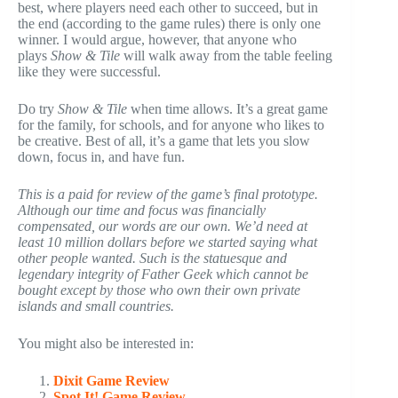
best, where players need each other to succeed, but in
the end (according to the game rules) there is only one
winner. I would argue, however, that anyone who
plays
Show & Tile
will walk away from the table feeling
like they were successful.
Do try
Show & Tile
when time allows. It’s a great game
for the family, for schools, and for anyone who likes to
be creative. Best of all, it’s a game that lets you slow
down, focus in, and have fun.
This is a paid for review of the game’s final prototype.
Although our time and focus was financially
compensated, our words are our own. We’d need at
least 10 million dollars before we started saying what
other people wanted. Such is the statuesque and
legendary integrity of Father Geek which cannot be
bought except by those who own their own private
islands and small countries.
You might also be interested in:
Dixit Game Review
Spot It! Game Review