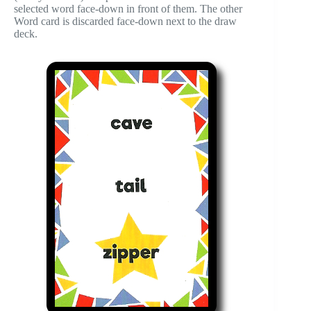
selected word face-down in front of them. The other
Word card is discarded face-down next to the draw
deck.