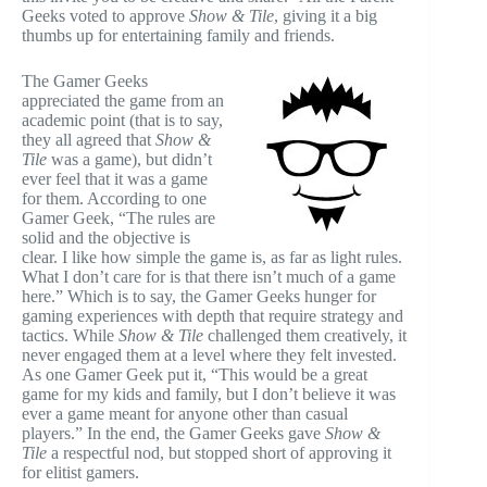
Geeks voted to approve
Show & Tile
, giving it a big
thumbs up for entertaining family and friends.
The Gamer Geeks
appreciated the game from an
academic point (that is to say,
they all agreed that
Show &
Tile
was a game), but didn’t
ever feel that it was a game
for them. According to one
Gamer Geek, “The rules are
solid and the objective is
clear. I like how simple the game is, as far as light rules.
What I don’t care for is that there isn’t much of a game
here.” Which is to say, the Gamer Geeks hunger for
gaming experiences with depth that require strategy and
tactics. While
Show & Tile
challenged them creatively, it
never engaged them at a level where they felt invested.
As one Gamer Geek put it, “This would be a great
game for my kids and family, but I don’t believe it was
ever a game meant for anyone other than casual
players.” In the end, the Gamer Geeks gave
Show &
Tile
a respectful nod, but stopped short of approving it
for elitist gamers.