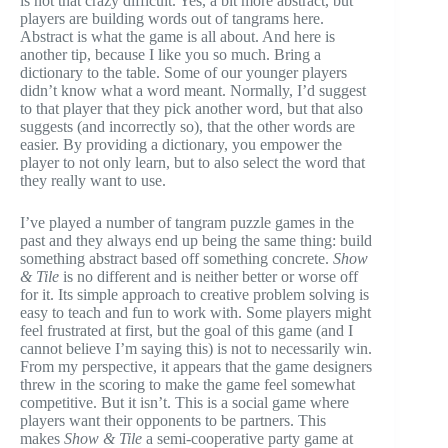
is not that crazy difficult. Yes, a bit more abstract, but
players are building words out of tangrams here.
Abstract is what the game is all about. And here is
another tip, because I like you so much. Bring a
dictionary to the table. Some of our younger players
didn’t know what a word meant. Normally, I’d suggest
to that player that they pick another word, but that also
suggests (and incorrectly so), that the other words are
easier. By providing a dictionary, you empower the
player to not only learn, but to also select the word that
they really want to use.
I’ve played a number of tangram puzzle games in the
past and they always end up being the same thing: build
something abstract based off something concrete.
Show
& Tile
is no different and is neither better or worse off
for it. Its simple approach to creative problem solving is
easy to teach and fun to work with. Some players might
feel frustrated at first, but the goal of this game (and I
cannot believe I’m saying this) is not to necessarily win.
From my perspective, it appears that the game designers
threw in the scoring to make the game feel somewhat
competitive. But it isn’t. This is a social game where
players want their opponents to be partners. This
makes
Show & Tile
a semi-cooperative party game at