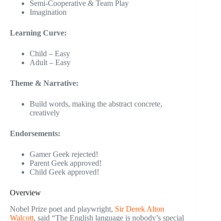
Semi-Cooperative & Team Play
Imagination
Learning Curve:
Child – Easy
Adult – Easy
Theme & Narrative:
Build words, making the abstract concrete,
creatively
Endorsements:
Gamer Geek rejected!
Parent Geek approved!
Child Geek approved!
Overview
Nobel Prize poet and playwright,
Sir Derek Alton
Walcott
, said “The English language is nobody’s special