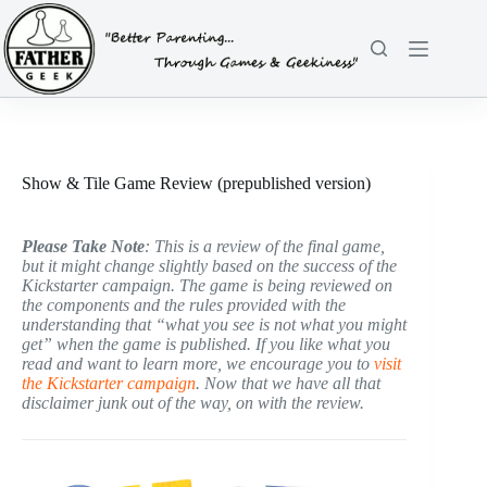
Skip
to
content
Show & Tile Game Review (prepublished version)
Please Take Note
: This is a review of the final game,
but it might change slightly based on the success of the
Kickstarter campaign. The game is being reviewed on
the components and the rules provided with the
understanding that “what you see is not what you might
get” when the game is published. If you like what you
read and want to learn more, we encourage you to
visit
the Kickstarter campaign
. Now that we have all that
disclaimer junk out of the way, on with the review.