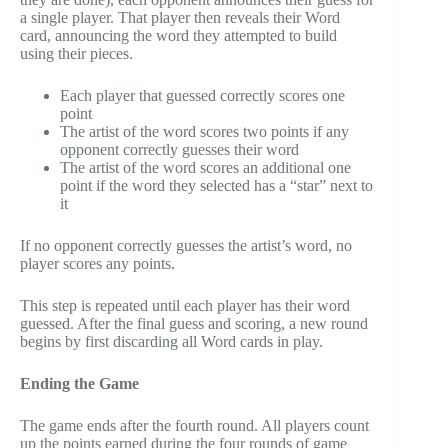
a single player. That player then reveals their Word
card, announcing the word they attempted to build
using their pieces.
Each player that guessed correctly scores one
point
The artist of the word scores two points if any
opponent correctly guesses their word
The artist of the word scores an additional one
point if the word they selected has a “star” next to
it
If no opponent correctly guesses the artist’s word, no
player scores any points.
This step is repeated until each player has their word
guessed. After the final guess and scoring, a new round
begins by first discarding all Word cards in play.
Ending the Game
The game ends after the fourth round. All players count
up the points earned during the four rounds of game