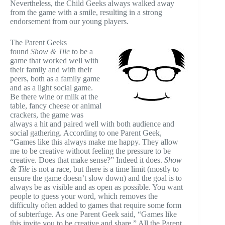
Nevertheless, the Child Geeks always walked away
from the game with a smile, resulting in a strong
endorsement from our young players.
The Parent Geeks
found
Show & Tile
to be a
game that worked well with
their family and with their
peers, both as a family game
and as a light social game.
Be there wine or milk at the
table, fancy cheese or animal
crackers, the game was
always a hit and paired well with both audience and
social gathering. According to one Parent Geek,
“Games like this always make me happy. They allow
me to be creative without feeling the pressure to be
creative. Does that make sense?” Indeed it does.
Show
& Tile
is not a race, but there is a time limit (mostly to
ensure the game doesn’t slow down) and the goal is to
always be as visible and as open as possible. You want
people to guess your word, which removes the
difficulty often added to games that require some form
of subterfuge. As one Parent Geek said, “Games like
this invite you to be creative and share.” All the Parent