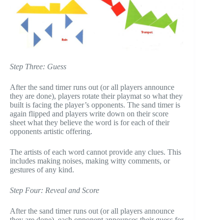
Step Three: Guess
After the sand timer runs out (or all players announce
they are done), players rotate their playmat so what they
built is facing the player’s opponents. The sand timer is
again flipped and players write down on their score
sheet what they believe the word is for each of their
opponents artistic offering.
The artists of each word cannot provide any clues. This
includes making noises, making witty comments, or
gestures of any kind.
Step Four: Reveal and Score
After the sand timer runs out (or all players announce
they are done), each opponent announces their guess for