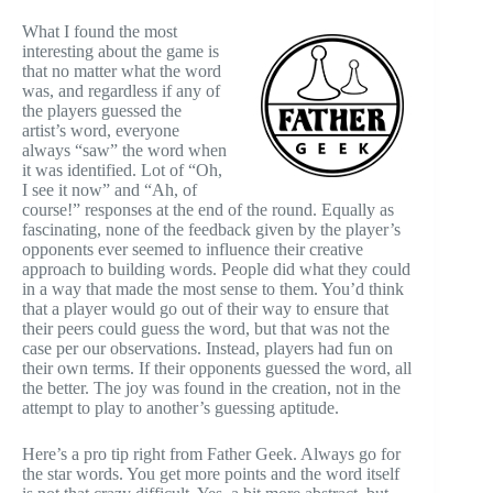
What I found the most
interesting about the game is
that no matter what the word
was, and regardless if any of
the players guessed the
artist’s word, everyone
always “saw” the word when
it was identified. Lot of “Oh,
I see it now” and “Ah, of
course!” responses at the end of the round. Equally as
fascinating, none of the feedback given by the player’s
opponents ever seemed to influence their creative
approach to building words. People did what they could
in a way that made the most sense to them. You’d think
that a player would go out of their way to ensure that
their peers could guess the word, but that was not the
case per our observations. Instead, players had fun on
their own terms. If their opponents guessed the word, all
the better. The joy was found in the creation, not in the
attempt to play to another’s guessing aptitude.
Here’s a pro tip right from Father Geek. Always go for
the star words. You get more points and the word itself