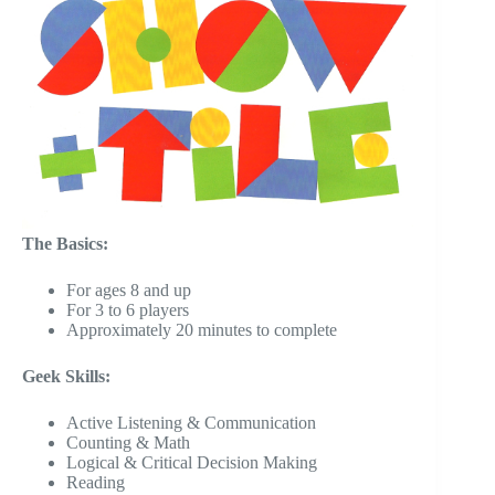
The Basics:
For ages 8 and up
For 3 to 6 players
Approximately 20 minutes to complete
Geek Skills:
Active Listening & Communication
Counting & Math
Logical & Critical Decision Making
Reading