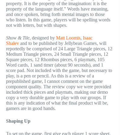
property. It is the property of the imagination: it is the
property of the language itself.” Words have meaning,
and once spoken, bring forth mental images to those
who listen. In this game, players will be spelling words
not with letters, but with shapes.
Show & Tile
, designed by
Matt Loomis
,
Isaac
Shalev
and to be published by Jellybean Games, will
reportedly be comprised of 24 Large Triangle pieces, 12
Medium Triangle pieces, 24 Small Triangle pieces, 12
Square pieces, 12 Rhombus pieces, 6 playmats, 105
Word cards, 1 sand timer (about 90 seconds), and 1
score pad. Not included with the game, but necessary to
play, is a pen or pencil. As this is a review of a
prepublished game, I cannot comment on the game
component quality. The review copy we were provided
included thick pieces and playmats, making our demo
copy a very durable game to play with our groups. If
this is any indication of what the final product will be,
gamers are in good hands.
Shaping Up
To set up the game, first give each player 1 score sheet,