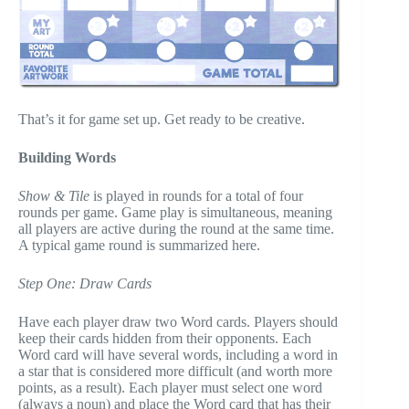
That’s it for game set up. Get ready to be creative.
Building Words
Show & Tile
is played in rounds for a total of four
rounds per game. Game play is simultaneous, meaning
all players are active during the round at the same time.
A typical game round is summarized here.
Step One: Draw Cards
Have each player draw two Word cards. Players should
keep their cards hidden from their opponents. Each
Word card will have several words, including a word in
a star that is considered more difficult (and worth more
points, as a result). Each player must select one word
(always a noun) and place the Word card that has their