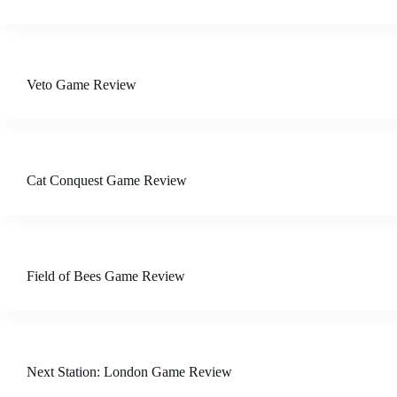
Veto Game Review
Cat Conquest Game Review
Field of Bees Game Review
Next Station: London Game Review