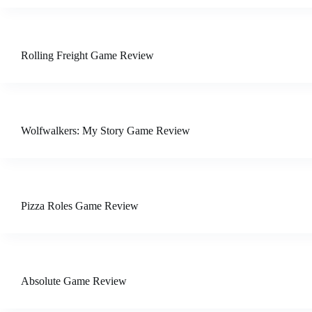
Rolling Freight Game Review
Wolfwalkers: My Story Game Review
Pizza Roles Game Review
Absolute Game Review