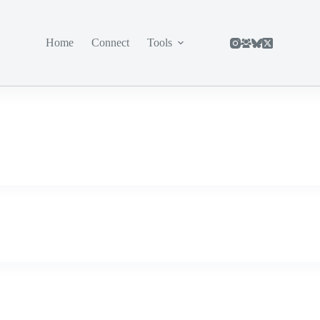
Home
Connect
Tools