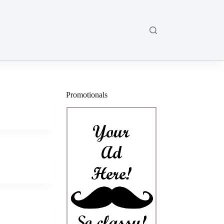
Promotionals