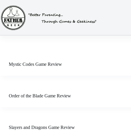
Skip
to
content
Mystic Codes Game Review
Order of the Blade Game Review
Slayers and Dragons Game Review