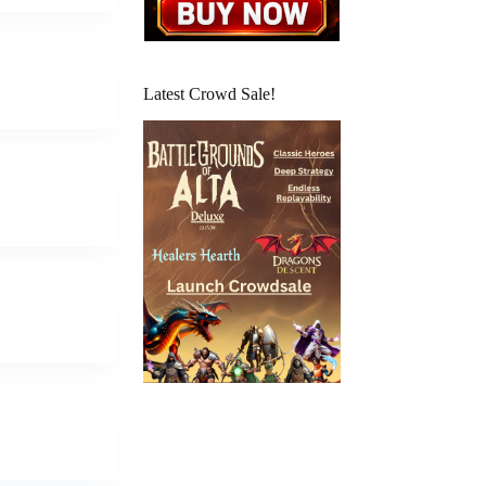
Latest Crowd Sale!