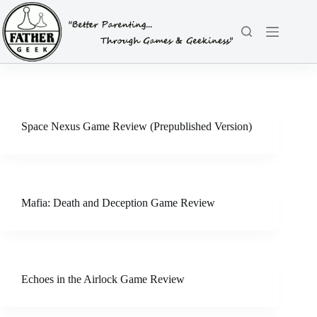
Skip
to
content
Space Nexus Game Review (Prepublished Version)
Mafia: Death and Deception Game Review
Echoes in the Airlock Game Review