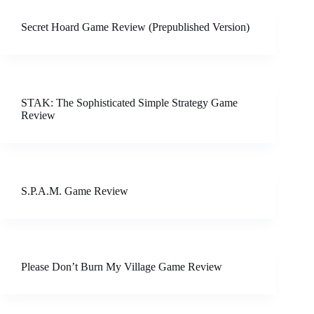
Secret Hoard Game Review (Prepublished Version)
STAK: The Sophisticated Simple Strategy Game
Review
S.P.A.M. Game Review
Please Don’t Burn My Village Game Review