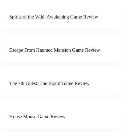
Spirits of the Wild: Awakening Game Review
Escape From Haunted Mansion Game Review
The 7th Guest: The Board Game Review
House Mouse Game Review