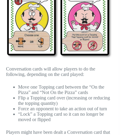
Conversation cards will allow players to do the
following, depending on the card played:
Move one Topping card between the “On the
Pizza” and “Not On the Pizza” cards
Flip a Topping card over (increasing or reducing
the topping quantity)
Force an opponent to take an action out of turn
“Lock” a Topping card so it can no longer be
moved or flipped
Players might have been dealt a Conversation card that