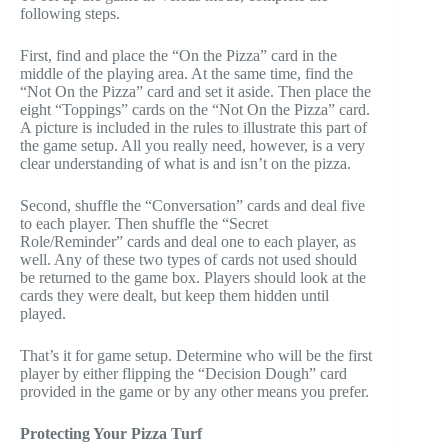
following steps.
First, find and place the “On the Pizza” card in the
middle of the playing area. At the same time, find the
“Not On the Pizza” card and set it aside. Then place the
eight “Toppings” cards on the “Not On the Pizza” card.
A picture is included in the rules to illustrate this part of
the game setup. All you really need, however, is a very
clear understanding of what is and isn’t on the pizza.
Second, shuffle the “Conversation” cards and deal five
to each player. Then shuffle the “Secret
Role/Reminder” cards and deal one to each player, as
well. Any of these two types of cards not used should
be returned to the game box. Players should look at the
cards they were dealt, but keep them hidden until
played.
That’s it for game setup. Determine who will be the first
player by either flipping the “Decision Dough” card
provided in the game or by any other means you prefer.
Protecting Your Pizza Turf