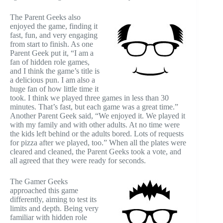
The Parent Geeks also
enjoyed the game, finding it
fast, fun, and very engaging
from start to finish. As one
Parent Geek put it, “I am a
fan of hidden role games,
and I think the game’s title is
a delicious pun. I am also a
huge fan of how little time it
took. I think we played three games in less than 30
minutes. That’s fast, but each game was a great time.”
Another Parent Geek said, “We enjoyed it. We played it
with my family and with other adults. At no time were
the kids left behind or the adults bored. Lots of requests
for pizza after we played, too.” When all the plates were
cleared and cleaned, the Parent Geeks took a vote, and
all agreed that they were ready for seconds.
The Gamer Geeks
approached this game
differently, aiming to test its
limits and depth. Being very
familiar with hidden role