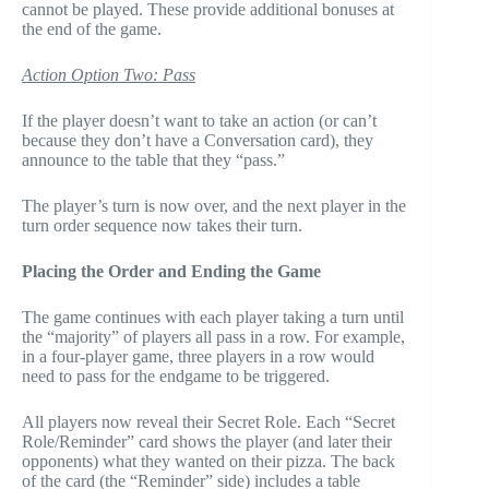
cannot be played. These provide additional bonuses at
the end of the game.
Action Option Two: Pass
If the player doesn’t want to take an action (or can’t
because they don’t have a Conversation card), they
announce to the table that they “pass.”
The player’s turn is now over, and the next player in the
turn order sequence now takes their turn.
Placing the Order and Ending the Game
The game continues with each player taking a turn until
the “majority” of players all pass in a row. For example,
in a four-player game, three players in a row would
need to pass for the endgame to be triggered.
All players now reveal their Secret Role. Each “Secret
Role/Reminder” card shows the player (and later their
opponents) what they wanted on their pizza. The back
of the card (the “Reminder” side) includes a table