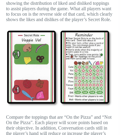
showing the distribution of liked and disliked toppings
to assist players during the game. What all players want
to focus on is the reverse side of that card, which clearly
shows the likes and dislikes of the player’s Secret Role.
Compare the toppings that are “On the Pizza” and “Not
On the Pizza”. Each player will score points based on
their objective. In addition, Conversation cards still in
the player’s hand will reduce or increase the player’s