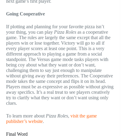
next game’s first player.
Going Cooperative
If plotting and planning for your favorite pizza isn’t
your thing, you can play
Pizza Roles
as a cooperative
game. The rules are largely the same except that all the
players win or lose together. Victory will go to all if
every player scores at least one point. This is a very
different approach to playing a game from a social
standpoint. The Versus game mode tasks players with
being coy about what they want or don’t want,
challenging them to say just enough to manipulate
without giving away their preferences. The Cooperative
mode takes the same concept and flips it on its head.
Players must be as expressive as possible without giving
away specifics. It’s a real treat to see players creatively
try to clarify what they want or don’t want using only
clues.
To learn more about
Pizza Roles
,
visit the game
publisher’s website
.
Final Word