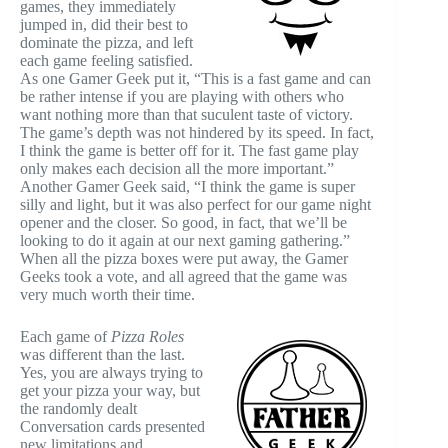
games, they immediately
jumped in, did their best to
dominate the pizza, and left
each game feeling satisfied.
As one Gamer Geek put it, “This is a fast game and can
be rather intense if you are playing with others who
want nothing more than that suculent taste of victory.
The game’s depth was not hindered by its speed. In fact,
I think the game is better off for it. The fast game play
only makes each decision all the more important.”
Another Gamer Geek said, “I think the game is super
silly and light, but it was also perfect for our game night
opener and the closer. So good, in fact, that we’ll be
looking to do it again at our next gaming gathering.”
When all the pizza boxes were put away, the Gamer
Geeks took a vote, and all agreed that the game was
very much worth their time.
Each game of
Pizza Roles
was different than the last.
Yes, you are always trying to
get your pizza your way, but
the randomly dealt
Conversation cards presented
new limitations and