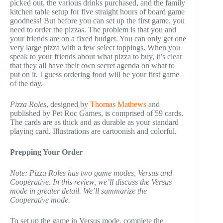
picked out, the various drinks purchased, and the family
kitchen table setup for five straight hours of board game
goodness! But before you can set up the first game, you
need to order the pizzas. The problem is that you and
your friends are on a fixed budget. You can only get one
very large pizza with a few select toppings. When you
speak to your friends about what pizza to buy, it’s clear
that they all have their own secret agenda on what to
put on it. I guess ordering food will be your first game
of the day.
Pizza Roles
, designed by
Thomas Mathews
and
published by Pet Roc Games, is comprised of 59 cards.
The cards are as thick and as durable as your standard
playing card. Illustrations are cartoonish and colorful.
Prepping Your Order
Note: Pizza Roles has two game modes, Versus and
Cooperative. In this review, we’ll discuss the Versus
mode in greater detail. We’ll summarize the
Cooperative mode.
To set up the game in Versus mode, complete the