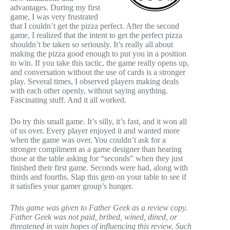
advantages. During my first
game, I was very frustrated
that I couldn’t get the pizza perfect. After the second
game, I realized that the intent to get the perfect pizza
shouldn’t be taken so seriously. It’s really all about
making the pizza good enough to put you in a position
to win. If you take this tactic, the game really opens up,
and conversation without the use of cards is a stronger
play. Several times, I observed players making deals
with each other openly, without saying anything.
Fascinating stuff. And it all worked.
Do try this small game. It’s silly, it’s fast, and it won all
of us over. Every player enjoyed it and wanted more
when the game was over. You couldn’t ask for a
stronger compliment as a game designer than hearing
those at the table asking for “seconds” when they just
finished their first game. Seconds were had, along with
thirds and fourths. Slap this gem on your table to see if
it satisfies your gamer group’s hunger.
This game was given to Father Geek as a review copy.
Father Geek was not paid, bribed, wined, dined, or
threatened in vain hopes of influencing this review. Such