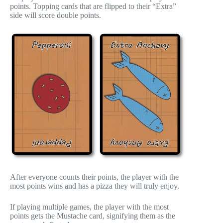
points. Topping cards that are flipped to their “Extra”
side will score double points.
After everyone counts their points, the player with the
most points wins and has a pizza they will truly enjoy.
If playing multiple games, the player with the most
points gets the Mustache card, signifying them as the