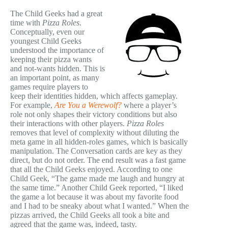
The Child Geeks had a great
time with
Pizza Roles
.
Conceptually, even our
youngest Child Geeks
understood the importance of
keeping their pizza wants
and not-wants hidden. This is
an important point, as many
games require players to
keep their identities hidden, which affects gameplay.
For example,
Are You a Werewolf?
where a player’s
role not only shapes their victory conditions but also
their interactions with other players.
Pizza Roles
removes that level of complexity without diluting the
meta game in all hidden-roles games, which is basically
manipulation.
The Conversation cards are key as they
direct, but do not order. The end result was a fast game
that all the Child Geeks enjoyed. According to one
Child Geek, “The game made me laugh and hungry at
the same time.” Another Child Geek reported, “I liked
the game a lot because it was about my favorite food
and I had to be sneaky about what I wanted.” When the
pizzas arrived, the Child Geeks all took a bite and
agreed that the game was, indeed, tasty.