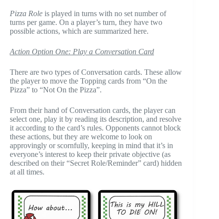
Pizza Role
is played in turns with no set number of
turns per game. On a player’s turn, they have two
possible actions, which are summarized here.
Action Option One: Play a Conversation Card
There are two types of Conversation cards. These allow
the player to move the Topping cards from “On the
Pizza” to “Not On the Pizza”.
From their hand of Conversation cards, the player can
select one, play it by reading its description, and resolve
it according to the card’s rules. Opponents cannot block
these actions, but they are welcome to look on
approvingly or scornfully, keeping in mind that it’s in
everyone’s interest to keep their private objective (as
described on their “Secret Role/Reminder” card) hidden
at all times.