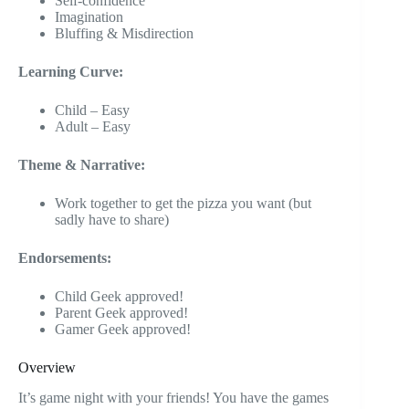
Self-confidence
Imagination
Bluffing & Misdirection
Learning Curve:
Child – Easy
Adult – Easy
Theme & Narrative:
Work together to get the pizza you want (but
sadly have to share)
Endorsements:
Child Geek approved!
Parent Geek approved!
Gamer Geek approved!
Overview
It’s game night with your friends! You have the games