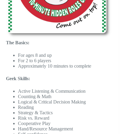
The Basics:
For ages 8 and up
For 2 to 6 players
Approximately 10 minutes to complete
Geek Skills:
Active Listening & Communication
Counting & Math
Logical & Critical Decision Making
Reading
Strategy & Tactics
Risk vs. Reward
Cooperative Play
Hand/Resource Management