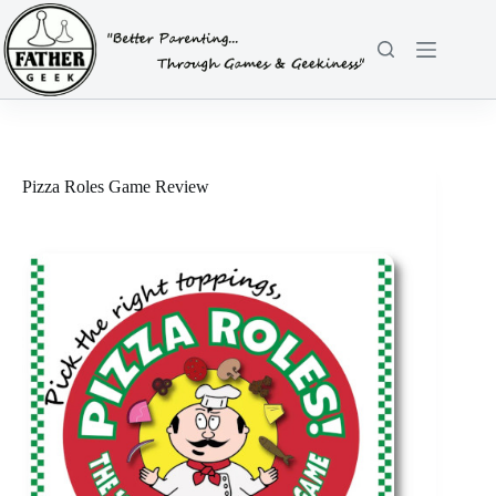
Skip
to
content
Pizza Roles Game Review