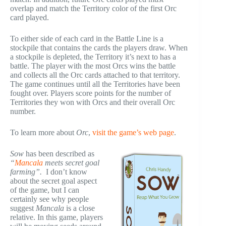
overlap and match the Territory color of the first Orc
card played.
To either side of each card in the Battle Line is a
stockpile that contains the cards the players draw. When
a stockpile is depleted, the Territory it’s next to has a
battle. The player with the most Orcs wins the battle
and collects all the Orc cards attached to that territory.
The game continues until all the Territories have been
fought over. Players score points for the number of
Territories they won with Orcs and their overall Orc
number.
To learn more about
Orc
,
visit the game’s web page
.
Sow
has been described as
“
Mancala
meets secret goal
farming”.
I don’t know
about the secret goal aspect
of the game, but I can
certainly see why people
suggest
Mancala
is a close
relative. In this game, players