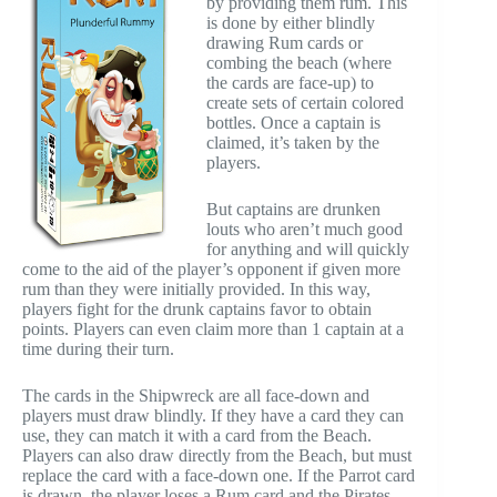
by providing them rum. This
is done by either blindly
drawing Rum cards or
combing the beach (where
the cards are face-up) to
create sets of certain colored
bottles. Once a captain is
claimed, it’s taken by the
players.
But captains are drunken
louts who aren’t much good
for anything and will quickly
come to the aid of the player’s opponent if given more
rum than they were initially provided. In this way,
players fight for the drunk captains favor to obtain
points. Players can even claim more than 1 captain at a
time during their turn.
The cards in the Shipwreck are all face-down and
players must draw blindly. If they have a card they can
use, they can match it with a card from the Beach.
Players can also draw directly from the Beach, but must
replace the card with a face-down one. If the Parrot card
is drawn, the player loses a Rum card and the Pirates