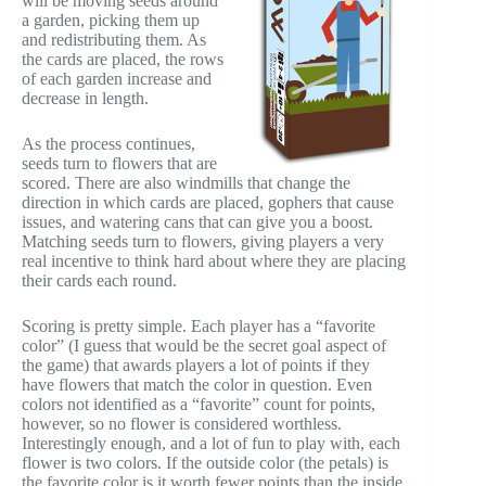
will be moving seeds around
a garden, picking them up
and redistributing them. As
the cards are placed, the rows
of each garden increase and
decrease in length.
As the process continues,
seeds turn to flowers that are
scored. There are also windmills that change the
direction in which cards are placed, gophers that cause
issues, and watering cans that can give you a boost.
Matching seeds turn to flowers, giving players a very
real incentive to think hard about where they are placing
their cards each round.
Scoring is pretty simple. Each player has a “favorite
color” (I guess that would be the secret goal aspect of
the game) that awards players a lot of points if they
have flowers that match the color in question. Even
colors not identified as a “favorite” count for points,
however, so no flower is considered worthless.
Interestingly enough, and a lot of fun to play with, each
flower is two colors. If the outside color (the petals) is
the favorite color is it worth fewer points than the inside