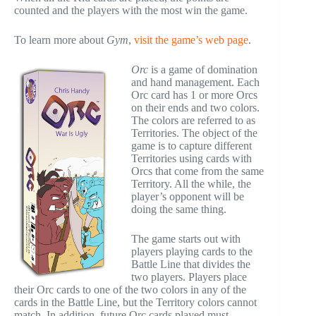
counted and the players with the most win the game.
To learn more about
Gym
,
visit the game’s web page
.
Orc
is a game of domination
and hand management. Each
Orc card has 1 or more Orcs
on their ends and two colors.
The colors are referred to as
Territories. The object of the
game is to capture different
Territories using cards with
Orcs that come from the same
Territory. All the while, the
player’s opponent will be
doing the same thing.
The game starts out with
players playing cards to the
Battle Line that divides the
two players. Players place
their Orc cards to one of the two colors in any of the
cards in the Battle Line, but the Territory colors cannot
match. In addition, future Orc cards played must