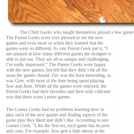
The Child Geeks who taught themselves played a few games w
The Parent Geeks were very pleased to see the new
games and even more so when they learned that the
games were so different. As one Parent Geek put it, “I
am amazed at how many different games the designer is
able to put out. They are all so unique and challenging.
I’m really impressed.” The Parent Geeks were happy
with the new games, but felt that they didn’t hit all the
areas the games should.
Orc
was the least interesting, as
was
Gym
, with most of the time being spent playing
Sow
and
Rum
. While all the games were enjoyed, the
Parent Geeks had their favorites and their only criticism
was that there wasn’t more games.
The Gamer Geeks had no problems learning how to
play each of the new games and finding aspects of the
game play they liked and didn’t like. According to one
Gamer Geek, “Like the first set, each game has its pros
and cons. For example,
Sow
gets a little messy at the