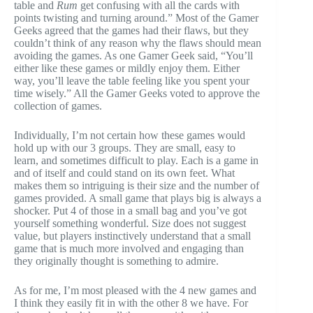
table and
Rum
get confusing with all the cards with
points twisting and turning around.” Most of the Gamer
Geeks agreed that the games had their flaws, but they
couldn’t think of any reason why the flaws should mean
avoiding the games. As one Gamer Geek said, “You’ll
either like these games or mildly enjoy them. Either
way, you’ll leave the table feeling like you spent your
time wisely.” All the Gamer Geeks voted to approve the
collection of games.
Individually, I’m not certain how these games would
hold up with our 3 groups. They are small, easy to
learn, and sometimes difficult to play. Each is a game in
and of itself and could stand on its own feet. What
makes them so intriguing is their size and the number of
games provided. A small game that plays big is always a
shocker. Put 4 of those in a small bag and you’ve got
yourself something wonderful. Size does not suggest
value, but players instinctively understand that a small
game that is much more involved and engaging than
they originally thought is something to admire.
As for me, I’m most pleased with the 4 new games and
I think they easily fit in with the other 8 we have. For