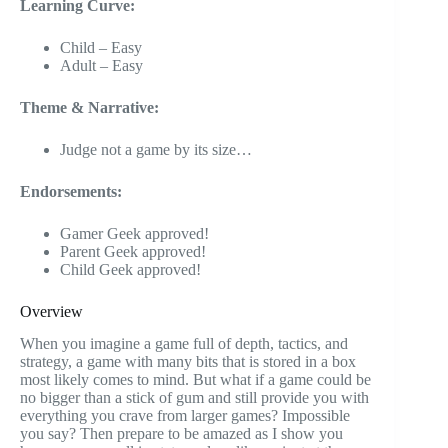
Learning Curve:
Child – Easy
Adult – Easy
Theme & Narrative:
Judge not a game by its size…
Endorsements:
Gamer Geek approved!
Parent Geek approved!
Child Geek approved!
Overview
When you imagine a game full of depth, tactics, and
strategy, a game with many bits that is stored in a box
most likely comes to mind. But what if a game could be
no bigger than a stick of gum and still provide you with
everything you crave from larger games? Impossible
you say? Then prepare to be amazed as I show you