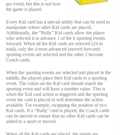
per event, but this is not how
the game is played.
Every Kid card has a special ability that can be used to
manipulate where other Kid cards are placed.
Additionally, the “Bully” Kid cards allow the player
who selected it to advance 1 of the 6 sporting events
forward. When all the Kid cards are selected (24 in
total), only the 4 most advanced (moved forward)
sporting events are selected and the other 2 become
Coach cards.
When the sporting events are selected and placed in the
middle, the players place their Kid cards to a sporting
event. The colors on the Kid card should match the
sporting event and will have a number value. This is
when the Kid card action is triggered and the sporting
event the card is placed to will determine the action
available. For example, swapping the position of two
Kid cards. If a “Bully” card is played, the Coach cards
can be moved to ensure that no other Kid cards can be
added to a sport or moved.
When all the Kid cards are placed, the points are