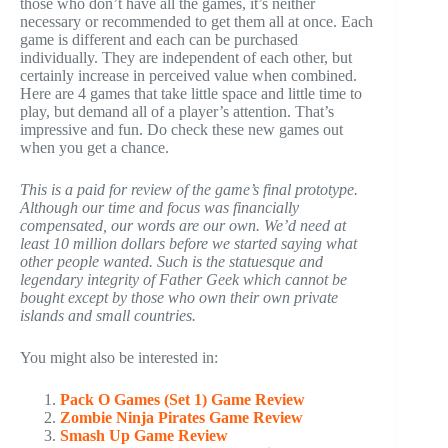
those who don’t have all the games, it’s neither
necessary or recommended to get them all at once. Each
game is different and each can be purchased
individually. They are independent of each other, but
certainly increase in perceived value when combined.
Here are 4 games that take little space and little time to
play, but demand all of a player’s attention. That’s
impressive and fun. Do check these new games out
when you get a chance.
This is a paid for review of the game’s final prototype.
Although our time and focus was financially
compensated, our words are our own. We’d need at
least 10 million dollars before we started saying what
other people wanted. Such is the statuesque and
legendary integrity of Father Geek which cannot be
bought except by those who own their own private
islands and small countries.
You might also be interested in:
Pack O Games (Set 1) Game Review
Zombie Ninja Pirates Game Review
Smash Up Game Review