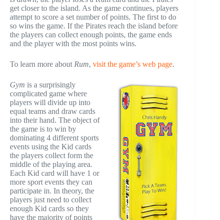
get closer to the island. As the game continues, players
attempt to score a set number of points. The first to do
so wins the game. If the Pirates reach the island before
the players can collect enough points, the game ends
and the player with the most points wins.
To learn more about
Rum
,
visit the game’s web page
.
Gym
is a surprisingly
complicated game where
players will divide up into
equal teams and draw cards
into their hand. The object of
the game is to win by
dominating 4 different sports
events using the Kid cards
the players collect form the
middle of the playing area.
Each Kid card will have 1 or
more sport events they can
participate in. In theory, the
players just need to collect
enough Kid cards so they
have the majority of points