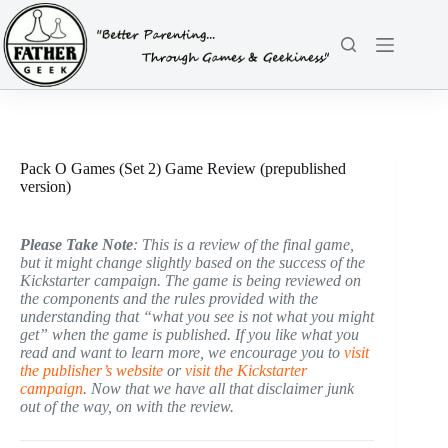
Skip
to
content
Pack O Games (Set 2) Game Review (prepublished
version)
Please Take Note
: This is a review of the final game,
but it might change slightly based on the success of the
Kickstarter campaign. The game is being reviewed on
the components and the rules provided with the
understanding that “what you see is not what you might
get” when the game is published. If you like what you
read and want to learn more, we encourage you to
visit
the publisher’s website
or
visit the Kickstarter
campaign
. Now that we have all that disclaimer junk
out of the way, on with the review.