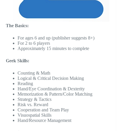
The Basics:
For ages 6 and up (publisher suggests 8+)
For 2 to 6 players
Approximately 15 minutes to complete
Geek Skills:
Counting & Math
Logical & Critical Decision Making
Reading
Hand/Eye Coordination & Dexterity
Memorization & Pattern/Color Matching
Strategy & Tactics
Risk vs. Reward
Cooperation and Team Play
Visuospatial Skills
Hand/Resource Management