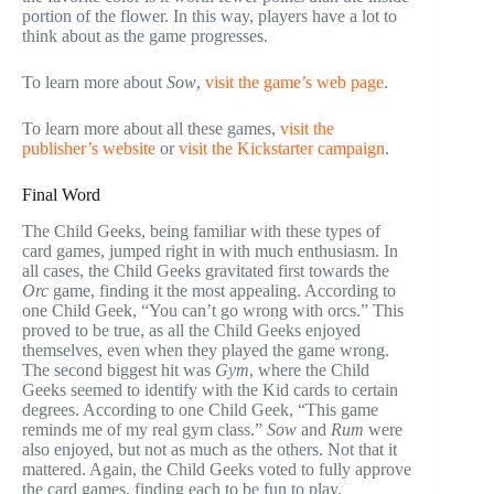
portion of the flower. In this way, players have a lot to
think about as the game progresses.
To learn more about
Sow
,
visit the game’s web page
.
To learn more about all these games,
visit the
publisher’s website
or
visit the Kickstarter campaign
.
Final Word
The Child Geeks, being familiar with these types of
card games, jumped right in with much enthusiasm. In
all cases, the Child Geeks gravitated first towards the
Orc
game, finding it the most appealing. According to
one Child Geek, “You can’t go wrong with orcs.” This
proved to be true, as all the Child Geeks enjoyed
themselves, even when they played the game wrong.
The second biggest hit was
Gym
, where the Child
Geeks seemed to identify with the Kid cards to certain
degrees. According to one Child Geek, “This game
reminds me of my real gym class.”
Sow
and
Rum
were
also enjoyed, but not as much as the others. Not that it
mattered. Again, the Child Geeks voted to fully approve
the card games, finding each to be fun to play.