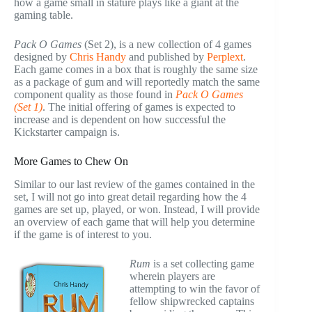
how a game small in stature plays like a giant at the
gaming table.
Pack O Games
(Set 2), is a new collection of 4 games
designed by
Chris Handy
and published by
Perplext
.
Each game comes in a box that is roughly the same size
as a package of gum and will reportedly match the same
component quality as those found in
Pack O Games
(Set 1)
. The initial offering of games is expected to
increase and is dependent on how successful the
Kickstarter campaign is.
More Games to Chew On
Similar to our last review of the games contained in the
set, I will not go into great detail regarding how the 4
games are set up, played, or won. Instead, I will provide
an overview of each game that will help you determine
if the game is of interest to you.
Rum
is a set collecting game
wherein players are
attempting to win the favor of
fellow shipwrecked captains