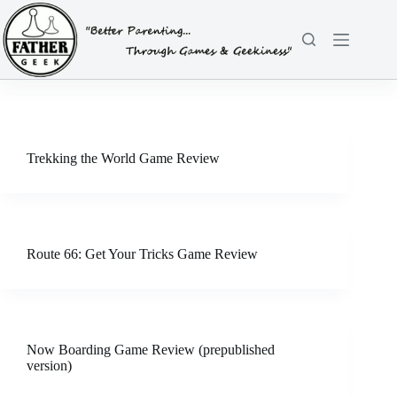
Skip
to
content
Trekking the World Game Review
Route 66: Get Your Tricks Game Review
Now Boarding Game Review (prepublished
version)