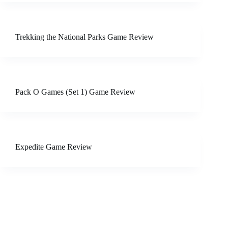
Trekking the National Parks Game Review
Pack O Games (Set 1) Game Review
Expedite Game Review