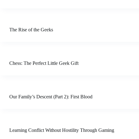
The Rise of the Geeks
Chess: The Perfect Little Geek Gift
Our Family’s Descent (Part 2): First Blood
Learning Conflict Without Hostility Through Gaming