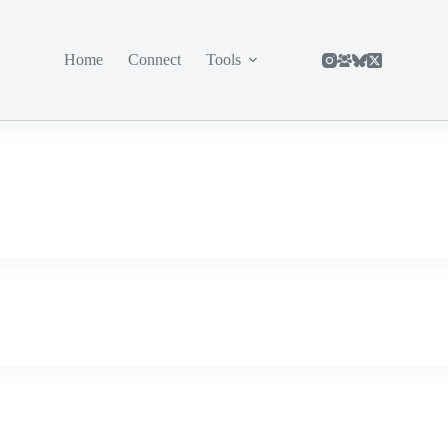
Home
Connect
Tools