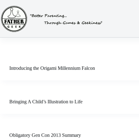
Skip
to
content
Introducing the Origami Millennium Falcon
Bringing A Child’s Illustration to Life
Obligatory Gen Con 2013 Summary