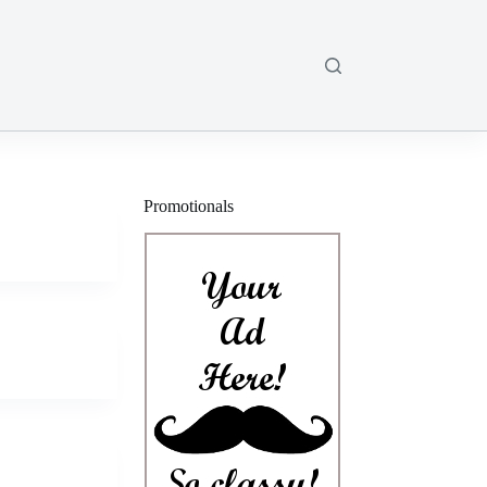
Promotionals