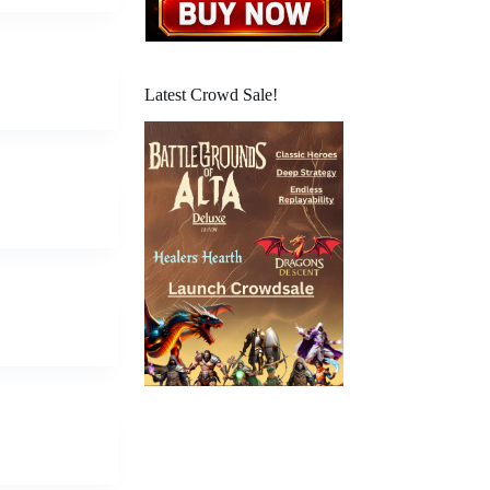
Latest Crowd Sale!