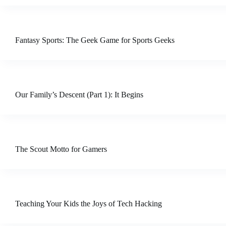
Fantasy Sports: The Geek Game for Sports Geeks
Our Family’s Descent (Part 1): It Begins
The Scout Motto for Gamers
Teaching Your Kids the Joys of Tech Hacking