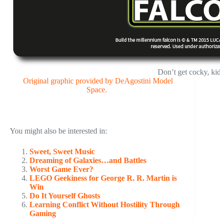
Don’t get cocky, k
Original graphic provided by DeAgostini Model
Space.
You might also be interested in:
Sweet, Sweet Music
Dreaming of Galaxies…and Battles
Worst Game Ever?
LEGO Geekiness for George R. R. Martin is
Win
Do It Yourself Ghosts
Learning Conflict Without Hostility Through
Gaming