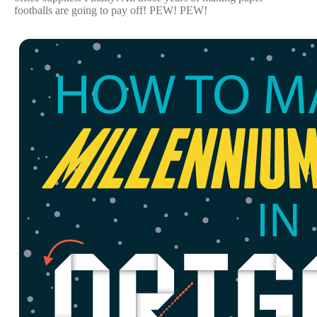
footballs are going to pay off! PEW! PEW!