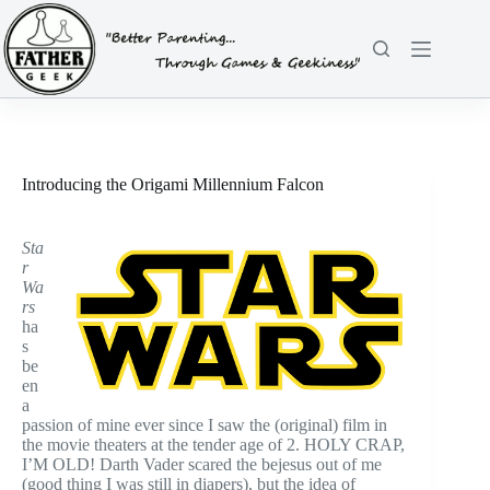
Skip
to
content
Introducing the Origami Millennium Falcon
Sta
r
Wa
rs
ha
s
be
en
a
passion of mine ever since I saw the (original) film in
the movie theaters at the tender age of 2. HOLY CRAP,
I’M OLD! Darth Vader scared the bejesus out of me
(good thing I was still in diapers), but the idea of