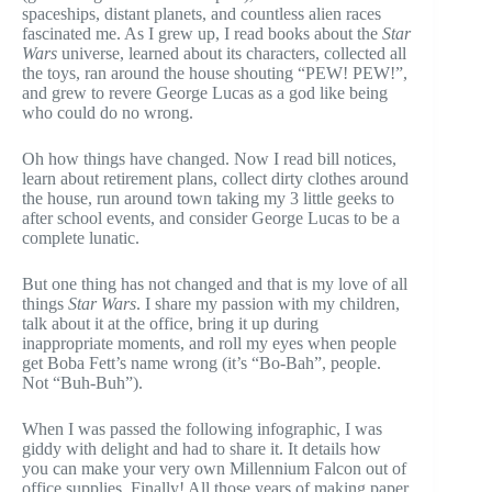
spaceships, distant planets, and countless alien races
fascinated me. As I grew up, I read books about the
Star
Wars
universe, learned about its characters, collected all
the toys, ran around the house shouting “PEW! PEW!”,
and grew to revere George Lucas as a god like being
who could do no wrong.
Oh how things have changed. Now I read bill notices,
learn about retirement plans, collect dirty clothes around
the house, run around town taking my 3 little geeks to
after school events, and consider George Lucas to be a
complete lunatic.
But one thing has not changed and that is my love of all
things
Star Wars
. I share my passion with my children,
talk about it at the office, bring it up during
inappropriate moments, and roll my eyes when people
get Boba Fett’s name wrong (it’s “Bo-Bah”, people.
Not “Buh-Buh”).
When I was passed the following infographic, I was
giddy with delight and had to share it. It details how
you can make your very own Millennium Falcon out of
office supplies. Finally! All those years of making paper