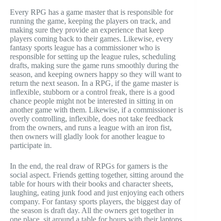
Every RPG has a game master that is responsible for
running the game, keeping the players on track, and
making sure they provide an experience that keep
players coming back to their games. Likewise, every
fantasy sports league has a commissioner who is
responsible for setting up the league rules, scheduling
drafts, making sure the game runs smoothly during the
season, and keeping owners happy so they will want to
return the next season. In a RPG, if the game master is
inflexible, stubborn or a control freak, there is a good
chance people might not be interested in sitting in on
another game with them. Likewise, if a commissioner is
overly controlling, inflexible, does not take feedback
from the owners, and runs a league with an iron fist,
then owners will gladly look for another league to
participate in.
In the end, the real draw of RPGs for gamers is the
social aspect. Friends getting together, sitting around the
table for hours with their books and character sheets,
laughing, eating junk food and just enjoying each others
company. For fantasy sports players, the biggest day of
the season is draft day. All the owners get together in
one place, sit around a table for hours with their laptops,