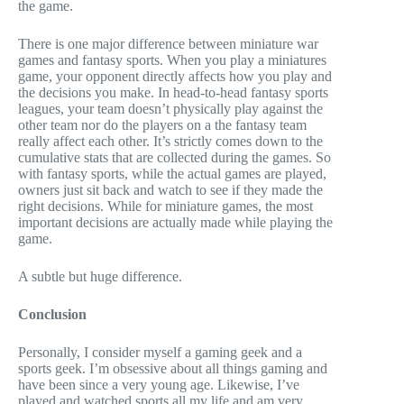
the game.
There is one major difference between miniature war
games and fantasy sports. When you play a miniatures
game, your opponent directly affects how you play and
the decisions you make. In head-to-head fantasy sports
leagues, your team doesn’t physically play against the
other team nor do the players on a the fantasy team
really affect each other. It’s strictly comes down to the
cumulative stats that are collected during the games. So
with fantasy sports, while the actual games are played,
owners just sit back and watch to see if they made the
right decisions. While for miniature games, the most
important decisions are actually made while playing the
game.
A subtle but huge difference.
Conclusion
Personally, I consider myself a gaming geek and a
sports geek. I’m obsessive about all things gaming and
have been since a very young age. Likewise, I’ve
played and watched sports all my life and am very