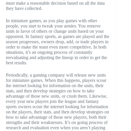
must make a reasonable decision based on all the data
they have collected.
In miniature games, as you play games with other
people, you start to tweak your armies. You remove
units in favor of others or change units based on your
opponent. In fantasy sports, as games are played and the
season progresses, owners drop, add, or trade players in
order to make the team even more competitive. In both
situations, it’s an ongoing process of constantly
reevaluating and adjusting the lineup in order to get the
best results.
Periodically, a gaming company will release new units
for miniature games. When this happens, players scour
the internet looking for information on the units, their
stats, and then develop strategies on how to take
advantage of those new units, or crush them. Likewise,
every year new players join the league and fantasy
sports owners scour the internet looking for information
on the players, their stats, and then develop strategies on
how to take advantage of those new players, both their
strengths and their weaknesses. It’s on going process of
research and evaluation even when you aren’t playing