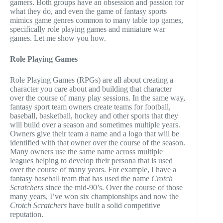
gamers. Both groups have an obsession and passion for
what they do, and even the game of fantasy sports
mimics game genres common to many table top games,
specifically role playing games and miniature war
games. Let me show you how.
Role Playing Games
Role Playing Games (RPGs) are all about creating a
character you care about and building that character
over the course of many play sessions. In the same way,
fantasy sport team owners create teams for football,
baseball, basketball, hockey and other sports that they
will build over a season and sometimes multiple years.
Owners give their team a name and a logo that will be
identified with that owner over the course of the season.
Many owners use the same name across multiple
leagues helping to develop their persona that is used
over the course of many years. For example, I have a
fantasy baseball team that has used the name
Crotch
Scratchers
since the mid-90’s. Over the course of those
many years, I’ve won six championships and now the
Crotch Scratchers
have built a solid competitive
reputation.