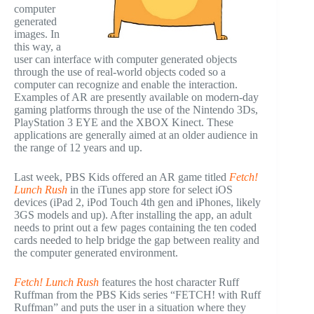
computer
generated
images. In
this way, a
user can interface with computer generated objects
through the use of real-world objects coded so a
computer can recognize and enable the interaction.
Examples of AR are presently available on modern-day
gaming platforms through the use of the Nintendo 3Ds,
PlayStation 3 EYE and the XBOX Kinect. These
applications are generally aimed at an older audience in
the range of 12 years and up.
Last week, PBS Kids offered an AR game titled
Fetch!
Lunch Rush
in the iTunes app store for select iOS
devices (iPad 2, iPod Touch 4th gen and iPhones, likely
3GS models and up). After installing the app, an adult
needs to print out a few pages containing the ten coded
cards needed to help bridge the gap between reality and
the computer generated environment.
Fetch! Lunch Rush
features the host character Ruff
Ruffman from the PBS Kids series “FETCH! with Ruff
Ruffman” and puts the user in a situation where they