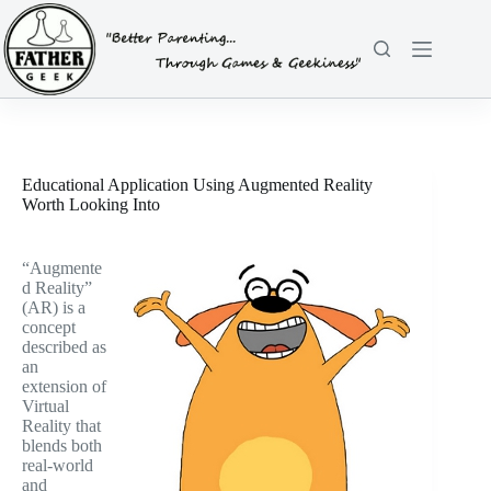
Skip
to
content
Educational Application Using Augmented Reality
Worth Looking Into
“Augmente
d Reality”
(AR) is a
concept
described as
an
extension of
Virtual
Reality that
blends both
real-world
and