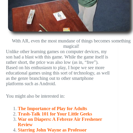
With AR, even the most mundane of things becomes something
magical!
Unlike other learning games on computer devices, my
son had a blast with this game. While the game itself is
rather short, the price was also low (as in, “free”).
Based on his enthusiasm to play, I hope we see more
educational games using this sort of technology, as well
as the genre branching out to other smartphone
platforms such as Android.
You might also be interested in:
The Importance of Play for Adults
Trash-Talk 101 for Your Little Geeks
War on Diapers: A Febreze Air Freshener
Review
Starring John Wayne as Professor