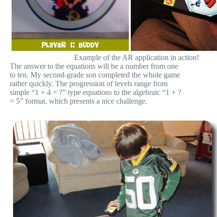
Example of the AR application in action!
The answer to the equations will be a number from one
to ten. My second-grade son completed the whole game
rather quickly. The progression of levels range from
simple “1 + 4 = ?” type equations to the algebraic “1 + ?
= 5” format, which presents a nice challenge.