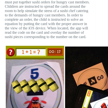
must put together sushi orders for hungry cast members.
Children are instructed to spread the cards around the
room to help simulate the stress of a sushi chef catering
to the demands of hungry cast members. In order to
complete an order, the child is instructed to solve an
equation by putting the card with the proper answer in
the view of the iOS device. When located, the app will
read the code on the card and overlay the number of
sushi pieces corresponding to the number on the card.