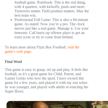
football game. Rulebook: This is the real thing,
with 4 quarters, with kickoffs, punts and more.
Turnovers matter. Field position matters. May the
best team win.
Professional Full Game: This is also a 60-minute
game. As stated: Now you’re a pro. The clock
moves just like a real game. Manage it. Use your
timeouts. Call hurry-up offense plays to get an
extra score or try to come from behind.
To learn more about
Pizza Box Football
,
visit the
game’s web page
.
Final Word
This game is easy to grasp, set up and play. It feels like
football, so it’s a great game for Child, Parent, and
Gamer Geeks who love the sport. I have owned this
game for a few years, and played it with my son when
he was younger, and played with adults re-enacting the
Super Bowl.