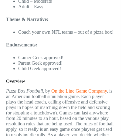
Child – Moderate
Adult – Easy
Theme & Narrative:
Coach your own NFL teams – out of a pizza box!
Endorsements:
Gamer Geek approved!
Parent Geek approved!
Child Geek approved!
Overview
Pizza Box Football,
by
On the Line Game Company
, is
an American football simulation game. Each player
plays the head coach, calling offensive and defensive
plays in hopes of marching down the field and scoring
(or stopping a touchdown). Games can last anywhere
from 20 minutes to an hour, based on the various play
resolution rules that are being used. The rules of football
apply, so it really is an easy game once players get used
to resolving die rolls. As a player, you decide whether