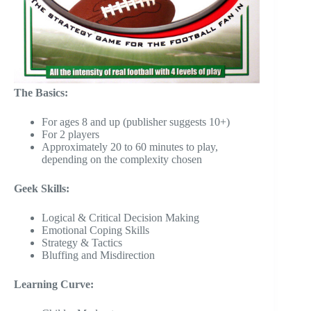
The Basics:
For ages 8 and up (publisher suggests 10+)
For 2 players
Approximately 20 to 60 minutes to play,
depending on the complexity chosen
Geek Skills:
Logical & Critical Decision Making
Emotional Coping Skills
Strategy & Tactics
Bluffing and Misdirection
Learning Curve: