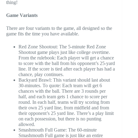
thing!
Game Variants
There are four variants to the game, all designed so the
game fits the time you have available.
Red Zone Shootout: The 5-minute Red Zone
Shootout game plays just like college overtime.
From the rulebook: Each player will get a chance
to score with the ball from his opponent’s 25-yard
line. If the score is tied after each player has had a
chance, play continues.
Backyard Brawl: This variant should last about
30-minutes. To quote: Each team will get 6
chances with the ball. There are 3 rounds per
half, and each team gets 1 chance to score per
round. In each half, teams will try scoring from
their own 25 yard line, from midfield and from
their opponent’s 25 yard line. There’s a play limit
on each possession, but there is no punting
allowed.
Smashmouth Full Game: The 60-minute
Smashmouth Full game is just like an entire