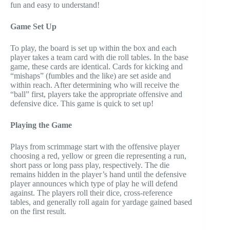
fun and easy to understand!
Game Set Up
To play, the board is set up within the box and each
player takes a team card with die roll tables. In the base
game, these cards are identical. Cards for kicking and
“mishaps” (fumbles and the like) are set aside and
within reach. After determining who will receive the
“ball” first, players take the appropriate offensive and
defensive dice. This game is quick to set up!
Playing the Game
Plays from scrimmage start with the offensive player
choosing a red, yellow or green die representing a run,
short pass or long pass play, respectively. The die
remains hidden in the player’s hand until the defensive
player announces which type of play he will defend
against. The players roll their dice, cross-reference
tables, and generally roll again for yardage gained based
on the first result.