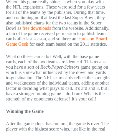
Where this game really shines is when you play with
the NFL expansions. These were sold for a few years
for all of the teams by the publisher. During that time,
and continuing until at least the last Super Bowl, they
also published charts for the two teams in the Super
Bowl as
free downloads
from the website. Additionally,
a fan of the game received permission to publish team
cards after last season, and so there are
cards on Board
Game Geek
for each team based on the 2011 statistics.
What do these cards do? Well, with the base game
cards, each of the two teams are identical. This means
you have a sort of
Rock-Paper-Scissors
game going on
which is somewhat influenced by the down and yards-
to-go situation. The NFL team cards reflect the strengths
and weaknesses of the individual teams, adding another
factor in deciding what plays to call. It’s 3rd and 8, but I
have a stronger running game – do I run? What is the
strength of my opponents defense? It’s your call!
Winning the Game
After the game clock has run out, the game is over. The
player with the highest score wins, just like in the real