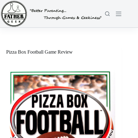
Skip
to
content
Pizza Box Football Game Review