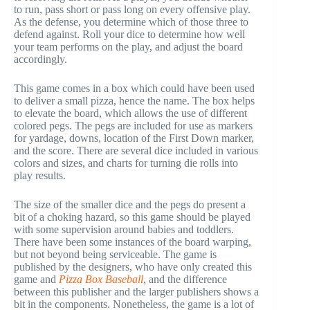
to run, pass short or pass long on every offensive play.
As the defense, you determine which of those three to
defend against. Roll your dice to determine how well
your team performs on the play, and adjust the board
accordingly.
This game comes in a box which could have been used
to deliver a small pizza, hence the name. The box helps
to elevate the board, which allows the use of different
colored pegs. The pegs are included for use as markers
for yardage, downs, location of the First Down marker,
and the score. There are several dice included in various
colors and sizes, and charts for turning die rolls into
play results.
The size of the smaller dice and the pegs do present a
bit of a choking hazard, so this game should be played
with some supervision around babies and toddlers.
There have been some instances of the board warping,
but not beyond being serviceable. The game is
published by the designers, who have only created this
game and
Pizza Box Baseball
, and the difference
between this publisher and the larger publishers shows a
bit in the components. Nonetheless, the game is a lot of