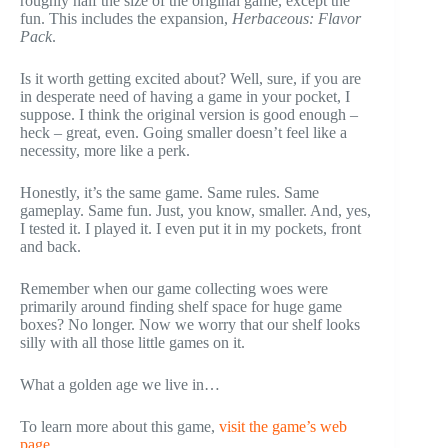
roughly half the size of the original game, except the
fun. This includes the expansion,
Herbaceous: Flavor
Pack
.
Is it worth getting excited about? Well, sure, if you are
in desperate need of having a game in your pocket, I
suppose. I think the original version is good enough –
heck – great, even. Going smaller doesn’t feel like a
necessity, more like a perk.
Honestly, it’s the same game. Same rules. Same
gameplay. Same fun. Just, you know, smaller. And, yes,
I tested it. I played it. I even put it in my pockets, front
and back.
Remember when our game collecting woes were
primarily around finding shelf space for huge game
boxes? No longer. Now we worry that our shelf looks
silly with all those little games on it.
What a golden age we live in…
To learn more about this game,
visit the game’s web
page
.