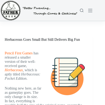
Skip
to
content
Herbaceous Goes Small But Still Delivers Big Fun
Pencil First Games
has
released a smaller
version of their well-
received game,
Herbaceous
,
which is
aptly titled
Herbaceous:
Pocket Edition
.
Nothing new here, as far
as gameplay goes. The
only change is its size.
In fact, everything is