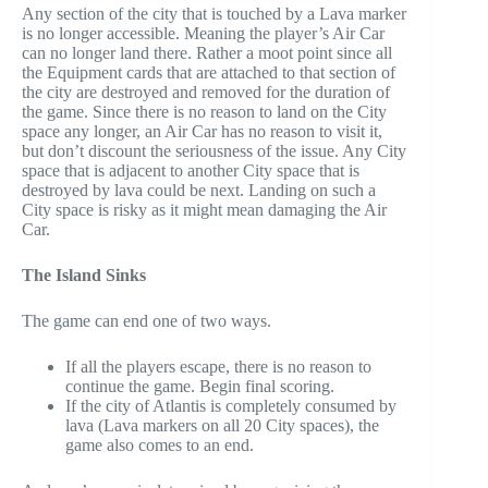
Any section of the city that is touched by a Lava marker
is no longer accessible. Meaning the player’s Air Car
can no longer land there. Rather a moot point since all
the Equipment cards that are attached to that section of
the city are destroyed and removed for the duration of
the game. Since there is no reason to land on the City
space any longer, an Air Car has no reason to visit it,
but don’t discount the seriousness of the issue. Any City
space that is adjacent to another City space that is
destroyed by lava could be next. Landing on such a
City space is risky as it might mean damaging the Air
Car.
The Island Sinks
The game can end one of two ways.
If all the players escape, there is no reason to
continue the game. Begin final scoring.
If the city of Atlantis is completely consumed by
lava (Lava markers on all 20 City spaces), the
game also comes to an end.