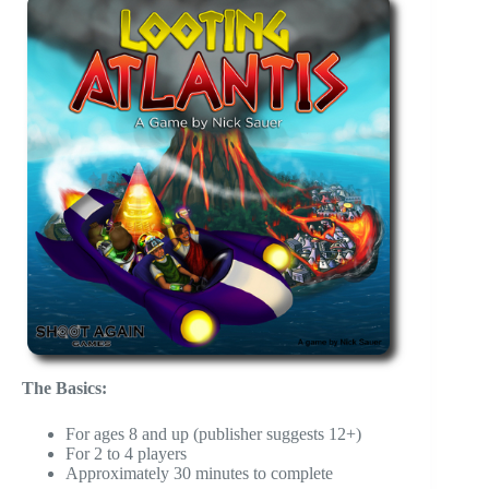
The Basics:
For ages 8 and up (publisher suggests 12+)
For 2 to 4 players
Approximately 30 minutes to complete