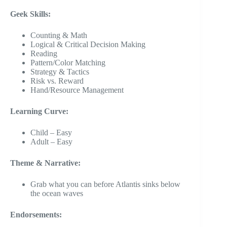
Geek Skills:
Counting & Math
Logical & Critical Decision Making
Reading
Pattern/Color Matching
Strategy & Tactics
Risk vs. Reward
Hand/Resource Management
Learning Curve:
Child – Easy
Adult – Easy
Theme & Narrative:
Grab what you can before Atlantis sinks below
the ocean waves
Endorsements: