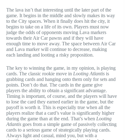
The lava isn’t that interesting until the later part of the
game. It begins in the middle and slowly makes its way
to the City spaces. When it finally does hit the city, it
begins to take on a life of its own. Players must now
judge the odds of opponents moving Lava markers
towards their Air Car pawns and if they will have
enough time to move away. The space between Air Car
and Lava marker will continue to decrease, making
each landing and looting a risky proposition.
The key to winning the game, in my opinion, is playing
cards. The classic rookie move in
Looting Atlantis
is
grabbing cards and hanging onto them only for sets and
points. Don’t do that. The cards in the game give
players the ability to obtain a significant advantage.
Timing is important, of course, and the players will have
to lose the card they earned earlier in the game, but the
payoff is worth it. This is especially true when all the
players realize that a card’s value is significantly higher
during the game than at the end. That’s when
Looting
Atlantis
goes from a simple game of passively collecting
cards to a serious game of strategically playing cards.
Always light and casual, mind you, but with a