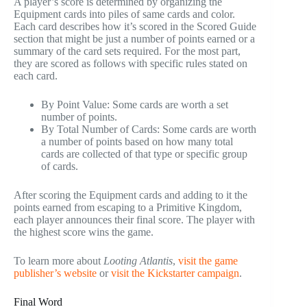
A player’s score is determined by organizing the
Equipment cards into piles of same cards and color.
Each card describes how it’s scored in the Scored Guide
section that might be just a number of points earned or a
summary of the card sets required. For the most part,
they are scored as follows with specific rules stated on
each card.
By Point Value: Some cards are worth a set
number of points.
By Total Number of Cards: Some cards are worth
a number of points based on how many total
cards are collected of that type or specific group
of cards.
After scoring the Equipment cards and adding to it the
points earned from escaping to a Primitive Kingdom,
each player announces their final score. The player with
the highest score wins the game.
To learn more about
Looting Atlantis
,
visit the game
publisher’s website
or
visit the Kickstarter campaign
.
Final Word