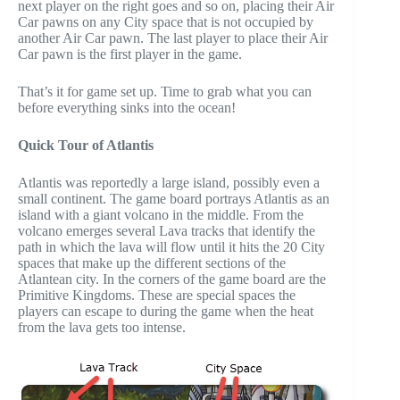
next player on the right goes and so on, placing their Air
Car pawns on any City space that is not occupied by
another Air Car pawn. The last player to place their Air
Car pawn is the first player in the game.
That’s it for game set up. Time to grab what you can
before everything sinks into the ocean!
Quick Tour of Atlantis
Atlantis was reportedly a large island, possibly even a
small continent. The game board portrays Atlantis as an
island with a giant volcano in the middle. From the
volcano emerges several Lava tracks that identify the
path in which the lava will flow until it hits the 20 City
spaces that make up the different sections of the
Atlantean city. In the corners of the game board are the
Primitive Kingdoms. These are special spaces the
players can escape to during the game when the heat
from the lava gets too intense.