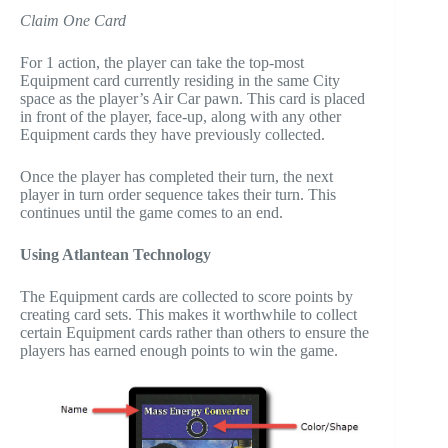
Claim One Card
For 1 action, the player can take the top-most
Equipment card currently residing in the same City
space as the player’s Air Car pawn. This card is placed
in front of the player, face-up, along with any other
Equipment cards they have previously collected.
Once the player has completed their turn, the next
player in turn order sequence takes their turn. This
continues until the game comes to an end.
Using Atlantean Technology
The Equipment cards are collected to score points by
creating card sets. This makes it worthwhile to collect
certain Equipment cards rather than others to ensure the
players has earned enough points to win the game.