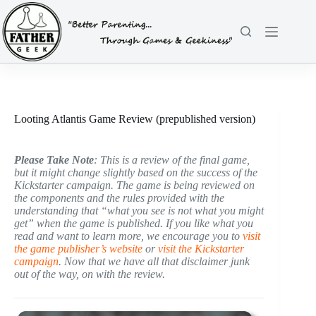
Skip
to
content
Looting Atlantis Game Review (prepublished version)
Please Take Note
: This is a review of the final game,
but it might change slightly based on the success of the
Kickstarter campaign. The game is being reviewed on
the components and the rules provided with the
understanding that “what you see is not what you might
get” when the game is published. If you like what you
read and want to learn more, we encourage you to
visit
the game publisher’s website
or
visit the Kickstarter
campaign
. Now that we have all that disclaimer junk
out of the way, on with the review.