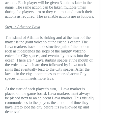
actions. Each player will be given 3 actions later in the
game. The same action can be taken multiple times
during the players turn or they can mix and match their
actions as required. The available actions are as follows.
Step 1: Advance Lava
The island of Atlantis is sinking and at the heart of the
matter is the giant volcano at the island’s center. The
Lava markers track the destructive path of the molten
rock as it descends the slops of the mighty volcano,
enters the City spaces, and eventually moves into the
ocean. There are 4 Lava starting spaces at the mouth of
the volcano which are then followed by Lava track
rings that eventually lead to the City spaces. After the
lava is in the city, it continues to enter adjacent City
spaces until it meets more lava.
At the start of each player’s turn, 1 Lava marker is
placed on the game board. Lava markers must always
be placed next to an adjacent Lava marker. This visually
communicates to the players the amount of time they
have left to loot the city before it’s swallowed up and
destroyed.