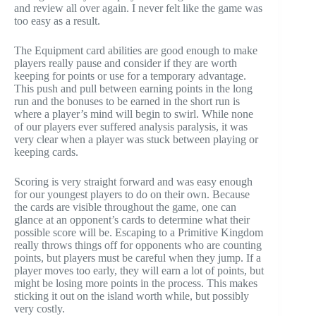
and review all over again. I never felt like the game was
too easy as a result.
The Equipment card abilities are good enough to make
players really pause and consider if they are worth
keeping for points or use for a temporary advantage.
This push and pull between earning points in the long
run and the bonuses to be earned in the short run is
where a player’s mind will begin to swirl. While none
of our players ever suffered analysis paralysis, it was
very clear when a player was stuck between playing or
keeping cards.
Scoring is very straight forward and was easy enough
for our youngest players to do on their own. Because
the cards are visible throughout the game, one can
glance at an opponent’s cards to determine what their
possible score will be. Escaping to a Primitive Kingdom
really throws things off for opponents who are counting
points, but players must be careful when they jump. If a
player moves too early, they will earn a lot of points, but
might be losing more points in the process. This makes
sticking it out on the island worth while, but possibly
very costly.