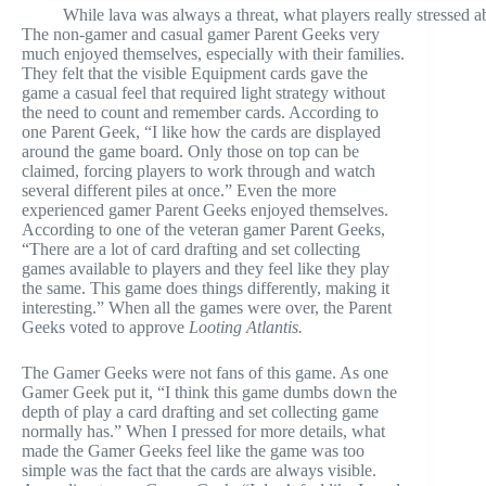
While lava was always a threat, what players really stressed 
The non-gamer and casual gamer Parent Geeks very
much enjoyed themselves, especially with their families.
They felt that the visible Equipment cards gave the
game a casual feel that required light strategy without
the need to count and remember cards. According to
one Parent Geek, “I like how the cards are displayed
around the game board. Only those on top can be
claimed, forcing players to work through and watch
several different piles at once.” Even the more
experienced gamer Parent Geeks enjoyed themselves.
According to one of the veteran gamer Parent Geeks,
“There are a lot of card drafting and set collecting
games available to players and they feel like they play
the same. This game does things differently, making it
interesting.” When all the games were over, the Parent
Geeks voted to approve
Looting Atlantis.
The Gamer Geeks were not fans of this game. As one
Gamer Geek put it, “I think this game dumbs down the
depth of play a card drafting and set collecting game
normally has.” When I pressed for more details, what
made the Gamer Geeks feel like the game was too
simple was the fact that the cards are always visible.