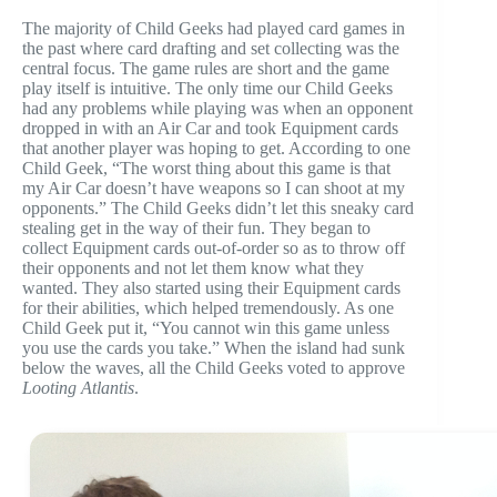
The majority of Child Geeks had played card games in
the past where card drafting and set collecting was the
central focus. The game rules are short and the game
play itself is intuitive. The only time our Child Geeks
had any problems while playing was when an opponent
dropped in with an Air Car and took Equipment cards
that another player was hoping to get. According to one
Child Geek, “The worst thing about this game is that
my Air Car doesn’t have weapons so I can shoot at my
opponents.” The Child Geeks didn’t let this sneaky card
stealing get in the way of their fun. They began to
collect Equipment cards out-of-order so as to throw off
their opponents and not let them know what they
wanted. They also started using their Equipment cards
for their abilities, which helped tremendously. As one
Child Geek put it, “You cannot win this game unless
you use the cards you take.” When the island had sunk
below the waves, all the Child Geeks voted to approve
Looting Atlantis
.