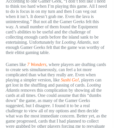
According to one Gamer Geek, “I don’t feel like I need
to think too hard when I’m playing this game. All I need
to do is focus in on my turn and then I can veg out
when it isn’t. It doesn’t grab me. Even the lava is
uninteresting.” But not all the Gamer Geeks felt this
way. A small number of them found the Equipment
card’s abilities to be useful and the challenge of
collecting enough cards before the island sank to be
entertaining. Unfortunately for
Looting Atlantis
, not
enough Gamer Geeks felt that the game was worthy of
their elitist gaming table.
Games like
7 Wonders
, where players are drafting cards
to create sets simultaneously, can feel a lot more
complicated than what they really are. Even when
playing a simpler version, like
Sushi Go!
, players can
get lost in the shuffling and passing of cards.
Looting
Atlantis
removes this complication by showing all the
cards at all times. One could assume that this “dumbs
down” the game, as many of the Gamer Geeks
suggested, but I disagree. I found it to be a real
challenge to view all of my options and then decide
what was the most immediate concern. Better yet, as the
game progressed, cards that I had planned to collect
were grabbed by other players forcing me to reevaluate