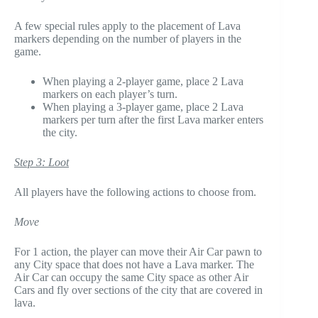
A few special rules apply to the placement of Lava
markers depending on the number of players in the
game.
When playing a 2-player game, place 2 Lava
markers on each player’s turn.
When playing a 3-player game, place 2 Lava
markers per turn after the first Lava marker enters
the city.
Step 3: Loot
All players have the following actions to choose from.
Move
For 1 action, the player can move their Air Car pawn to
any City space that does not have a Lava marker. The
Air Car can occupy the same City space as other Air
Cars and fly over sections of the city that are covered in
lava.