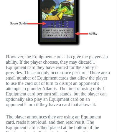
However, the Equipment cards also give the players an
ability. If the player chooses, they may discard 1
Equipment card they have earned for the ability it
provides. This can only occur once per turn. There are a
small number of Equipment cards that allow the player
to use the card out of turn to disrupt an opponent’s
attempts to plunder Atlantis. The limit of using only 1
Equipment card per turn still stands, but the player can
optionally also play an Equipment card on an
opponent’s turn if they have a card that allows it.
The player announces they are using an Equipment
card, reads it out-loud, and then resolves it. The
Equipment card is then placed at the bottom of the