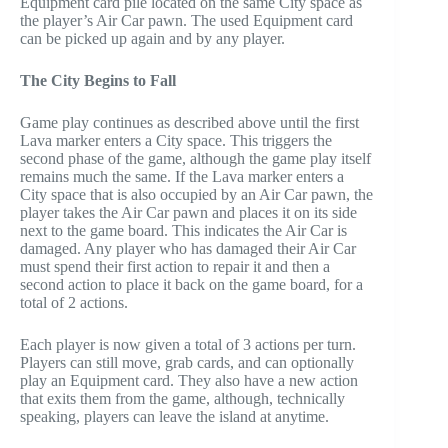
Equipment card pile located on the same City space as
the player’s Air Car pawn. The used Equipment card
can be picked up again and by any player.
The City Begins to Fall
Game play continues as described above until the first
Lava marker enters a City space. This triggers the
second phase of the game, although the game play itself
remains much the same. If the Lava marker enters a
City space that is also occupied by an Air Car pawn, the
player takes the Air Car pawn and places it on its side
next to the game board. This indicates the Air Car is
damaged. Any player who has damaged their Air Car
must spend their first action to repair it and then a
second action to place it back on the game board, for a
total of 2 actions.
Each player is now given a total of 3 actions per turn.
Players can still move, grab cards, and can optionally
play an Equipment card. They also have a new action
that exits them from the game, although, technically
speaking, players can leave the island at anytime.