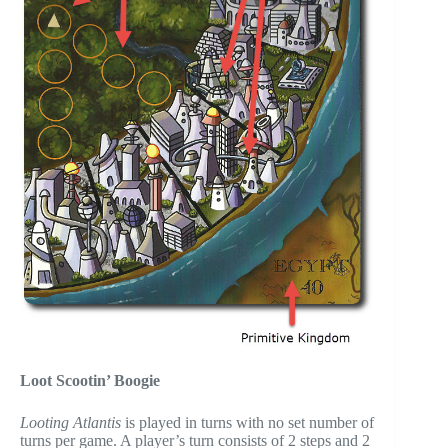
Loot Scootin’ Boogie
Looting Atlantis
is played in turns with no set number of
turns per game. A player’s turn consists of 2 steps and 2