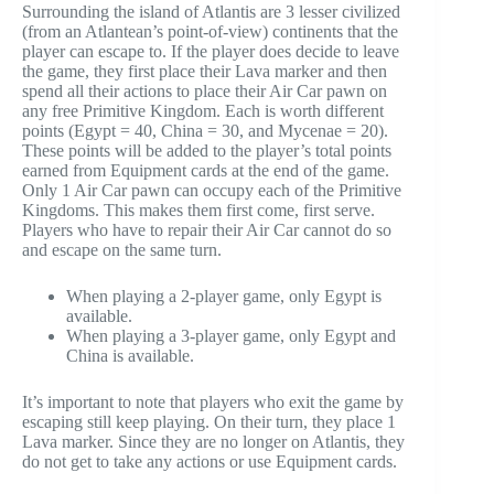
Surrounding the island of Atlantis are 3 lesser civilized
(from an Atlantean’s point-of-view) continents that the
player can escape to. If the player does decide to leave
the game, they first place their Lava marker and then
spend all their actions to place their Air Car pawn on
any free Primitive Kingdom. Each is worth different
points (Egypt = 40, China = 30, and Mycenae = 20).
These points will be added to the player’s total points
earned from Equipment cards at the end of the game.
Only 1 Air Car pawn can occupy each of the Primitive
Kingdoms. This makes them first come, first serve.
Players who have to repair their Air Car cannot do so
and escape on the same turn.
When playing a 2-player game, only Egypt is
available.
When playing a 3-player game, only Egypt and
China is available.
It’s important to note that players who exit the game by
escaping still keep playing. On their turn, they place 1
Lava marker. Since they are no longer on Atlantis, they
do not get to take any actions or use Equipment cards.