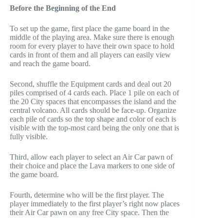
Before the Beginning of the End
To set up the game, first place the game board in the
middle of the playing area. Make sure there is enough
room for every player to have their own space to hold
cards in front of them and all players can easily view
and reach the game board.
Second, shuffle the Equipment cards and deal out 20
piles comprised of 4 cards each. Place 1 pile on each of
the 20 City spaces that encompasses the island and the
central volcano. All cards should be face-up. Organize
each pile of cards so the top shape and color of each is
visible with the top-most card being the only one that is
fully visible.
Third, allow each player to select an Air Car pawn of
their choice and place the Lava markers to one side of
the game board.
Fourth, determine who will be the first player. The
player immediately to the first player’s right now places
their Air Car pawn on any free City space. Then the