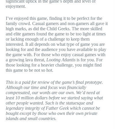
significant uptick in the game’s depth and level of
enjoyment.
I’ve enjoyed this game, finding it to be perfect for the
family crowd. Casual gamers and non-gamers all gave it
high marks, as did the Child Geeks. The more skilled
and elite gamers found the game to be too light at times
or lacking enough of a challenge to keep them
interested. It all depends on what type of game you are
looking for and the audience you have available to play
the game with. For those who enjoy casual games with
a growing lava threat,
Looting Atlantis
is for you. For
those looking for a heavier challenge, you might find
this game to be not so hot.
This is a paid for review of the game’s final prototype.
Although our time and focus was financially
compensated, our words are our own. We’d need at
least 10 million dollars before we started saying what
other people wanted. Such is the statuesque and
legendary integrity of Father Geek which cannot be
bought except by those who own their own private
islands and small countries.