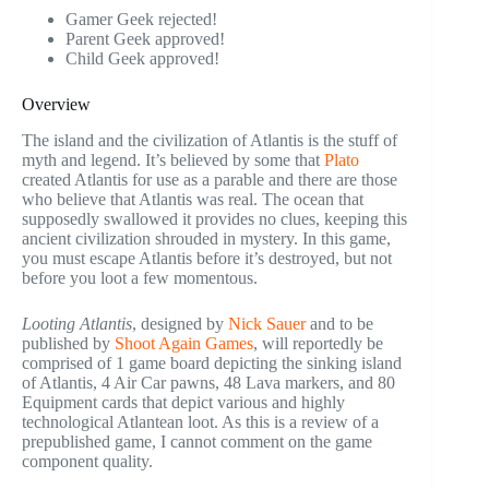
Gamer Geek rejected!
Parent Geek approved!
Child Geek approved!
Overview
The island and the civilization of Atlantis is the stuff of
myth and legend. It’s believed by some that
Plato
created Atlantis for use as a parable and there are those
who believe that Atlantis was real. The ocean that
supposedly swallowed it provides no clues, keeping this
ancient civilization shrouded in mystery. In this game,
you must escape Atlantis before it’s destroyed, but not
before you loot a few momentous.
Looting Atlantis
, designed by
Nick Sauer
and to be
published by
Shoot Again Games
, will reportedly be
comprised of 1 game board depicting the sinking island
of Atlantis, 4 Air Car pawns, 48 Lava markers, and 80
Equipment cards that depict various and highly
technological Atlantean loot. As this is a review of a
prepublished game, I cannot comment on the game
component quality.