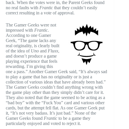
back. When the votes were in, the Parent Geeks found
no real faults with
Frantic
that they couldn’t easily
correct resulting in a vote of approval.
The Gamer Geeks were not
impressed with
Frantic
.
According to one Gamer
Geek, “The game lacks any
real originality, is clearly built
of the idea of
Uno
and
Fluxx
,
and doesn’t produce a game
playing experience that feels
rewarding. I’m giving this
one a pass.” Another Gamer Geek said, “It’s always sad
to play a game that has no originality or is just a
collection of various ideas that have already been had.”
The Gamer Geeks couldn’t find anything wrong with
the game play other than they simply didn’t care for it.
They also noted that the game seemed to be acting as a
“bad boy” with the “Fuck You” card and various other
cards, but the attempt fell flat. As one Gamer Geek put
it, “It’s not very badass. It’s just bad.” None of the
Gamer Geeks found
Frantic
to be a game they
particularly enjoyed and voted to reject it.