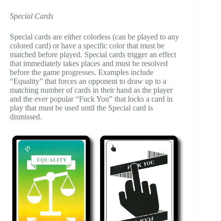
Special Cards
Special cards are either colorless (can be played to any
colored card) or have a specific color that must be
matched before played. Special cards trigger an effect
that immediately takes places and must be resolved
before the game progresses. Examples include
“Equality” that forces an opponent to draw up to a
matching number of cards in their hand as the player
and the ever popular “Fuck You” that locks a card in
play that must be used until the Special card is
dismissed.