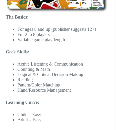
The Basics:
For ages 8 and up (publisher suggests 12+)
For 2 to 8 players
Variable game play length
Geek Skills:
Active Listening & Communication
Counting & Math
Logical & Critical Decision Making
Reading
Pattern/Color Matching
Hand/Resource Management
Learning Curve:
Child – Easy
Adult – Easy