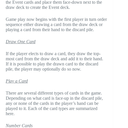
the Event cards and place them face-down next to the
draw deck to create the Event deck.
Game play now begins with the first player in turn order
sequence either drawing a card from the draw deck or
playing a card from their hand to the discard pile.
Draw One Card
If the player elects to draw a card, they draw the top-
most card from the draw deck and add it to their hand.
If it is possible to play the drawn card to the discard
pile, the player may optionally do so now.
Play a Card
There are several different types of cards in the game.
Depending on what card is face-up in the discard pile,
any or none of the cards in the player’s hand can be
played to it. Each of the card types are summarized
here.
Number Cards