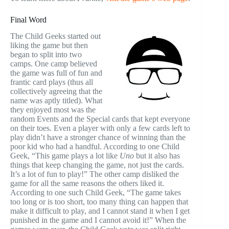
Final Word
The Child Geeks started out
liking the game but then
began to split into two
camps. One camp believed
the game was full of fun and
frantic card plays (thus all
collectively agreeing that the
name was aptly titled). What
they enjoyed most was the
random Events and the Special cards that kept everyone
on their toes. Even a player with only a few cards left to
play didn’t have a stronger chance of winning than the
poor kid who had a handful. According to one Child
Geek, “This game plays a lot like
Uno
but it also has
things that keep changing the game, not just the cards.
It’s a lot of fun to play!” The other camp disliked the
game for all the same reasons the others liked it.
According to one such Child Geek, “The game takes
too long or is too short, too many thing can happen that
make it difficult to play, and I cannot stand it when I get
punished in the game and I cannot avoid it!” When the