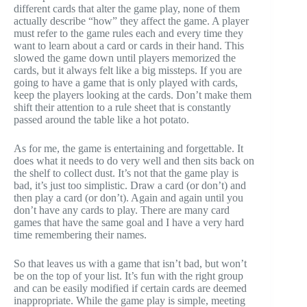
different cards that alter the game play, none of them
actually describe “how” they affect the game. A player
must refer to the game rules each and every time they
want to learn about a card or cards in their hand. This
slowed the game down until players memorized the
cards, but it always felt like a big missteps. If you are
going to have a game that is only played with cards,
keep the players looking at the cards. Don’t make them
shift their attention to a rule sheet that is constantly
passed around the table like a hot potato.
As for me, the game is entertaining and forgettable. It
does what it needs to do very well and then sits back on
the shelf to collect dust. It’s not that the game play is
bad, it’s just too simplistic. Draw a card (or don’t) and
then play a card (or don’t). Again and again until you
don’t have any cards to play. There are many card
games that have the same goal and I have a very hard
time remembering their names.
So that leaves us with a game that isn’t bad, but won’t
be on the top of your list. It’s fun with the right group
and can be easily modified if certain cards are deemed
inappropriate. While the game play is simple, meeting