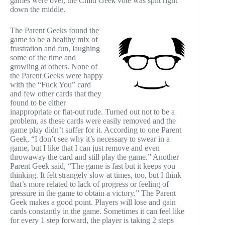
games were over, the Child Geek vote was split right
down the middle.
The Parent Geeks found the
game to be a healthy mix of
frustration and fun, laughing
some of the time and
growling at others. None of
the Parent Geeks were happy
with the “Fuck You” card
and few other cards that they
found to be either
inappropriate or flat-out rude. Turned out not to be a
problem, as these cards were easily removed and the
game play didn’t suffer for it. According to one Parent
Geek, “I don’t see why it’s necessary to swear in a
game, but I like that I can just remove and even
throwaway the card and still play the game.” Another
Parent Geek said, “The game is fast but it keeps you
thinking. It felt strangely slow at times, too, but I think
that’s more related to lack of progress or feeling of
pressure in the game to obtain a victory.” The Parent
Geek makes a good point. Players will lose and gain
cards constantly in the game. Sometimes it can feel like
for every 1 step forward, the player is taking 2 steps