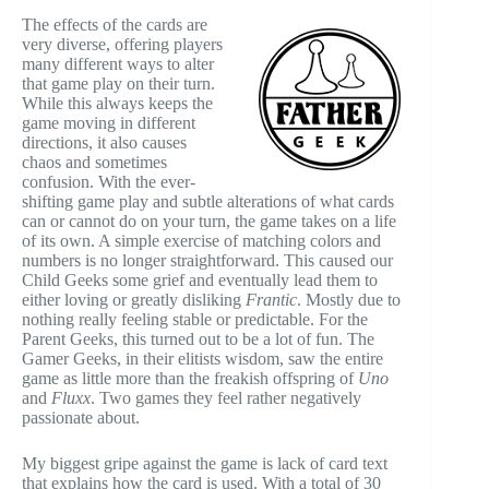
The effects of the cards are
very diverse, offering players
many different ways to alter
that game play on their turn.
While this always keeps the
game moving in different
directions, it also causes
chaos and sometimes
confusion. With the ever-
shifting game play and subtle alterations of what cards
can or cannot do on your turn, the game takes on a life
of its own. A simple exercise of matching colors and
numbers is no longer straightforward. This caused our
Child Geeks some grief and eventually lead them to
either loving or greatly disliking
Frantic
. Mostly due to
nothing really feeling stable or predictable. For the
Parent Geeks, this turned out to be a lot of fun. The
Gamer Geeks, in their elitists wisdom, saw the entire
game as little more than the freakish offspring of
Uno
and
Fluxx
. Two games they feel rather negatively
passionate about.
My biggest gripe against the game is lack of card text
that explains how the card is used. With a total of 30