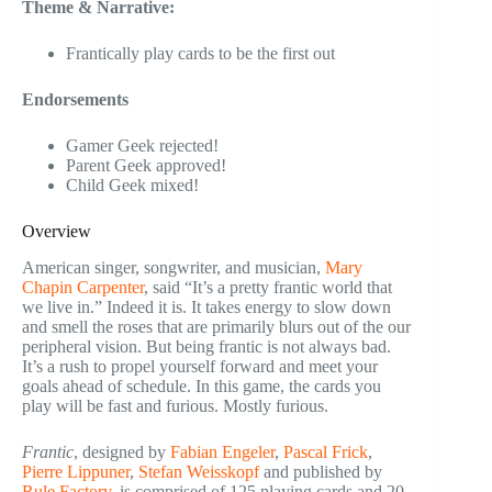
Theme & Narrative:
Frantically play cards to be the first out
Endorsements
Gamer Geek rejected!
Parent Geek approved!
Child Geek mixed!
Overview
American singer, songwriter, and musician,
Mary
Chapin Carpenter
, said “It’s a pretty frantic world that
we live in.” Indeed it is. It takes energy to slow down
and smell the roses that are primarily blurs out of the our
peripheral vision. But being frantic is not always bad.
It’s a rush to propel yourself forward and meet your
goals ahead of schedule. In this game, the cards you
play will be fast and furious. Mostly furious.
Frantic
, designed by
Fabian Engeler
,
Pascal Frick
,
Pierre Lippuner
,
Stefan Weisskopf
and published by
Rule Factory
, is comprised of 125 playing cards and 20