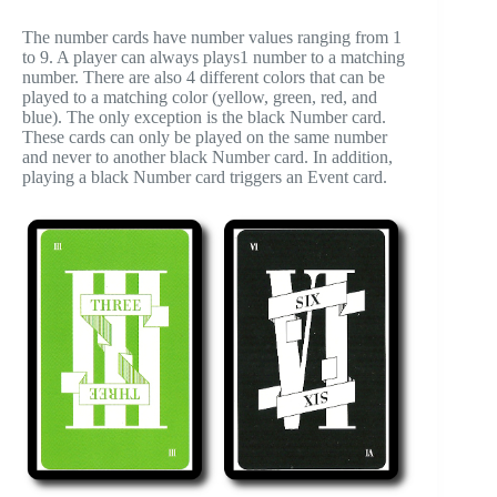
The number cards have number values ranging from 1
to 9. A player can always plays1 number to a matching
number. There are also 4 different colors that can be
played to a matching color (yellow, green, red, and
blue). The only exception is the black Number card.
These cards can only be played on the same number
and never to another black Number card. In addition,
playing a black Number card triggers an Event card.