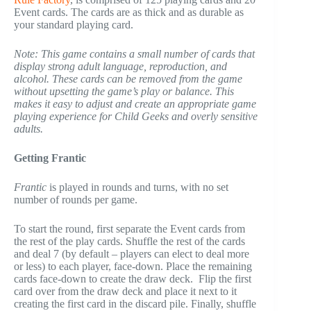
Event cards. The cards are as thick and as durable as
your standard playing card.
Note: This game contains a small number of cards that
display strong adult language, reproduction, and
alcohol. These cards can be removed from the game
without upsetting the game’s play or balance. This
makes it easy to adjust and create an appropriate game
playing experience for Child Geeks and overly sensitive
adults.
Getting Frantic
Frantic
is played in rounds and turns, with no set
number of rounds per game.
To start the round, first separate the Event cards from
the rest of the play cards. Shuffle the rest of the cards
and deal 7 (by default – players can elect to deal more
or less) to each player, face-down. Place the remaining
cards face-down to create the draw deck. Flip the first
card over from the draw deck and place it next to it
creating the first card in the discard pile. Finally, shuffle