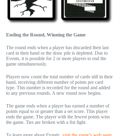
Ending the Round, Winning the Game
The round ends when a player has discarded their last
card in their hand or the draw pile is depleted. Due to
Events, it is possible for 2 or more players to end the
game simultaneously.
Players now count the total number of cards still in their
hand, receiving different number of points per card
type. This number is recorded for the round and added
to any previous rounds. A new round now begins.
The game ends when a player has earned a number of
points equal to or greater than a set score. This player
ends the game. The player with the fewest points wins
the game. Ties are broken with a fist fight.
To learn more about
Frantic
,
visit the game’s web page
.