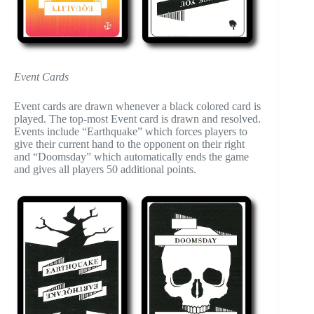
Event Cards
Event cards are drawn whenever a black colored card is
played. The top-most Event card is drawn and resolved.
Events include “Earthquake” which forces players to
give their current hand to the opponent on their right
and “Doomsday” which automatically ends the game
and gives all players 50 additional points.