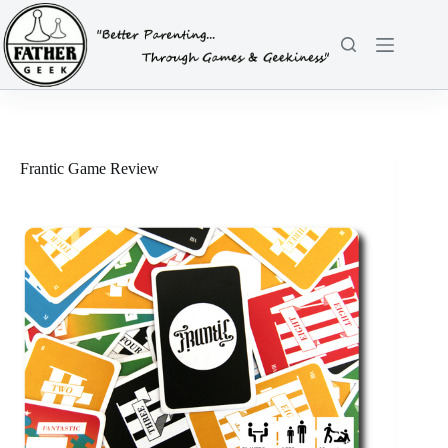
Skip
to
content
Frantic Game Review