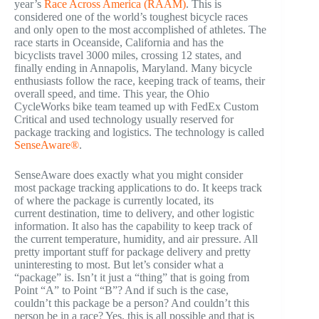
year’s
Race Across America (RAAM)
. This is
considered one of the world’s toughest bicycle races
and only open to the most accomplished of athletes. The
race starts in Oceanside, California and has the
bicyclists travel 3000 miles, crossing 12 states, and
finally ending in Annapolis, Maryland. Many bicycle
enthusiasts follow the race, keeping track of teams, their
overall speed, and time. This year, the Ohio
CycleWorks bike team teamed up with FedEx Custom
Critical and used technology usually reserved for
package tracking and logistics. The technology is called
SenseAware®
.
SenseAware does exactly what you might consider
most package tracking applications to do. It keeps track
of where the package is currently located, its
current destination, time to delivery, and other logistic
information. It also has the capability to keep track of
the current temperature, humidity, and air pressure. All
pretty important stuff for package delivery and pretty
uninteresting to most. But let’s consider what a
“package” is. Isn’t it just a “thing” that is going from
Point “A” to Point “B”? And if such is the case,
couldn’t this package be a person? And couldn’t this
person be in a race? Yes, this is all possible and that is