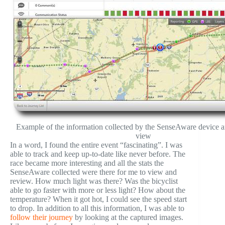
Example of the information collected by the SenseAware device an
view
In a word, I found the entire event “fascinating”. I was
able to track and keep up-to-date like never before. The
race became more interesting and all the stats the
SenseAware collected were there for me to view and
review. How much light was there? Was the bicyclist
able to go faster with more or less light? How about the
temperature? When it got hot, I could see the speed start
to drop. In addition to all this information, I was able to
follow their journey
by looking at the captured images.