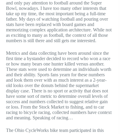
and only pay attention to football around the Super
Bowl, nowadays. I have too many other interests that
take up my time, the most important being a full-time
father. My days of watching football and pouring over
stats have been replaced with board games and
memorizing complex application architecture. While not
as exciting to many as football, the context of all those
numbers is still there and still gets me interested.
Metrics and data collecting have been around since the
first time a bystander decided to record who won a race
or how many bears one hunter killed versus another.
These stats were used to determine an individuals worth
and their ability. Sports fans yearn for these numbers
and look them over with as much interest as a 2-year-
old looks over the donuts behind the supermarket
display case. There is no sport or activity that does not
have some sort of metric to determine overall levels of
success and numbers collected to suggest relative gain
or loss. From the Stock Market to fishing, and to car
racing to bicycle racing, collected numbers have context
and meaning. Speaking of racing…
The Ohio CycleWorks bike team participated in this