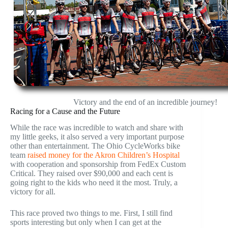
Victory and the end of an incredible journey!
Racing for a Cause and the Future
While the race was incredible to watch and share with
my little geeks, it also served a very important purpose
other than entertainment. The Ohio CycleWorks bike
team
raised money for the Akron Children’s Hospital
with cooperation and sponsorship from FedEx Custom
Critical. They raised over $90,000 and each cent is
going right to the kids who need it the most. Truly, a
victory for all.
This race proved two things to me. First, I still find
sports interesting but only when I can get at the