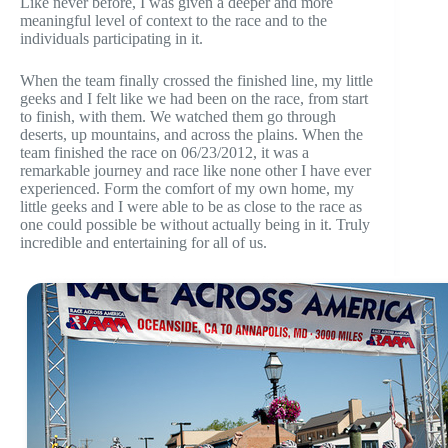
Like never before, I was given a deeper and more
meaningful level of context to the race and to the
individuals participating in it.
When the team finally crossed the finished line, my little
geeks and I felt like we had been on the race, from start
to finish, with them. We watched them go through
deserts, up mountains, and across the plains. When the
team finished the race on 06/23/2012, it was a
remarkable journey and race like none other I have ever
experienced. Form the comfort of my own home, my
little geeks and I were able to be as close to the race as
one could possible be without actually being in it. Truly
incredible and entertaining for all of us.