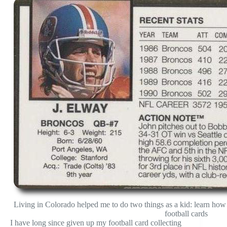
Living in Colorado helped me to do two things as a kid: learn how 
football cards
I have long since given up my football card collecting