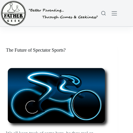
Skip
to
content
The Future of Spectator Sports?