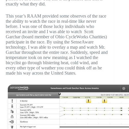
exactly what they did.
This year’s RAAM provided some observes of the race
the ability to watch the race in real-time like never
before. I was one of those lucky individuals who
received an invite and I was able to watch Scott
Garchar (board member of Ohio CycleWorks Charities)
participate in the race. By using the SenseAware
technology, I was able to overlay a map and watch Mr.
Garchar throughout the entire race. Suddenly, speed and
temperature took on new meaning as I watched the
bicyclist go through blistering heat, cold wind, and
every other type of weather you could think off as he
made his way across the United States.