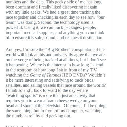
numbers and the data. This geeky side of me has long
been dormant and I really liked discovering it again
with my little geeks. We had a great time tracking the
race together and checking in each day to see how “our
team” was doing. Second, the technology used is
powerful. Using it, we can track packages, people,
important medical supplies, and anything you can think
of to ensure it is safe, sound, and reaches it destination.
And yes, I’m sure the “Big Brother” conspirators of the
world will look at this and universally agree that we are
on the verge of being tracked at all times, but I don’t see
it happening. Where is the interest in how long I spend
in the restroom or how long I sit in front of my T.V.
watching the
Game of
Thrones
HBO DVDs? Wouldn’t
it be more interesting and satisfying to track birds,
satellites, and sailing vessels that race around the world?
I think so and I look forward to the day where
“watching sports” is more than just an activity that
requires you to wear a foam cheese wedge on your
head and shout at the television. Of course, I’ll be doing
the same thing, but in front of my computer, watching
the numbers roll by and geeking out.