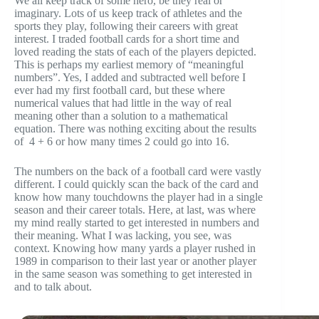
We all keep track of some hero, be they real or
imaginary. Lots of us keep track of athletes and the
sports they play, following their careers with great
interest. I traded football cards for a short time and
loved reading the stats of each of the players depicted.
This is perhaps my earliest memory of “meaningful
numbers”. Yes, I added and subtracted well before I
ever had my first football card, but these where
numerical values that had little in the way of real
meaning other than a solution to a mathematical
equation. There was nothing exciting about the results
of 4 + 6 or how many times 2 could go into 16.
The numbers on the back of a football card were vastly
different. I could quickly scan the back of the card and
know how many touchdowns the player had in a single
season and their career totals. Here, at last, was where
my mind really started to get interested in numbers and
their meaning. What I was lacking, you see, was
context. Knowing how many yards a player rushed in
1989 in comparison to their last year or another player
in the same season was something to get interested in
and to talk about.