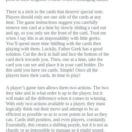
There is a trick to the cards that deserve special note.
Players should only see one side of the cards at any
time. The game instructions suggest you carefully
remove one card at a time by slowly sliding a card out
and up, so you only see the front of the card. Trust me
when I say this is an
impossability
with little geeks.
You’ll spend more time fiddling with the cards then
playing with them. Luckily, Father Geek has a good
solution. Cut the deck in half and face the bottom of the
card deck towards you. Then, one at a time, take the
card you can see and place it in your card holder. Do
this until you have six cards. Simple! Once all the
players have their cards, its time to play!
A player’s game turn allows them two actions. The two
they take and in what order is up to the player, but it
will make all the difference when it comes to winning.
With only two actions available to a player, they must
logically think out their move and attempt to be as
efficient as possible so as to score points as fast as they
can. Cards shift position, and even players, constantly.
Essentially, this creates a shifting puzzle, but it is not as
chaotic or as impossible to manage as it might sound.