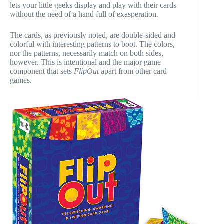
lets your little geeks display and play with their cards
without the need of a hand full of exasperation.
The cards, as previously noted, are double-sided and
colorful with interesting patterns to boot. The colors,
nor the patterns, necessarily match on both sides,
however. This is intentional and the major game
component that sets
FlipOut
apart from other card
games.