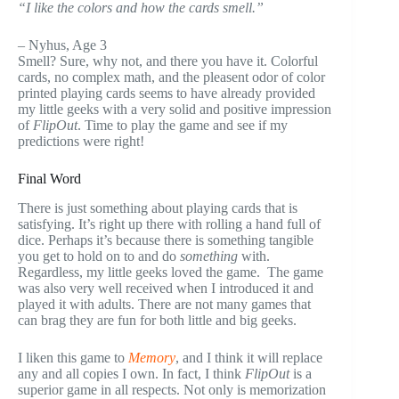
“I like the colors and how the cards smell.”
–
Nyhus
, Age 3
Smell? Sure, why not, and there you have it. Colorful
cards, no complex math, and the
pleasent
odor of color
printed playing cards seems to have already provided
my little geeks with a very solid and positive impression
of
FlipOut
. Time to play the game and see if my
predictions were right!
Final Word
There is just something about playing cards that is
satisfying. It’s right up there with rolling a hand full of
dice. Perhaps it’s because there is something tangible
you get to hold on to and do
something
with.
Regardless, my little geeks loved the game. The game
was also very well received when I introduced it and
played it with adults. There are not many games that
can brag they are fun for both little and big geeks.
I liken this game to
Memory
, and I think it will replace
any and all copies I own. In fact, I think
FlipOut
is a
superior game in all respects. Not only is memorization