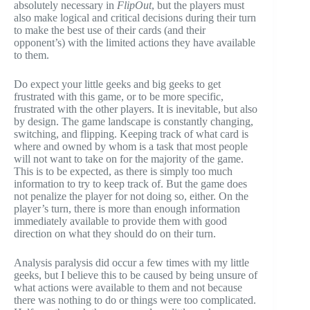
absolutely necessary in
FlipOut
, but the players must
also make logical and critical decisions during their turn
to make the best use of their cards (and their
opponent’s) with the limited actions they have available
to them.
Do expect your little geeks and big geeks to get
frustrated with this game, or to be more specific,
frustrated with the other players. It is inevitable, but also
by design. The game landscape is constantly changing,
switching, and flipping. Keeping track of what card is
where and owned by whom is a task that most people
will not want to take on for the majority of the game.
This is to be expected, as there is simply too much
information to try to keep track of. But the game does
not penalize the player for not doing so, either. On the
player’s turn, there is more than enough information
immediately available to provide them with good
direction on what they should do on their turn.
Analysis paralysis did occur a few times with my little
geeks, but I believe this to be caused by being unsure of
what actions were available to them and not because
there was nothing to do or things were too complicated.