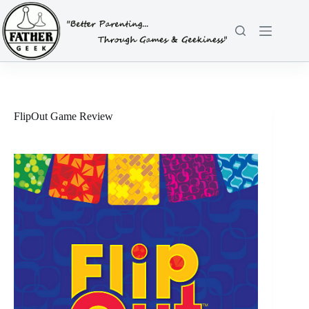
Skip
to
content
FlipOut Game Review