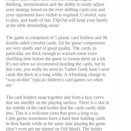
thinking, memorization and the ability to easily adjust
your strategy based on the ever shifting cards you and
your opponents have visible is required. Colorful, easy
to play, and loads of fun,
FlipOut
will keep your family
at the table demanding more!
The game is comprised of 5 plastic card holders and 90
double-sided colorful cards. All the game components
are very sturdy and of good quality. The cards, in
particular, are thick enough to warrant some extra
shuffling time before the game to loosen them up a bit.
It’s not often we recommend bending the cards, but in
this case, you really do need to. Father Geek hasn’t seen
cards this thick in a long while. A refreshing change to
“way-to-thin” typical children’s card games we often
see.
The card holders snap together and form a lazy curve
that sits sturdily on the playing surface. There is a slot in
the middle of the card holder that the cards easily slide
into. This is a welcome extra that goes a long way.
Little geeks sometimes have a hard time holding cards
in their hands while at the same time playing the game
(don’t even get me started on
Old Maid
). The holder