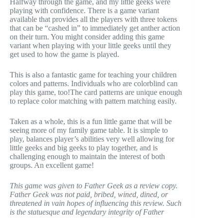
Halfway through the game, and my little geeks were
playing with confidence. There is a game variant
available that provides all the players with three tokens
that can be “cashed in” to
immediately get anther action
on their turn. You might consider adding this game
variant when playing with your little geeks until they
get used to how the game is played.
This is also a fantastic game for teaching your children
colors and patterns. Individuals who are colorblind can
play this game, too!The card patterns are unique enough
to replace color matching with pattern matching easily.
Taken as a whole, this is a fun little game that will be
seeing more of my family game table. It is simple to
play, balances player’s abilities very well allowing for
little geeks and big geeks to play together, and is
challenging enough to maintain the interest of both
groups. An excellent game!
This game was given to Father Geek as a review copy.
Father Geek was not paid, bribed, wined, dined, or
threatened in vain hopes of influencing this review. Such
is the statuesque and legendary integrity of Father