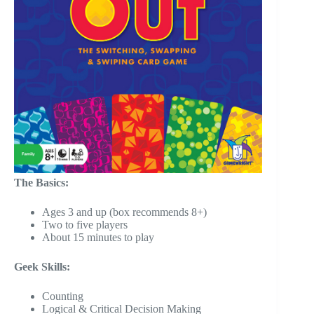
The Basics:
Ages 3 and up (box recommends 8+)
Two to five players
About 15 minutes to play
Geek Skills:
Counting
Logical & Critical Decision Making