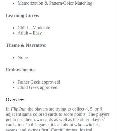
Memorization & Pattern/Color Matching
Learning Curve:
Child – Moderate
Adult – Easy
Theme & Narrative:
None
Endorsements:
Father Geek approved!
Child Geek approved!
Overview
In
FlipOut
, the players are trying to collect 4, 5, or 6
adjacent same-colored cards to score points. The players
get to use their own cards as well as the other players’
cards, too. In this game, it’s all about who switches,
swaps, and swipes first! Careful timing, logical