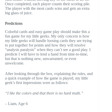
Once completed, each player counts their scoring pile.
The player with the most cards wins and gets an extra
big glass of juice.
Predictions
Colorful cards and easy game play should make this a
fun game for my little geeks. My only concern is how
my little geeks will handle loosing cards they are trying
to put together for points and how they will resolve
“analysis paralysis” when they can’t see a good play. I
predicte I will have to lend a hand from time-to-time,
but that is nothing new, unwarranted, or even
unwelcome.
After looking through the box, explaining the rules, and
a quick example of how the game is played, my little
geek’s first impressions were as follows:
“I like the colors and that there is no hard math.”
– Liam, Age 6