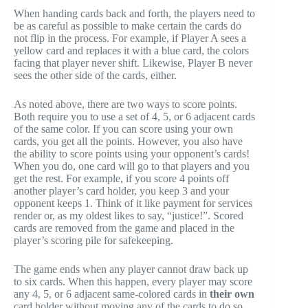
When handing cards back and forth, the players need to
be as careful as possible to make certain the cards do
not flip in the process. For example, if Player A sees a
yellow card and replaces it with a blue card, the colors
facing that player never shift. Likewise, Player B never
sees the other side of the cards, either.
As noted above, there are two ways to score points.
Both require you to use a set of 4, 5, or 6 adjacent cards
of the same color. If you can score using your own
cards, you get all the points. However, you also have
the ability to score points using your opponent’s cards!
When you do, one card will go to that players and you
get the rest. For example, if you score 4 points off
another player’s card holder, you keep 3 and your
opponent keeps 1. Think of it like payment for services
render or, as my oldest likes to say, “justice!”. Scored
cards are removed from the game and placed in the
player’s scoring pile for safekeeping.
The game ends when any player cannot draw back up
to six cards. When this happen, every player may score
any 4, 5, or 6 adjacent same-colored cards in
their own
card holder without moving any of the cards to do so.