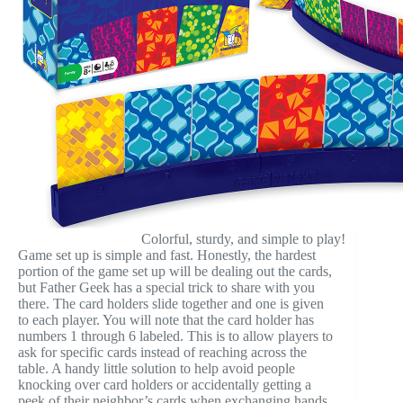
Colorful, sturdy, and simple to play!
Game set up is simple and fast. Honestly, the hardest
portion of the game set up will be dealing out the cards,
but Father Geek has a special trick to share with you
there. The card holders slide together and one is given
to each player. You will note that the card holder has
numbers 1 through 6 labeled. This is to allow players to
ask for specific cards instead of reaching across the
table. A handy little solution to help avoid people
knocking over card holders or accidentally getting a
peek of their neighbor’s cards when exchanging hands.