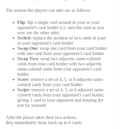
The actions the players can take are as follows:
Flip
: flip a single card around in your or your
opponent’s card holder (i.e. turn the card so you
now see the other side)
Switch
: replace the position of two cards in your
or your opponent’s card holder
Swap One
: swap one card from your card holder
with one card from your opponent’s card holder
Swap Two
: swap two adjacent, same-colored
cards from your card holder with two adjacent,
same-colored cards from your opponent’s card
holder
Score
: remove a set of 4, 5, or 6 adjacent same-
colored cards from your card holder
Swipe
: remove a set of 4, 5, or 6 adjacent same-
colored cards from your opponent’s card holder,
giving 1 card to your opponent and keeping the
rest for yourself
After the player takes their two actions,
they immediately draw back up to 6 cards.