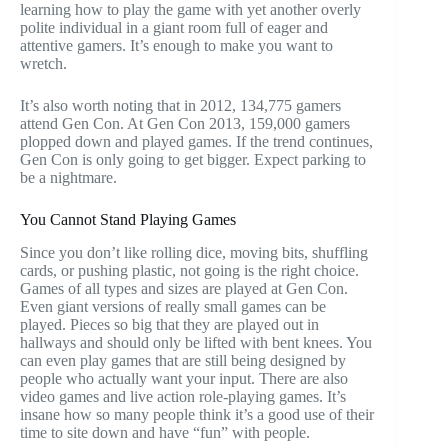
learning how to play the game with yet another overly
polite individual in a giant room full of eager and
attentive gamers. It’s enough to make you want to
wretch.
It’s also worth noting that in 2012, 134,775 gamers
attend Gen Con. At Gen Con 2013, 159,000 gamers
plopped down and played games. If the trend continues,
Gen Con is only going to get bigger. Expect parking to
be a nightmare.
You Cannot Stand Playing Games
Since you don’t like rolling dice, moving bits, shuffling
cards, or pushing plastic, not going is the right choice.
Games of all types and sizes are played at Gen Con.
Even giant versions of really small games can be
played. Pieces so big that they are played out in
hallways and should only be lifted with bent knees. You
can even play games that are still being designed by
people who actually want your input. There are also
video games and live action role-playing games. It’s
insane how so many people think it’s a good use of their
time to site down and have “fun” with people.