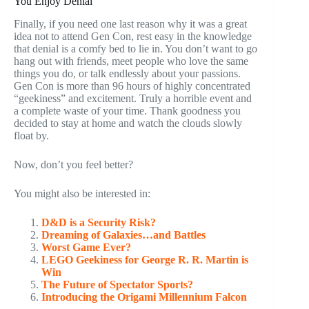
You Enjoy Denial
Finally, if you need one last reason why it was a great
idea not to attend Gen Con, rest easy in the knowledge
that denial is a comfy bed to lie in. You don’t want to go
hang out with friends, meet people who love the same
things you do, or talk endlessly about your passions.
Gen Con is more than 96 hours of highly concentrated
“geekiness” and excitement. Truly a horrible event and
a complete waste of your time. Thank goodness you
decided to stay at home and watch the clouds slowly
float by.
Now, don’t you feel better?
You might also be interested in:
D&D is a Security Risk?
Dreaming of Galaxies…and Battles
Worst Game Ever?
LEGO Geekiness for George R. R. Martin is
Win
The Future of Spectator Sports?
Introducing the Origami Millennium Falcon