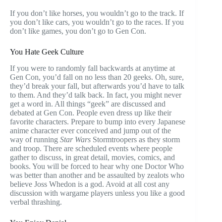
If you don’t like horses, you wouldn’t go to the track. If
you don’t like cars, you wouldn’t go to the races. If you
don’t like games, you don’t go to Gen Con.
You Hate Geek Culture
If you were to randomly fall backwards at anytime at
Gen Con, you’d fall on no less than 20 geeks. Oh, sure,
they’d break your fall, but afterwards you’d have to talk
to them. And they’d talk back. In fact, you might never
get a word in. All things “geek” are discussed and
debated at Gen Con. People even dress up like their
favorite characters. Prepare to bump into every Japanese
anime character ever conceived and jump out of the
way of running
Star Wars
Stormtroopers as they storm
and troop. There are scheduled events where people
gather to discuss, in great detail, movies, comics, and
books. You will be forced to hear why one Doctor Who
was better than another and be assaulted by zealots who
believe Joss Whedon is a god. Avoid at all cost any
discussion with wargame players unless you like a good
verbal thrashing.