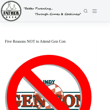
Skip
to
content
Five Reasons NOT to Attend Gen Con