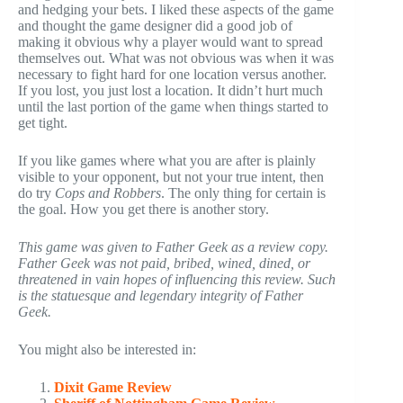
and hedging your bets. I liked these aspects of the game
and thought the game designer did a good job of
making it obvious why a player would want to spread
themselves out. What was not obvious was when it was
necessary to fight hard for one location versus another.
If you lost, you just lost a location. It didn’t hurt much
until the last portion of the game when things started to
get tight.
If you like games where what you are after is plainly
visible to your opponent, but not your true intent, then
do try
Cops and Robbers
. The only thing for certain is
the goal. How you get there is another story.
This game was given to Father Geek as a review copy.
Father Geek was not paid, bribed, wined, dined, or
threatened in vain hopes of influencing this review. Such
is the statuesque and legendary integrity of Father
Geek.
You might also be interested in:
Dixit Game Review