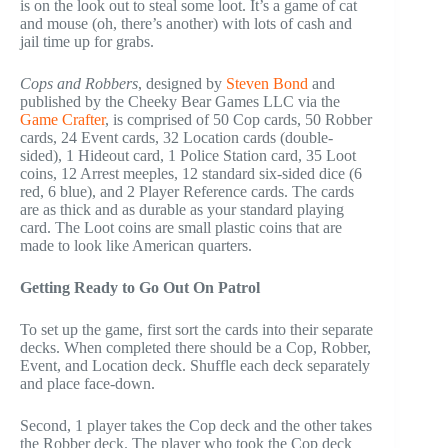
is on the look out to steal some loot. It’s a game of cat
and mouse (oh, there’s another) with lots of cash and
jail time up for grabs.
Cops and Robbers
, designed by
Steven Bond
and
published by the Cheeky Bear Games LLC via the
Game Crafter
, is comprised of 50 Cop cards, 50 Robber
cards, 24 Event cards, 32 Location cards (double-
sided), 1 Hideout card, 1 Police Station card, 35 Loot
coins, 12 Arrest meeples, 12 standard six-sided dice (6
red, 6 blue), and 2 Player Reference cards. The cards
are as thick and as durable as your standard playing
card. The Loot coins are small plastic coins that are
made to look like American quarters.
Getting Ready to Go Out On Patrol
To set up the game, first sort the cards into their separate
decks. When completed there should be a Cop, Robber,
Event, and Location deck. Shuffle each deck separately
and place face-down.
Second, 1 player takes the Cop deck and the other takes
the Robber deck. The player who took the Cop deck