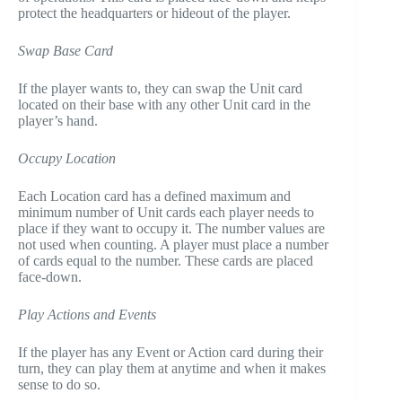
protect the headquarters or hideout of the player.
Swap Base Card
If the player wants to, they can swap the Unit card
located on their base with any other Unit card in the
player’s hand.
Occupy Location
Each Location card has a defined maximum and
minimum number of Unit cards each player needs to
place if they want to occupy it. The number values are
not used when counting. A player must place a number
of cards equal to the number. These cards are placed
face-down.
Play Actions and Events
If the player has any Event or Action card during their
turn, they can play them at anytime and when it makes
sense to do so.