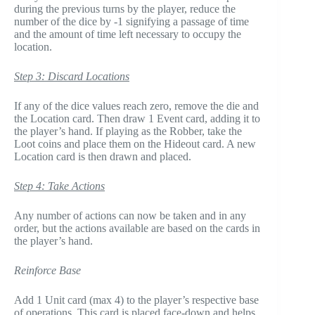
during the previous turns by the player, reduce the
number of the dice by -1 signifying a passage of time
and the amount of time left necessary to occupy the
location.
Step 3: Discard Locations
If any of the dice values reach zero, remove the die and
the Location card. Then draw 1 Event card, adding it to
the player’s hand. If playing as the Robber, take the
Loot coins and place them on the Hideout card. A new
Location card is then drawn and placed.
Step 4: Take Actions
Any number of actions can now be taken and in any
order, but the actions available are based on the cards in
the player’s hand.
Reinforce Base
Add 1 Unit card (max 4) to the player’s respective base
of operations. This card is placed face-down and helps