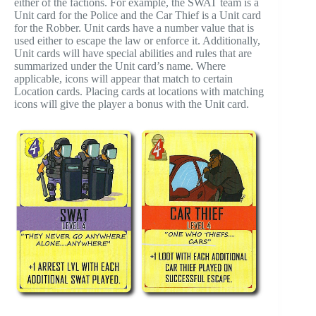
either of the factions. For example, the SWAT team is a
Unit card for the Police and the Car Thief is a Unit card
for the Robber. Unit cards have a number value that is
used either to escape the law or enforce it. Additionally,
Unit cards will have special abilities and rules that are
summarized under the Unit card’s name. Where
applicable, icons will appear that match to certain
Location cards. Placing cards at locations with matching
icons will give the player a bonus with the Unit card.