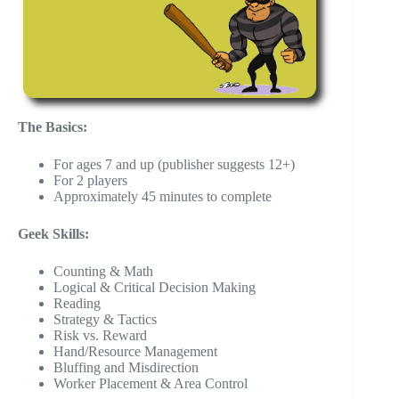
The Basics:
For ages 7 and up (publisher suggests 12+)
For 2 players
Approximately 45 minutes to complete
Geek Skills:
Counting & Math
Logical & Critical Decision Making
Reading
Strategy & Tactics
Risk vs. Reward
Hand/Resource Management
Bluffing and Misdirection
Worker Placement & Area Control