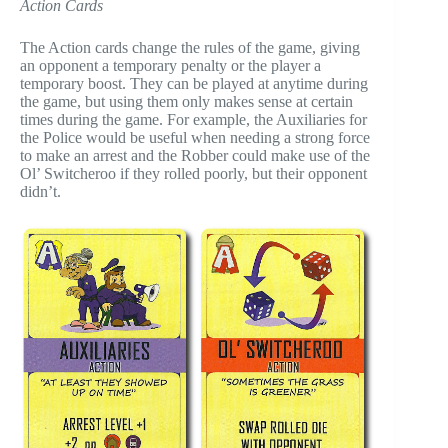
Action Cards
The Action cards change the rules of the game, giving
an opponent a temporary penalty or the player a
temporary boost. They can be played at anytime during
the game, but using them only makes sense at certain
times during the game. For example, the Auxiliaries for
the Police would be useful when needing a strong force
to make an arrest and the Robber could make use of the
Ol’ Switcheroo if they rolled poorly, but their opponent
didn’t.