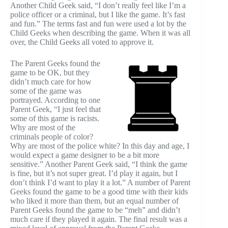
Another Child Geek said, “I don’t really feel like I’m a
police officer or a criminal, but I like the game. It’s fast
and fun.” The terms fast and fun were used a lot by the
Child Geeks when describing the game. When it was all
over, the Child Geeks all voted to approve it.
The Parent Geeks found the
game to be OK, but they
didn’t much care for how
some of the game was
portrayed. According to one
Parent Geek, “I just feel that
some of this game is racists.
Why are most of the
criminals people of color?
Why are most of the police white? In this day and age, I
would expect a game designer to be a bit more
sensitive.” Another Parent Geek said, “I think the game
is fine, but it’s not super great. I’d play it again, but I
don’t think I’d want to play it a lot.” A number of Parent
Geeks found the game to be a good time with their kids
who liked it more than them, but an equal number of
Parent Geeks found the game to be “meh” and didn’t
much care if they played it again. The final result was a