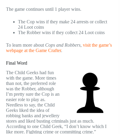
The game continues until 1 player wins.
The Cop wins if they make 24 arrests or collect
24 Loot coins
The Robber wins if they collect 24 Loot coins
To learn more about
Cops and Robbers
,
visit the game’s
webpage at the Game Crafter
.
Final Word
The Child Geeks had fun
with the game. More times
than not, the preferred role
was the Robber, although
I’m pretty sure the Cop is an
easier role to play as.
Needless to say, the Child
Geeks liked the idea of
robbing banks and jewellery
stores and liked busting criminals just as much.
According to one Child Geek, “I don’t know which I
like more. Fighting crime or committing crime.”