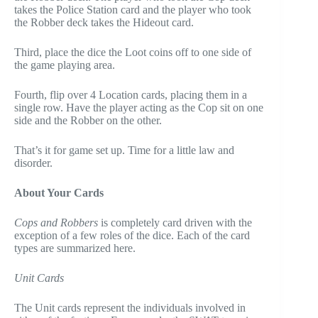
takes the Police Station card and the player who took
the Robber deck takes the Hideout card.
Third, place the dice the Loot coins off to one side of
the game playing area.
Fourth, flip over 4 Location cards, placing them in a
single row. Have the player acting as the Cop sit on one
side and the Robber on the other.
That’s it for game set up. Time for a little law and
disorder.
About Your Cards
Cops and Robbers
is completely card driven with the
exception of a few roles of the dice. Each of the card
types are summarized here.
Unit Cards
The Unit cards represent the individuals involved in