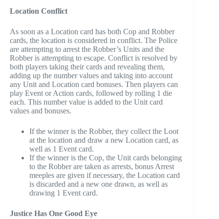
Location Conflict
As soon as a Location card has both Cop and Robber
cards, the location is considered in conflict. The Police
are attempting to arrest the Robber’s Units and the
Robber is attempting to escape. Conflict is resolved by
both players taking their cards and revealing them,
adding up the number values and taking into account
any Unit and Location card bonuses. Then players can
play Event or Action cards, followed by rolling 1 die
each. This number value is added to the Unit card
values and bonuses.
If the winner is the Robber, they collect the Loot
at the location and draw a new Location card, as
well as 1 Event card.
If the winner is the Cop, the Unit cards belonging
to the Robber are taken as arrests, bonus Arrest
meeples are given if necessary, the Location card
is discarded and a new one drawn, as well as
drawing 1 Event card.
Justice Has One Good Eye