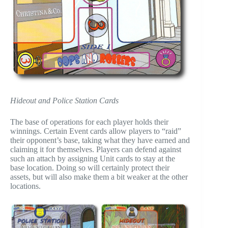
Hideout and Police Station Cards
The base of operations for each player holds their
winnings. Certain Event cards allow players to “raid”
their opponent’s base, taking what they have earned and
claiming it for themselves. Players can defend against
such an attach by assigning Unit cards to stay at the
base location. Doing so will certainly protect their
assets, but will also make them a bit weaker at the other
locations.