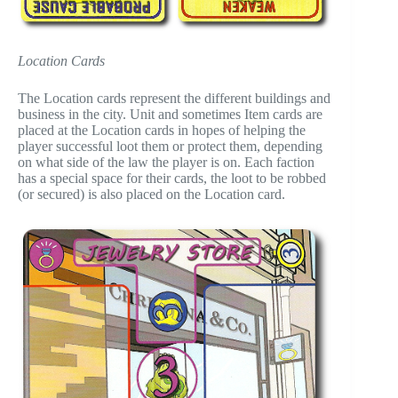
Location Cards
The Location cards represent the different buildings and
business in the city. Unit and sometimes Item cards are
placed at the Location cards in hopes of helping the
player successful loot them or protect them, depending
on what side of the law the player is on. Each faction
has a special space for their cards, the loot to be robbed
(or secured) is also placed on the Location card.