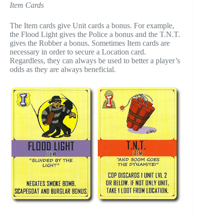
Item Cards
The Item cards give Unit cards a bonus. For example,
the Flood Light gives the Police a bonus and the T.N.T.
gives the Robber a bonus. Sometimes Item cards are
necessary in order to secure a Location card.
Regardless, they can always be used to better a player’s
odds as they are always beneficial.