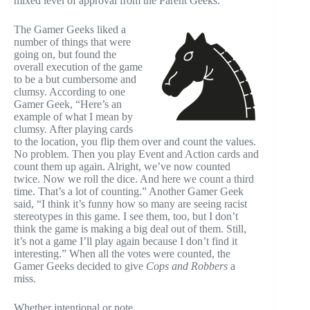
mixed level of approval from the Parent Geeks.
The Gamer Geeks liked a
number of things that were
going on, but found the
overall execution of the game
to be a but cumbersome and
clumsy. According to one
Gamer Geek, “Here’s an
example of what I mean by
clumsy. After playing cards
to the location, you flip them over and count the values.
No problem. Then you play Event and Action cards and
count them up again. Alright, we’ve now counted
twice. Now we roll the dice. And here we count a third
time. That’s a lot of counting.” Another Gamer Geek
said, “I think it’s funny how so many are seeing racist
stereotypes in this game. I see them, too, but I don’t
think the game is making a big deal out of them. Still,
it’s not a game I’ll play again because I don’t find it
interesting.” When all the votes were counted, the
Gamer Geeks decided to give
Cops and Robbers
a
miss.
Whether intentional or note,