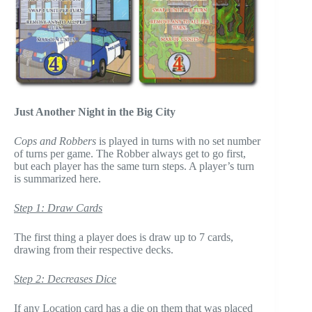
Just Another Night in the Big City
Cops and Robbers
is played in turns with no set number
of turns per game. The Robber always get to go first,
but each player has the same turn steps. A player’s turn
is summarized here.
Step 1: Draw Cards
The first thing a player does is draw up to 7 cards,
drawing from their respective decks.
Step 2: Decreases Dice
If any Location card has a die on them that was placed