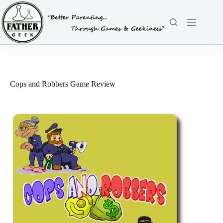
Skip
to
content
Cops and Robbers Game Review