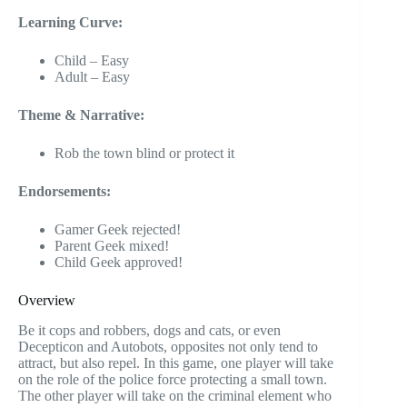
Learning Curve:
Child – Easy
Adult – Easy
Theme & Narrative:
Rob the town blind or protect it
Endorsements:
Gamer Geek rejected!
Parent Geek mixed!
Child Geek approved!
Overview
Be it cops and robbers, dogs and cats, or even
Decepticon and Autobots, opposites not only tend to
attract, but also repel. In this game, one player will take
on the role of the police force protecting a small town.
The other player will take on the criminal element who