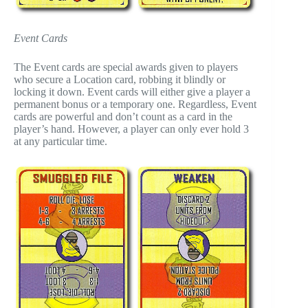
Event Cards
The Event cards are special awards given to players
who secure a Location card, robbing it blindly or
locking it down. Event cards will either give a player a
permanent bonus or a temporary one. Regardless, Event
cards are powerful and don’t count as a card in the
player’s hand. However, a player can only ever hold 3
at any particular time.