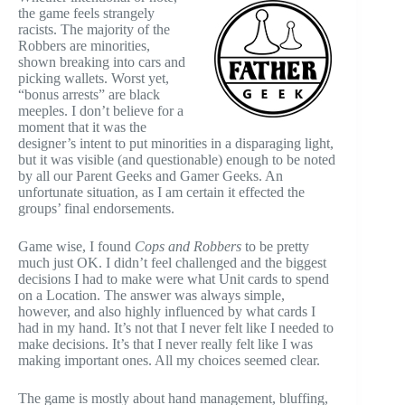
the game feels strangely
racists. The majority of the
Robbers are minorities,
shown breaking into cars and
picking wallets. Worst yet,
“bonus arrests” are black
meeples. I don’t believe for a
moment that it was the
designer’s intent to put minorities in a disparaging light,
but it was visible (and questionable) enough to be noted
by all our Parent Geeks and Gamer Geeks. An
unfortunate situation, as I am certain it effected the
groups’ final endorsements.
Game wise, I found
Cops and Robbers
to be pretty
much just OK. I didn’t feel challenged and the biggest
decisions I had to make were what Unit cards to spend
on a Location. The answer was always simple,
however, and also highly influenced by what cards I
had in my hand. It’s not that I never felt like I needed to
make decisions. It’s that I never really felt like I was
making important ones. All my choices seemed clear.
The game is mostly about hand management, bluffing,