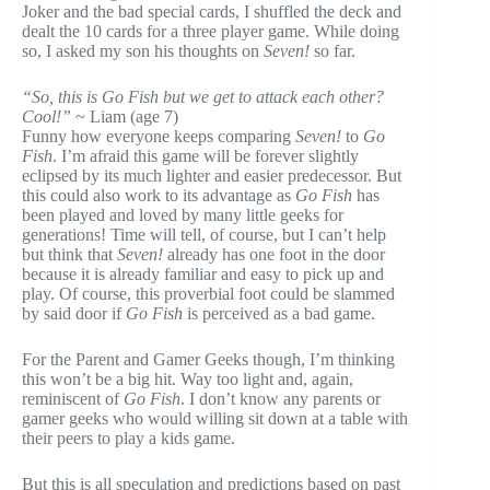
Joker and the bad special cards, I shuffled the deck and
dealt the 10 cards for a three player game. While doing
so, I asked my son his thoughts on
Seven!
so far.
“So, this is Go Fish but we get to attack each other?
Cool!”
~ Liam (age 7)
Funny how everyone keeps comparing
Seven!
to
Go
Fish
. I’m afraid this game will be forever slightly
eclipsed by its much lighter and easier predecessor. But
this could also work to its advantage as
Go Fish
has
been played and loved by many little geeks for
generations! Time will tell, of course, but I can’t help
but think that
Seven!
already has one foot in the door
because it is already familiar and easy to pick up and
play. Of course, this proverbial foot could be slammed
by said door if
Go Fish
is perceived as a bad game.
For the Parent and Gamer Geeks though, I’m thinking
this won’t be a big hit. Way too light and, again,
reminiscent of
Go Fish
. I don’t know any parents or
gamer geeks who would willing sit down at a table with
their peers to play a kids game.
But this is all speculation and predictions based on past