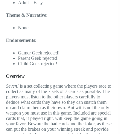
Adult – Easy
Theme & Narrative:
None
Endorsements:
Gamer Geek rejected!
Parent Geek rejected!
Child Geek rejected!
Overview
Seven!
is a set collecting game where the players race to
collect as many of the 7 sets of 7 cards as possible. The
players must listen to the other players carefully to
deduce what cards they have so they can snatch them
up and claim them as their own. But wit is not the only
weapon you must use in this game. Included are special
cards that, if played right, will keep the game going in
your favor. Beware the bad cards and the Joker, as these
can put the brakes on your winning streak and provide