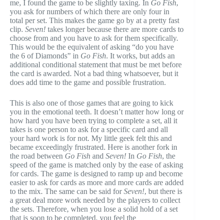
me, I found the game to be slightly taxing. In
Go Fish
,
you ask for numbers of which there are only four in
total per set. This makes the game go by at a pretty fast
clip.
Seven!
takes longer because there are more cards to
choose from and you have to ask for them specifically.
This would be the equivalent of asking “do you have
the 6 of Diamonds” in
Go Fish
. It works, but adds an
additional conditional statement that must be met before
the card is awarded. Not a bad thing whatsoever, but it
does add time to the game and possible frustration.
This is also one of those games that are going to kick
you in the emotional teeth. It doesn’t matter how long or
how hard you have been trying to complete a set, all it
takes is one person to ask for a specific card and all
your hard work is for not. My little geek felt this and
became exceedingly frustrated. Here is another fork in
the road between
Go Fish
and
Seven!
In
Go Fish
, the
speed of the game is matched only by the ease of asking
for cards. The game is designed to ramp up and become
easier to ask for cards as more and more cards are added
to the mix. The same can be said for
Seven!
, but there is
a great deal more work needed by the players to collect
the sets. Therefore, when you lose a solid hold of a set
that is soon to be completed, you feel the