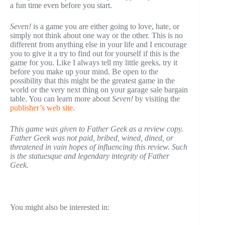
a fun time even before you start.
Seven!
is a game you are either going to love, hate, or
simply not think about one way or the other. This is no
different from anything else in your life and I encourage
you to give it a try to find out for yourself if this is the
game for you. Like I always tell my little geeks, try it
before you make up your mind. Be open to the
possibility that this might be the greatest game in the
world or the very next thing on your garage sale bargain
table. You can learn more about
Seven!
by visiting the
publisher’s web site
.
This game was given to Father Geek as a review copy.
Father Geek was not paid, bribed, wined, dined, or
threatened in vain hopes of influencing this review. Such
is the statuesque and legendary integrity of Father
Geek.
You might also be interested in: