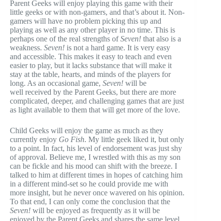
Parent Geeks will enjoy playing this game with their
little geeks or with non-gamers, and that’s about it. Non-
gamers will have no problem picking this up and
playing as well as any other player in no time. This is
perhaps one of the real strengths of
Seven!
that also is a
weakness.
Seven!
is not a hard game. It is very easy
and accessible. This makes it easy to teach and even
easier to play, but it lacks substance that will make it
stay at the table, hearts, and minds of the players for
long. As an occasional game,
Seven!
will be
well received by the Parent Geeks, but there are more
complicated, deeper, and challenging games that are just
as light available to them that will get more of the love.
Child Geeks will enjoy the game as much as they
currently enjoy
Go Fish
. My little geek liked it, but only
to a point. In fact, his level of endorsement was just shy
of approval. Believe me, I wrestled with this as my son
can be fickle and his mood can shift with the breeze. I
talked to him at different times in hopes of catching him
in a different mind-set so he could provide me with
more insight, but he never once wavered on his opinion.
To that end, I can only come the conclusion that the
Seven!
will be enjoyed as frequently as it will be
enjoyed by the Parent Geeks and shares the same level