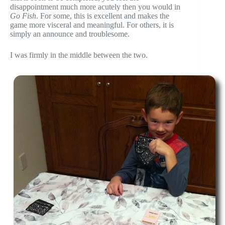
disappointment much more acutely then you would in
Go Fish
. For some, this is excellent and makes the
game more visceral and meaningful. For others, it is
simply an announce and troublesome.
I was firmly in the middle between the two.