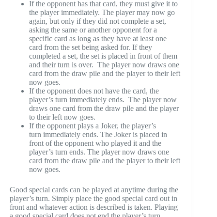
If the opponent has that card, they must give it to
the player immediately. The player may now go
again, but only if they did not complete a set,
asking the same or another opponent for a
specific card as long as they have at least one
card from the set being asked for. If they
completed a set, the set is placed in front of them
and their turn is over. The player now draws one
card from the draw pile and the player to their left
now goes.
If the opponent does not have the card, the
player’s turn immediately ends. The player now
draws one card from the draw pile and the player
to their left now goes.
If the opponent plays a Joker, the player’s
turn immediately ends. The Joker is placed in
front of the opponent who played it and the
player’s turn ends. The player now draws one
card from the draw pile and the player to their left
now goes.
Good special cards can be played at anytime during the
player’s turn. Simply place the good special card out in
front and whatever action is described is taken. Playing
a good special card does not end the player’s turn.