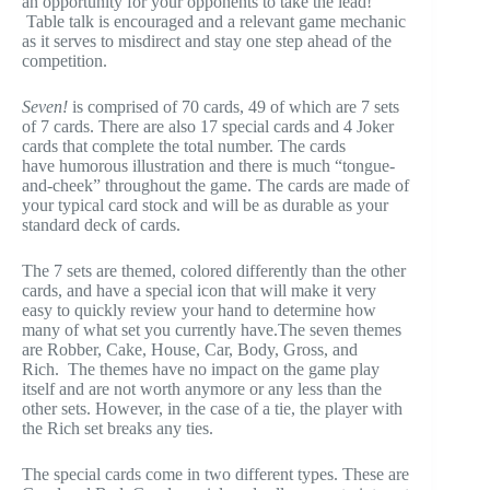
an opportunity for your opponents to take the lead!
Table talk is encouraged and a relevant game mechanic
as it serves to misdirect and stay one step ahead of the
competition.
Seven!
is comprised of 70 cards, 49 of which are 7 sets
of 7 cards. There are also 17 special cards and 4 Joker
cards that complete the total number. The cards
have humorous illustration and there is much “tongue-
and-cheek” throughout the game. The cards are made of
your typical card stock and will be as durable as your
standard deck of cards.
The 7 sets are themed, colored differently than the other
cards, and have a special icon that will make it very
easy to quickly review your hand to determine how
many of what set you currently have.The seven themes
are Robber, Cake, House, Car, Body, Gross, and
Rich. The themes have no impact on the game play
itself and are not worth anymore or any less than the
other sets. However, in the case of a tie, the player with
the Rich set breaks any ties.
The special cards come in two different types. These are