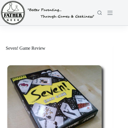
Skip
to
content
Seven! Game Review