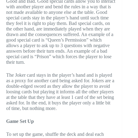
Good and Bad. Good special cards allow you to interact
with another player and bend the rules in a way that is
not made available to anyone else at the table. Good
special cards stay in the player’s hand until such time
they feel it is right to play them. Bad special cards, on
the other hand, are immediately played when they are
drawn and the consequences suffered. An example of a
good special card is “Queen’s Permission” which
allows a player to ask up to 3 questions with negative
answers before their turn ends. An example of a bad
special card is “Prison” which forces the player to lose
their turn.
The Joker card stays in the player’s hand and is played
as a proxy for another card being asked for. Jokers are a
double-edged sword as they allow the player to avoid
loosing cards but playing it informs all the other players
at the table that they have at least 1 card of the set being
asked for. In the end, it buys the player only a little bit
of time, but nothing more.
Game Set Up
To set up the game, shuffle the deck and deal each