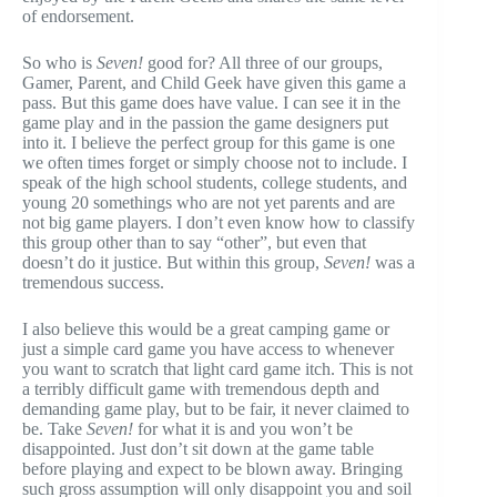
of endorsement.
So who is
Seven!
good for? All three of our groups,
Gamer, Parent, and Child Geek have given this game a
pass. But this game does have value. I can see it in the
game play and in the passion the game designers put
into it. I believe the perfect group for this game is one
we often times forget or simply choose not to include. I
speak of the high school students, college students, and
young 20 somethings who are not yet parents and are
not big game players. I don’t even know how to classify
this group other than to say “other”, but even that
doesn’t do it justice. But within this group,
Seven!
was a
tremendous success.
I also believe this would be a great camping game or
just a simple card game you have access to whenever
you want to scratch that light card game itch. This is not
a terribly difficult game with tremendous depth and
demanding game play, but to be fair, it never claimed to
be. Take
Seven!
for what it is and you won’t be
disappointed. Just don’t sit down at the game table
before playing and expect to be blown away. Bringing
such gross assumption will only disappoint you and soil