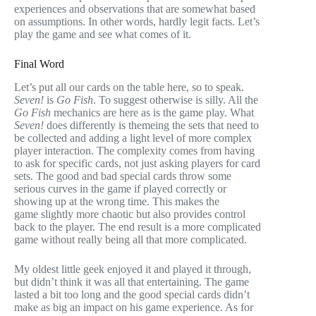
experiences and observations that are somewhat based
on assumptions. In other words, hardly legit facts. Let’s
play the game and see what comes of it.
Final Word
Let’s put all our cards on the table here, so to speak.
Seven!
is
Go Fish
. To suggest otherwise is silly. All the
Go Fish
mechanics are here as is the game play. What
Seven!
does differently is themeing the sets that need to
be collected and adding a light level of more complex
player interaction. The complexity comes from having
to ask for specific cards, not just asking players for card
sets. The good and bad special cards throw some
serious curves in the game if played correctly or
showing up at the wrong time. This makes the
game slightly more chaotic but also provides control
back to the player. The end result is a more complicated
game without really being all that more complicated.
My oldest little geek enjoyed it and played it through,
but didn’t think it was all that entertaining. The game
lasted a bit too long and the good special cards didn’t
make as big an impact on his game experience. As for