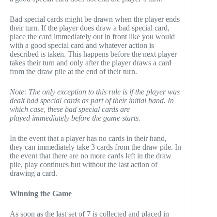
Bad special cards might be drawn when the player ends
their turn. If the player does draw a bad special card,
place the card immediately out in front like you would
with a good special card and whatever action is
described is taken. This happens before the next player
takes their turn and only after the player draws a card
from the draw pile at the end of their turn.
Note: The only exception to this rule is if the player was
dealt bad special cards as part of their initial hand. In
which case, these bad special cards are
played immediately before the game starts.
In the event that a player has no cards in their hand,
they can immediately take 3 cards from the draw pile. In
the event that there are no more cards left in the draw
pile, play continues but without the last action of
drawing a card.
Winning the Game
As soon as the last set of 7 is collected and placed in