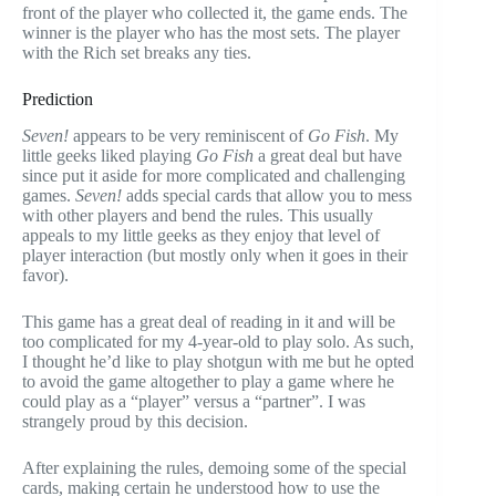
front of the player who collected it, the game ends. The
winner is the player who has the most sets. The player
with the Rich set breaks any ties.
Prediction
Seven!
appears to be very reminiscent of
Go Fish
. My
little geeks liked playing
Go Fish
a great deal but have
since put it aside for more complicated and challenging
games.
Seven!
adds special cards that allow you to mess
with other players and bend the rules. This usually
appeals to my little geeks as they enjoy that level of
player interaction (but mostly only when it goes in their
favor).
This game has a great deal of reading in it and will be
too complicated for my 4-year-old to play solo. As such,
I thought he’d like to play shotgun with me but he opted
to avoid the game altogether to play a game where he
could play as a “player” versus a “partner”. I was
strangely proud by this decision.
After explaining the rules, demoing some of the special
cards, making certain he understood how to use the