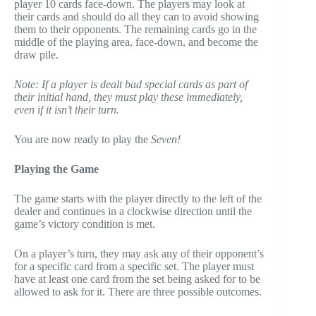
player 10 cards face-down. The players may look at
their cards and should do all they can to avoid showing
them to their opponents. The remaining cards go in the
middle of the playing area, face-down, and become the
draw pile.
Note: If a player is dealt bad special cards as part of
their initial hand, they must play these immediately,
even if it isn’t their turn.
You are now ready to play the
Seven!
Playing the Game
The game starts with the player directly to the left of the
dealer and continues in a clockwise direction until the
game’s victory condition is met.
On a player’s turn, they may ask any of their opponent’s
for a specific card from a specific set. The player must
have at least one card from the set being asked for to be
allowed to ask for it. There are three possible outcomes.