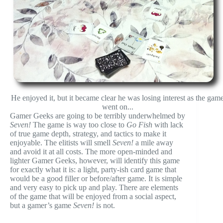
He enjoyed it, but it became clear he was losing interest as the gam
went on...
Gamer Geeks are going to be terribly underwhelmed by
Seven!
The game is way too close to
Go Fish
with lack
of true game depth, strategy, and tactics to make it
enjoyable. The elitists will smell
Seven!
a mile away
and avoid it at all costs. The more open-minded and
lighter Gamer Geeks, however, will identify this game
for exactly what it is: a light, party-ish card game that
would be a good filler or before/after game. It is simple
and very easy to pick up and play. There are elements
of the game that will be enjoyed from a social aspect,
but a gamer’s game
Seven!
is not.