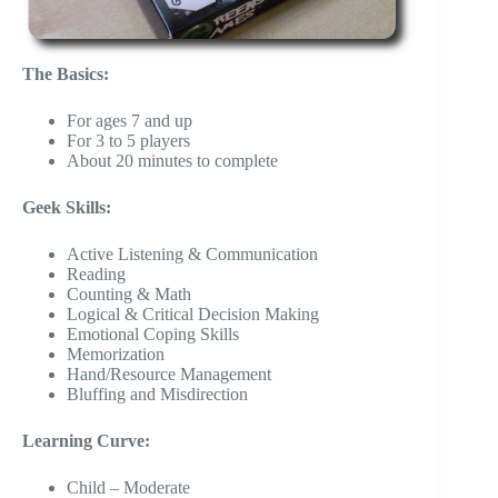
The Basics:
For ages 7 and up
For 3 to 5 players
About 20 minutes to complete
Geek Skills:
Active Listening & Communication
Reading
Counting & Math
Logical & Critical Decision Making
Emotional Coping Skills
Memorization
Hand/Resource Management
Bluffing and Misdirection
Learning Curve:
Child – Moderate