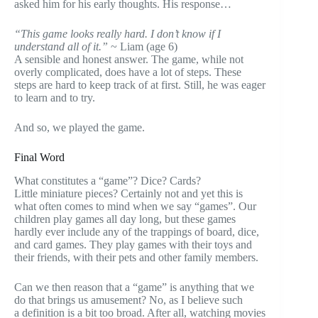
asked him for his early thoughts. His response…
“This game looks really hard. I don’t know if I
understand all of it.”
~ Liam (age 6)
A sensible and honest answer. The game, while not
overly complicated, does have a lot of steps. These
steps are hard to keep track of at first. Still, he was eager
to learn and to try.
And so, we played the game.
Final Word
What constitutes a “game”? Dice? Cards?
Little miniature pieces? Certainly not and yet this is
what often comes to mind when we say “games”. Our
children play games all day long, but these games
hardly ever include any of the trappings of board, dice,
and card games. They play games with their toys and
their friends, with their pets and other family members.
Can we then reason that a “game” is anything that we
do that brings us amusement? No, as I believe such
a definition is a bit too broad. After all, watching movies