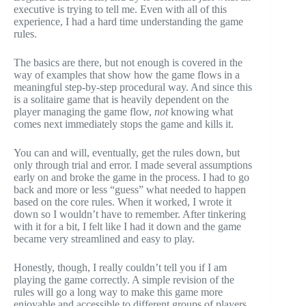
executive is trying to tell me. Even with all of this
experience, I had a hard time understanding the game
rules.
The basics are there, but not enough is covered in the
way of examples that show how the game flows in a
meaningful step-by-step procedural way. And since this
is a solitaire game that is heavily dependent on the
player managing the game flow,
not
knowing what
comes next immediately stops the game and kills it.
You can and will, eventually, get the rules down, but
only through trial and error. I made several assumptions
early on and broke the game in the process. I had to go
back and more or less “guess” what needed to happen
based on the core rules. When it worked, I wrote it
down so I wouldn’t have to remember. After tinkering
with it for a bit, I felt like I had it down and the game
became very streamlined and easy to play.
Honestly, though, I really couldn’t tell you if I am
playing the game correctly. A simple revision of the
rules will go a long way to make this game more
enjoyable and accessible to different groups of players.