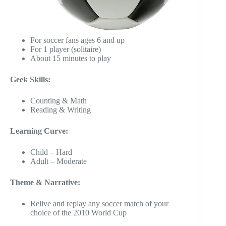
For soccer fans ages 6 and up
For 1 player (solitaire)
About 15 minutes to play
Geek Skills:
Counting & Math
Reading & Writing
Learning Curve:
Child – Hard
Adult – Moderate
Theme & Narrative:
Relive and replay any soccer match of your
choice of the 2010 World Cup