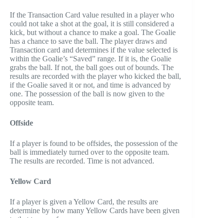
If the Transaction Card value resulted in a player who
could not take a shot at the goal, it is still considered a
kick, but without a chance to make a goal. The Goalie
has a chance to save the ball. The player draws and
Transaction card and determines if the value selected is
within the Goalie’s “Saved” range. If it is, the Goalie
grabs the ball. If not, the ball goes out of bounds. The
results are recorded with the player who kicked the ball,
if the Goalie saved it or not, and time is advanced by
one. The possession of the ball is now given to the
opposite team.
Offside
If a player is found to be offsides, the possession of the
ball is immediately turned over to the opposite team.
The results are recorded. Time is not advanced.
Yellow Card
If a player is given a Yellow Card, the results are
determine by how many Yellow Cards have been given