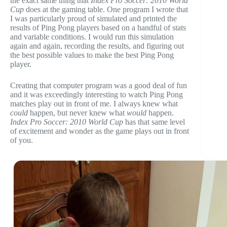
the exact same thing that
Index Pro Soccer: 2010 World
Cup
does at the gaming table. One program I wrote that
I was particularly proud of simulated and printed the
results of Ping Pong players based on a handful of stats
and variable conditions. I would run this simulation
again and again, recording the results, and figuring out
the best possible values to make the best Ping Pong
player.
Creating that computer program was a good deal of fun
and it was exceedingly interesting to watch Ping Pong
matches play out in front of me. I always knew what
could
happen, but never knew what
would
happen.
Index Pro Soccer: 2010 World Cup
has that same level
of excitement and wonder as the game plays out in front
of you.