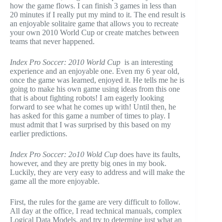
how the game flows. I can finish 3 games in less than
20 minutes if I really put my mind to it. The end result is
an enjoyable solitaire game that allows you to recreate
your own 2010 World Cup or create matches between
teams that never happened.
Index Pro Soccer: 2010 World Cup
is an interesting
experience and an enjoyable one. Even my 6 year old,
once the game was learned, enjoyed it. He tells me he is
going to make his own game using ideas from this one
that is about fighting robots! I am eagerly looking
forward to see what he comes up with! Until then, he
has asked for this game a number of times to play. I
must admit that I was surprised by this based on my
earlier predictions.
Index Pro Soccer: 2o10 Wold Cup
does have its faults,
however, and they are pretty big ones in my book.
Luckily, they are very easy to address and will make the
game all the more enjoyable.
First, the rules for the game are very difficult to follow.
All day at the office, I read technical manuals, complex
Logical Data Models, and try to determine just what an