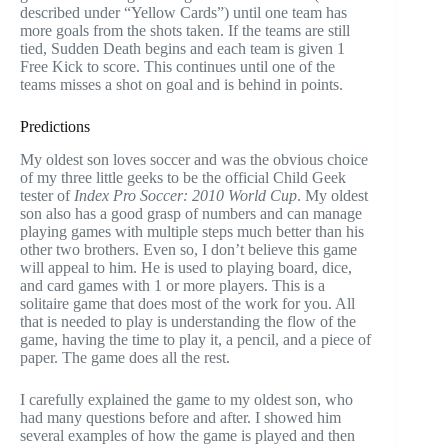
described under “Yellow Cards”) until one team has
more goals from the shots taken. If the teams are still
tied, Sudden Death begins and each team is given 1
Free Kick to score. This continues until one of the
teams misses a shot on goal and is behind in points.
Predictions
My oldest son loves soccer and was the obvious choice
of my three little geeks to be the official Child Geek
tester of
Index Pro Soccer: 2010 World Cup
. My oldest
son also has a good grasp of numbers and can manage
playing games with multiple steps much better than his
other two brothers. Even so, I don’t believe this game
will appeal to him. He is used to playing board, dice,
and card games with 1 or more players. This is a
solitaire game that does most of the work for you. All
that is needed to play is understanding the flow of the
game, having the time to play it, a pencil, and a piece of
paper. The game does all the rest.
I carefully explained the game to my oldest son, who
had many questions before and after. I showed him
several examples of how the game is played and then