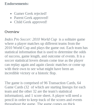
Endorsements:
Gamer Geek rejected!
Parent Geek approved!
Child Geek approved!
Overview
Index Pro Soccer: 2010 World Cup
is a solitaire game
where a player matches up different teams from the
2010 World Cup and plays the game out. Each team has
statistical information that is used to determine the odds
of success, game length, and outcome of events. It is a
soccer statistical lovers dream come true as the player
can replay again and again classic matches or come up
with their own to see what might have been an
incredible victory or a historic flop.
The game is comprised of 96 Transaction Cards, 64
Game Cards (32 of which are starting lineups for each
team and the other 32 are the team’s statistical
information), and 1 score sheet. A player will need a
pencil in order to keep track of the scores and events
throughout the game. The game comes on thick