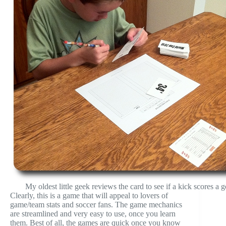
My oldest little geek reviews the card to see if a kick scores a g
Clearly, this is a game that will appeal to lovers of
game/team stats and soccer fans. The game mechanics
are streamlined and very easy to use, once you learn
them. Best of all, the games are quick once you know