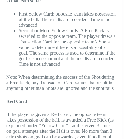
to that team so far.
First Yellow Card: opposite team takes possession
of the ball. The results are recorded. Time is not
advanced.
Second or More Yellow Cards: A Free Kick is
awarded to the opposite team. The player draws a
Transaction Card for the opposite team’s Shots
value to determine if here is a possibility of a
goal. The same process is used to determine if the
goal is success or not and the results are recorded.
Time is not advanced.
Note: When determining the success of the Shot during
a Free Kick, any Transaction Card values that result in
anything other than Shots are ignored and the shot fails.
Red Card
If the player is given a Red Card, the opposite team
takes possession of the ball, is awarded a Free Kick (as
explained under “Yellow Card”), and is given 3 shots
on goal attempts after the Half is over. No more than 3
extra shots on goal can be awarded, even if additional