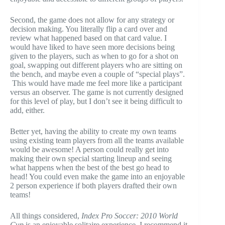
Second, the game does not allow for any strategy or
decision making. You literally flip a card over and
review what happened based on that card value. I
would have liked to have seen more decisions being
given to the players, such as when to go for a shot on
goal, swapping out different players who are sitting on
the bench, and maybe even a couple of “special plays”.
This would have made me feel more like a participant
versus an observer. The game is not currently designed
for this level of play, but I don’t see it being difficult to
add, either.
Better yet, having the ability to create my own teams
using existing team players from all the teams available
would be awesome! A person could really get into
making their own special starting lineup and seeing
what happens when the best of the best go head to
head! You could even make the game into an enjoyable
2 person experience if both players drafted their own
teams!
All things considered,
Index Pro Soccer: 2010 World
Cup
is an enjoyable solitaire experience. I recommend it