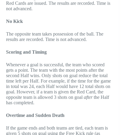
Red Cards are issued. The results are recorded. Time is
not advanced.
No Kick
The opposite team takes possession of the ball. The
results are recorded. Time is not advanced.
Scoring and Timing
Whenever a goal is successful, the team who scored
gets a point. The team with the most points after the
second Half wins. Only shots on goal reduce the total
time left per Half. For example, if the time for the game
in total was 24, each Half would have 12 total shots on
goal. However, if a team is given the Red Card, the
opposite team is allowed 3 shots on goal
after
the Half
has completed.
Overtime and Sudden Death
If the game ends and both teams are tied, each team is
given 5 shots on goal using the Free Kick rule (as