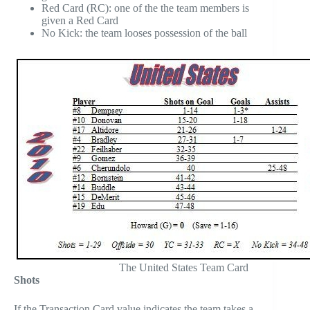
Red Card (RC): one of the the team members is
given a Red Card
No Kick: the team looses possession of the ball
The United States Team Card
Shots
If the Transaction Card value indicates the team takes a