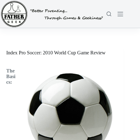
Skip
to
content
Index Pro Soccer: 2010 World Cup Game Review
The
Basi
cs: