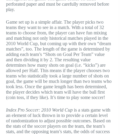
perforated paper and must be carefully removed before
play.
Game set up is a simple affair. The player picks two
teams they want to see in a match. With a total of 32
teams to choose from, the player can have fun mixing
and matching not only historical matches played in the
2010 World Cup, but coming up with their own “dream
matches”, too. The length of the game is determined by
adding each team’s “Shots on Goal Per Team” value
and then dividing it by 2. The resulting value
determines how many shots on goal (i.e. “kicks”) are
allowed per Half. This means if the player chooses two
teams who statistically took a large number of shots on
goal, the game will be much longer than two teams who
took less. Once the game length has been determined,
the player decides which team will have the ball first
(coin toss, if they like). It’s time to play some soccer!
Index Pro Soccer: 2010 World Cup
is a stats game with
an element of luck thrown in to provide a certain level
of randomization to adjust possible outcomes. Based on
the stats of the soccer players on the team, the team’s
stats, and the opposing team’s stats, the odds of success