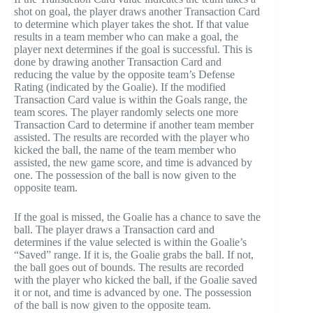
shot on goal, the player draws another Transaction Card
to determine which player takes the shot. If that value
results in a team member who can make a goal, the
player next determines if the goal is successful. This is
done by drawing another Transaction Card and
reducing the value by the opposite team’s Defense
Rating (indicated by the Goalie). If the modified
Transaction Card value is within the Goals range, the
team scores. The player randomly selects one more
Transaction Card to determine if another team member
assisted. The results are recorded with the player who
kicked the ball, the name of the team member who
assisted, the new game score, and time is advanced by
one. The possession of the ball is now given to the
opposite team.
If the goal is missed, the Goalie has a chance to save the
ball. The player draws a Transaction card and
determines if the value selected is within the Goalie’s
“Saved” range. If it is, the Goalie grabs the ball. If not,
the ball goes out of bounds. The results are recorded
with the player who kicked the ball, if the Goalie saved
it or not, and time is advanced by one. The possession
of the ball is now given to the opposite team.