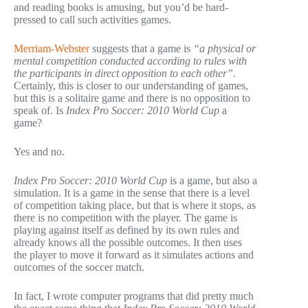
and reading books is amusing, but you’d be hard-
pressed to call such activities games.
Merriam-Webster
suggests that a game is
“a physical or
mental competition conducted according to rules with
the participants in direct opposition to each other”
.
Certainly, this is closer to our understanding of games,
but this is a solitaire game and there is no opposition to
speak of. Is
Index Pro Soccer: 2010 World Cup
a
game?
Yes and no.
Index Pro Soccer: 2010 World Cup
is a game, but also a
simulation. It is a game in the sense that there is a level
of competition taking place, but that is where it stops, as
there is no competition with the player. The game is
playing against itself as defined by its own rules and
already knows all the possible outcomes. It then uses
the player to move it forward as it simulates actions and
outcomes of the soccer match.
In fact, I wrote computer programs that did pretty much