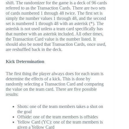
shift. The randomizer for the game is a deck of 96 cards
referred to as the Transaction Cards. There are two sets
of cards numbered 1 through 48 twice. The first set is
simply the number values 1 through 48, and the second
set is numbered 1 through 48 with an asterisk (*). The
asterisk is not used unless a team card specifically has
that number with an asterisk included. All other times,
the Transaction Card value is the number listed. It
should also be noted that Transaction Cards, once used,
are reshuffled back in the deck.
Kick Determination
The first thing the player always does for each team is
determine the effects of a kick. This is done by
randomly selecting a Transaction Card and comparing
the value on the team card. There are five possible
results:
Shots: one of the team members takes a shot on
the goal
Offside: one of the team members is offsides
Yellow Card (YC): one of the team members is
given a Yellow Card