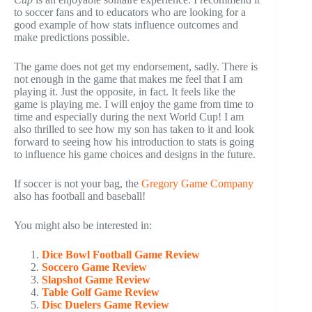
to soccer fans and to educators who are looking for a
good example of how stats influence outcomes and
make predictions possible.
The game does not get my endorsement, sadly. There is
not enough in the game that makes me feel that I am
playing it. Just the opposite, in fact. It feels like the
game is playing me. I will enjoy the game from time to
time and especially during the next World Cup! I am
also thrilled to see how my son has taken to it and look
forward to seeing how his introduction to stats is going
to influence his game choices and designs in the future.
If soccer is not your bag, the
Gregory Game Company
also has football and baseball!
You might also be interested in:
Dice Bowl Football Game Review
Soccero Game Review
Slapshot Game Review
Table Golf Game Review
Disc Duelers Game Review