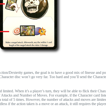
Action/Dexterity games, the goal is to have a good mix of finesse and 
haracter disc won’t go very far. Too hard and you’ll send the Characte
imited. When it’s a player’s turn, they will be able to flick their Chara
f Attacks and Number of Moves. For example, if the Character card list
a total of 5 times. However, the number of attacks and moves are limite
s if the action taken is a move or an attack, it still requires the player