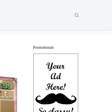
Promotionals