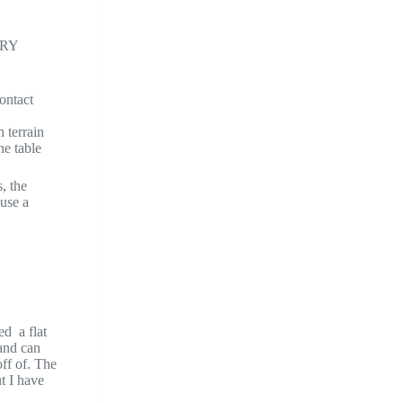
VERY
contact
 terrain
he table
, the
 use a
ed a flat
 and can
off of. The
ut I have