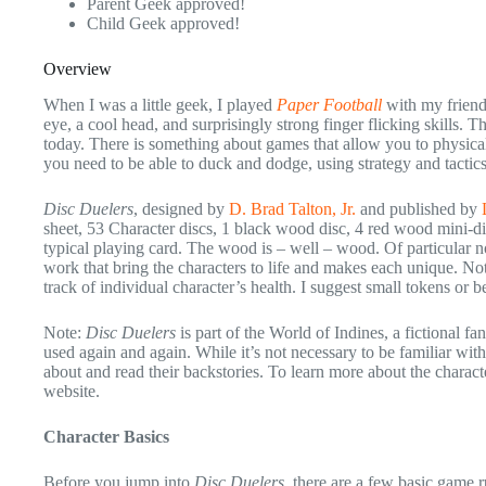
Parent Geek approved!
Child Geek approved!
Overview
When I was a little geek, I played
Paper Football
with my friend
eye, a cool head, and surprisingly strong finger flicking skills. T
today. There is something about games that allow you to physical 
you need to be able to duck and dodge, using strategy and tactic
Disc Duelers
, designed by
D. Brad Talton, Jr.
and published by
sheet, 53 Character discs, 1 black wood disc, 4 red wood mini-d
typical playing card. The wood is – well – wood. Of particular note
work that bring the characters to life and makes each unique. No
track of individual character’s health. I suggest small tokens or 
Note:
Disc Duelers
is part of the World of Indines, a fictional fa
used again and again. While it’s not necessary to be familiar with 
about and read their backstories. To learn more about the characte
website.
Character Basics
Before you jump into
Disc Duelers
, there are a few basic game r