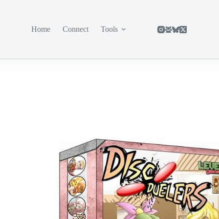
Home
Connect
Tools