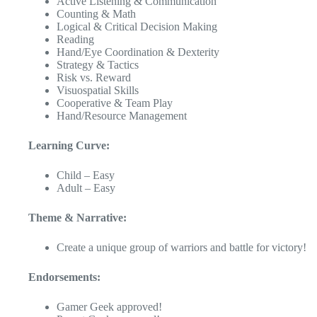
Active Listening & Communication
Counting & Math
Logical & Critical Decision Making
Reading
Hand/Eye Coordination & Dexterity
Strategy & Tactics
Risk vs. Reward
Visuospatial Skills
Cooperative & Team Play
Hand/Resource Management
Learning Curve:
Child – Easy
Adult – Easy
Theme & Narrative:
Create a unique group of warriors and battle for victory!
Endorsements:
Gamer Geek approved!