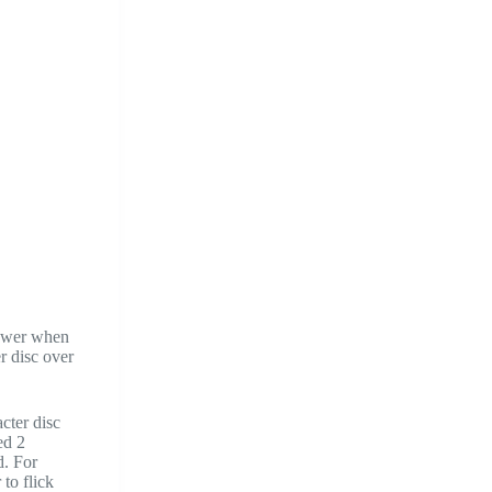
power when
r disc over
cter disc
ed 2
d. For
 to flick