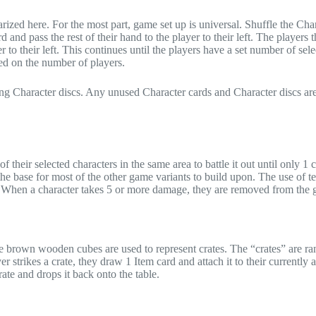
ized here. For the most part, game set up is universal. Shuffle the Cha
 and pass the rest of their hand to the player to their left. The players t
r to their left. This continues until the players have a set number of sel
sed on the number of players.
hing Character discs. Any unused Character cards and Character discs ar
f their selected characters in the same area to battle it out until only 1 c
 the base for most of the other game variants to build upon. The use of t
p. When a character takes 5 or more damage, they are removed from the
 the brown wooden cubes are used to represent crates. The “crates” are r
strikes a crate, they draw 1 Item card and attach it to their currently a
rate and drops it back onto the table.