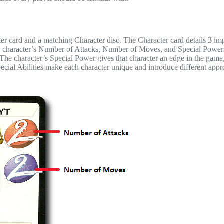
ter card and a matching Character disc. The Character card details 3 im
 the character’s Number of Attacks, Number of Moves, and Special Power
he character’s Special Power gives that character an edge in the game,
ecial Abilities make each character unique and introduce different appr