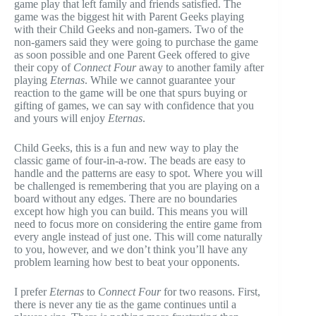
game play that left family and friends satisfied. The
game was the biggest hit with Parent Geeks playing
with their Child Geeks and non-gamers. Two of the
non-gamers said they were going to purchase the game
as soon possible and one Parent Geek offered to give
their copy of
Connect Four
away to another family after
playing
Eternas
. While we cannot guarantee your
reaction to the game will be one that spurs buying or
gifting of games, we can say with confidence that you
and yours will enjoy
Eternas
.
Child Geeks, this is a fun and new way to play the
classic game of four-in-a-row. The beads are easy to
handle and the patterns are easy to spot. Where you will
be challenged is remembering that you are playing on a
board without any edges. There are no boundaries
except how high you can build. This means you will
need to focus more on considering the entire game from
every angle instead of just one. This will come naturally
to you, however, and we don’t think you’ll have any
problem learning how best to beat your opponents.
I prefer
Eternas
to
Connect Four
for two reasons. First,
there is never any tie as the game continues until a