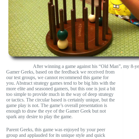
After winning a game against his “Old Man”, my 8-yea
Gamer Geeks, based on the feedback we received from
our test groups, we cannot recommend this game for
you. Abstract strategy games tend to be big hits with the
more elite and seasoned gamers, but this one is just a bit
too simple to provide much in the way of deep strategy
or tactics. The circular based is certainly unique, but the
game play is not. The game’s overall presentation is
enough to draw the eye of the Gamer Geek but not
spark any desire to play the game.
Parent Geeks, this game was enjoyed by your peer
group and applauded for its unique style and quick