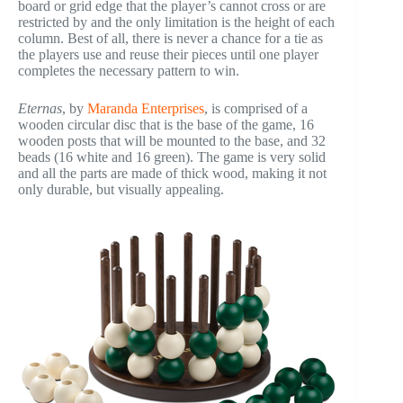
board or grid edge that the player’s cannot cross or are
restricted by and the only limitation is the height of each
column. Best of all, there is never a chance for a tie as
the players use and reuse their pieces until one player
completes the necessary pattern to win.
Eternas
, by
Maranda Enterprises
, is comprised of a
wooden circular disc that is the base of the game, 16
wooden posts that will be mounted to the base, and 32
beads (16 white and 16 green). The game is very solid
and all the parts are made of thick wood, making it not
only durable, but visually appealing.