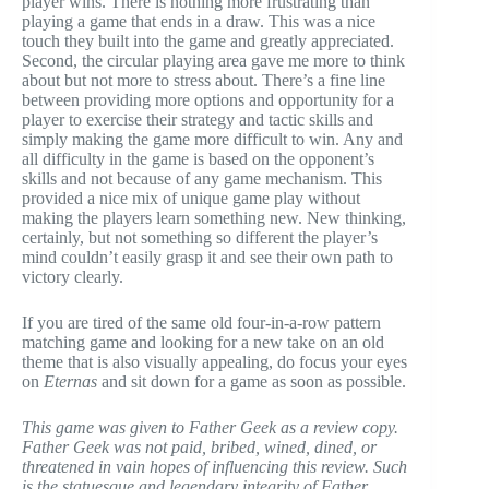
player wins. There is nothing more frustrating than
playing a game that ends in a draw. This was a nice
touch they built into the game and greatly appreciated.
Second, the circular playing area gave me more to think
about but not more to stress about. There’s a fine line
between providing more options and opportunity for a
player to exercise their strategy and tactic skills and
simply making the game more difficult to win. Any and
all difficulty in the game is based on the opponent’s
skills and not because of any game mechanism. This
provided a nice mix of unique game play without
making the players learn something new. New thinking,
certainly, but not something so different the player’s
mind couldn’t easily grasp it and see their own path to
victory clearly.
If you are tired of the same old four-in-a-row pattern
matching game and looking for a new take on an old
theme that is also visually appealing, do focus your eyes
on
Eternas
and sit down for a game as soon as possible.
This game was given to Father Geek as a review copy.
Father Geek was not paid, bribed, wined, dined, or
threatened in vain hopes of influencing this review. Such
is the statuesque and legendary integrity of Father