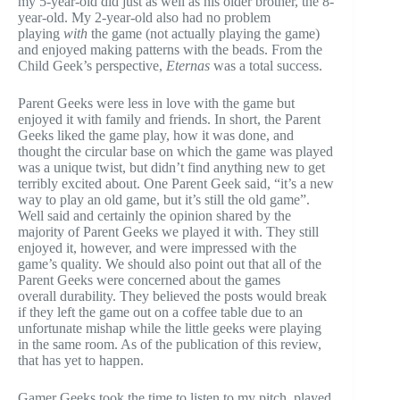
my 5-year-old did just as well as his older brother, the 8-
year-old. My 2-year-old also had no problem
playing
with
the game (not actually playing the game)
and enjoyed making patterns with the beads. From the
Child Geek’s perspective,
Eternas
was a total success.
Parent Geeks were less in love with the game but
enjoyed it with family and friends. In short, the Parent
Geeks liked the game play, how it was done, and
thought the circular base on which the game was played
was a unique twist, but didn’t find anything new to get
terribly excited about. One Parent Geek said, “it’s a new
way to play an old game, but it’s still the old game”.
Well said and certainly the opinion shared by the
majority of Parent Geeks we played it with. They still
enjoyed it, however, and were impressed with the
game’s quality. We should also point out that all of the
Parent Geeks were concerned about the games
overall durability. They believed the posts would break
if they left the game out on a coffee table due to an
unfortunate mishap while the little geeks were playing
in the same room. As of the publication of this review,
that has yet to happen.
Gamer Geeks took the time to listen to my pitch, played