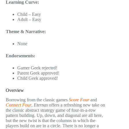
Learning Curve:
Child – Easy
Adult – Easy
Theme & Narrative:
None
Endorsements:
Gamer Geek rejected!
Parent Geek approved!
Child Geek approved!
Overview
Borrowing from the classic games
Score Four
and
Connect Four
,
Eternas
offers a refreshing new take on
the classic abstract strategy game of four-in-a-row
pattern building. Up, down, and diagonal are all here,
but the new twist is that the columns in which the
players build on are in a circle. There is no longer a