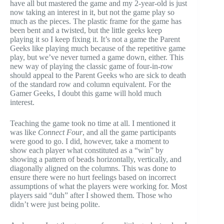
have all but mastered the game and my 2-year-old is just
now taking an interest in it, but not the game play so
much as the pieces. The plastic frame for the game has
been bent and a twisted, but the little geeks keep
playing it so I keep fixing it. It’s not a game the Parent
Geeks like playing much because of the repetitive game
play, but we’ve never turned a game down, either. This
new way of playing the classic game of four-in-row
should appeal to the Parent Geeks who are sick to death
of the standard row and column equivalent. For the
Gamer Geeks, I doubt this game will hold much
interest.
Teaching the game took no time at all. I mentioned it
was like
Connect Four
, and all the game participants
were good to go. I did, however, take a moment to
show each player what constituted as a “win” by
showing a pattern of beads horizontally, vertically, and
diagonally aligned on the columns. This was done to
ensure there were no hurt feelings based on incorrect
assumptions of what the players were working for. Most
players said “duh” after I showed them. Those who
didn’t were just being polite.