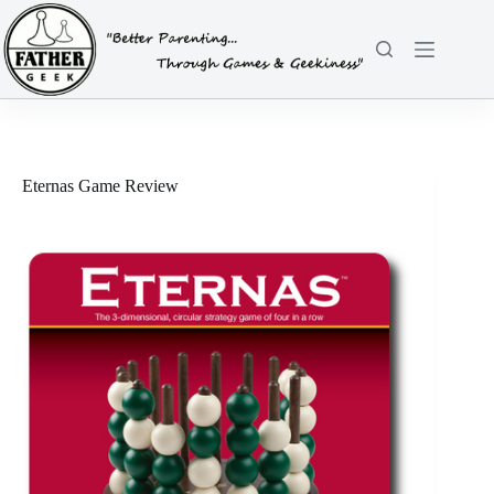
Skip
to
content
Eternas Game Review