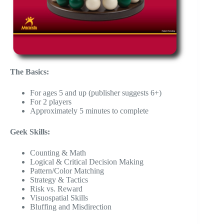
The Basics:
For ages 5 and up (publisher suggests 6+)
For 2 players
Approximately 5 minutes to complete
Geek Skills:
Counting & Math
Logical & Critical Decision Making
Pattern/Color Matching
Strategy & Tactics
Risk vs. Reward
Visuospatial Skills
Bluffing and Misdirection