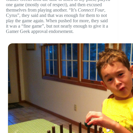
one game (mostly out of respect), and then excused
themselves from playing another. “It’s
Connect Four
,
Cyrus”, they said and that was enough for them to not
play the game again. When pushed for more, they said
it was a “fine game”, but not nearly enough to give it a
Gamer Geek approval endorsement.