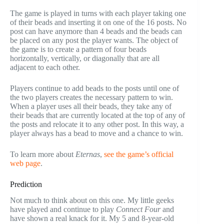
The game is played in turns with each player taking one
of their beads and inserting it on one of the 16 posts. No
post can have anymore than 4 beads and the beads can
be placed on any post the player wants. The object of
the game is to create a pattern of four beads
horizontally, vertically, or diagonally that are all
adjacent to each other.
Players continue to add beads to the posts until one of
the two players creates the necessary pattern to win.
When a player uses all their beads, they take any of
their beads that are currently located at the top of any of
the posts and relocate it to any other post. In this way, a
player always has a bead to move and a chance to win.
To learn more about
Eternas
,
see the game’s official
web page
.
Prediction
Not much to think about on this one. My little geeks
have played and continue to play
Connect
Four
and
have shown a real knack for it. My 5 and 8-year-old