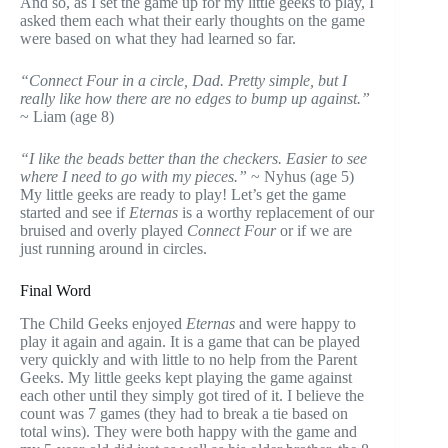
And so, as I set the game up for my little geeks to play, I
asked them each what their early thoughts on the game
were based on what they had learned so far.
“Connect Four in a circle, Dad. Pretty simple, but I
really like how there are no edges to bump up against.”
~ Liam (age 8)
“I like the beads better than the checkers. Easier to see
where I need to go with my pieces.”
~ Nyhus (age 5)
My little geeks are ready to play! Let’s get the game
started and see if
Eternas
is a worthy replacement of our
bruised and overly played
Connect Four
or if we are
just running around in circles.
Final Word
The Child Geeks enjoyed
Eternas
and were happy to
play it again and again. It is a game that can be played
very quickly and with little to no help from the Parent
Geeks. My little geeks kept playing the game against
each other until they simply got tired of it. I believe the
count was 7 games (they had to break a tie based on
total wins). They were both happy with the game and