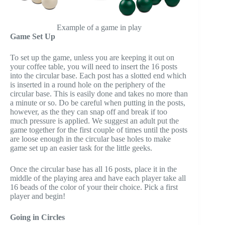
Example of a game in play
Game Set Up
To set up the game, unless you are keeping it out on
your coffee table, you will need to insert the 16 posts
into the circular base. Each post has a slotted end which
is inserted in a round hole on the periphery of the
circular base. This is easily done and takes no more than
a minute or so. Do be careful when putting in the posts,
however, as the they can snap off and break if too
much pressure is applied. We suggest an adult put the
game together for the first couple of times until the posts
are loose enough in the circular base holes to make
game set up an easier task for the little geeks.
Once the circular base has all 16 posts, place it in the
middle of the playing area and have each player take all
16 beads of the color of your their choice. Pick a first
player and begin!
Going in Circles