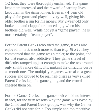
1/2 hour, they were thoroughly enchanted. The game
kept them interested and the reward of earning lives
kept them in the game longer. Even my 4-year-old
played the game and played it very well, giving his
older brother a run for his money. My 2-year-old only
looked on and clapped or danced a jig when his
brothers did well. While not yet a “game player”, he is
most certainly a “team player”.
For the Parent Geeks who tried the game, it was also
enjoyed. In fact, much more so than
Bop-It! XT
. They
commented that the game was simpler, to the point, and
for that reason, also addictive. They game’s level of
difficulty ramped up just enough to make the next round
only slightly more difficulty, making the difficulty curve
a smooth one. The multiplayer games were also a great
success and proved to be real nail-biters as very skilled
Parent Geeks kept the game going and the crowd
cheered them on.
For the Gamer Geeks, this game device held no interest.
In fact, for the very reasons why the game was loved by
the Child and Parent Geek groups, was why the Gamer
Geeks did not care for it. Too simple and too repetitive