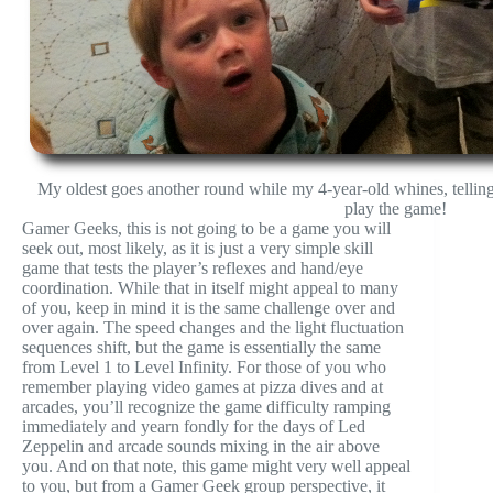
My oldest goes another round while my 4-year-old whines, telling
play the game!
Gamer Geeks, this is not going to be a game you will
seek out, most likely, as it is just a very simple skill
game that tests the player’s reflexes and hand/eye
coordination. While that in itself might appeal to many
of you, keep in mind it is the same challenge over and
over again. The speed changes and the light fluctuation
sequences shift, but the game is essentially the same
from Level 1 to Level Infinity. For those of you who
remember playing video games at pizza dives and at
arcades, you’ll recognize the game difficulty ramping
immediately and yearn fondly for the days of Led
Zeppelin and arcade sounds mixing in the air above
you. And on that note, this game might very well appeal
to you, but from a Gamer Geek group perspective, it