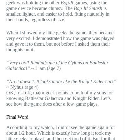
geek was holding the other
Bop-It
games, using the
game device became clumsy. The
Bop-It! Smash
is
smaller, lighter, and easier to hold, fitting naturally in
their hands, regardless of size.
When I showed my little geeks the game, they became
very excited. I demonstrated how the game was played
and gave it to them, but not before I asked them their
thoughts on it.
“Very cool! Reminds me of the Cylons on Battlestar
Galactica!”
~ Liam (age 7)
“No it doesn’t. It looks more like the Knight Rider car!”
~ Nyhus (age 4)
OK, frist off, major geek points to both of my sons for
knowing Battlestar Galactica and Knight Rider. Let’s
see how the game does after a few game plays.
Final Word
According to my watch, I didn’t see the game again for
about 1/2 hour. Which is exactly how long it took my
little geeks to play it and then get tired of it. But for that