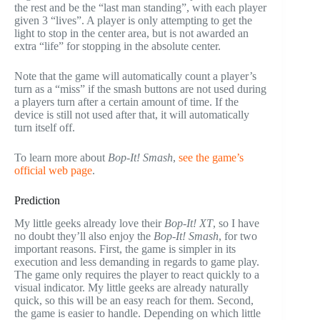
the rest and be the “last man standing”, with each player
given 3 “lives”. A player is only attempting to get the
light to stop in the center area, but is not awarded an
extra “life” for stopping in the absolute center.
Note that the game will automatically count a player’s
turn as a “miss” if the smash buttons are not used during
a players turn after a certain amount of time. If the
device is still not used after that, it will automatically
turn itself off.
To learn more about
Bop-It! Smash
,
see the game’s
official web page
.
Prediction
My little geeks already love their
Bop-It! XT
, so I have
no doubt they’ll also enjoy the
Bop-It! Smash
, for two
important reasons. First, the game is simpler in its
execution and less demanding in regards to game play.
The game only requires the player to react quickly to a
visual indicator. My little geeks are already naturally
quick, so this will be an easy reach for them. Second,
the game is easier to handle. Depending on which little