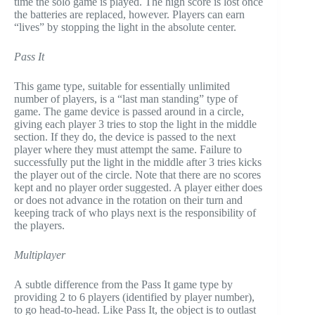
time the solo game is played. The high score is lost once
the batteries are replaced, however. Players can earn
“lives” by stopping the light in the absolute center.
Pass It
This game type, suitable for essentially unlimited
number of players, is a “last man standing” type of
game. The game device is passed around in a circle,
giving each player 3 tries to stop the light in the middle
section. If they do, the device is passed to the next
player where they must attempt the same. Failure to
successfully put the light in the middle after 3 tries kicks
the player out of the circle. Note that there are no scores
kept and no player order suggested. A player either does
or does not advance in the rotation on their turn and
keeping track of who plays next is the responsibility of
the players.
Multiplayer
A subtle difference from the Pass It game type by
providing 2 to 6 players (identified by player number),
to go head-to-head. Like Pass It, the object is to outlast