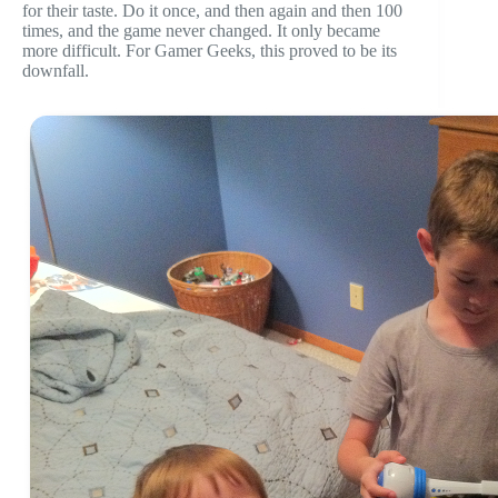
for their taste. Do it once, and then again and then 100
times, and the game never changed. It only became
more difficult. For Gamer Geeks, this proved to be its
downfall.