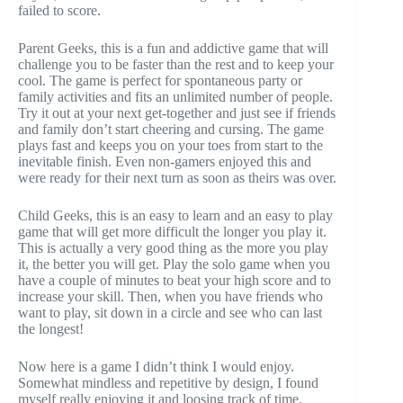
failed to score.
Parent Geeks, this is a fun and addictive game that will
challenge you to be faster than the rest and to keep your
cool. The game is perfect for spontaneous party or
family activities and fits an unlimited number of people.
Try it out at your next get-together and just see if friends
and family don’t start cheering and cursing. The game
plays fast and keeps you on your toes from start to the
inevitable finish. Even non-gamers enjoyed this and
were ready for their next turn as soon as theirs was over.
Child Geeks, this is an easy to learn and an easy to play
game that will get more difficult the longer you play it.
This is actually a very good thing as the more you play
it, the better you will get. Play the solo game when you
have a couple of minutes to beat your high score and to
increase your skill. Then, when you have friends who
want to play, sit down in a circle and see who can last
the longest!
Now here is a game I didn’t think I would enjoy.
Somewhat mindless and repetitive by design, I found
myself really enjoying it and loosing track of time.