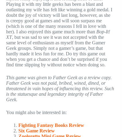
Playing it with my little geeks has been a blast and
outlasting my wife has felt like winning a gold medal. I
doubt the joy of victory will last long, however, as she
is creepy good at games and will soon surpass me
(which is one of the many reasons I fell in love with
her). I also enjoyed this game much more than
Bop-It!
XT
, but was sad to see it was not accepted with the
same level of enthusiasm as myself from the Gamer
Geek groups. Simply not a gamer’s game, but that
hardly made it less fun for me. Do try this game out
when you get a chance and don’t be surprised if you
find time slipping by without notice when doing so.
This game was given to Father Geek as a review copy.
Father Geek was not paid, bribed, wined, dined, or
threatened in vain hopes of influencing this review. Such
is the statuesque and legendary integrity of Father
Geek.
You might also be interested in:
Fighting Fantasy Books Review
Six Game Review
Zooloretto Mini Game Review