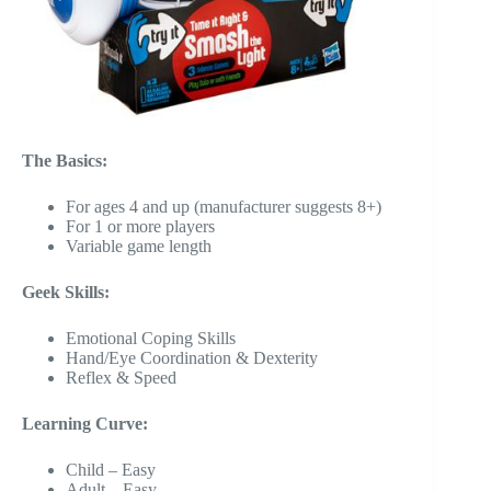
The Basics:
For ages 4 and up (manufacturer suggests 8+)
For 1 or more players
Variable game length
Geek Skills:
Emotional Coping Skills
Hand/Eye Coordination & Dexterity
Reflex & Speed
Learning Curve:
Child – Easy
Adult – Easy