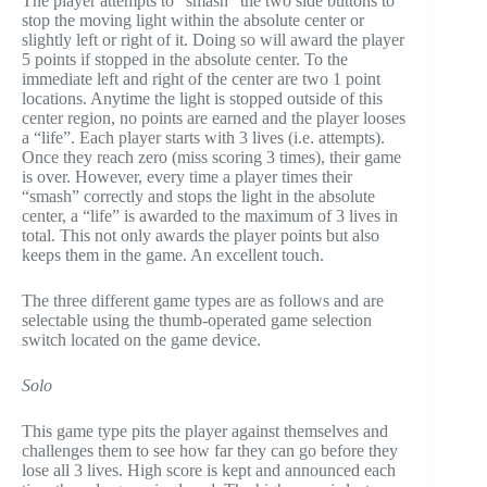
The player attempts to “smash” the two side buttons to
stop the moving light within the absolute center or
slightly left or right of it. Doing so will award the player
5 points if stopped in the absolute center. To the
immediate left and right of the center are two 1 point
locations. Anytime the light is stopped outside of this
center region, no points are earned and the player looses
a “life”. Each player starts with 3 lives (i.e. attempts).
Once they reach zero (miss scoring 3 times), their game
is over. However, every time a player times their
“smash” correctly and stops the light in the absolute
center, a “life” is awarded to the maximum of 3 lives in
total. This not only awards the player points but also
keeps them in the game. An excellent touch.
The three different game types are as follows and are
selectable using the thumb-operated game selection
switch located on the game device.
Solo
This game type pits the player against themselves and
challenges them to see how far they can go before they
lose all 3 lives. High score is kept and announced each