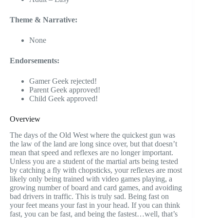
Theme & Narrative:
None
Endorsements:
Gamer Geek rejected!
Parent Geek approved!
Child Geek approved!
Overview
The days of the Old West where the quickest gun was
the law of the land are long since over, but that doesn’t
mean that speed and reflexes are no longer important.
Unless you are a student of the martial arts being tested
by catching a fly with chopsticks, your reflexes are most
likely only being trained with video games playing, a
growing number of board and card games, and avoiding
bad drivers in traffic. This is truly sad. Being fast on
your feet means your fast in your head. If you can think
fast, you can be fast, and being the fastest…well, that’s