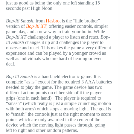
just as good as being the only one left standing 15
seconds past High Noon.
Bop-It! Smash
, from
Hasbro
, is the “little brother”
version of
Bop-It! XT
, offering easier controls, simpler
game play, and a new way to train your brain. While
Bop-It! XT
challenged a player to listen and react,
Bop-
It! Smash
changes it up and challenges the player to
observe and react. This makes the game a very different
experience and can be played by a younger crowd as
well as individuals who are hard of hearing or even
deaf.
Bop It! Smash
is a hand-held electronic game. It is
complete “as is” except for the required 3 AAA batteries
needed to play the game. The game device has two
different action points on either side of it the player
grips (one in each hand). The player is required to
“smash” (which really is just a simple crunching motion
with both arms) which stops a moving light. The goal is
to “smash” the controls just at the right moment to score
points which are only awarded in the center of the
device which the moving light passes through, going
left to right and other random patterns.