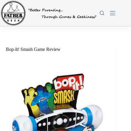
Skip
to
content
Bop-It! Smash Game Review