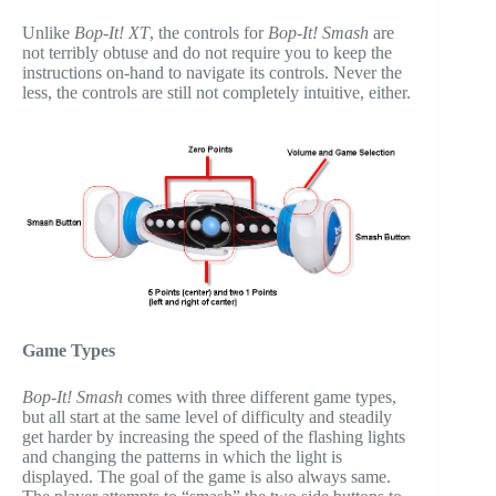
Unlike
Bop-It! XT
, the controls for
Bop-It! Smash
are
not terribly obtuse and do not require you to keep the
instructions on-hand to navigate its controls. Never the
less, the controls are still not completely intuitive, either.
Game Types
Bop-It! Smash
comes with three different game types,
but all start at the same level of difficulty and steadily
get harder by increasing the speed of the flashing lights
and changing the patterns in which the light is
displayed. The goal of the game is also always same.