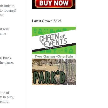
 little to
to loosing!
our
Latest Crowd Sale!
t will
 game
20 black
the game.
 one of
y in play,
pening