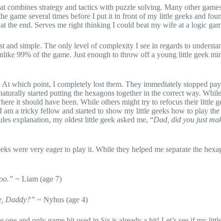
hat combines strategy and tactics with puzzle solving. Many other game
the game several times before I put it in front of my little geeks and fo
n at the end. Serves me right thinking I could beat my wife at a logic g
ast and simple. The only level of complexity I see in regards to understa
 unlike 99% of the game. Just enough to throw off a young little geek mind
. At which point, I completely lost them. They immediately stopped pa
 naturally started putting the hexagons together in the correct way. Whil
re it should have been. While others might try to refocus their little ge
I am a tricky fellow and started to show my little geeks how to play th
les explanation, my oldest little geek asked me, “
Dad, did you just mak
eeks were very eager to play it. While they helped me separate the hexa
too.”
~ Liam (age 7)
me, Daddy?”
~ Nyhus (age 4)
he one and only game bit used in
Six
is already a hit! Let’s see if my litt