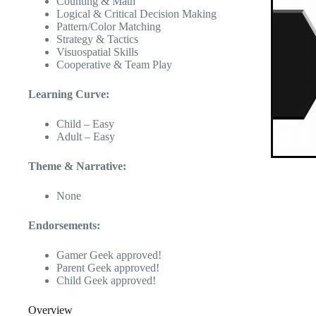
Counting & Math
Logical & Critical Decision Making
Pattern/Color Matching
Strategy & Tactics
Visuospatial Skills
Cooperative & Team Play
Learning Curve:
Child – Easy
Adult – Easy
Theme & Narrative:
None
Endorsements:
Gamer Geek approved!
Parent Geek approved!
Child Geek approved!
Overview