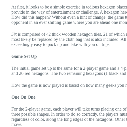
At first, it looks to be a simple exercise in tedious hexagon place
provide in the way of entertainment or challenge. A hexagon here
How did this happen? Without even a hint of change, the game tur
opponent in an ever shifting game where you are ahead one mome
Six
is comprised of 42 thick wooden hexagon tiles, 21 of which ar
most likely be replaced by the cloth bag that is also included. A
exceedingly easy to pack up and take with you on trips.
Game Set Up
The initial game set up is the same for a 2-player game and a 4-p
and 20 red hexagons. The two remaining hexagons (1 black and 1 
How the game is now played is based on how many geeks you hav
One On One
For the 2-player game, each player will take turns placing one of t
three possible shapes. In order to do so correctly, the players mu
regardless of color, along the long edges of the hexagons. Other t
move.