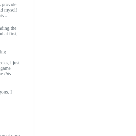
s provide
und myself
ame…
nding the
 at first,
ying
e
eks, I just
e game
e this
gons, I
le geeks are