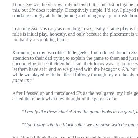
I think
Six
will be very warmly received. It is an abstract game t
this, but
Six
does it simply. Deceptively simple, I’d say. I played 
smirking smugly at the beginning and biting my lip in frustratio
Teaching
Six
is as easy as counting to six, really. Game play is f
rules is initial play, honestly, and only because the placement is
but hardly a stumbling block.
Rounding up my two oldest little geeks, I introduced them to
Six
attention to their dad trying to explain the game to them and just
encouraging to see their enthusiasm, their focus was not on me whe
let them have at it, and so we played with the hexagons. Ah, but 
while we played with the tiles! Halfway through my on-the-sly ru
game up?
”
After I fessed up and introduced
Six
as the real game, my little g
asked them both what they thought of the game so far.
“I really like these blocks! And the game looks to be good, 
“Can I play with the blocks after we are done with the ga
Ha! While I think the game will be enjoyed by my little geeks, t