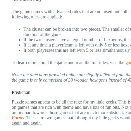
The game comes with advanced rules that are not used until all t
following rules are applied:
The cluster can be broken into two pieces. The smaller of t
duration of the game.
If the two clusters have an equal number of hexagons, the 
If at any time a player/team is left with only 5 or less hex
If both players/teams are left with 5 or less simultaneously
To learn more about the game and read the full rules, visit the
gam
Note: the directions provided online are slightly different from 
the game is only comprised of 38 wooden hexagons instead of 4
Prediction
Puzzle games appear to be all the rage for my little geeks. This
on games that are rich with theme and have lots of fun bits. Not 
on my part towards those games that are much more abstract. F
Forms
. These are two games that I thought my little geeks would
again and again.