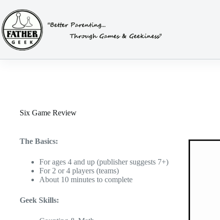
Skip
to
content
Six Game Review
The Basics:
For ages 4 and up (publisher suggests 7+)
For 2 or 4 players (teams)
About 10 minutes to complete
Geek Skills: