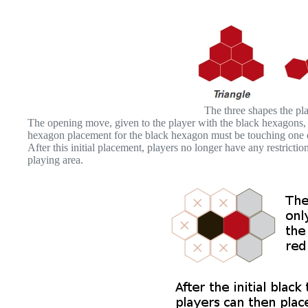
The three shapes the play
The opening move, given to the player with the black hexagons, i
hexagon placement for the black hexagon must be touching one o
After this initial placement, players no longer have any restrict
playing area.