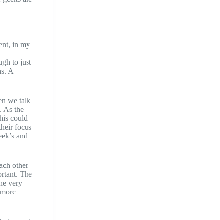
ent, in my
ugh to just
ns. A
en we talk
. As the
his could
their focus
geek’s and
ach other
ortant. The
he very
 more