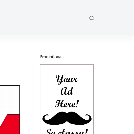
Promotionals