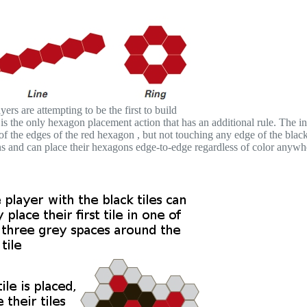
ers are attempting to be the first to build
s the only hexagon placement action that has an additional rule. The ini
f the edges of the red hexagon , but not touching any edge of the blac
ions and can place their hexagons edge-to-edge regardless of color anywh