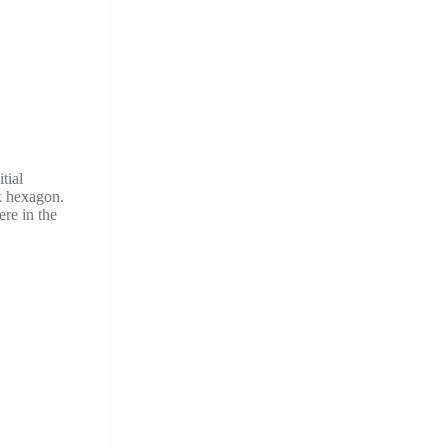
tial
k hexagon.
ere in the