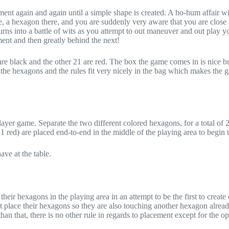
ment again and again until a simple shape is created. A ho-hum affair with
, a hexagon there, and you are suddenly very aware that you are close 
ns into a battle of wits as you attempt to out maneuver and out play y
nt and then greatly behind the next!
e black and the other 21 are red. The box the game comes in is nice bu
ll the hexagons and the rules fit very nicely in the bag which makes the
layer game. Separate the two different colored hexagons, for a total of 
red) are placed end-to-end in the middle of the playing area to begin 
e at the table.
heir hexagons in the playing area in an attempt to be the first to create
st place their hexagons so they are also touching another hexagon alread
han that, there is no other rule in regards to placement except for the o