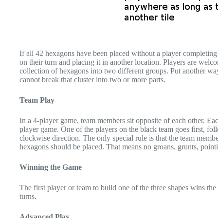
If all 42 hexagons have been placed without a player completing 
on their turn and placing it in another location. Players are we
collection of hexagons into two different groups. Put another w
cannot break that cluster into two or more parts.
Team Play
In a 4-player game, team members sit opposite of each other. Eac
player game. One of the players on the black team goes first, f
clockwise direction. The only special rule is that the team memb
hexagons should be placed. That means no groans, grunts, pointin
Winning the Game
The first player or team to build one of the three shapes wins the
turns.
Advanced Play