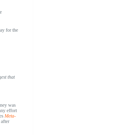
e
ay for the
est that
money was
any effort
oes
Meta-
after