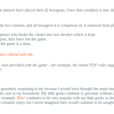
he players have placed their 42 hexagons. Once that condition is met, th
he two clusters, and all hexagons it is comprised of, is removed from pl
player who broke the cluster into two decides which is kept.
agons, they have lost the game.
, the game is a draw.
e’s official web site
.
the ones provided with the game – for example, the online PDF rules sugg
2.
 is genuinely surprising to me because I would have thought the smart 
the case in my household. My little geeks continue to gravitate without 
or example,
Rise!
continues to be very popular with my little geeks as d
 certainly enjoy but I never imagined they would continue to be sought 