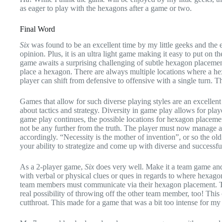
as eager to play with the hexagons after a game or two.
Final Word
Six
was found to be an excellent time by my little geeks and the en
opinion. Plus, it is an ultra light game making it easy to put on t
game awaits a surprising challenging of subtle hexagon placement t
place a hexagon. There are always multiple locations where a he
player can shift from defensive to offensive with a single turn. Th
Games that allow for such diverse playing styles are an excellent
about tactics and strategy. Diversity in game play allows for playe
game play continues, the possible locations for hexagon placement
not be any further from the truth. The player must now manage a w
accordingly. “Necessity is the mother of invention”, or so the old
your ability to strategize and come up with diverse and successfu
As a 2-player game,
Six
does very well. Make it a team game and 
with verbal or physical clues or ques in regards to where hexago
team members must communicate via their hexagon placement. T
real possibility of throwing off the other team member, too! Th
cutthroat. This made for a game that was a bit too intense for my l