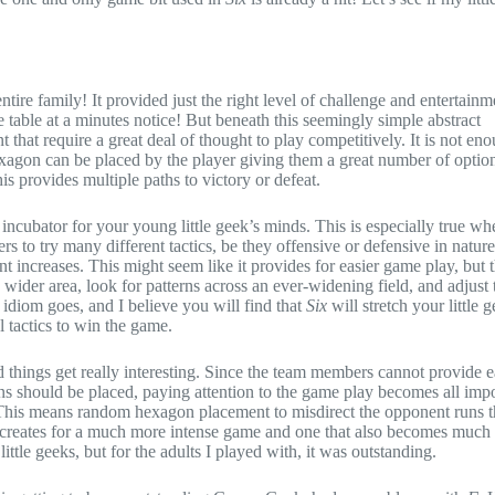
tire family! It provided just the right level of challenge and entertainm
he table at a minutes notice! But beneath this seemingly simple abstract
hat require a great deal of thought to play competitively. It is not eno
xagon can be placed by the player giving them a great number of optio
is provides multiple paths to victory or defeat.
 incubator for your young little geek’s minds. This is especially true wh
rs to try many different tactics, be they offensive or defensive in nature
 increases. This might seem like it provides for easier game play, but t
ider area, look for patterns across an ever-widening field, and adjust 
 idiom goes, and I believe you will find that
Six
will stretch your little 
l tactics to win the game.
things get really interesting. Since the team members cannot provide e
ns should be placed, paying attention to the game play becomes all imp
his means random hexagon placement to misdirect the opponent runs t
is creates for a much more intense game and one that also becomes much
ittle geeks, but for the adults I played with, it was outstanding.