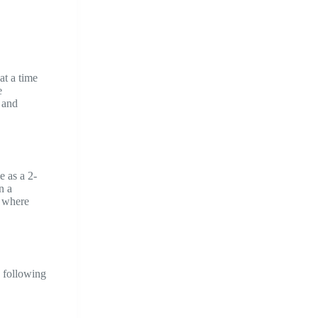
at a time
e
 and
e as a 2-
n a
o where
e following