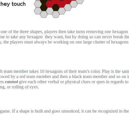
one of the three shapes, players then take turns removing one hexagon 
lcome to take any hexagon they want, but by doing so can never break th
ay, the players must always be working on one large cluster of hexagons
h team member takes 10 hexagons of their team’s color. Play is the sam
ollowed by a red team member and then a black team member and so on i
ers
cannot
give each other verbal or physical clues or ques in regards t
g, or rolling of eyes.
 game. If a shape is built and goes unnoticed, it can be recognized in th