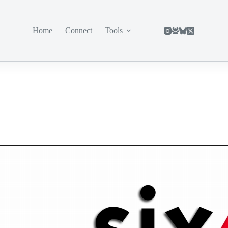
Home
Connect
Tools