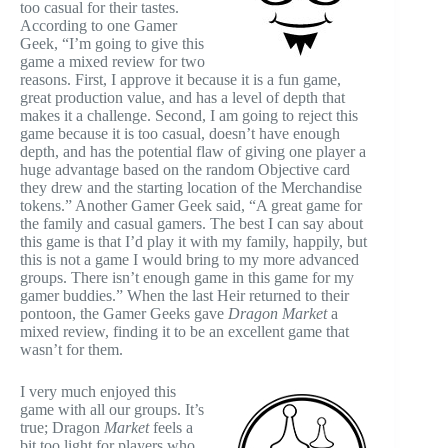
too casual for their tastes.
According to one Gamer
Geek, “I’m going to give this
game a mixed review for two
reasons. First, I approve it because it is a fun game,
great production value, and has a level of depth that
makes it a challenge. Second, I am going to reject this
game because it is too casual, doesn’t have enough
depth, and has the potential flaw of giving one player a
huge advantage based on the random Objective card
they drew and the starting location of the Merchandise
tokens.” Another Gamer Geek said, “A great game for
the family and casual gamers. The best I can say about
this game is that I’d play it with my family, happily, but
this is not a game I would bring to my more advanced
groups. There isn’t enough game in this game for my
gamer buddies.” When the last Heir returned to their
pontoon, the Gamer Geeks gave
Dragon Market
a
mixed review, finding it to be an excellent game that
wasn’t for them.
I very much enjoyed this
game with all our groups. It’s
true; Dragon
Market
feels a
bit too light for players who