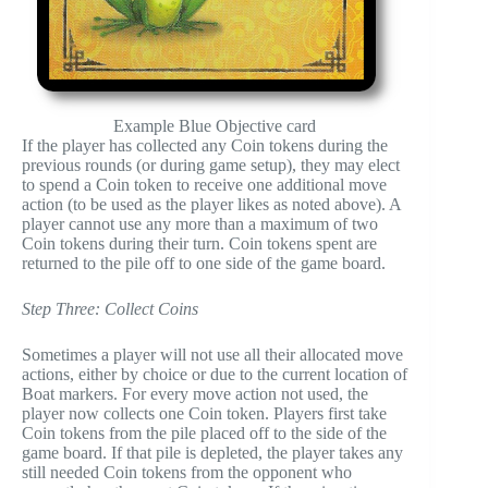
Example Blue Objective card
If the player has collected any Coin tokens during the
previous rounds (or during game setup), they may elect
to spend a Coin token to receive one additional move
action (to be used as the player likes as noted above). A
player cannot use any more than a maximum of two
Coin tokens during their turn. Coin tokens spent are
returned to the pile off to one side of the game board.
Step Three: Collect Coins
Sometimes a player will not use all their allocated move
actions, either by choice or due to the current location of
Boat markers. For every move action not used, the
player now collects one Coin token. Players first take
Coin tokens from the pile placed off to the side of the
game board. If that pile is depleted, the player takes any
still needed Coin tokens from the opponent who