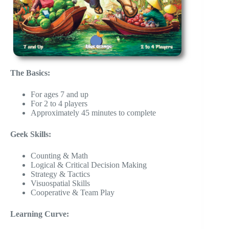
The Basics:
For ages 7 and up
For 2 to 4 players
Approximately 45 minutes to complete
Geek Skills:
Counting & Math
Logical & Critical Decision Making
Strategy & Tactics
Visuospatial Skills
Cooperative & Team Play
Learning Curve: