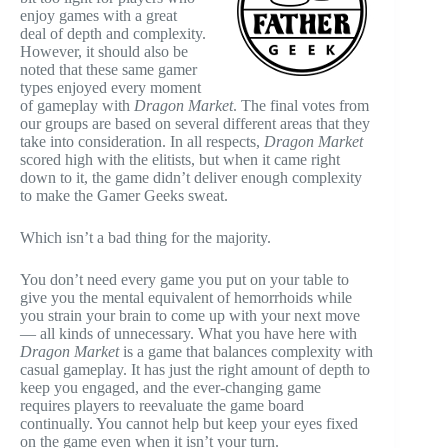
enjoy games with a great
deal of depth and complexity.
However, it should also be
noted that these same gamer
types enjoyed every moment
of gameplay with
Dragon Market
. The final votes from
our groups are based on several different areas that they
take into consideration. In all respects,
Dragon Market
scored high with the elitists, but when it came right
down to it, the game didn’t deliver enough complexity
to make the Gamer Geeks sweat.
Which isn’t a bad thing for the majority.
You don’t need every game you put on your table to
give you the mental equivalent of hemorrhoids while
you strain your brain to come up with your next move
— all kinds of unnecessary. What you have here with
Dragon Market
is a game that balances complexity with
casual gameplay. It has just the right amount of depth to
keep you engaged, and the ever-changing game
requires players to reevaluate the game board
continually. You cannot help but keep your eyes fixed
on the game even when it isn’t your turn.