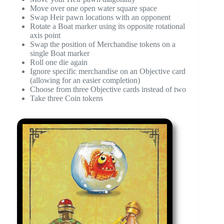
Move over one open water square space
Swap Heir pawn locations with an opponent
Rotate a Boat marker using its opposite rotational
axis point
Swap the position of Merchandise tokens on a
single Boat marker
Roll one die again
Ignore specific merchandise on an Objective card
(allowing for an easier completion)
Choose from three Objective cards instead of two
Take three Coin tokens