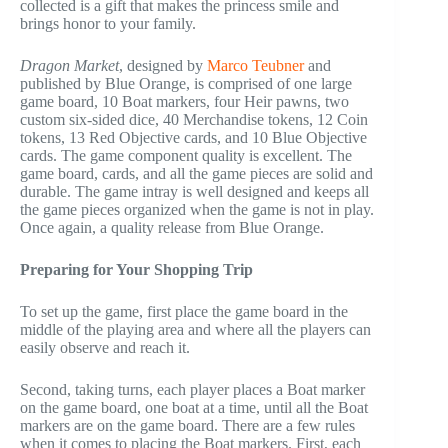
collected is a gift that makes the princess smile and
brings honor to your family.
Dragon Market
, designed by
Marco Teubner
and
published by Blue Orange, is comprised of one large
game board, 10 Boat markers, four Heir pawns, two
custom six-sided dice, 40 Merchandise tokens, 12 Coin
tokens, 13 Red Objective cards, and 10 Blue Objective
cards. The game component quality is excellent. The
game board, cards, and all the game pieces are solid and
durable. The game intray is well designed and keeps all
the game pieces organized when the game is not in play.
Once again, a quality release from Blue Orange.
Preparing for Your Shopping Trip
To set up the game, first place the game board in the
middle of the playing area and where all the players can
easily observe and reach it.
Second, taking turns, each player places a Boat marker
on the game board, one boat at a time, until all the Boat
markers are on the game board. There are a few rules
when it comes to placing the Boat markers. First, each