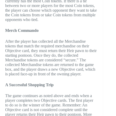
currently has the most Coin tokens. If there is a tie
between two or more players for the most Coin tokens,
the player can choose which opponent they want to take
the Coin tokens from or take Coin tokens from multiple
opponents who tied.
Merch Commando
After the player has collected all the Merchandise
tokens that match the required merchandise on their
Objective card, they must return their Heir pawn to their
starting pontoon. Once they do, the collected
Merchandise tokens are considered “secure.” The
collected Merchandise tokens are returned to the game
box, and the player draws a new Objective card, which
is placed face-up in front of the owning player.
A Successful Shopping Trip
The game continues as noted above and ends when a
player completes two Objective cards. The first player
to do so is the winner of the game. Remember: An
Objective card is not considered complete until the
player returns their Heir pawn to their pontoon. More