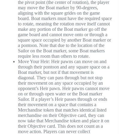
the pivot point (the center of rotation), the player
may move the Boat marker by 90-degrees,
aligning with the square grides on the game
board. Boat markers must have the required space
to rotate, meaning the rotation move itself cannot
make any portion of the Boat marker go off the
game board and cannot move onto or through a
square space occupied by another Boat marker or
a pontoon. Note that due to the location of the
Sailor on the Boat marker, some Boat markers
require less room than others to rotate.
Move Your Heir: Heir pawns can move on and
through their pontoon and any square space on a
Boat marker, but not if that movement is
diagonal. They can pass through but not stop
their movement on any space occupied by an
opponent’s Heir pawn. Heir pawns cannot move
on or through open water or the Boat marker
Sailor. If a player’s Heir passes through or ends
their movement on a space that contains a
Merchandise token that matches identical listed
merchandise on their Objective card, they can
now take that Merchandise token and place it on
their Objective card. This does not count as a
move action. Players can never collect