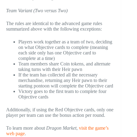
Team Variant (Two versus Two)
The rules are identical to the advanced game rules
summarized above with the following exceptions:
Players work together as a team of two, deciding
on what Objective cards to complete (meaning
each side only has one Objective card to
complete at a time)
Team members share Coin tokens, and alternate
taking turns with their Heir pawn
If the team has collected all the necessary
merchandise, returning any Heir pawn to their
starting pontoon will complete the Objective card
Victory goes to the first team to complete four
Objective cards
Additionally, if using the Red Objective cards, only one
player per team can use the bonus action per round.
To learn more about
Dragon Market
,
visit the game’s
web page
.