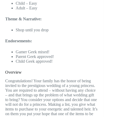
Child – Easy
Adult – Easy
Theme & Narrative:
Shop until you drop
Endorsements:
Gamer Geek mixed!
Parent Geek approved!
Child Geek approved!
Overview
Congratulations! Your family has the honor of being
invited to the prestigious wedding of a young princess.
You are required to attend – without having any choice
– and that brings up the problem of what wedding gift
to bring? You consider your options and decide that one
will not do for a princess. Making a list, you give what
items to purchase to your energetic and talented heir. It’s
on them you put your hope that one of the items to be