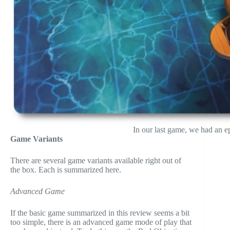
In our last game, we had an ep
Game Variants
There are several game variants available right out of
the box. Each is summarized here.
Advanced Game
If the basic game summarized in this review seems a bit
too simple, there is an advanced game mode of play that