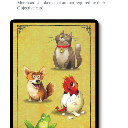
Merchandise tokens that are not required by their
Objective card.