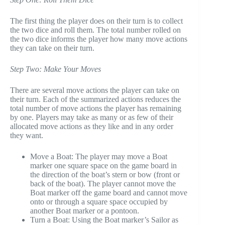
The first thing the player does on their turn is to collect
the two dice and roll them. The total number rolled on
the two dice informs the player how many move actions
they can take on their turn.
Step Two: Make Your Moves
There are several move actions the player can take on
their turn. Each of the summarized actions reduces the
total number of move actions the player has remaining
by one. Players may take as many or as few of their
allocated move actions as they like and in any order
they want.
Move a Boat: The player may move a Boat
marker one square space on the game board in
the direction of the boat’s stern or bow (front or
back of the boat). The player cannot move the
Boat marker off the game board and cannot move
onto or through a square space occupied by
another Boat marker or a pontoon.
Turn a Boat: Using the Boat marker’s Sailor as