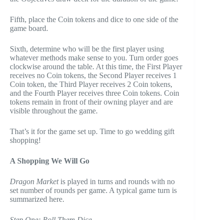
Fifth, place the Coin tokens and dice to one side of the
game board.
Sixth, determine who will be the first player using
whatever methods make sense to you. Turn order goes
clockwise around the table. At this time, the First Player
receives no Coin tokens, the Second Player receives 1
Coin token, the Third Player receives 2 Coin tokens,
and the Fourth Player receives three Coin tokens. Coin
tokens remain in front of their owning player and are
visible throughout the game.
That’s it for the game set up. Time to go wedding gift
shopping!
A Shopping We Will Go
Dragon Market
is played in turns and rounds with no
set number of rounds per game. A typical game turn is
summarized here.
Step One: Roll Them Dice