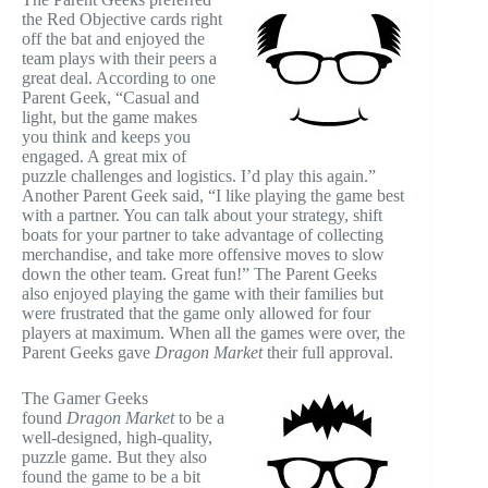
the Red Objective cards right
off the bat and enjoyed the
team plays with their peers a
great deal. According to one
Parent Geek, “Casual and
light, but the game makes
you think and keeps you
engaged. A great mix of
puzzle challenges and logistics. I’d play this again.”
Another Parent Geek said, “I like playing the game best
with a partner. You can talk about your strategy, shift
boats for your partner to take advantage of collecting
merchandise, and take more offensive moves to slow
down the other team. Great fun!” The Parent Geeks
also enjoyed playing the game with their families but
were frustrated that the game only allowed for four
players at maximum. When all the games were over, the
Parent Geeks gave
Dragon Market
their full approval.
The Gamer Geeks
found
Dragon Market
to be a
well-designed, high-quality,
puzzle game. But they also
found the game to be a bit