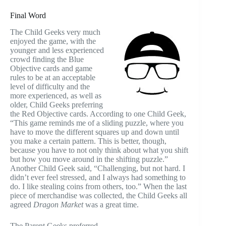
Final Word
The Child Geeks very much
enjoyed the game, with the
younger and less experienced
crowd finding the Blue
Objective cards and game
rules to be at an acceptable
level of difficulty and the
more experienced, as well as
older, Child Geeks preferring
the Red Objective cards. According to one Child Geek,
“This game reminds me of a sliding puzzle, where you
have to move the different squares up and down until
you make a certain pattern. This is better, though,
because you have to not only think about what you shift
but how you move around in the shifting puzzle.”
Another Child Geek said, “Challenging, but not hard. I
didn’t ever feel stressed, and I always had something to
do. I like stealing coins from others, too.” When the last
piece of merchandise was collected, the Child Geeks all
agreed
Dragon Market
was a great time.
The Parent Geeks preferred