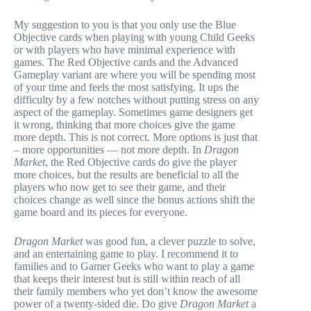
My suggestion to you is that you only use the Blue
Objective cards when playing with young Child Geeks
or with players who have minimal experience with
games. The Red Objective cards and the Advanced
Gameplay variant are where you will be spending most
of your time and feels the most satisfying. It ups the
difficulty by a few notches without putting stress on any
aspect of the gameplay. Sometimes game designers get
it wrong, thinking that more choices give the game
more depth. This is not correct. More options is just that
– more opportunities — not more depth. In
Dragon
Market
, the Red Objective cards do give the player
more choices, but the results are beneficial to all the
players who now get to see their game, and their
choices change as well since the bonus actions shift the
game board and its pieces for everyone.
Dragon Market
was good fun, a clever puzzle to solve,
and an entertaining game to play. I recommend it to
families and to Gamer Geeks who want to play a game
that keeps their interest but is still within reach of all
their family members who yet don’t know the awesome
power of a twenty-sided die. Do give
Dragon Market
a