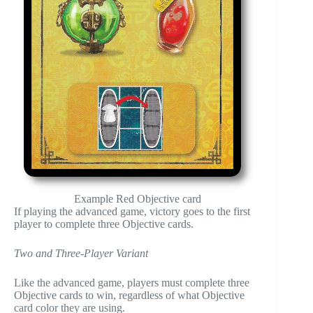
Example Red Objective card
If playing the advanced game, victory goes to the first
player to complete three Objective cards.
Two and Three-Player Variant
Like the advanced game, players must complete three
Objective cards to win, regardless of what Objective
card color they are using.