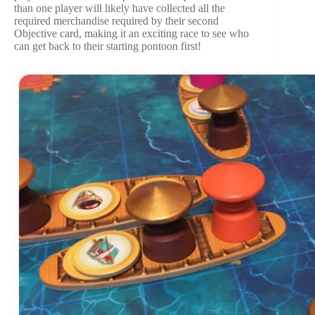
than one player will likely have collected all the
required merchandise required by their second
Objective card, making it an exciting race to see who
can get back to their starting pontoon first!