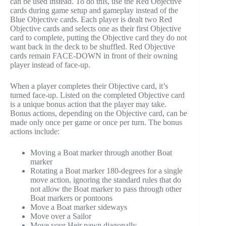
can be used instead. To do this, use the Red Objective
cards during game setup and gameplay instead of the
Blue Objective cards. Each player is dealt two Red
Objective cards and selects one as their first Objective
card to complete, putting the Objective card they do not
want back in the deck to be shuffled. Red Objective
cards remain FACE-DOWN in front of their owning
player instead of face-up.
When a player completes their Objective card, it’s
turned face-up. Listed on the completed Objective card
is a unique bonus action that the player may take.
Bonus actions, depending on the Objective card, can be
made only once per game or once per turn. The bonus
actions include:
Moving a Boat marker through another Boat
marker
Rotating a Boat marker 180-degrees for a single
move action, ignoring the standard rules that do
not allow the Boat marker to pass through other
Boat markers or pontoons
Move a Boat marker sideways
Move over a Sailor
Move your Heir pawn diagonally