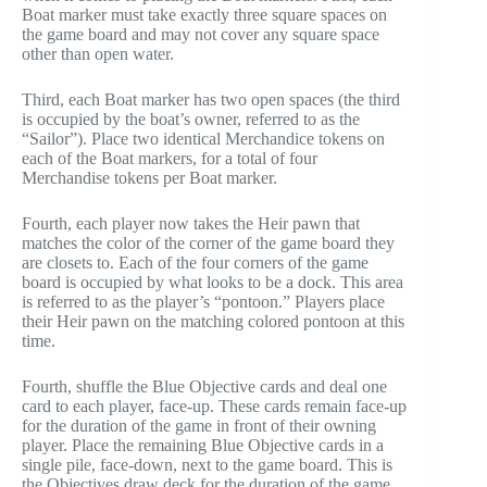
Boat marker must take exactly three square spaces on
the game board and may not cover any square space
other than open water.
Third, each Boat marker has two open spaces (the third
is occupied by the boat’s owner, referred to as the
“Sailor”). Place two identical Merchandice tokens on
each of the Boat markers, for a total of four
Merchandise tokens per Boat marker.
Fourth, each player now takes the Heir pawn that
matches the color of the corner of the game board they
are closets to. Each of the four corners of the game
board is occupied by what looks to be a dock. This area
is referred to as the player’s “pontoon.” Players place
their Heir pawn on the matching colored pontoon at this
time.
Fourth, shuffle the Blue Objective cards and deal one
card to each player, face-up. These cards remain face-up
for the duration of the game in front of their owning
player. Place the remaining Blue Objective cards in a
single pile, face-down, next to the game board. This is
the Objectives draw deck for the duration of the game.