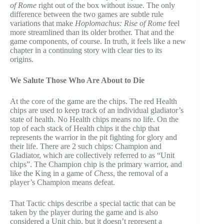
of Rome
right out of the box without issue. The only
difference between the two games are subtle rule
variations that make
Hoplomachus: Rise of Rome
feel
more streamlined than its older brother. That and the
game components, of course. In truth, it feels like a new
chapter in a continuing story with clear ties to its
origins.
We Salute Those Who Are About to Die
At the core of the game are the chips. The red Health
chips are used to keep track of an individual gladiator’s
state of health. No Health chips means no life. On the
top of each stack of Health chips it the chip that
represents the warrior in the pit fighting for glory and
their life. There are 2 such chips: Champion and
Gladiator, which are collectively referred to as “Unit
chips”. The Champion chip is the primary warrior, and
like the King in a game of
Chess
, the removal of a
player’s Champion means defeat.
That Tactic chips describe a special tactic that can be
taken by the player during the game and is also
considered a Unit chip, but it doesn’t represent a