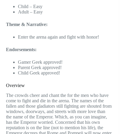
Child – Easy
Adult – Easy
Theme & Narrative:
Enter the arena again and fight with honor!
Endorsements:
Gamer Geek approved!
Parent Geek approved!
Child Geek approved!
Overview
The crowds cheer and chant the for the men who have
come to fight and die in the arena. The names of the
fallen and those gladiators still fighting are shouted from
windows, doorways, and streets with more love than
the name of the Emperor. Which, as you can imagine,
has the Emperor worried. Concerned that his own
reputation is on the line (not to mention his life), the
Emperor decrees that Rome and Pompeii will now enter