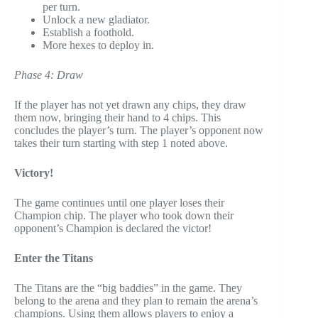
per turn.
Unlock a new gladiator.
Establish a foothold.
More hexes to deploy in.
Phase 4: Draw
If the player has not yet drawn any chips, they draw
them now, bringing their hand to 4 chips. This
concludes the player’s turn. The player’s opponent now
takes their turn starting with step 1 noted above.
Victory!
The game continues until one player loses their
Champion chip. The player who took down their
opponent’s Champion is declared the victor!
Enter the Titans
The Titans are the “big baddies” in the game. They
belong to the arena and they plan to remain the arena’s
champions. Using them allows players to enjoy a