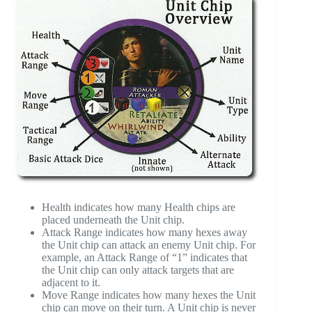
Health indicates how many Health chips are
placed underneath the Unit chip.
Attack Range indicates how many hexes away
the Unit chip can attack an enemy Unit chip. For
example, an Attack Range of “1” indicates that
the Unit chip can only attack targets that are
adjacent to it.
Move Range indicates how many hexes the Unit
chip can move on their turn. A Unit chip is never