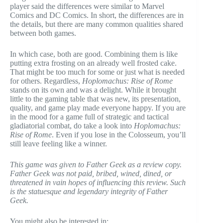
player said the differences were similar to Marvel
Comics and DC Comics. In short, the differences are in
the details, but there are many common qualities shared
between both games.
In which case, both are good. Combining them is like
putting extra frosting on an already well frosted cake.
That might be too much for some or just what is needed
for others. Regardless,
Hoplomachus: Rise of Rome
stands on its own and was a delight. While it brought
little to the gaming table that was new, its presentation,
quality, and game play made everyone happy. If you are
in the mood for a game full of strategic and tactical
gladiatorial combat, do take a look into
Hoplomachus:
Rise of Rome
. Even if you lose in the Colosseum, you’ll
still leave feeling like a winner.
This game was given to Father Geek as a review copy.
Father Geek was not paid, bribed, wined, dined, or
threatened in vain hopes of influencing this review. Such
is the statuesque and legendary integrity of Father
Geek.
You might also be interested in: