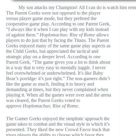
My son attacks my Champion! All I can do is watch him remo
The Parent Geeks were not opposed to the player
versus player game mode, but they prefered the
cooperative game play. According to one Parent Geek,
“I always like it when I can play with my kids instead
of against them.”
Hoplomachus: Rise of Rome
allows
players to do just that by facing the Titans. The Parent
Geeks enjoyed many of the same game play aspects as
the Child Geeks, but appreciated the tactical and
strategic play on a deeper level. According to one
Parent Geek, “The game gives you a lot to think about
in a way that is very easy to mentally juggle. I never
feel overwhelmed or underwhelmed. It’s like Baby
Bear’s porridge: it’s just right.” The non-gamers didn’t
like the game as much, finding it to heavy and
demanding at times, but they never complained when
playing it. When all the games were over and the arena
was cleared, the Parent Geeks voted to
approve
Hoplomachus: Rise of Rome
.
The Gamer Geeks enjoyed the simplistic approach the
game takes to combat and the visual style in which it’s
presented. They liked the new Crowd Favor track that
gives players the ability to choose which favor they