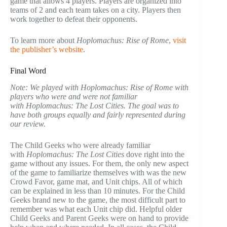
game that allows 4 players. Players are organized into
teams of 2 and each team takes on a city. Players then
work together to defeat their opponents.
To learn more about
Hoplomachus: Rise of Rome
,
visit
the publisher’s website
.
Final Word
Note: We played with Hoplomachus: Rise of Rome with
players who were and were not familiar
with Hoplomachus: The Lost Cities. The goal was to
have both groups equally and fairly represented during
our review.
The Child Geeks who were already familiar
with
Hoplomachus: The Lost Cities
dove right into the
game without any issues. For them, the only new aspect
of the game to familiarize themselves with was the new
Crowd Favor, game mat, and Unit chips. All of which
can be explained in less than 10 minutes. For the Child
Geeks brand new to the game, the most difficult part to
remember was what each Unit chip did. Helpful older
Child Geeks and Parent Geeks were on hand to provide