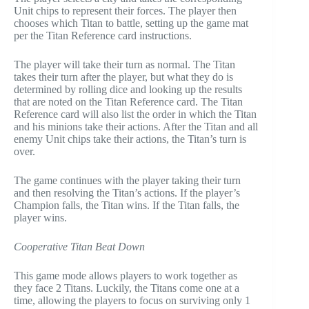
Unit chips to represent their forces. The player then
chooses which Titan to battle, setting up the game mat
per the Titan Reference card instructions.
The player will take their turn as normal. The Titan
takes their turn after the player, but what they do is
determined by rolling dice and looking up the results
that are noted on the Titan Reference card. The Titan
Reference card will also list the order in which the Titan
and his minions take their actions. After the Titan and all
enemy Unit chips take their actions, the Titan’s turn is
over.
The game continues with the player taking their turn
and then resolving the Titan’s actions. If the player’s
Champion falls, the Titan wins. If the Titan falls, the
player wins.
Cooperative Titan Beat Down
This game mode allows players to work together as
they face 2 Titans. Luckily, the Titans come one at a
time, allowing the players to focus on surviving only 1