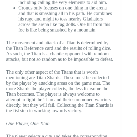
including calling the very elements to aid him.
Cronus only focuses on one thing in the arena
and that is smashing all in his path. He combines
his rage and might to toss nearby Gladiators
across the arena like rag dolls. One hit from this
foe is like being smashed by a mountain.
The movement and attack of a Titan is determined by
the Titan Reference card and the results of rolling dice.
As such, the Titan is a chaotic opponent with random
attacks, but not so random as to be impossible to defeat.
The only other aspect of the Titans that is worth
mentioning are Titan Shards. These must be collected
by the player by attacking areas on the game mat. The
more Shards the player collects, the less fearsome the
Titan becomes. The player is always welcome to
attempt to fight the Titan and their summoned warriors
directly, but they will fail. Collecting the Titan Shards is
the fist step in working towards victory.
One Player, One Titan
The player selects a city and takes the corresponding