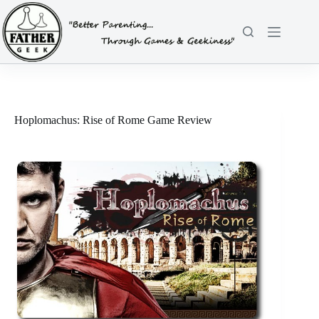
Skip
to
content
Hoplomachus: Rise of Rome Game Review