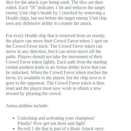
dice for the attack type being used. The dice are then
rolled. Each “H” indicates 1 hit and reduces the target
enemy Unit chip’s health by 1 (tracked by removing a
Health chip), but not before the target enemy Unit chip
uses any defensive ability to counter the attack.
For every Health chip that is removed from an enemy,
the player can move their Crowd Favor token 1 spot on
the Crowd Favor track. The Crowd Favor token can
move in any direction, but it can never move off the
paths. Players should not take the movement of their
Crowd Favor token lightly. Each path from the starting
central position leads to an Arena ability favor that can
be unlocked. When the Crowd Favor token reaches the
favor, it’s available to the player, but the chip next to it
goes to the opponent. The Crowd Favor token is then
reset and the player must now work to obtain a new
reward by pleasing the crowd.
Arena abilities include:
Unlocking and activating your champion!
Finally! Now get out there and fight!
Re-roll 1 die that is part of a Basic Attack once