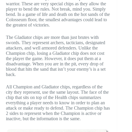
warrior. These are very special chips as they allow the
player to bend the rules. Not break, mind you. Simply
bend. In a game of life and death on the hot sands of the
Colosseum floor, the smallest advantages could lead to
the greatest of victories.
The Gladiator chips are more than just brutes with
swords. They represent archers, tacticians, designated
attackers, and well armored defenders. Unlike the
Champion chip, losing a Gladiator chip does not cost
the player the game. However, it does put them at a
disadvantage. When you are in the pit, every drop of
blood that hits the sand that isn’t your enemy’s is a set
back.
All Champion and Gladiator chips, regardless of the
city they represent, use the same layout. The face of the
chip that sits on top of the Health chips summarizes
everything a player needs to know in order to plan an
attack or make ready to defend. The Champion chip has
2 sides to represent when the Champion is active or
inactive, but the information is the same.