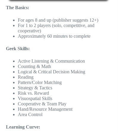
The Basics:
For ages 8 and up (publisher suggests 12+)
For 1 to 2 players (solo, competitive, and
cooperative)
Approximately 60 minutes to complete
Geek Skills:
Active Listening & Communication
Counting & Math
Logical & Critical Decision Making
Reading
Pattern/Color Matching
Strategy & Tactics
Risk vs. Reward
Visuospatial Skills
Cooperative & Team Play
Hand/Resource Management
Area Control
Learning Curve: