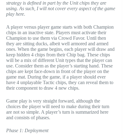
strategy is defined in part by the Unit chips they are
using. As such, I will not cover every aspect of the game
play here.
A player versus player game starts with both Champion
chips in an inactive state. Players must activate their
Champion to use them via Crowd Favor. Until then
they are sitting ducks, albeit well armored and armed
ones. When the game begins, each player will draw and
keep hidden 4 chips from their Chip bag. These chips
will be a mix of different Unit types that the player can
use. Consider them as the player’s starting hand. These
chips are kept face-down in front of the player on the
game mat. During the game, if a player should ever
have 4 unplayable Tactic chips, they can reveal them to
their component to draw 4 new chips.
Game play is very straight forward, although the
choices the player will need to make during their turn
are not so simple. A player’s turn is summarized here
and consists of phases.
Phase 1: Deployment