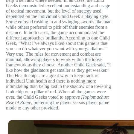
help when and where needed. In all cases, the Child
Geeks demonstrated excellent understanding and usage
of tactical movement, but the level of strategy used
depended on the individual Child Geek’s playing style.
Some enjoyed rushing in and swinging swords like mad
while others preferred to pick off their enemies from a
distance. In both cases, the game accommodated the
different approaches brilliantly. According to one Child
Geek, “What I’ve always liked about this game is that
you can do whatever you want with your gladiators.”
Very true. The rules for movement and combat are
minimal, allowing players to work within the loose
framework as they choose. Another Child Geek said, “I
like how the gladiators get smaller as they get weaker.”
The Health chips are a great way to keep track of
individual Unit health and there is nothing more
intimidating than being lost in the shadow of a towering
Unit chip on a pillar of red. When all the games were
over, the Child Geeks voted to approve
Hoplomachus:
Rise of Rome
, preferring the player versus player game
mode to any other provided.