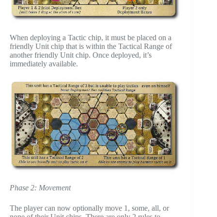
When deploying a Tactic chip, it must be placed on a
friendly Unit chip that is within the Tactical Range of
another friendly Unit chip. Once deployed, it’s
immediately available.
Phase 2: Movement
The player can now optionally move 1, some, all, or
none of their Unit chips. There are only 2 rules to