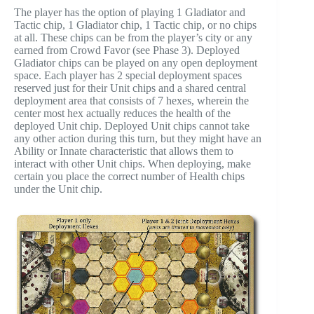
The player has the option of playing 1 Gladiator and
Tactic chip, 1 Gladiator chip, 1 Tactic chip, or no chips
at all. These chips can be from the player’s city or any
earned from Crowd Favor (see Phase 3). Deployed
Gladiator chips can be played on any open deployment
space. Each player has 2 special deployment spaces
reserved just for their Unit chips and a shared central
deployment area that consists of 7 hexes, wherein the
center most hex actually reduces the health of the
deployed Unit chip. Deployed Unit chips cannot take
any other action during this turn, but they might have an
Ability or Innate characteristic that allows them to
interact with other Unit chips. When deploying, make
certain you place the correct number of Health chips
under the Unit chip.