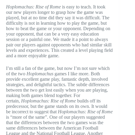
Hoplomachus: Rise of Rome
is easy to teach. It took
our new players longer to grasp how the game was
played, but at no time did they say it was difficult. The
difficulty is not in learning how to play the game, but
how to beat the game or your opponent. Depending on
your opponent, that can be a very easy education
session or a painful one. We made it a point to always
pair our players against opponents who had similar skill
levels and experiences. This created a level playing field
and a more enjoyable game.
I’m still a fan of the game, but now I’m not sure which
of the two
Hoplomachus
games I like more. Both
provide excellent game play, fantastic depth, involved
strategies, and delightful tactics. The subtle differences
between the two get lost easily when you are playing,
making both games blend together. For
certain,
Hoplomachus: Rise of Rome
builds off its
predecessor, but the game stands on its own. It would
be incorrect to suggest that
Hoplomachus: Rise of Rome
is “more of the same”. One of our players suggested
that the differences between the two games was the
same differences between the American Football
League and the National Football League. Another