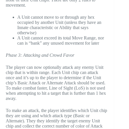
movement.
A Unit cannot move to or through any hex
occupied by another Unit (unless they have an
Innate characteristic or Ability that says
otherwise)
A Unit cannot exceed its total Move Range, nor
can is “bank” any unused movement for later
Phase 3: Attacking and Crowd Favor
The player can now optionally attack any enemy Unit
chip that is within range. Each Unit chip can attack
once and it’s up to the player to determine if the Unit
chip’s Basic Attack or Alternate Attack should be used.
To make combat faster, Line of Sight (LoS) is not used
when attempting to hit a target that is further than 1 hex
away.
To make an attack, the player identifies which Unit chip
they are using and which attack type (Basic or
Alternate). They they identify the target enemy Unit
chip and collect the correct number of color of Attack