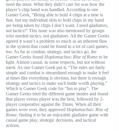
need the most. What they didn’t care for was how the
player’s chip hand was handled. According to one
Gamer Geek, “Being able to hold 4 chips at a time is
fine, but my individual slots to hold chips in my hand
are being taken by chips I don’t want. I need gladiators,
not tactics!” This issue was also mentioned by groups
who needed tactics, not gladiators. All the Gamer Geeks
agreed it wasn’t a problem so much as an inherent flaw
in the system that could be found in a lot of card games,
too. As far as combat, strategy, and tactics go, the
Gamer Geeks found
Hoplomachus: Rise of Rome
to be
light. Almost casual, in some respects, but not without
merit. As one Gamer Geek put it, “The rules are fairly
simple and combat is streamlined enough to make it feel
at times like everything is obvious, but there is enough
strategy and tactics to make each battle worth playing.”
Which is Gamer Geek code for “fun to play”. The
Gamer Geeks tried the different game modes and found
that player versus player was the best, followed by 2-
player cooperative against the Titans. When all their
games were over, they approved
Hoplomachus: Rise of
Rome
, finding it to be an enjoyable gladiator game with
casual game play, strategic decisions, and tactical
actions.