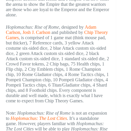
the arena to show the Empire that the greatest warriors
are those who are loyal to the Emperor and the Emperor
alone.
Hoplomachus: Rise of Rome
, designed by
Adam
Carlson
,
Josh J. Carlson
and published by
Chip Theory
Games
, is comprised of 1 game mat (think mouse pad,
but thicker), 7 Reference cards, 3 yellow Attack
costume six-sided dice, 2 blue Attack custom six-sided
dice, 2 green Attack custom six-sided dice, 2 black
Attack custom six-sided dice, 1 standard six-sided die, 2
Crowd Favor tokens, 2 Chip bags, 75 Health chips, 1
Flip chip, 2 City Emblem chips, 1 Rome Champion
chip, 10 Rome Gladiator chips, 4 Rome Tactics chips, 1
Pompeii Champion chip, 10 Pompeii Gladiator chips, 4
Pompeii Tactics chips, 6 Titan/Gladiator chips, 4 Shard
chips, and 8 Foothold chips. Every component is
durable and well made, which is exactly what I have
come to expect from Chip Theory Games.
Note:
Hoplomachus: Rise of Rome
is not an expansion
to
Hoplomachus: The Lost Cities
. It’s a standalone
game. However, players familiar with
Hoplomachus:
The Lost Cities
will be able to play
Hoplomachus: Rise