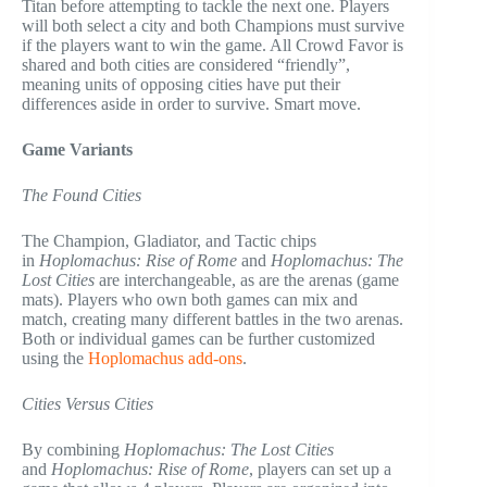
Titan before attempting to tackle the next one. Players
will both select a city and both Champions must survive
if the players want to win the game. All Crowd Favor is
shared and both cities are considered “friendly”,
meaning units of opposing cities have put their
differences aside in order to survive. Smart move.
Game Variants
The Found Cities
The Champion, Gladiator, and Tactic chips
in
Hoplomachus: Rise of Rome
and
Hoplomachus: The
Lost Cities
are interchangeable, as are the arenas (game
mats). Players who own both games can mix and
match, creating many different battles in the two arenas.
Both or individual games can be further customized
using the
Hoplomachus add-ons
.
Cities Versus Cities
By combining
Hoplomachus: The Lost Cities
and
Hoplomachus: Rise of Rome
, players can set up a