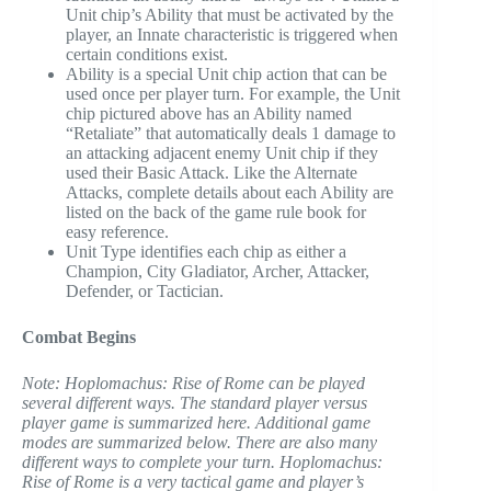
Unit chip’s Ability that must be activated by the
player, an Innate characteristic is triggered when
certain conditions exist.
Ability is a special Unit chip action that can be
used once per player turn. For example, the Unit
chip pictured above has an Ability named
“Retaliate” that automatically deals 1 damage to
an attacking adjacent enemy Unit chip if they
used their Basic Attack. Like the Alternate
Attacks, complete details about each Ability are
listed on the back of the game rule book for
easy reference.
Unit Type identifies each chip as either a
Champion, City Gladiator, Archer, Attacker,
Defender, or Tactician.
Combat Begins
Note: Hoplomachus: Rise of Rome can be played
several different ways. The standard player versus
player game is summarized here. Additional game
modes are summarized below. There are also many
different ways to complete your turn. Hoplomachus:
Rise of Rome is a very tactical game and player’s