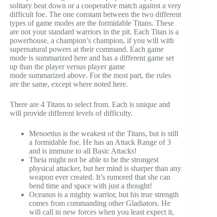
solitary beat down or a cooperative match against a very
difficult foe. The one constant between the two different
types of game modes are the formidable Titans. These
are not your standard warriors in the pit. Each Titan is a
powerhouse, a champion’s champion, if you will with
supernatural powers at their command. Each game
mode is summarized here and has a different game set
up than the player versus player game
mode summarized above. For the most part, the rules
are the same, except where noted here.
There are 4 Titans to select from. Each is unique and
will provide different levels of difficulty.
Menoetius is the weakest of the Titans, but is still
a formidable foe. He has an Attack Range of 3
and is immune to all Basic Attacks!
Theia might not be able to be the strongest
physical attacker, but her mind is sharper than any
weapon ever created. It’s rumored that she can
bend time and space with just a thought!
Oceanus is a mighty warrior, but his true strength
comes from commanding other Gladiators. He
will call in new forces when you least expect it,