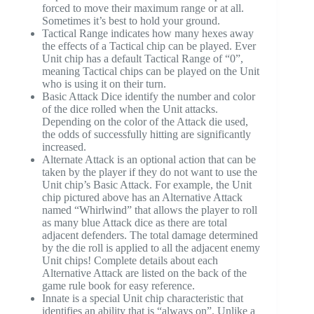
forced to move their maximum range or at all.
Sometimes it’s best to hold your ground.
Tactical Range indicates how many hexes away
the effects of a Tactical chip can be played. Ever
Unit chip has a default Tactical Range of “0”,
meaning Tactical chips can be played on the Unit
who is using it on their turn.
Basic Attack Dice identify the number and color
of the dice rolled when the Unit attacks.
Depending on the color of the Attack die used,
the odds of successfully hitting are significantly
increased.
Alternate Attack is an optional action that can be
taken by the player if they do not want to use the
Unit chip’s Basic Attack. For example, the Unit
chip pictured above has an Alternative Attack
named “Whirlwind” that allows the player to roll
as many blue Attack dice as there are total
adjacent defenders. The total damage determined
by the die roll is applied to all the adjacent enemy
Unit chips! Complete details about each
Alternative Attack are listed on the back of the
game rule book for easy reference.
Innate is a special Unit chip characteristic that
identifies an ability that is “always on”. Unlike a