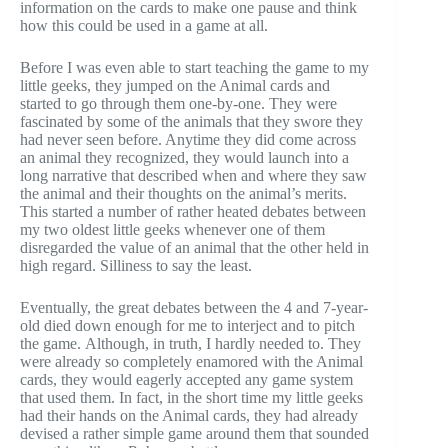
information on the cards to make one pause and think
how this could be used in a game at all.
Before I was even able to start teaching the game to my
little geeks, they jumped on the Animal cards and
started to go through them one-by-one. They were
fascinated by some of the animals that they swore they
had never seen before. Anytime they did come across
an animal they recognized, they would launch into a
long narrative that described when and where they saw
the animal and their thoughts on the animal’s merits.
This started a number of rather heated debates between
my two oldest little geeks whenever one of them
disregarded the value of an animal that the other held in
high regard. Silliness to say the least.
Eventually, the great debates between the 4 and 7-year-
old died down enough for me to interject and to pitch
the game. Although, in truth, I hardly needed to. They
were already so completely enamored with the Animal
cards, they would eagerly accepted any game system
that used them. In fact, in the short time my little geeks
had their hands on the Animal cards, they had already
devised a rather simple game around them that sounded