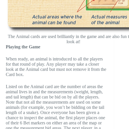
The Animal cards are used brilliantly in the game and are also fun t
look at!
Playing the Game
When ready, an animal is introduced to all the players
for that round of play. Any player may take a closer
look at the Animal card but must not remove it from the
Card box.
Listed on the Animal card are the number of areas the
animal lives in and the measurements (weight, length,
and tail length) that can be bid on by all the players.
Note that not all the measurements are used on some
animals (for example, you won’t be bidding on the tail
length of a snake). Once everyone has been given a
chance to inspect the animal, the first player places one
of their 6 Bet markers on either an area of the map or
one the measurement bid areas. The next player, in a