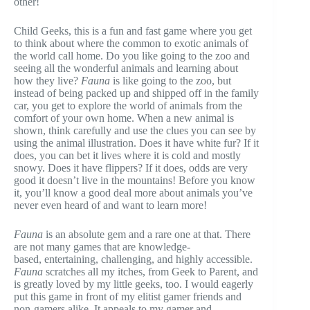
other!
Child Geeks, this is a fun and fast game where you get
to think about where the common to exotic animals of
the world call home. Do you like going to the zoo and
seeing all the wonderful animals and learning about
how they live?
Fauna
is like going to the zoo, but
instead of being packed up and shipped off in the family
car, you get to explore the world of animals from the
comfort of your own home. When a new animal is
shown, think carefully and use the clues you can see by
using the animal illustration. Does it have white fur? If it
does, you can bet it lives where it is cold and mostly
snowy. Does it have flippers? If it does, odds are very
good it doesn’t live in the mountains! Before you know
it, you’ll know a good deal more about animals you’ve
never even heard of and want to learn more!
Fauna
is an absolute gem and a rare one at that. There
are not many games that are knowledge-
based, entertaining, challenging, and highly accessible.
Fauna
scratches all my itches, from Geek to Parent, and
is greatly loved by my little geeks, too. I would eagerly
put this game in front of my elitist gamer friends and
non-gamers alike. It appeals to my gamer and