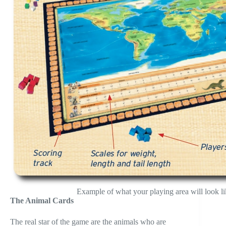
Example of what your playing area will look li
The Animal Cards
The real star of the game are the animals who are