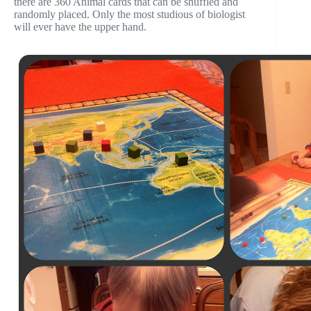
there are 360 Animal cards that can be shuffled and
randomly placed. Only the most studious of biologist
will ever have the upper hand.