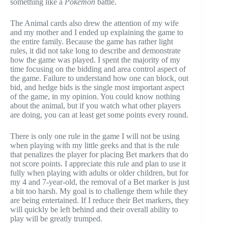
something like a
Pokemon
battle.
The Animal cards also drew the attention of my wife
and my mother and I ended up explaining the game to
the entire family. Because the game has rather light
rules, it did not take long to describe and demonstrate
how the game was played. I spent the majority of my
time focusing on the bidding and area control aspect of
the game. Failure to understand how one can block, out
bid, and hedge bids is the single most important aspect
of the game, in my opinion. You could know nothing
about the animal, but if you watch what other players
are doing, you can at least get some points every round.
There is only one rule in the game I will not be using
when playing with my little geeks and that is the rule
that penalizes the player for placing Bet markers that do
not score points. I appreciate this rule and plan to use it
fully when playing with adults or older children, but for
my 4 and 7-year-old, the removal of a Bet marker is just
a bit too harsh. My goal is to challenge them while they
are being entertained. If I reduce their Bet markers, they
will quickly be left behind and their overall ability to
play will be greatly trumped.