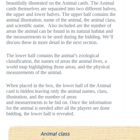
beautifully illustrated on the Animal cards. The Animal
cards themselves are separated into two different halves,
the upper and lower halves. The upper half contains the
animal illustration, name of the animal, the animal class,
and scientific name. Also included are the number of
areas the animal can be found in its natural habitat and
the measurements to be used during the bidding. We’ll
discuss these in more detail in the next section.
The lower half contains the animal’s zoological
classification, the names of areas the animal lives, a
world map highlighting those areas, and the physical
measurements of the animal.
When placed in the box, the lower half of the Animal
card is hidden leaving only the animal names, class,
illustration, and the number of areas
and measurements to be bid on. Once the information
for the animal is needed after all the players are done
bidding, the lower half is revealed.