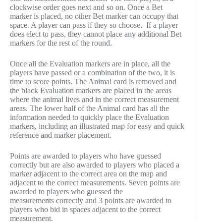
clockwise order goes next and so on. Once a Bet
marker is placed, no other Bet marker can occupy that
space. A player can pass if they so choose. If a player
does elect to pass, they cannot place any additional Bet
markers for the rest of the round.
Once all the Evaluation markers are in place, all the
players have passed or a combination of the two, it is
time to score points. The Animal card is removed and
the black Evaluation markers are placed in the areas
where the animal lives and in the correct measurement
areas. The lower half of the Animal card has all the
information needed to quickly place the Evaluation
markers, including an illustrated map for easy and quick
reference and marker placement.
Points are awarded to players who have guessed
correctly but are also awarded to players who placed a
marker adjacent to the correct area on the map and
adjacent to the correct measurements. Seven points are
awarded to players who guessed the
measurements correctly and 3 points are awarded to
players who bid in spaces adjacent to the correct
measurement.