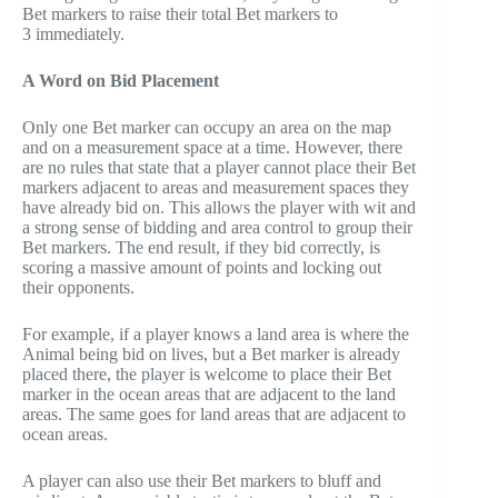
Bet markers to raise their total Bet markers to
3 immediately.
A Word on Bid Placement
Only one Bet marker can occupy an area on the map
and on a measurement space at a time. However, there
are no rules that state that a player cannot place their Bet
markers adjacent to areas and measurement spaces they
have already bid on. This allows the player with wit and
a strong sense of bidding and area control to group their
Bet markers. The end result, if they bid correctly, is
scoring a massive amount of points and locking out
their opponents.
For example, if a player knows a land area is where the
Animal being bid on lives, but a Bet marker is already
placed there, the player is welcome to place their Bet
marker in the ocean areas that are adjacent to the land
areas. The same goes for land areas that are adjacent to
ocean areas.
A player can also use their Bet markers to bluff and