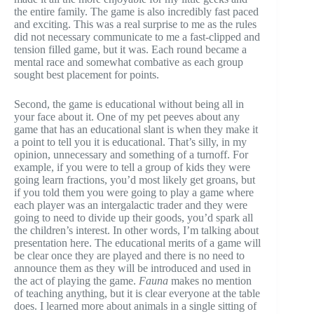
the entire family. The game is also incredibly fast paced
and exciting. This was a real surprise to me as the rules
did not necessary communicate to me a fast-clipped and
tension filled game, but it was. Each round became a
mental race and somewhat combative as each group
sought best placement for points.
Second, the game is educational without being all in
your face about it. One of my pet peeves about any
game that has an educational slant is when they make it
a point to tell you it is educational. That’s silly, in my
opinion, unnecessary and something of a turnoff. For
example, if you were to tell a group of kids they were
going learn fractions, you’d most likely get groans, but
if you told them you were going to play a game where
each player was an intergalactic trader and they were
going to need to divide up their goods, you’d spark all
the children’s interest. In other words, I’m talking about
presentation here. The educational merits of a game will
be clear once they are played and there is no need to
announce them as they will be introduced and used in
the act of playing the game.
Fauna
makes no mention
of teaching anything, but it is clear everyone at the table
does. I learned more about animals in a single sitting of