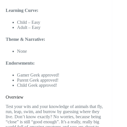
Learning Curve:
Child – Easy
Adult – Easy
Theme & Narrative:
None
Endorsements:
Gamer Geek approved!
Parent Geek approved!
Child Geek approved!
Overview
Test your wits and your knowledge of animals that fly,
run, leap, swim, and burrow by guessing where they
live. Don’t know exactly? No worries, because being
“close” is still “good enough”. It’s a really, really big
world full of amazing creatures and you are about to