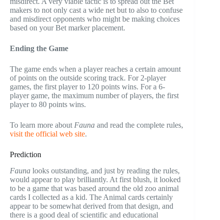
misdirect. A very viable tactic is to spread out the Bet
makers to not only cast a wide net but to also to confuse
and misdirect opponents who might be making choices
based on your Bet marker placement.
Ending the Game
The game ends when a player reaches a certain amount
of points on the outside scoring track. For 2-player
games, the first player to 120 points wins. For a 6-
player game, the maximum number of players, the first
player to 80 points wins.
To learn more about
Fauna
and read the complete rules,
visit the official web site
.
Prediction
Fauna
looks outstanding, and just by reading the rules,
would appear to play brilliantly. At first blush, it looked
to be a game that was based around the old zoo animal
cards I collected as a kid. The Animal cards certainly
appear to be somewhat derived from that design, and
there is a good deal of scientific and educational