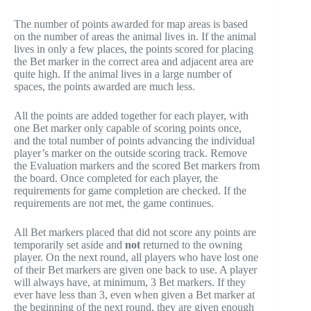
The number of points awarded for map areas is based
on the number of areas the animal lives in. If the animal
lives in only a few places, the points scored for placing
the Bet marker in the correct area and adjacent area are
quite high. If the animal lives in a large number of
spaces, the points awarded are much less.
All the points are added together for each player, with
one Bet marker only capable of scoring points once,
and the total number of points advancing the individual
player’s marker on the outside scoring track. Remove
the Evaluation markers and the scored Bet markers from
the board. Once completed for each player, the
requirements for game completion are checked. If the
requirements are not met, the game continues.
All Bet markers placed that did not score any points are
temporarily set aside and
not
returned to the owning
player. On the next round, all players who have lost one
of their Bet markers are given one back to use. A player
will always have, at minimum, 3 Bet markers. If they
ever have less than 3, even when given a Bet marker at
the beginning of the next round, they are given enough