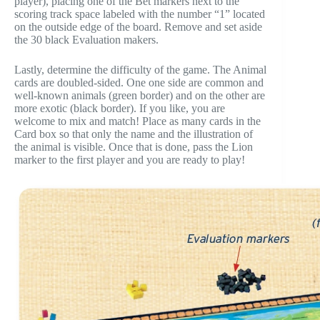
player), placing one of the Bet markers next to the
scoring track space labeled with the number “1” located
on the outside edge of the board. Remove and set aside
the 30 black Evaluation makers.
Lastly, determine the difficulty of the game. The Animal
cards are doubled-sided. One one side are common and
well-known animals (green border) and on the other are
more exotic (black border). If you like, you are
welcome to mix and match! Place as many cards in the
Card box so that only the name and the illustration of
the animal is visible. Once that is done, pass the Lion
marker to the first player and you are ready to play!