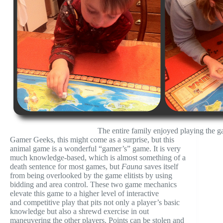
The entire family enjoyed playing the 
Gamer Geeks, this might come as a surprise, but this
animal game is a wonderful “gamer’s” game. It is very
much knowledge-based, which is almost something of a
death sentence for most games, but
Fauna
saves itself
from being overlooked by the game elitists by using
bidding and area control. These two game mechanics
elevate this game to a higher level of interactive
and competitive play that pits not only a player’s basic
knowledge but also a shrewd exercise in out
maneuvering the other players. Points can be stolen and