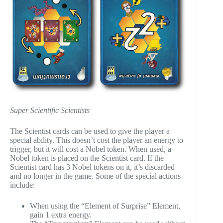
Super Scientific Scientists
The Scientist cards can be used to give the player a
special ability. This doesn’t cost the player an energy to
trigger, but it will cost a Nobel token. When used, a
Nobel token is placed on the Scientist card. If the
Scientist card has 3 Nobel tokens on it, it’s discarded
and no longer in the game. Some of the special actions
include:
When using the “Element of Surprise” Element,
gain 1 extra energy.