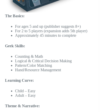
The Basics:
For ages 5 and up (publisher suggests 8+)
For 2 to 5 players (expansion adds 5th player)
Approximately 45 minutes to complete
Geek Skills:
Counting & Math
Logical & Critical Decision Making
Pattern/Color Matching
Hand/Resource Management
Learning Curve:
Child – Easy
Adult – Easy
Theme & Narrative: