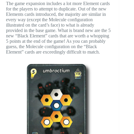
The game expansion includes a lot more Element cards
for the players to attempt to duplicate. Out of the new
Elements cards introduced, the majority are similar in
every way (except the Molecule configuration
illustrated on the card’s face) to what is already
provided in the base game. What is brand new are the 5
new “Black Element” cards that are worth a whopping
5 points at the end of the game! As you can probably
guess, the Molecule configuration on the “Black
Element” cards are exceedingly difficult to match.