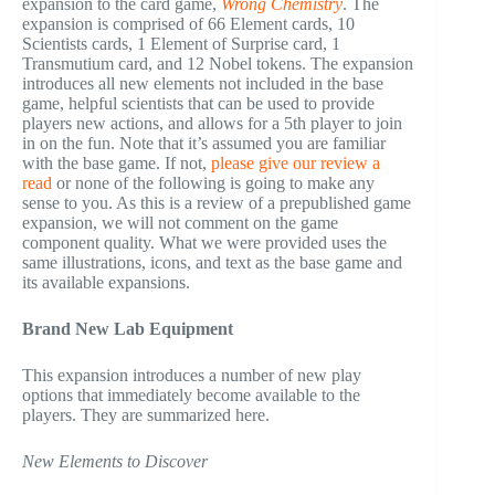
expansion to the card game,
Wrong Chemistry
. The
expansion is comprised of 66 Element cards, 10
Scientists cards, 1 Element of Surprise card, 1
Transmutium card, and 12 Nobel tokens. The expansion
introduces all new elements not included in the base
game, helpful scientists that can be used to provide
players new actions, and allows for a 5th player to join
in on the fun. Note that it’s assumed you are familiar
with the base game. If not,
please give our review a
read
or none of the following is going to make any
sense to you. As this is a review of a prepublished game
expansion, we will not comment on the game
component quality. What we were provided uses the
same illustrations, icons, and text as the base game and
its available expansions.
Brand New Lab Equipment
This expansion introduces a number of new play
options that immediately become available to the
players. They are summarized here.
New Elements to Discover