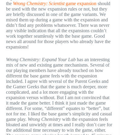
the
Wrong Chemistry: Scientist
game expansion
should
be used with the new expansion rules or not, but they
are briefly discussed in one of the game variants. We
mixed them up during a game with the expansion and
didn’t find any problems whatsoever. There was never
any visible indication that all the expansions couldn’t
work together seamlessly with the base game. Good
news all around for those players who already have the
expansions!
Wrong Chemistry: Expand Your Lab
has an interesting
mix of new and existing game mechanisms. Several of
our playing members have already touched on how
different the base game feels with the expansion
included. I agree with several of the Parent Geeks and
the Gamer Geeks that the game is much deeper, more
complicated, and a lot more engaging with the
expansion versus without. But I am not convinced that
it made the game better. I think it just made the game
different. For some, “different” equates to “better”, but
not for me. I liked the base game’s simplicity and casual
game play.
Wrong Chemistry
with the expansion feels
bloated and unwieldy at times and I really don’t care for
the additional time necessary to win the game, either.