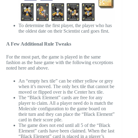
To determine the first player, the player who has
the oldest date on their Scientist card goes first.
A Few Additional Rule Tweaks
For the most part, the game is played in the same
fashion as the base game with the following exceptions
noted here and above.
An “empty hex tile” can be either yellow or grey
when it’s moved. The only hex tile that cannot be
moved or flipped over is the Center hex tile.
The “Black Element” cards are free for any
player to claim. All a player need do is match the
Molecule configuration to the game board on
their turn and they can place the “Black Element”
card in their score pile.
The game does not end until all 5 of the “Black
Element” cards have been claimed. When the last
“Black Element” card is placed in a player’s