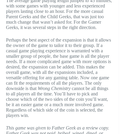
The average game playing length jumped to 45 minutes,
with some games with younger and less experienced
players lasting close to an hour. For the more casual
Parent Geeks and the Child Geeks, that was just too
much change that wasn’t asked for. For the Gamer
Geeks, it was several steps in the right direction.
Perhaps the best aspect of the expansion is that it allows
the owner of the game to tailor it to their group. If a
casual game playing experience is warranted with a
smaller group of people, the base game is all the player
needs. If a more complicated game with more options is
desired, the expansion can be added. This makes the
overall game, with all the expansions included, a
versatile offering for any gaming table. Now one game
can fit the requirements of all the players. The only
downside is that
Wrong Chemistry
cannot be all things
to all players all the time. You’ll have to pick and
choose which of the two sides of the coin you’ll want,
be it an easier game or a much more involved game.
Regardless of which side of the coin is selected, the
players win.
This game was given to Father Geek as a review copy.
Father Geek was not paid, bribed, wined, dined, or