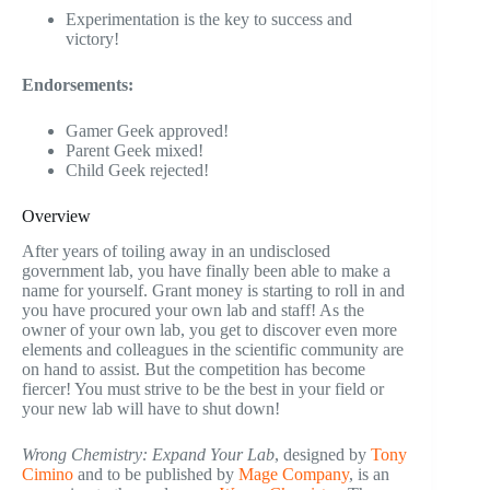
Experimentation is the key to success and
victory!
Endorsements:
Gamer Geek approved!
Parent Geek mixed!
Child Geek rejected!
Overview
After years of toiling away in an undisclosed
government lab, you have finally been able to make a
name for yourself. Grant money is starting to roll in and
you have procured your own lab and staff! As the
owner of your own lab, you get to discover even more
elements and colleagues in the scientific community are
on hand to assist. But the competition has become
fiercer! You must strive to be the best in your field or
your new lab will have to shut down!
Wrong Chemistry: Expand Your Lab
, designed by
Tony
Cimino
and to be published by
Mage Company
, is an