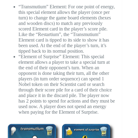
“Transmutium” Element: For one point of energy,
this special element allows the player (once per
turn) to change the game board elements (hexes
and wooden discs) to match any previously
scored Element card in the player’s score pile.
Like the “Restartium”, the “Transmutium”
Element card is tipped to its side to show it has
been used. At the end of the player’s turn, it’s
tipped back to its normal position.
“Element of Surprise” Element: This special
element allows a player to take a special turn at
the end of their opponent’s turn. When an
opponent is done taking their turn, all the other
players (in turn order sequence) can spend 1
Nobel token on their Scientist card or search
through their score pile for a card of their choice
and place it in the discard pile. The player now
has 2 points to spend for actions and they must be
used now. A player does not spend an energy
when paying for the Element of Surprise.