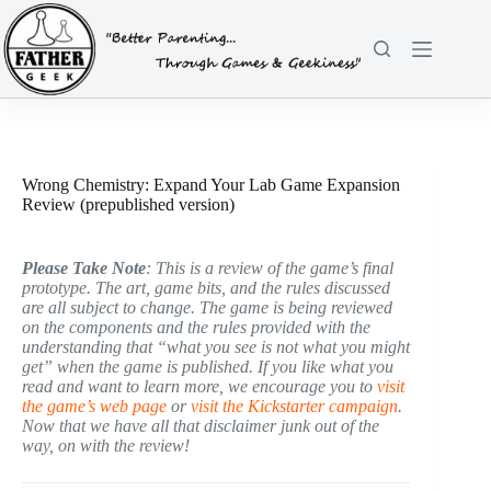
Skip
to
content
Wrong Chemistry: Expand Your Lab Game Expansion
Review (prepublished version)
Please Take Note
: This is a review of the game’s final
prototype. The art, game bits, and the rules discussed
are all subject to change. The game is being reviewed
on the components and the rules provided with the
understanding that “what you see is not what you might
get” when the game is published. If you like what you
read and want to learn more, we encourage you to
visit
the game’s web page
or
visit the Kickstarter campaign
.
Now that we have all that disclaimer junk out of the
way, on with the review!