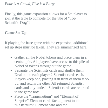
Four is a Crowd, Five is a Party
Finally, this game expansion allows for a 5th player to
join at the table to compete for the title of “Top
Scientific Dog”!
Game Set Up
If playing the base game with the expansion, additional
set up steps must be taken. They are summarized here.
Gather all the Nobel tokens and place them in a
central pile. All players have access to this pile of
Nobel of tokens throughout the game.
Separate the Scientists cards and shuffle them.
Deal out to each player 2 Scientist cards each.
Players keep one, placing it in front of them face-
up, and return the other. All returned Scientist
cards and any undealt Scientist cards are returned
to the game box.
Place the “Transmutium” and “Element of
Surprise” Element cards face-up next to the
“Restartium” Element card and the