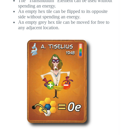
The “Transmutium” Element can be used without
spending an energy.
An empty hex tile can be flipped to its opposite
side without spending an energy.
An empty grey hex tile can be moved for free to
any adjacent location.