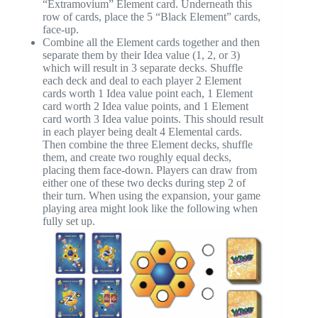
“Extramovium” Element card. Underneath this
row of cards, place the 5 “Black Element” cards,
face-up.
Combine all the Element cards together and then
separate them by their Idea value (1, 2, or 3)
which will result in 3 separate decks. Shuffle
each deck and deal to each player 2 Element
cards worth 1 Idea value point each, 1 Element
card worth 2 Idea value points, and 1 Element
card worth 3 Idea value points. This should result
in each player being dealt 4 Elemental cards.
Then combine the three Element decks, shuffle
them, and create two roughly equal decks,
placing them face-down. Players can draw from
either one of these two decks during step 2 of
their turn. When using the expansion, your game
playing area might look like the following when
fully set up.