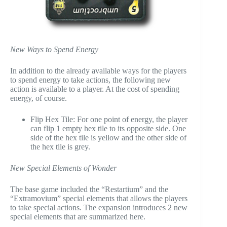
New Ways to Spend Energy
In addition to the already available ways for the players
to spend energy to take actions, the following new
action is available to a player. At the cost of spending
energy, of course.
Flip Hex Tile: For one point of energy, the player
can flip 1 empty hex tile to its opposite side. One
side of the hex tile is yellow and the other side of
the hex tile is grey.
New Special Elements of Wonder
The base game included the “Restartium” and the
“Extramovium” special elements that allows the players
to take special actions. The expansion introduces 2 new
special elements that are summarized here.