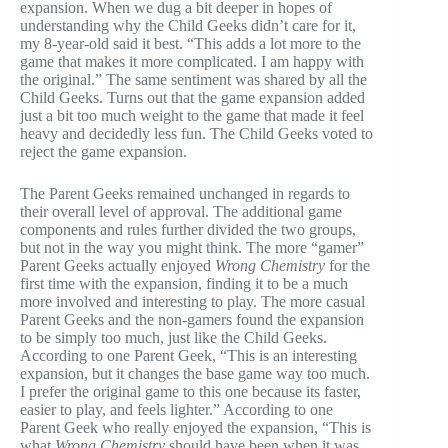
expansion. When we dug a bit deeper in hopes of
understanding why the Child Geeks didn’t care for it,
my 8-year-old said it best. “This adds a lot more to the
game that makes it more complicated. I am happy with
the original.” The same sentiment was shared by all the
Child Geeks. Turns out that the game expansion added
just a bit too much weight to the game that made it feel
heavy and decidedly less fun. The Child Geeks voted to
reject the game expansion.
The Parent Geeks remained unchanged in regards to
their overall level of approval. The additional game
components and rules further divided the two groups,
but not in the way you might think. The more “gamer”
Parent Geeks actually enjoyed
Wrong Chemistry
for the
first time with the expansion, finding it to be a much
more involved and interesting to play. The more casual
Parent Geeks and the non-gamers found the expansion
to be simply too much, just like the Child Geeks.
According to one Parent Geek, “This is an interesting
expansion, but it changes the base game way too much.
I prefer the original game to this one because its faster,
easier to play, and feels lighter.” According to one
Parent Geek who really enjoyed the expansion, “This is
what
Wrong Chemistry
should have been when it was