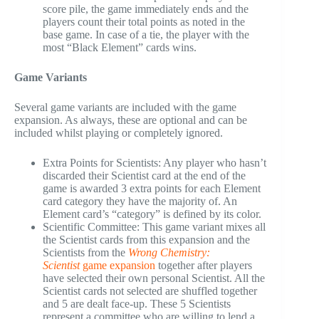
score pile, the game immediately ends and the
players count their total points as noted in the
base game. In case of a tie, the player with the
most “Black Element” cards wins.
Game Variants
Several game variants are included with the game
expansion. As always, these are optional and can be
included whilst playing or completely ignored.
Extra Points for Scientists: Any player who hasn’t
discarded their Scientist card at the end of the
game is awarded 3 extra points for each Element
card category they have the majority of. An
Element card’s “category” is defined by its color.
Scientific Committee: This game variant mixes all
the Scientist cards from this expansion and the
Scientists from the
Wrong Chemistry:
Scientist
game expansion
together after players
have selected their own personal Scientist. All the
Scientist cards not selected are shuffled together
and 5 are dealt face-up. These 5 Scientists
represent a committee who are willing to lend a