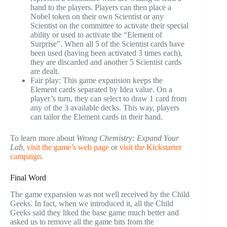
hand to the players. Players can then place a
Nobel token on their own Scientist or any
Scientist on the committee to activate their special
ability or used to activate the “Element of
Surprise”. When all 5 of the Scientist cards have
been used (having been activated 3 times each),
they are discarded and another 5 Scientist cards
are dealt.
Fair play: This game expansion keeps the
Element cards separated by Idea value. On a
player’s turn, they can select to draw 1 card from
any of the 3 available decks. This way, players
can tailor the Element cards in their hand.
To learn more about
Wrong Chemistry: Expand Your
Lab
,
visit the game’s web page
or
visit the Kickstarter
campaign
.
Final Word
The game expansion was not well received by the Child
Geeks. In fact, when we introduced it, all the Child
Geeks said they liked the base game much better and
asked us to remove all the game bits from the