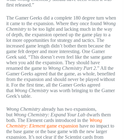
first released.”
The Gamer Geeks did a complete 180 degree turn when
it came to the expansion. Where they once found
Wrong
Chemistry
to be too light and lacking much in the way
of depth, the expansion opened up the game play to a
lot more opportunities for strategy and tactics. The
increased game length didn’t bother them because the
game felt deeper and more interesting. One Gamer
Geek said, “This doesn’t even feel like the same game
when you add the expansion. They should have
renamed the game to
Wrong Chemistry Part 2
.” All the
Gamer Geeks agreed that the game, as whole, benefited
from the expansion and should never be played without
it. For the first time, all the Gamer Geeks agreed
that
Wrong Chemistry
was worth bringing to the Gamer
Geek’s table.
Wrong Chemistry
already has two expansions,
but
Wrong Chemistry: Expand Your Lab
dwarfs them
both. The Element cards introduced in the
Wrong
Chemistry: Element
game expansion
have no impact to
the base game or the base game with the new larger
expansion. It’s not clear if the Scientist cards from