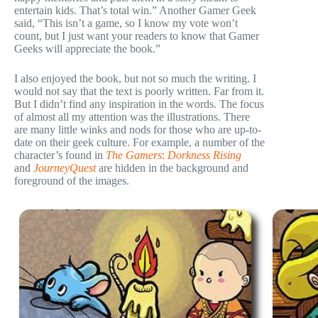
entertain kids. That’s total win.” Another Gamer Geek
said, “This isn’t a game, so I know my vote won’t
count, but I just want your readers to know that Gamer
Geeks will appreciate the book.”
I also enjoyed the book, but not so much the writing. I
would not say that the text is poorly written. Far from it.
But I didn’t find any inspiration in the words. The focus
of almost all my attention was the illustrations. There
are many little winks and nods for those who are up-to-
date on their geek culture. For example, a number of the
character’s found in
The Gamers
:
Dorkness Rising
and
JourneyQuest
are hidden in the background and
foreground of the images.