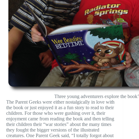
Three young adventurers explore the book’s
The Parent Geeks were either nostalgically in love with
the book or just enjoyed it as a fun story to read to their
children. For those who were gushing over it, their
enjoyment came from reading the book and then telling
their children their “war stories” about the many times
they fought the bigger versions of the illustrated
creatures. One Parent Geek said, “I totally forgot about