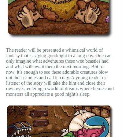
The reader will be presented a whimsical world of
fantasy that is saying goodnight to a long day. One can
only imagine what adventures these wee beasties had
and what will await them the next morning. But for
now, it’s enough to see these adorable creatures blow
out their candles and call it a day. A young reader or
listener of the story will take the hint and close their
own eyes, entering a world of dreams where heroes and
monsters all appreciate a good night’s sleep.