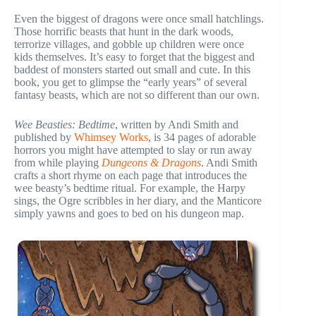
Even the biggest of dragons were once small hatchlings.
Those horrific beasts that hunt in the dark woods,
terrorize villages, and gobble up children were once
kids themselves. It’s easy to forget that the biggest and
baddest of monsters started out small and cute. In this
book, you get to glimpse the “early years” of several
fantasy beasts, which are not so different than our own.
Wee Beasties: Bedtime
, written by Andi Smith and
published by
Whimsey Works
, is 34 pages of adorable
horrors you might have attempted to slay or run away
from while playing
Dungeons & Dragons
. Andi Smith
crafts a short rhyme on each page that introduces the
wee beasty’s bedtime ritual. For example, the Harpy
sings, the Ogre scribbles in her diary, and the Manticore
simply yawns and goes to bed on his dungeon map.