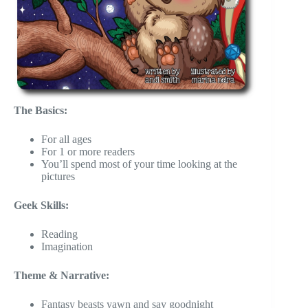
The Basics:
For all ages
For 1 or more readers
You’ll spend most of your time looking at the
pictures
Geek Skills:
Reading
Imagination
Theme & Narrative:
Fantasy beasts yawn and say goodnight