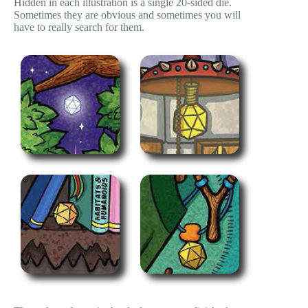
Hidden in each illustration is a single 20-sided die.
Sometimes they are obvious and sometimes you will
have to really search for them.