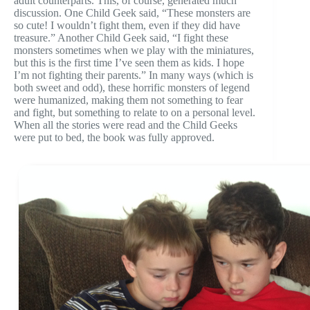
adult counterparts. This, of course, generated much
discussion. One Child Geek said, “These monsters are
so cute! I wouldn’t fight them, even if they did have
treasure.” Another Child Geek said, “I fight these
monsters sometimes when we play with the miniatures,
but this is the first time I’ve seen them as kids. I hope
I’m not fighting their parents.” In many ways (which is
both sweet and odd), these horrific monsters of legend
were humanized, making them not something to fear
and fight, but something to relate to on a personal level.
When all the stories were read and the Child Geeks
were put to bed, the book was fully approved.