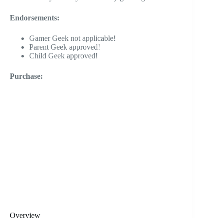
Endorsements:
Gamer Geek not applicable!
Parent Geek approved!
Child Geek approved!
Purchase:
Overview