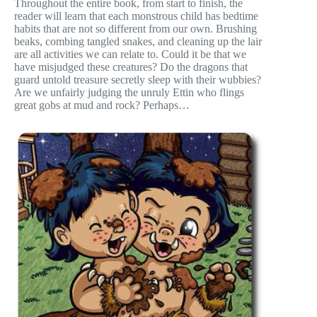
Throughout the entire book, from start to finish, the
reader will learn that each monstrous child has bedtime
habits that are not so different from our own. Brushing
beaks, combing tangled snakes, and cleaning up the lair
are all activities we can relate to. Could it be that we
have misjudged these creatures? Do the dragons that
guard untold treasure secretly sleep with their wubbies?
Are we unfairly judging the unruly Ettin who flings
great gobs at mud and rock? Perhaps…