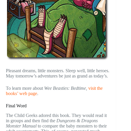
Pleasant dreams, little monsters. Sleep well, little heroes.
May tomorrow’s adventures be just as grand as today’s.
To learn more about
Wee Beasties: Bedtime,
visit the
books’ web page
.
Final Word
The Child Geeks adored this book. They would read it
in groups and then find the
Dungeons & Dragons
Monster Manual
to compare the baby monsters to their