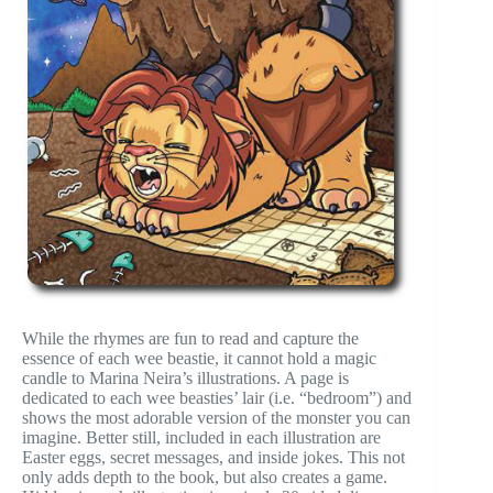
While the rhymes are fun to read and capture the
essence of each wee beastie, it cannot hold a magic
candle to Marina Neira’s illustrations. A page is
dedicated to each wee beasties’ lair (i.e. “bedroom”) and
shows the most adorable version of the monster you can
imagine. Better still, included in each illustration are
Easter eggs, secret messages, and inside jokes. This not
only adds depth to the book, but also creates a game.