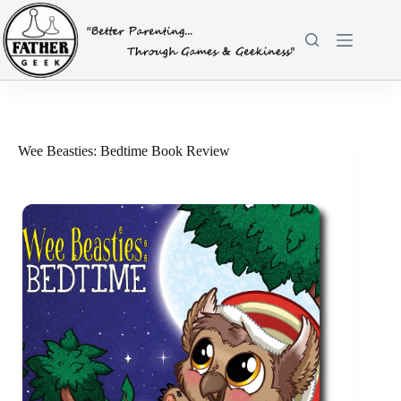
Skip
to
content
Wee Beasties: Bedtime Book Review