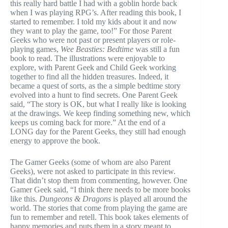
this really hard battle I had with a goblin horde back
when I was playing RPG’s. After reading this book, I
started to remember. I told my kids about it and now
they want to play the game, too!” For those Parent
Geeks who were not past or present players or role-
playing games,
Wee Beasties: Bedtime
was still a fun
book to read. The illustrations were enjoyable to
explore, with Parent Geek and Child Geek working
together to find all the hidden treasures. Indeed, it
became a quest of sorts, as the a simple bedtime story
evolved into a hunt to find secrets. One Parent Geek
said, “The story is OK, but what I really like is looking
at the drawings. We keep finding something new, which
keeps us coming back for more.” At the end of a
LONG day for the Parent Geeks, they still had enough
energy to approve the book.
The Gamer Geeks (some of whom are also Parent
Geeks), were not asked to participate in this review.
That didn’t stop them from commenting, however. One
Gamer Geek said, “I think there needs to be more books
like this.
Dungeons & Dragons
is played all around the
world. The stories that come from playing the game are
fun to remember and retell. This book takes elements of
happy memories and puts them in a story meant to