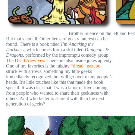
Brother Silence on the left and Perf
But that’s not all. Other items of geeky interest can be
found. There is a book titled
I’m Attacking the
Darkness
, which comes from a skit titled
Dungeons &
Dragons
, performed by the impromptu comedy group,
The Dead Alewives
. There are also inside jokes aplenty.
One of my favorites is the mighty
“dread” gazebo
struck with arrows, something my little geeks
immediately recognized, but will go over many people’s
heads. It’s little touches like this that made the book
special. It was clear that it was a labor of love coming
from people who wanted to share their geekiness with
others. And who better to share it with than the next
generation of geeks?