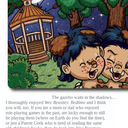
The gazebo waits in the shadows…
I thoroughly enjoyed
Wee Beasties: Bedtime
and I think
you will, too. If you are a mom or dad who enjoyed
role-playing games in the past, are lucky enough to still
be playing them (where on Earth do you find the time),
or just a Parent Geek who is tired of reading the same