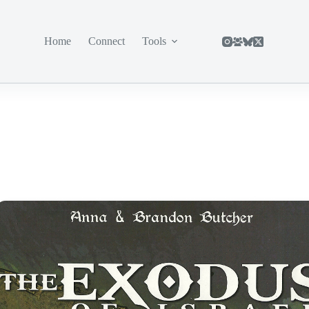
Home
Connect
Tools