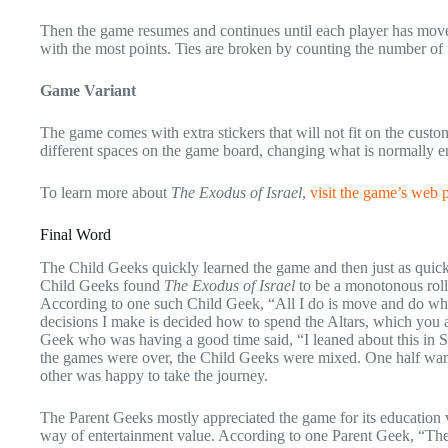
Then the game resumes and continues until each player has moved
with the most points. Ties are broken by counting the number of 
Game Variant
The game comes with extra stickers that will not fit on the custom
different spaces on the game board, changing what is normally en
To learn more about
The Exodus of Israel
,
visit the game’s web 
Final Word
The Child Geeks quickly learned the game and then just as qui
Child Geeks found
The Exodus of Israel
to be a monotonous roll-
According to one such Child Geek, “All I do is move and do what
decisions I make is decided how to spend the Altars, which you
Geek who was having a good time said, “I leaned about this in S
the games were over, the Child Geeks were mixed. One half wanted
other was happy to take the journey.
The Parent Geeks mostly appreciated the game for its education va
way of entertainment value. According to one Parent Geek, “The