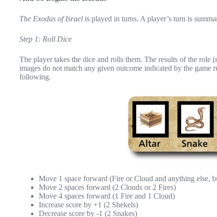
The Exodus of Israel
is played in turns. A player’s turn is summa
Step 1: Roll Dice
The player takes the dice and rolls them. The results of the role 
images do not match any given outcome indicated by the game rule
following.
Move 1 space forward (Fire or Cloud and anything else, b
Move 2 spaces forward (2 Clouds or 2 Fires)
Move 4 spaces forward (1 Fire and 1 Cloud)
Increase score by +1 (2 Shekels)
Decrease score by -1 (2 Snakes)