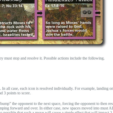
y must stop and resolve it. Possible actions include the following.
In all case, each icon is resolved individually. For example, landing o
d 3 points to score.
 “bump” the opponent to the next space, forcing the opponent to then res
jumping forward and over. In either case, new spaces moved into mus
lso possible that such a move will cause a ripple effect that will impact 