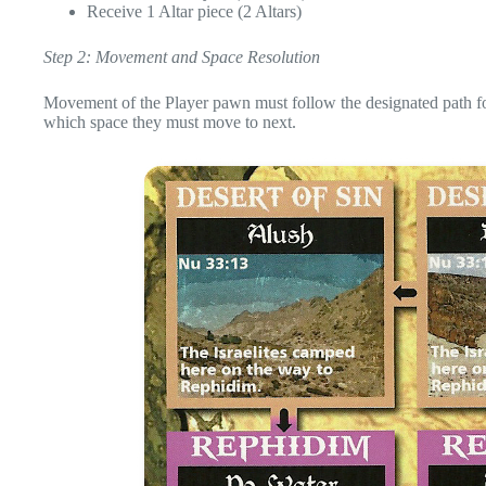
Receive 1 Altar piece (2 Altars)
Step 2: Movement and Space Resolution
Movement of the Player pawn must follow the designated path fo
which space they must move to next.