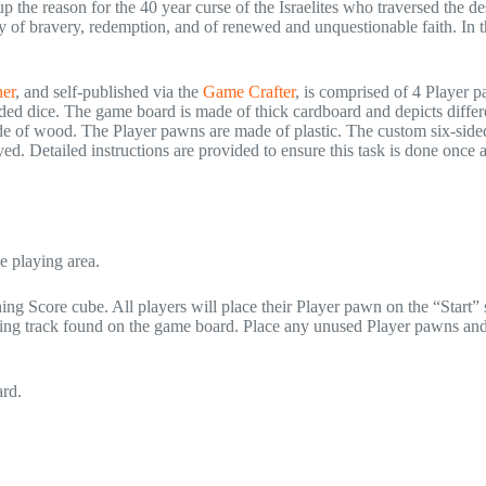
 the reason for the 40 year curse of the Israelites who traversed the de
ory of bravery, redemption, and of renewed and unquestionable faith. In 
er
, and self-published via the
Game Crafter
, is comprised of 4 Player 
ded dice. The game board is made of thick cardboard and depicts differ
e of wood. The Player pawns are made of plastic. The custom six-sided
yed. Detailed instructions are provided to ensure this task is done once 
e playing area.
ng Score cube. All players will place their Player pawn on the “Start”
oring track found on the game board. Place any unused Player pawns an
ard.