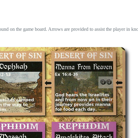
und on the game board. Arrows are provided to assist the player in k