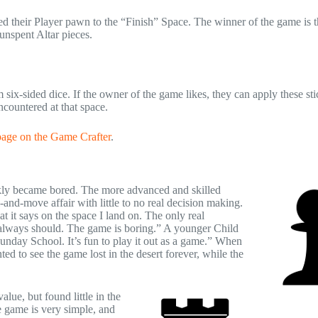
 their Player pawn to the “Finish” Space. The winner of the game is t
unspent Altar pieces.
 six-sided dice. If the owner of the game likes, they can apply these sti
countered at that space.
page on the Game Crafter
.
ckly became bored. The more advanced and skilled
and-move affair with little to no real decision making.
 it says on the space I land on. The only real
 always should. The game is boring.” A younger Child
unday School. It’s fun to play it out as a game.” When
 to see the game lost in the desert forever, while the
lue, but found little in the
 game is very simple, and