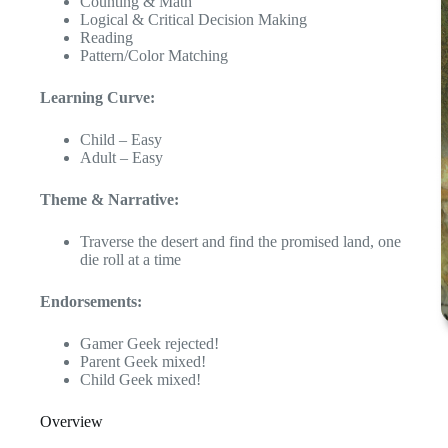
Counting & Math
Logical & Critical Decision Making
Reading
Pattern/Color Matching
Learning Curve:
Child – Easy
Adult – Easy
Theme & Narrative:
Traverse the desert and find the promised land, one
die roll at a time
Endorsements:
Gamer Geek rejected!
Parent Geek mixed!
Child Geek mixed!
Overview