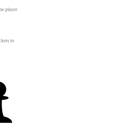
he player
ckers to