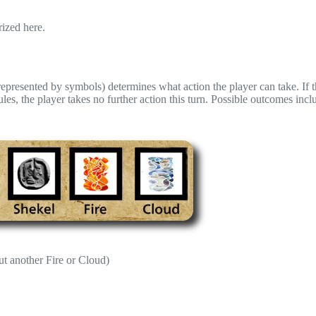
rized here.
(represented by symbols) determines what action the player can take. If t
s, the player takes no further action this turn. Possible outcomes incl
ut another Fire or Cloud)