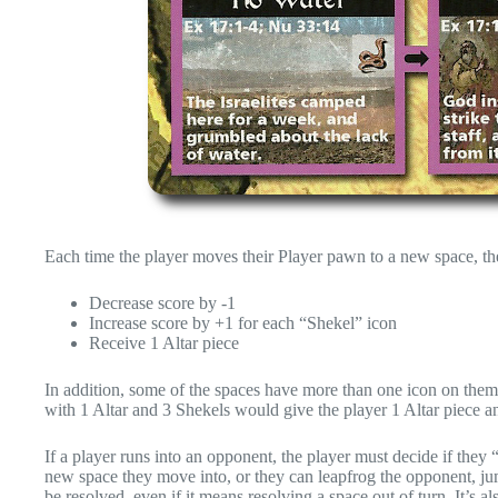
Each time the player moves their Player pawn to a new space, the
Decrease score by -1
Increase score by +1 for each “Shekel” icon
Receive 1 Altar piece
In addition, some of the spaces have more than one icon on them. 
with 1 Altar and 3 Shekels would give the player 1 Altar piece an
If a player runs into an opponent, the player must decide if they
new space they move into, or they can leapfrog the opponent, 
be resolved, even if it means resolving a space out of turn. It’s a