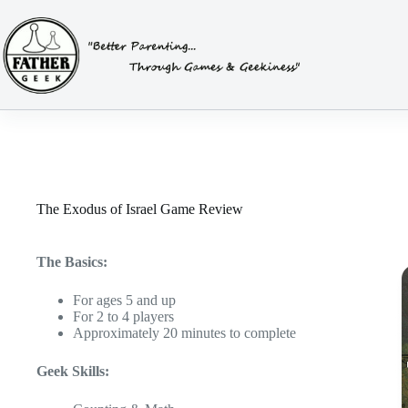
Skip
to
content
The Exodus of Israel Game Review
The Basics:
For ages 5 and up
For 2 to 4 players
Approximately 20 minutes to complete
Geek Skills: