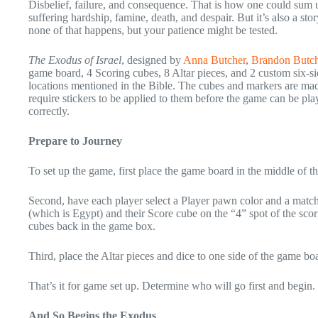
Disbelief, failure, and consequence. That is how one could sum up
suffering hardship, famine, death, and despair. But it’s also a st
none of that happens, but your patience might be tested.
The Exodus of Israel
, designed by
Anna Butcher
,
Brandon Butch
game board, 4 Scoring cubes, 8 Altar pieces, and 2 custom six-si
locations mentioned in the Bible. The cubes and markers are mad
require stickers to be applied to them before the game can be pla
correctly.
Prepare to Journey
To set up the game, first place the game board in the middle of th
Second, have each player select a Player pawn color and a matchi
(which is Egypt) and their Score cube on the “4” spot of the sc
cubes back in the game box.
Third, place the Altar pieces and dice to one side of the game bo
That’s it for game set up. Determine who will go first and begin.
And So Begins the Exodus