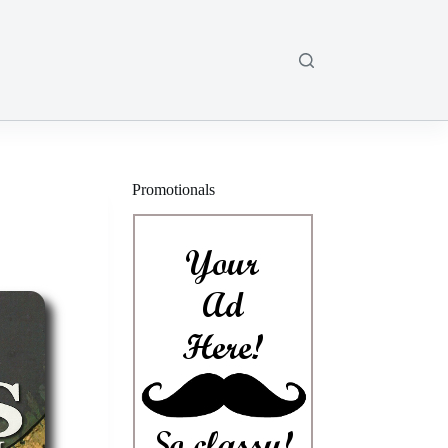
Promotionals