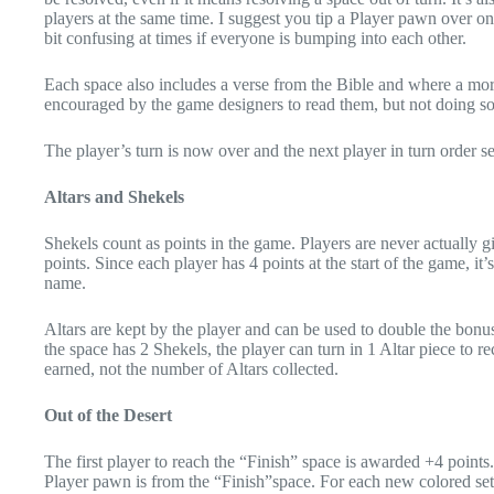
players at the same time. I suggest you tip a Player pawn over on 
bit confusing at times if everyone is bumping into each other.
Each space also includes a verse from the Bible and where a mor
encouraged by the game designers to read them, but not doing so
The player’s turn is now over and the next player in turn order
Altars and Shekels
Shekels count as points in the game. Players are never actually 
points. Since each player has 4 points at the start of the game, it
name.
Altars are kept by the player and can be used to double the bonus
the space has 2 Shekels, the player can turn in 1 Altar piece to 
earned, not the number of Altars collected.
Out of the Desert
The first player to reach the “Finish” space is awarded +4 point
Player pawn is from the “Finish”space. For each new colored set 