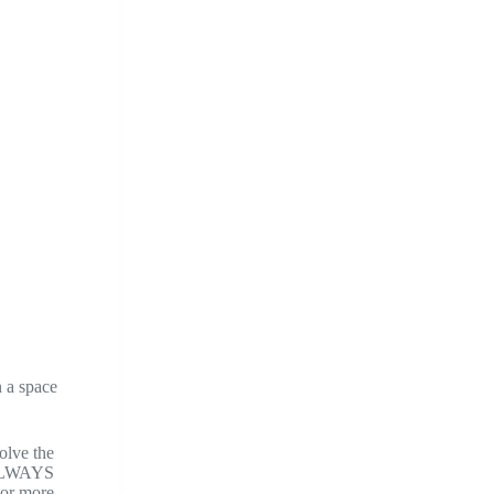
n a space
olve the
t ALWAYS
2 or more