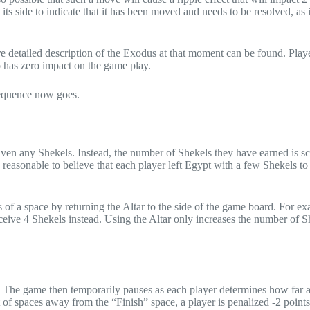
its side to indicate that it has been moved and needs to be resolved, as i
e detailed description of the Exodus at that moment can be found. Playe
 has zero impact on the game play.
 sequence now goes.
given any Shekels. Instead, the number of Shekels they have earned is s
’s reasonable to believe that each player left Egypt with a few Shekels to 
 of a space by returning the Altar to the side of the game board. For ex
receive 4 Shekels instead. Using the Altar only increases the number of S
s. The game then temporarily pauses as each player determines how far 
of spaces away from the “Finish” space, a player is penalized -2 points