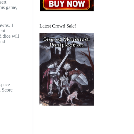
sert
this game,
pawns, 1
Latest Crowd Sale!
ent
 dice will
and
 space
d Score