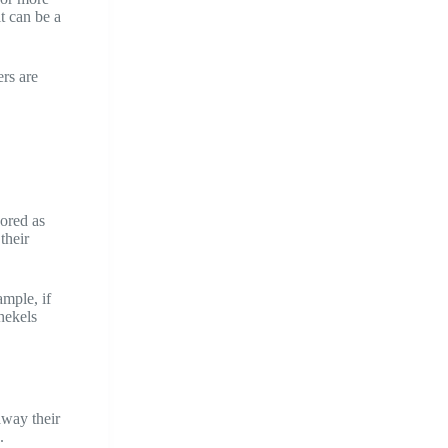
t can be a
rs are
cored as
their
ample, if
hekels
away their
.