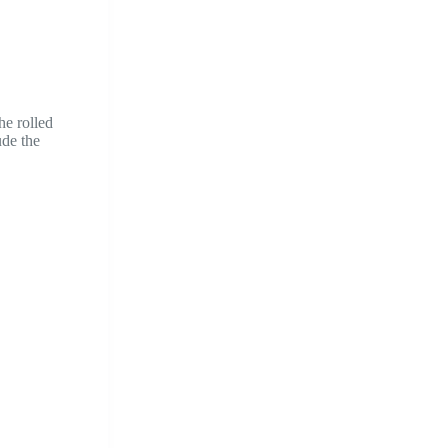
he rolled
ude the