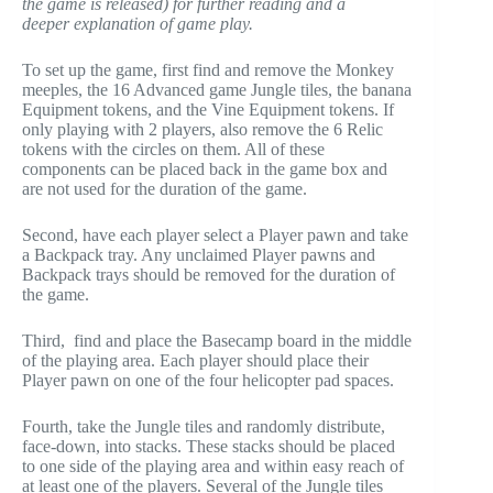
the game is released) for further reading and a
deeper explanation of game play.
To set up the game, first find and remove the Monkey
meeples, the 16 Advanced game Jungle tiles, the banana
Equipment tokens, and the Vine Equipment tokens. If
only playing with 2 players, also remove the 6 Relic
tokens with the circles on them. All of these
components can be placed back in the game box and
are not used for the duration of the game.
Second, have each player select a Player pawn and take
a Backpack tray. Any unclaimed Player pawns and
Backpack trays should be removed for the duration of
the game.
Third, find and place the Basecamp board in the middle
of the playing area. Each player should place their
Player pawn on one of the four helicopter pad spaces.
Fourth, take the Jungle tiles and randomly distribute,
face-down, into stacks. These stacks should be placed
to one side of the playing area and within easy reach of
at least one of the players. Several of the Jungle tiles