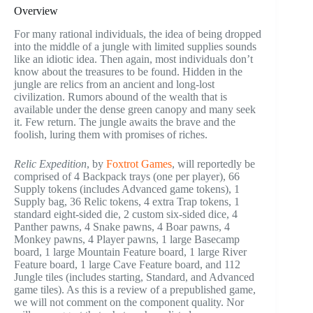
Overview
For many rational individuals, the idea of being dropped
into the middle of a jungle with limited supplies sounds
like an idiotic idea. Then again, most individuals don’t
know about the treasures to be found. Hidden in the
jungle are relics from an ancient and long-lost
civilization. Rumors abound of the wealth that is
available under the dense green canopy and many seek
it. Few return. The jungle awaits the brave and the
foolish, luring them with promises of riches.
Relic Expedition
, by
Foxtrot Games
, will reportedly be
comprised of 4 Backpack trays (one per player), 66
Supply tokens (includes Advanced game tokens), 1
Supply bag, 36 Relic tokens, 4 extra Trap tokens, 1
standard eight-sided die, 2 custom six-sided dice, 4
Panther pawns, 4 Snake pawns, 4 Boar pawns, 4
Monkey pawns, 4 Player pawns, 1 large Basecamp
board, 1 large Mountain Feature board, 1 large River
Feature board, 1 large Cave Feature board, and 112
Jungle tiles (includes starting, Standard, and Advanced
game tiles). As this is a review of a prepublished game,
we will not comment on the component quality. Nor