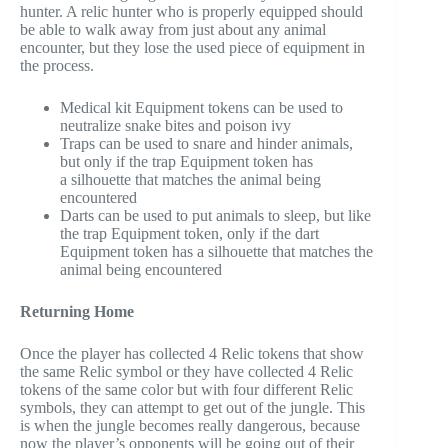
hunter. A relic hunter who is properly equipped should
be able to walk away from just about any animal
encounter, but they lose the used piece of equipment in
the process.
Medical kit Equipment tokens can be used to
neutralize snake bites and poison ivy
Traps can be used to snare and hinder animals,
but only if the trap Equipment token has
a silhouette that matches the animal being
encountered
Darts can be used to put animals to sleep, but like
the trap Equipment token, only if the dart
Equipment token has a silhouette that matches the
animal being encountered
Returning Home
Once the player has collected 4 Relic tokens that show
the same Relic symbol or they have collected 4 Relic
tokens of the same color but with four different Relic
symbols, they can attempt to get out of the jungle. This
is when the jungle becomes really dangerous, because
now the player’s opponents will be going out of their