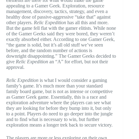
elements are there for what would make the game
appealing to a Gamer Geek. Exploration, resource
management, discovery, tactics, strategy, and even a
healthy dose of passive-aggressive “take that” against
other players.
Relic Expedition
has all this and more.
But the game fell flat with the gamer elitists. While none
of the Gamer Geeks said they were bored, they weren’t
exactly absorbed either. According to one Gamer Geek,
“the game is solid, but it’s all old stuff we’ve seen
before, and the random number of actions is
downright disappointing.” The Gamer Geeks decided to
give
Relic Expedition
an “A” for effort, but not their
approval.
Relic Expedition
is what I would consider a gaming
family’s game. It’s much more than your standard
family board game, but is not as intense or competitive
as Gamer Geek game. Essentially, this is a race and
exploration adventure where the players can see what
they are looking for before they bump into it, but only
to a point. Players do need to go deeper into the jungle
and to find what is necessary to win, but further
exploration means a longer trek back to secure victory.
The players are more or less exploring on their own