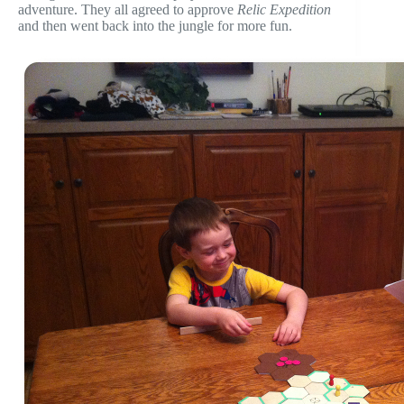
adventure. They all agreed to approve
Relic Expedition
and then went back into the jungle for more fun.