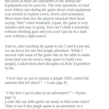
this point as there are silhouettes of the animal the
Equipment can be used for. The only questions we had
were follow-ups during the game about what equipment
was needed to explore caves, rivers, and mountains.
More times than not, the players smacked their head
saying “duh” when reminded. Again, the game is very
intuitive and easy to grasp. You can’t climb a mountain
without climbing gear and you won’t get far in a dark
cave without a light source.
And so, after teaching the game to my 5 and 8 year-old,
we sat down for our first jungle adventure. While I
messed with some of the game bits on the table to make
room (and you do need a large space to build your
jungle), I asked them their thoughts on
Relic Expedition
so far.
“I love that we get to explore a jungle AND control the
animals that live there!”
~ Liam (age 8)
“I like how I get to play as an adventurer!”
~ Nyhus
(age 5)
Looks like my little geeks are ready to find some relics!
Time to see if this jungle game is an adventure or a