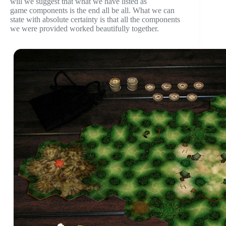
will we suggest that what we have listed as
game components is the end all be all. What we can
state with absolute certainty is that all the components
we were provided worked beautifully together.