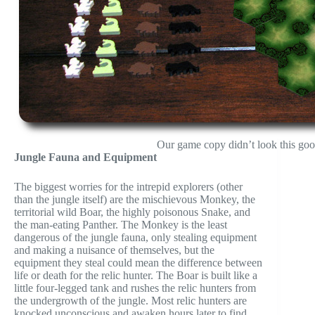
Our game copy didn’t look this goo
Jungle Fauna and Equipment
The biggest worries for the intrepid explorers (other
than the jungle itself) are the mischievous Monkey, the
territorial wild Boar, the highly poisonous Snake, and
the man-eating Panther. The Monkey is the least
dangerous of the jungle fauna, only stealing equipment
and making a nuisance of themselves, but the
equipment they steal could mean the difference between
life or death for the relic hunter. The Boar is built like a
little four-legged tank and rushes the relic hunters from
the undergrowth of the jungle. Most relic hunters are
knocked unconscious and awaken hours later to find