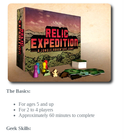
The Basics:
For ages 5 and up
For 2 to 4 players
Approximately 60 minutes to complete
Geek Skills: