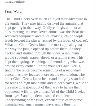
misadventure.
Final Word
The Child Geeks very much enjoyed their adventure in
the jungle. They also highly disliked the animals that
kept getting in their way. Oddly enough, and not at
all surprising, the most loved animal was the Boar that
scattered equipment and relics, making lots of people
laugh (except the player tackled by the Boar, of course).
What the Child Geeks found the most appealing was
the way the jungle opened up before them. As they
hacked and slashed through the vines, a mountain
would suddenly appear ahead, or a raging river. This
kept them going, searching, and wondering what was
around every corner. For the younger Child Geeks,
finding the relics became something of a secondary
concern as they focused more on the exploration. The
older Child Geeks knew better and hungrily searched
for relics on high mountains and in deep caves, while at
the same time going out of their way to harass their
opponents with jungle critters. All of the Child Geeks,
from ages 5 and up, demonstrated complete
understanding of the rules, excellent use of resource
management, smart animal plays, and a thirst for