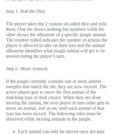
Step 1: Roll the Dice
The player takes the 2 custom six-sided dice and rolls
them. One die shows nothing but numbers while the
other shows the silhouette of a specific jungle animal.
The number rolled indicates the number of actions the
player is allowed to take on their turn and the animal
silhouette identifies what jungle animal will get to be
moved during the player’s turn.
Step 2: Move Animals
If the jungle currently contains one or more animal
meeples that match the die, they are now moved. The
active player gets to move the first animal of the
matching type of their choice. When they are done
moving the animal, the next player in turn order gets to
move an animal, and so on, until each animal of that
type has been moved. The following rules must be
observed while moving animals in the jungle.
Each animal can only be moved once per turn