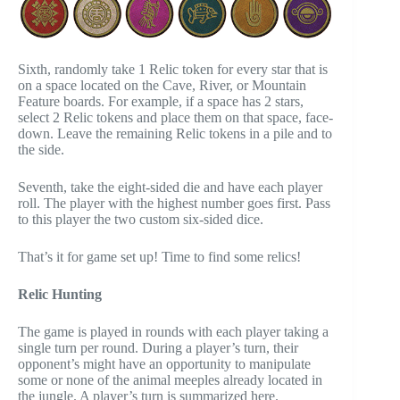
Sixth, randomly take 1 Relic token for every star that is
on a space located on the Cave, River, or Mountain
Feature boards. For example, if a space has 2 stars,
select 2 Relic tokens and place them on that space, face-
down. Leave the remaining Relic tokens in a pile and to
the side.
Seventh, take the eight-sided die and have each player
roll. The player with the highest number goes first. Pass
to this player the two custom six-sided dice.
That’s it for game set up! Time to find some relics!
Relic Hunting
The game is played in rounds with each player taking a
single turn per round. During a player’s turn, their
opponent’s might have an opportunity to manipulate
some or none of the animal meeples already located in
the jungle. A player’s turn is summarized here.