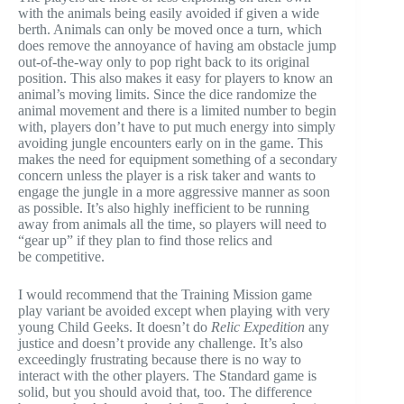
with the animals being easily avoided if given a wide
berth. Animals can only be moved once a turn, which
does remove the annoyance of having am obstacle jump
out-of-the-way only to pop right back to its original
position. This also makes it easy for players to know an
animal’s moving limits. Since the dice randomize the
animal movement and there is a limited number to begin
with, players don’t have to put much energy into simply
avoiding jungle encounters early on in the game. This
makes the need for equipment something of a secondary
concern unless the player is a risk taker and wants to
engage the jungle in a more aggressive manner as soon
as possible. It’s also highly inefficient to be running
away from animals all the time, so players will need to
“gear up” if they plan to find those relics and
be competitive.
I would recommend that the Training Mission game
play variant be avoided except when playing with very
young Child Geeks. It doesn’t do
Relic Expedition
any
justice and doesn’t provide any challenge. It’s also
exceedingly frustrating because there is no way to
interact with the other players. The Standard game is
solid, but you should avoid that, too. The difference