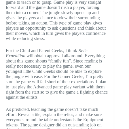
game to teach or to grasp. Game play is very straight
forward and the game doesn’t rush a player, forcing
them into a corner. The jungle slowly opens up and
gives the players a chance to view their surrounding
before taking an action. This type of game play gives
players an opportunity to ask questions and think about
their moves, which in turn gives the players confidence
while reducing stress.
For the Child and Parent Geeks, I think
Relic
Expedition
will obtain approval all-around. Everything
about this game shouts “family fun”. Since reading is
really not necessary to play the game, even our
youngest little Child Geeks should be able to explore
the jungle with ease. For the Gamer Geeks, I’m pretty
sure the game will fall short of their expectations. I plan
to just play the Advanced game play variant with them
right from the start so to give the game a fighting chance
against the elitists.
As predicted, teaching the game doesn’t take much
effort. Reveal a tile, explain the relics, and make sure
everyone around the table understands the Equipment
tokens. The game designer did an outstanding job on