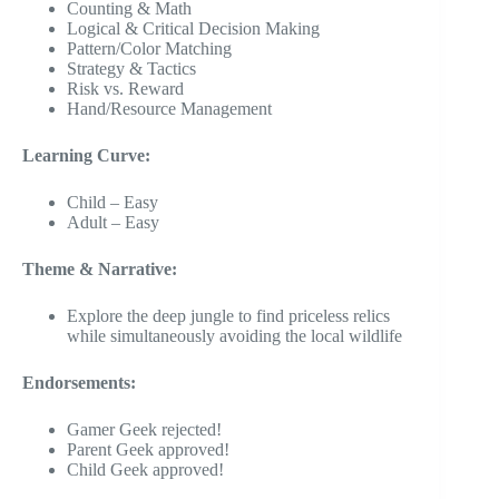
Counting & Math
Logical & Critical Decision Making
Pattern/Color Matching
Strategy & Tactics
Risk vs. Reward
Hand/Resource Management
Learning Curve:
Child – Easy
Adult – Easy
Theme & Narrative:
Explore the deep jungle to find priceless relics
while simultaneously avoiding the local wildlife
Endorsements:
Gamer Geek rejected!
Parent Geek approved!
Child Geek approved!