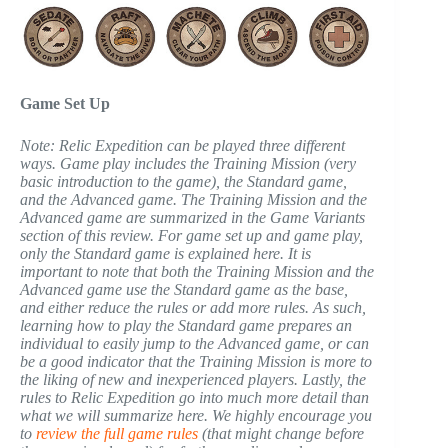
Game Set Up
Note: Relic Expedition can be played three different
ways. Game play includes the Training Mission (very
basic introduction to the game), the Standard game,
and the Advanced game. The Training Mission and the
Advanced game are summarized in the Game Variants
section of this review. For game set up and game play,
only the Standard game is explained here. It is
important to note that both the Training Mission and the
Advanced game use the Standard game as the base,
and either reduce the rules or add more rules. As such,
learning how to play the Standard game prepares an
individual to easily jump to the Advanced game, or can
be a good indicator that the Training Mission is more to
the liking of new and inexperienced players. Lastly, the
rules to Relic Expedition go into much more detail than
what we will summarize here. We highly encourage you
to
review the full game rules
(that might change before