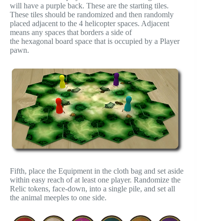
will have a purple back. These are the starting tiles.
These tiles should be randomized and then randomly
placed adjacent to the 4 helicopter spaces. Adjacent
means any spaces that borders a side of
the hexagonal board space that is occupied by a Player
pawn.
Fifth, place the Equipment in the cloth bag and set aside
within easy reach of at least one player. Randomize the
Relic tokens, face-down, into a single pile, and set all
the animal meeples to one side.