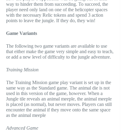
way to hinder them from succeeding. To succeed, the
player need only land on one of the helicopter spaces
with the necessary Relic tokens and spend 3 action
points to leave the jungle. If they do, they win!
Game Variants
The following two game variants are available to use
that either make the game very simple and easy to teach,
or add a new level of difficulty to the jungle adventure.
Training Mission
The Training Mission game play variant is set up in the
same way as the Standard game. The animal die is not
used in this version of the game, however. When a
Jungle tile reveals an animal meeple, the animal meeple
is placed (as normal), but never moves. Players can still
encounter the animal if they move onto the same space
as the animal meeple
Advanced Game