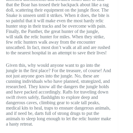
that the Boar has tossed their backpack about like a rag
doll, scattering their equipment on the jungle floor. The
Snake is unseen until it strikes. When it does, the bite is
so painful that it will make even the most hardy relic
hunter stop in their tracks and be overcome with pain.
Finally, the Panther, the great hunter of the jungle,
will stalk the relic hunter for miles. When they strike,
few relic hunters walk away from the encounter
unscathed. In fact, most don’t walk at all and are rushed
to the nearest hospital in an attempt to save their lives!
Given this, why would anyone want to go into the
jungle in the first place? For the treasure, of course! And
not just anyone goes into the jungle. No, these are
cunning individuals who have planned, strategized, and
researched. They know all the dangers the jungle holds
and have packed accordingly. Rafts for traveling down
swift rivers safely, flashlights to explore deep and
dangerous caves, climbing gear to scale tall peaks,
medical kits to heal, traps to ensnare dangerous animals,
and if need be, darts full of strong drugs to put the
animals to sleep long enough to let the relic hunter make
a hasty retreat.