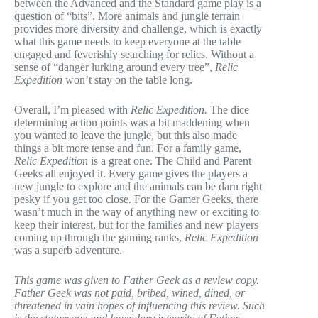
between the Advanced and the Standard game play is a
question of “bits”. More animals and jungle terrain
provides more diversity and challenge, which is exactly
what this game needs to keep everyone at the table
engaged and feverishly searching for relics. Without a
sense of “danger lurking around every tree”,
Relic
Expedition
won’t stay on the table long.
Overall, I’m pleased with
Relic Expedition.
The dice
determining action points was a bit maddening when
you wanted to leave the jungle, but this also made
things a bit more tense and fun. For a family game,
Relic Expedition
is a great one. The Child and Parent
Geeks all enjoyed it. Every game gives the players a
new jungle to explore and the animals can be darn right
pesky if you get too close. For the Gamer Geeks, there
wasn’t much in the way of anything new or exciting to
keep their interest, but for the families and new players
coming up through the gaming ranks,
Relic Expedition
was a superb adventure.
This game was given to Father Geek as a review copy.
Father Geek was not paid, bribed, wined, dined, or
threatened in vain hopes of influencing this review. Such