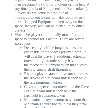
their Backpack tray. Only 8 tokens can be held at
any time (a mix of Equipment and Relic tokens).
Players are welcome to drop one or
more Equipment tokens to make room for new
ones. Dropped Equipment tokens stay on the
space, face-up, and can be picked up by other
players.
Move: the player can normally move from one
space to another for 1 action. There are several
exceptions.
Dense jungle: If the jungle is dense on
either side of the spaces (or even both), it
will cost the player 1 additional action to
move through it, unless they have
the machete Equipment token that allows
them to simply slash through it.
River: a player cannot move onto or cross
the River Feature board unless they have
the raft Equipment token
Cave: a player cannot move onto the Cave
Feature board unless they have the
flashlight Equipment token
Mountain: a player cannot move onto the
Mountain Feature board unless they have