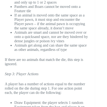
and only up to 1 or 2 spaces
Panthers and Boars cannot be moved onto a
Feature tile
If an animal is moved onto the same space as a
Player pawn, it must stop and encounter the
Player pawn – if the animal pawn is occupying
the same space already, it doesn’t move
Animals are smart and cannot be moved over or
onto a quicksand space, nor are they hindered by
dense jungles or poison ivy vines
Animals get along and can share the same space
as other animals, regardless of type
If there are no animals that match the die, this step is
ignored.
Step 3: Player Actions
A player has a number of actions equal to the number
rolled on the die during step 1. For one action point
each, the player can do the following:
Draw Equipment: the player selects 1 random
Equipment token from the bag and places it on