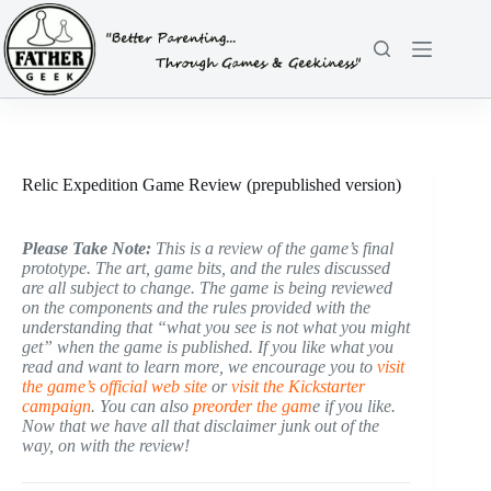
Skip
to
content
Relic Expedition Game Review (prepublished version)
Please Take Note:
This is a review of the game’s final
prototype. The art, game bits, and the rules discussed
are all subject to change. The game is being reviewed
on the components and the rules provided with the
understanding that “what you see is not what you might
get” when the game is published. If you like what you
read and want to learn more, we encourage you to
visit
the game’s official web site
or
visit the Kickstarter
campaign
. You can also
preorder the gam
e if you like.
Now that we have all that disclaimer junk out of the
way, on with the review!