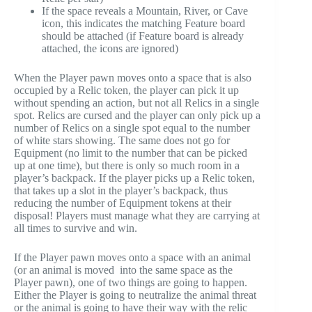
If the space reveals a Mountain, River, or Cave
icon, this indicates the matching Feature board
should be attached (if Feature board is already
attached, the icons are ignored)
When the Player pawn moves onto a space that is also
occupied by a Relic token, the player can pick it up
without spending an action, but not all Relics in a single
spot. Relics are cursed and the player can only pick up a
number of Relics on a single spot equal to the number
of white stars showing. The same does not go for
Equipment (no limit to the number that can be picked
up at one time), but there is only so much room in a
player’s backpack. If the player picks up a Relic token,
that takes up a slot in the player’s backpack, thus
reducing the number of Equipment tokens at their
disposal! Players must manage what they are carrying at
all times to survive and win.
If the Player pawn moves onto a space with an animal
(or an animal is moved into the same space as the
Player pawn), one of two things are going to happen.
Either the Player is going to neutralize the animal threat
or the animal is going to have their way with the relic