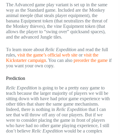
The Advanced game play variant is set up in the same
way as the Standard game. Included are the Monkey
animal meeple (that steals player equipment), the
banana Equipment token (that neutralizes the threat of
the Monkey thieves), the vine Equipment token (that
allows the player to “swing over” quicksand spaces),
and the advanced Jungle tiles.
To learn more about
Relic Expedition
and read the full
rules,
visit the game’s official web site
or
visit the
Kickstarter campaign
. You can also
preorder the game
if
you want your own copy.
Prediction
Relic Expedition
is going to be a pretty easy game to
teach because the larger majority of players we will be
sitting down with have had prior game experience with
other titles that share the same game mechanisms.
Indeed, there is nothing in
Relic Expedition
that I can
see that will throw off any of our players. But if we
were to consider placing the game in front of players
who have had no other game playing experience, I still
don’t believe
Relic Expedition
would be a complex