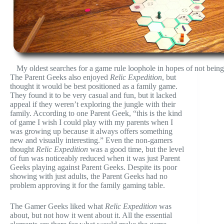
My oldest searches for a game rule loophole in hopes of not being
The Parent Geeks also enjoyed
Relic Expedition
, but
thought it would be best positioned as a family game.
They found it to be very casual and fun, but it lacked
appeal if they weren’t exploring the jungle with their
family. According to one Parent Geek, “this is the kind
of game I wish I could play with my parents when I
was growing up because it always offers something
new and visually interesting.” Even the non-gamers
thought
Relic Expedition
was a good time, but the level
of fun was noticeably reduced when it was just Parent
Geeks playing against Parent Geeks. Despite its poor
showing with just adults, the Parent Geeks had no
problem approving it for the family gaming table.
The Gamer Geeks liked what
Relic Expedition
was
about, but not how it went about it. All the essential