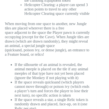
the climbing Equipment token
Helicopter Clearing: a player can spend 3
action points to travel to any other
Helicopter Clearing space currently visible
When moving from one space to another, new Jungle
tiles are placed wherever there is a free
space adjacent to the space the Player pawn is currently
occupying (except for the Cave). When Jungle tiles are
drawn (which are drawn randomly), they might reveal
an animal, a special jungle space
(quicksand, poison ivy, or dense jungle), an entrance to
a Feature board, or relics!
If the silhouette of an animal is revealed, the
animal meeple is placed on the tile if any animal
meeples of that type have not yet been placed
(ignore the Monkey if not playing with it)
If the space reveals quicksand (which players
cannot move through) or poison ivy (which ends
a player’s turn and forces the player to lose their
next turn), no specific action is taken
If the space reveals a star, a single Relic token is
randomly drawn and placed, face-up, on it (one
Relic per star)