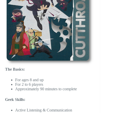
The Basics:
For ages 8 and up
For 2 to 6 players
Approximately 90 minutes to complete
Geek Skills:
Active Listening & Communication