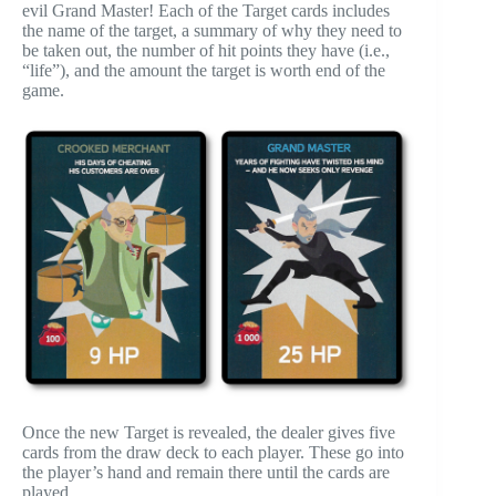
evil Grand Master! Each of the Target cards includes
the name of the target, a summary of why they need to
be taken out, the number of hit points they have (i.e.,
“life”), and the amount the target is worth end of the
game.
Once the new Target is revealed, the dealer gives five
cards from the draw deck to each player. These go into
the player’s hand and remain there until the cards are
played.