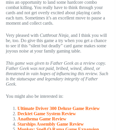
miss an opportunity to land some hardcore combo
combat killing. You really have to think through your
cards and not get overly excited about playing cards
each turn. Sometimes it’s an excellent move to pause a
moment and collect cards.
Very pleased with
Cutthroat Ninja,
and I think you will
be, too. Do give this game a try when you get a chance
to see if this “silent but deadly” card game makes some
joyous noise at your family gaming table.
This game was given to Father Geek as a review copy.
Father Geek was not paid, bribed, wined, dined, or
threatened in vain hopes of influencing this review. Such
is the statuesque and legendary integrity of Father
Geek.
You might also be interested in:
Ultimate Driver 300 Deluxe Game Review
Decktet Game System Review
Anathema Game Review
Starships Assembly Game Review
Monkey: Spell-O-Rama Game Expansion