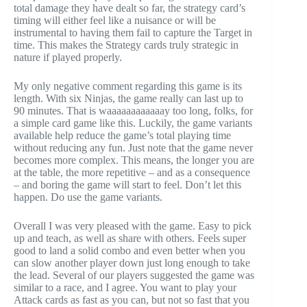
total damage they have dealt so far, the strategy card’s
timing will either feel like a nuisance or will be
instrumental to having them fail to capture the Target in
time. This makes the Strategy cards truly strategic in
nature if played properly.
My only negative comment regarding this game is its
length. With six Ninjas, the game really can last up to
90 minutes. That is waaaaaaaaaaaay too long, folks, for
a simple card game like this. Luckily, the game variants
available help reduce the game’s total playing time
without reducing any fun. Just note that the game never
becomes more complex. This means, the longer you are
at the table, the more repetitive – and as a consequence
– and boring the game will start to feel. Don’t let this
happen. Do use the game variants.
Overall I was very pleased with the game. Easy to pick
up and teach, as well as share with others. Feels super
good to land a solid combo and even better when you
can slow another player down just long enough to take
the lead. Several of our players suggested the game was
similar to a race, and I agree. You want to play your
Attack cards as fast as you can, but not so fast that you