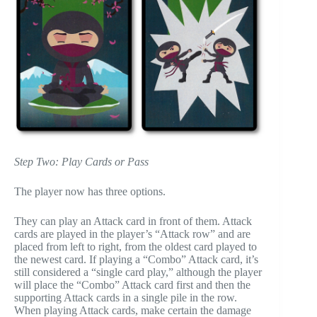
Step Two: Play Cards or Pass
The player now has three options.
They can play an Attack card in front of them. Attack
cards are played in the player’s “Attack row” and are
placed from left to right, from the oldest card played to
the newest card. If playing a “Combo” Attack card, it’s
still considered a “single card play,” although the player
will place the “Combo” Attack card first and then the
supporting Attack cards in a single pile in the row.
When playing Attack cards, make certain the damage