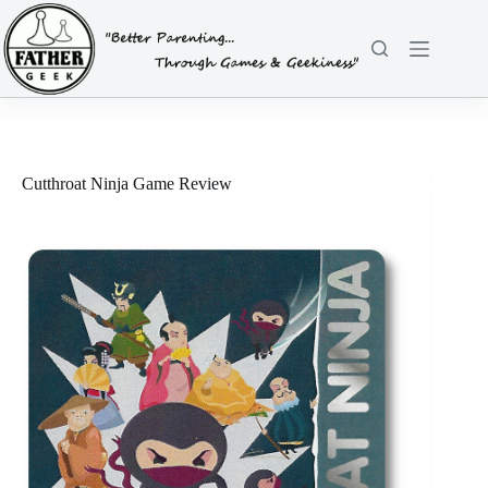
Skip
to
content
Cutthroat Ninja Game Review