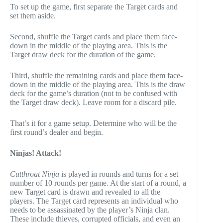
To set up the game, first separate the Target cards and
set them aside.
Second, shuffle the Target cards and place them face-
down in the middle of the playing area. This is the
Target draw deck for the duration of the game.
Third, shuffle the remaining cards and place them face-
down in the middle of the playing area. This is the draw
deck for the game’s duration (not to be confused with
the Target draw deck). Leave room for a discard pile.
That’s it for a game setup. Determine who will be the
first round’s dealer and begin.
Ninjas! Attack!
Cutthroat Ninja
is played in rounds and turns for a set
number of 10 rounds per game. At the start of a round, a
new Target card is drawn and revealed to all the
players. The Target card represents an individual who
needs to be assassinated by the player’s Ninja clan.
These include thieves, corrupted officials, and even an