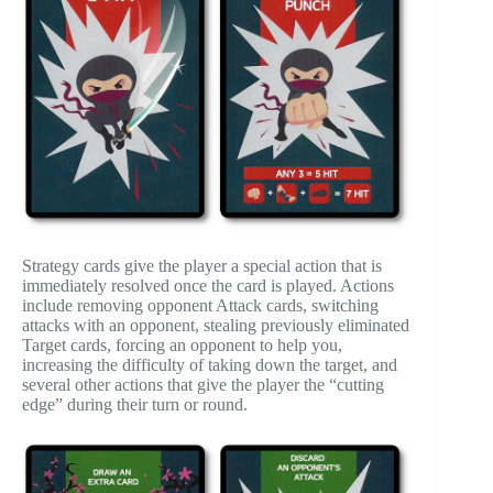
Strategy cards give the player a special action that is
immediately resolved once the card is played. Actions
include removing opponent Attack cards, switching
attacks with an opponent, stealing previously eliminated
Target cards, forcing an opponent to help you,
increasing the difficulty of taking down the target, and
several other actions that give the player the “cutting
edge” during their turn or round.