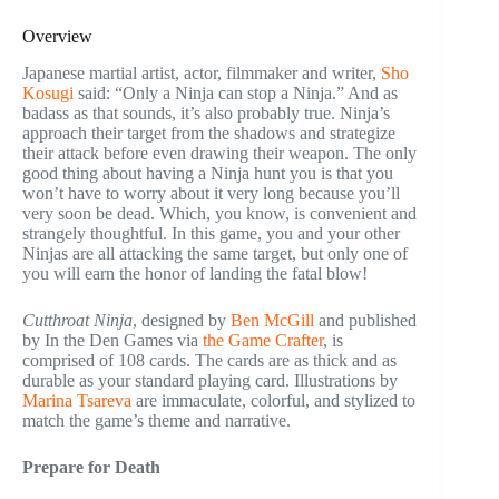
Overview
Japanese martial artist, actor, filmmaker and writer,
Sho
Kosugi
said: “Only a Ninja can stop a Ninja.” And as
badass as that sounds, it’s also probably true. Ninja’s
approach their target from the shadows and strategize
their attack before even drawing their weapon. The only
good thing about having a Ninja hunt you is that you
won’t have to worry about it very long because you’ll
very soon be dead. Which, you know, is convenient and
strangely thoughtful. In this game, you and your other
Ninjas are all attacking the same target, but only one of
you will earn the honor of landing the fatal blow!
Cutthroat Ninja
, designed by
Ben McGill
and published
by In the Den Games via
the Game Crafter
, is
comprised of 108 cards. The cards are as thick and as
durable as your standard playing card. Illustrations by
Marina Tsareva
are immaculate, colorful, and stylized to
match the game’s theme and narrative.
Prepare for Death