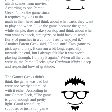
attack scenes from movies.
According to one Parent
Geek, “I like the game since
it requires my kids to do
math in their head and think about what cards they want
to play and when. I like the game because the game,
while simple, does make you stop and think about when
you want to attack, strategize, or hold back to send a
flurry of punches in a combo. I really enjoyed it.”
Another Parent Geek said, “Good stuff. Easy game to
pick up and play. It can run a bit long, especially
towards the end, but I always felt like it was worth
playing through. I’d play it again.” When all the votes
were in, the Parent Geeks gave
Cutthroat Ninja
a deep
and respectful bow of gratitude.
The Gamer Geeks didn’t
think the game was bad but
were not overly enthralled
with it either. According to
one Gamer Geek, “The game
is good enough and pretty
light. Good for a filler, I
suppose, or just a fun game