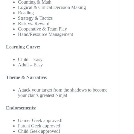
Counting & Math
Logical & Critical Decision Making
Reading
Strategy & Tactics
Risk vs. Reward
Cooperative & Team Play
Hand/Resource Management
Learning Curve:
Child – Easy
Adult – Easy
Theme & Narrative:
Attack your target from the shadows to become
your clan’s greatest Ninja!
Endorsements:
Gamer Geek approved!
Parent Geek approved!
Child Geek approved!