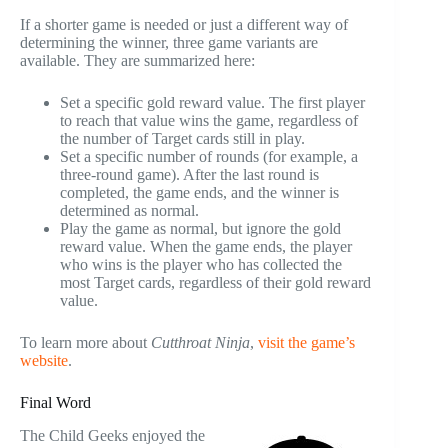
If a shorter game is needed or just a different way of
determining the winner, three game variants are
available. They are summarized here:
Set a specific gold reward value. The first player
to reach that value wins the game, regardless of
the number of Target cards still in play.
Set a specific number of rounds (for example, a
three-round game). After the last round is
completed, the game ends, and the winner is
determined as normal.
Play the game as normal, but ignore the gold
reward value. When the game ends, the player
who wins is the player who has collected the
most Target cards, regardless of their gold reward
value.
To learn more about
Cutthroat Ninja
,
visit the game’s
website
.
Final Word
The Child Geeks enjoyed the