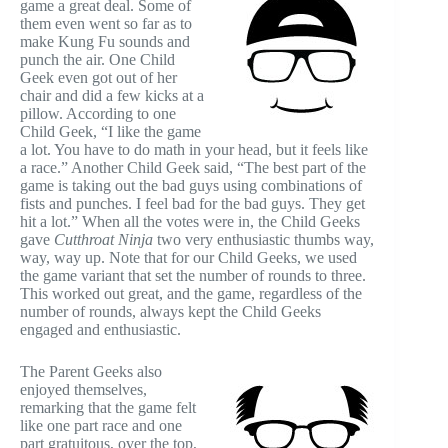
game a great deal. Some of
them even went so far as to
make Kung Fu sounds and
punch the air. One Child
Geek even got out of her
chair and did a few kicks at a
pillow. According to one
Child Geek, “I like the game
a lot. You have to do math in your head, but it feels like
a race.” Another Child Geek said, “The best part of the
game is taking out the bad guys using combinations of
fists and punches. I feel bad for the bad guys. They get
hit a lot.” When all the votes were in, the Child Geeks
gave
Cutthroat Ninja
two very enthusiastic thumbs way,
way, way up. Note that for our Child Geeks, we used
the game variant that set the number of rounds to three.
This worked out great, and the game, regardless of the
number of rounds, always kept the Child Geeks
engaged and enthusiastic.
The Parent Geeks also
enjoyed themselves,
remarking that the game felt
like one part race and one
part gratuitous, over the top,