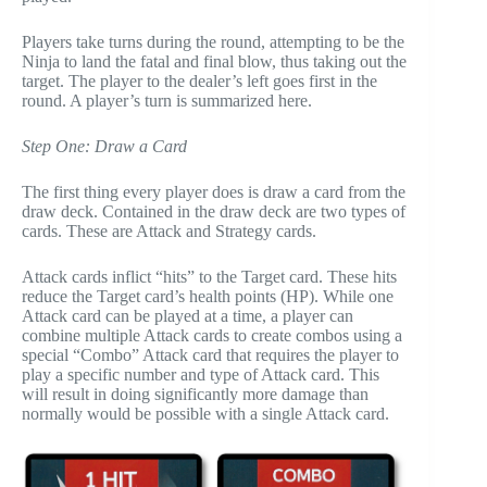
Players take turns during the round, attempting to be the
Ninja to land the fatal and final blow, thus taking out the
target. The player to the dealer’s left goes first in the
round. A player’s turn is summarized here.
Step One: Draw a Card
The first thing every player does is draw a card from the
draw deck. Contained in the draw deck are two types of
cards. These are Attack and Strategy cards.
Attack cards inflict “hits” to the Target card. These hits
reduce the Target card’s health points (HP). While one
Attack card can be played at a time, a player can
combine multiple Attack cards to create combos using a
special “Combo” Attack card that requires the player to
play a specific number and type of Attack card. This
will result in doing significantly more damage than
normally would be possible with a single Attack card.