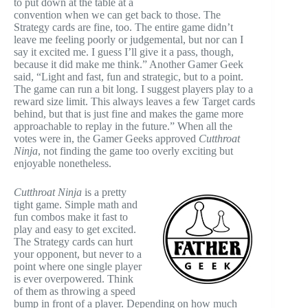
to put down at the table at a
convention when we can get back to those. The
Strategy cards are fine, too. The entire game didn’t
leave me feeling poorly or judgemental, but nor can I
say it excited me. I guess I’ll give it a pass, though,
because it did make me think.” Another Gamer Geek
said, “Light and fast, fun and strategic, but to a point.
The game can run a bit long. I suggest players play to a
reward size limit. This always leaves a few Target cards
behind, but that is just fine and makes the game more
approachable to replay in the future.” When all the
votes were in, the Gamer Geeks approved
Cutthroat
Ninja
, not finding the game too overly exciting but
enjoyable nonetheless.
Cutthroat Ninja
is a pretty
tight game. Simple math and
fun combos make it fast to
play and easy to get excited.
The Strategy cards can hurt
your opponent, but never to a
point where one single player
is ever overpowered. Think
of them as throwing a speed
bump in front of a player. Depending on how much