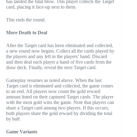
has landed the fatal blow. This player collects the Target
card, placing it face-up next to them.
This ends the round.
More Death to Deal
After the Target card has been eliminated and collected,
a new round now begins. Collect all the cards played by
the players and any left in the players’ hand. Discard
and then deal each player a hand of five cards from the
draw deck. Finally, reveal the next Target card.
Gameplay resumes as noted above. When the last
Target card is eliminated and collected, the game comes
to an end. All players now count the gold reward
amount listed on their captured Target cards. The player
with the most gold wins the game. Note that players can
share a Target card among two players. If this occurs,
both players share the gold reward by dividing the total
by half.
Game Variants