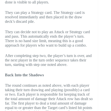
done is visible to all players.
They can play a Strategy card. The Strategy card is
resolved immediately and then placed in the draw
deck’s discard pile.
They can decide not to play an Attack or Strategy card
and pass. This automatically ends the player’s turn.
There is no hand size limit, meaning this is a good
approach for players who want to build up a combo.
After completing step two, the player’s turn is over, and
the next player in the turn order sequence takes their
turn, starting with step one noted above.
Back Into the Shadows
The round continues as noted above, with each player
taking their turn drawing and playing (possibly) a card
or two. Each player is responsible for keeping track of
the total amount of damage their Attack row has dealt so
far. The first player to deal a total amount of damage
equal to or greater than the Target card’s listed hit points