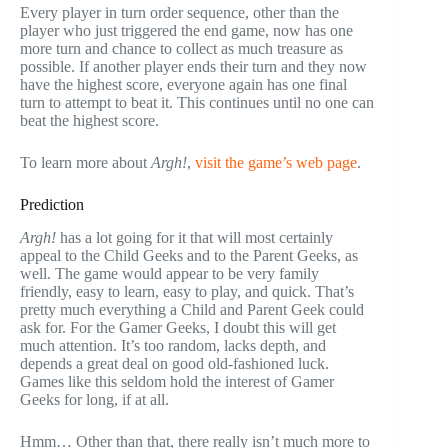
Every player in turn order sequence, other than the
player who just triggered the end game, now has one
more turn and chance to collect as much treasure as
possible. If another player ends their turn and they now
have the highest score, everyone again has one final
turn to attempt to beat it. This continues until no one can
beat the highest score.
To learn more about
Argh!
,
visit the game’s web page
.
Prediction
Argh!
has a lot going for it that will most certainly
appeal to the Child Geeks and to the Parent Geeks, as
well. The game would appear to be very family
friendly, easy to learn, easy to play, and quick. That’s
pretty much everything a Child and Parent Geek could
ask for. For the Gamer Geeks, I doubt this will get
much attention. It’s too random, lacks depth, and
depends a great deal on good old-fashioned luck.
Games like this seldom hold the interest of Gamer
Geeks for long, if at all.
Hmm… Other than that, there really isn’t much more to