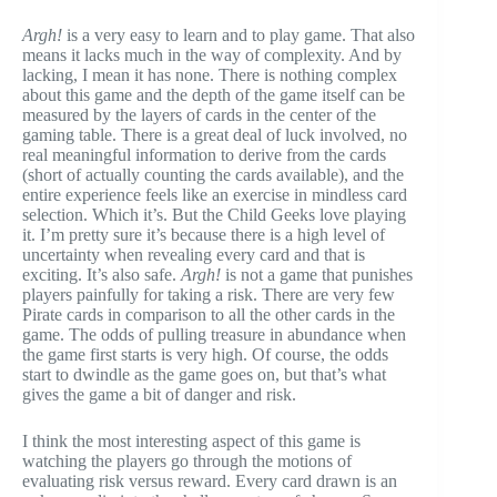
Argh!
is a very easy to learn and to play game. That also
means it lacks much in the way of complexity. And by
lacking, I mean it has none. There is nothing complex
about this game and the depth of the game itself can be
measured by the layers of cards in the center of the
gaming table. There is a great deal of luck involved, no
real meaningful information to derive from the cards
(short of actually counting the cards available), and the
entire experience feels like an exercise in mindless card
selection. Which it’s. But the Child Geeks love playing
it. I’m pretty sure it’s because there is a high level of
uncertainty when revealing every card and that is
exciting. It’s also safe.
Argh!
is not a game that punishes
players painfully for taking a risk. There are very few
Pirate cards in comparison to all the other cards in the
game. The odds of pulling treasure in abundance when
the game first starts is very high. Of course, the odds
start to dwindle as the game goes on, but that’s what
gives the game a bit of danger and risk.
I think the most interesting aspect of this game is
watching the players go through the motions of
evaluating risk versus reward. Every card drawn is an