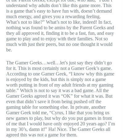
understand why adults don’t like this game more. This
is a game that’s easy to have fun with, doesn’t demand
much energy, and gives you a rewarding feeling.
What’s not to like?” What’s not to like, indeed! In fact,
nothing was found to be amiss by the Parent Geeks and
they all approved it, finding it to be a fast, fun, and easy
game to play and to enjoy with their families. Not so
much with just their peers, but no one thought it would
be.
The Gamer Geeks…well…let’s just say they didn’t go
for it. This is most certainly not a Gamer Geek’s game.
According to one Gamer Geek, “I know why this game
is enjoyed by the kids, but this is simply not a game
worth putting in front of my adult friends at my gaming
table.” Which is not to say it was a bad game. All the
Gamer Geeks agreed it was “OK” for what it was. But
even that didn’t save it from being pushed off the
gaming table for something else. In private, another
Gamer Geek told me, “Cyrus, I like that you bring us
new games to play, but why do you put games in front
of me that I would have only enjoyed 20 years ago? I’m
in my 30’s, damn it!” Ha! Nice. The Gamer Geeks all
agreed this was not a game for them.