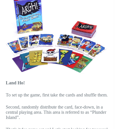
Land Ho!
To set up the game, first take the cards and shuffle them.
Second, randomly distribute the card, face-down, in a
central playing area. This area is referred to as “Plunder
Island”.