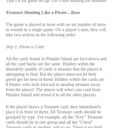
That’s it for game set up! Let’s start looking for treasure!
Treasure Hunting Like a Pirate…Boss
The game is played in turns with no set number of turns
or rounds in a single game. On a player’s turn, they will
take two actions in the following order.
Step 1: Draw a Card
All the cards found in Plunder Island are face-down and
all the card backs are the same. Hidden within the
disorderly jumble of cards is treasure that the player is
attempting to find. But the player must not let their
greed get the best of them! Hidden within the cards are
8 Pirates who look forward to stealing treasure away
from the player! The player will select one card from
Plunder Island and reveal it to all the other players.
If the player draws a Treasure card, they immediately
place it in front of them. All Treasure cards should be
grouped by type. For example, all the “Key” Treasure
cards should be in one group and all the “Chest”
Treasure cards in another, and so on. There is no limit