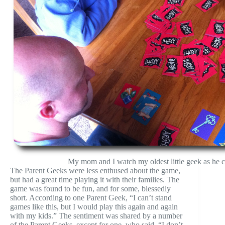
My mom and I watch my oldest little geek as he ca
The Parent Geeks were less enthused about the game,
but had a great time playing it with their families. The
game was found to be fun, and for some, blessedly
short. According to one Parent Geek, “I can’t stand
games like this, but I would play this again and again
with my kids.” The sentiment was shared by a number
of the Parent Geeks, except for one, who said, “I don’t