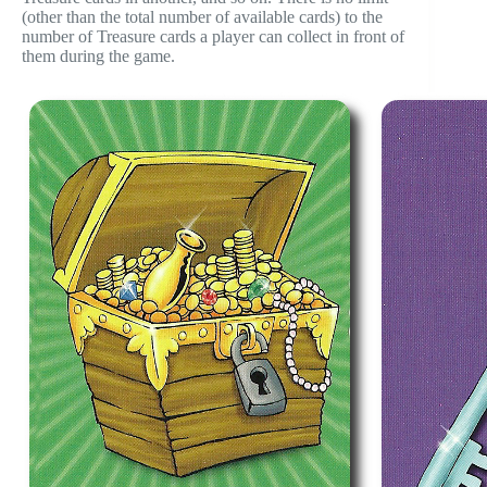
(other than the total number of available cards) to the
number of Treasure cards a player can collect in front of
them during the game.