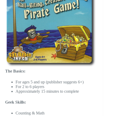
The Basics:
For ages 5 and up (publisher suggests 6+)
For 2 to 6 players
Approximately 15 minutes to complete
Geek Skills:
Counting & Math