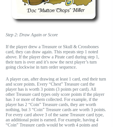
Step 2: Draw Again or Score
If the player drew a Treasure or Skull & Crossbones
card, they can draw again. This repeats step 1 noted
above. If the player drew a Pirate card during step 1,
their turn is over and it’s now the next player’s turn
going clockwise in turn order sequence.
A player can, after drawing at least 1 card, end their turn
and score points. Every “Chest” Treasure card the
player has is worth 3 points (3 points per card). All
other Treasure card types only score points if the player
has 3 or more of them collected. For example, if the
player has 2 “Coin” Treasure cards, they are worth
nothing, but 3 “Coin” Treasure cards are worth 3 points.
For every card above 3 of the same Treasure card type,
an additional point is earned. For example, having 4
“Coin” Treasure cards would be worth 4 points and