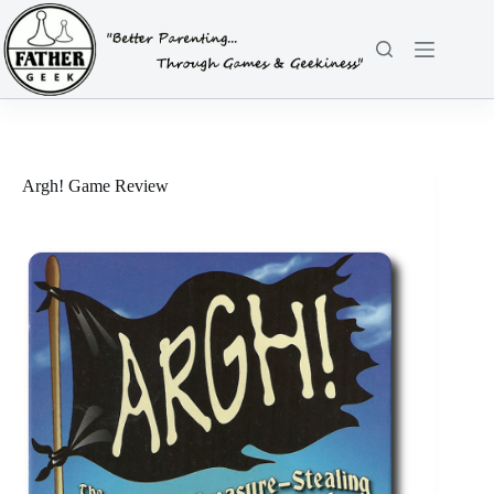
Skip
to
content
Argh! Game Review