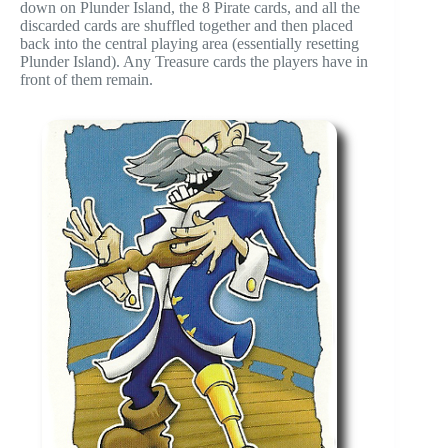
down on Plunder Island, the 8 Pirate cards, and all the
discarded cards are shuffled together and then placed
back into the central playing area (essentially resetting
Plunder Island). Any Treasure cards the players have in
front of them remain.