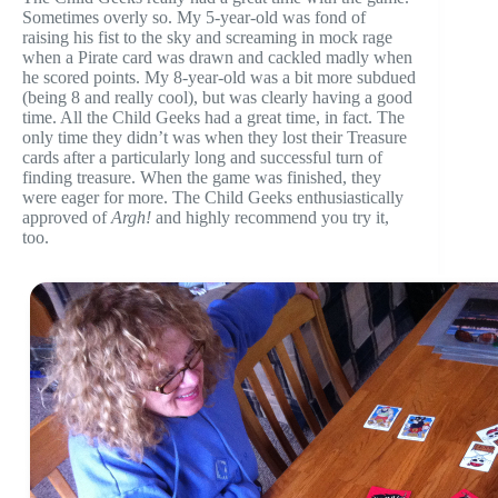
Sometimes overly so. My 5-year-old was fond of
raising his fist to the sky and screaming in mock rage
when a Pirate card was drawn and cackled madly when
he scored points. My 8-year-old was a bit more subdued
(being 8 and really cool), but was clearly having a good
time. All the Child Geeks had a great time, in fact. The
only time they didn’t was when they lost their Treasure
cards after a particularly long and successful turn of
finding treasure. When the game was finished, they
were eager for more. The Child Geeks enthusiastically
approved of
Argh!
and highly recommend you try it,
too.