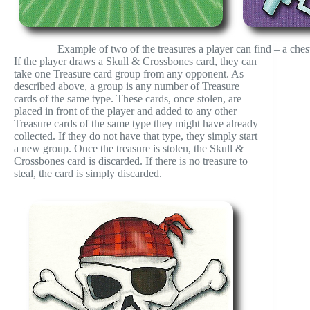
Example of two of the treasures a player can find – a chest
If the player draws a Skull & Crossbones card, they can
take one Treasure card group from any opponent. As
described above, a group is any number of Treasure
cards of the same type. These cards, once stolen, are
placed in front of the player and added to any other
Treasure cards of the same type they might have already
collected. If they do not have that type, they simply start
a new group. Once the treasure is stolen, the Skull &
Crossbones card is discarded. If there is no treasure to
steal, the card is simply discarded.