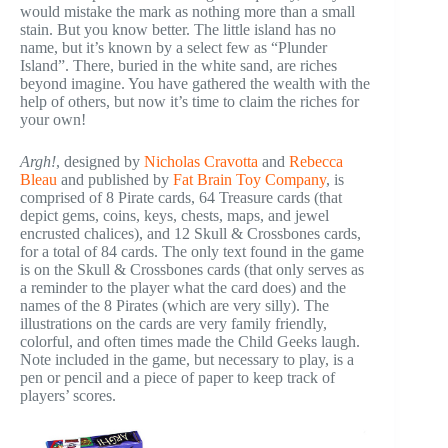
would mistake the mark as nothing more than a small
stain. But you know better. The little island has no
name, but it’s known by a select few as “Plunder
Island”. There, buried in the white sand, are riches
beyond imagine. You have gathered the wealth with the
help of others, but now it’s time to claim the riches for
your own!
Argh!
, designed by
Nicholas Cravotta
and
Rebecca
Bleau
and published by
Fat Brain Toy Company
, is
comprised of 8 Pirate cards, 64 Treasure cards (that
depict gems, coins, keys, chests, maps, and jewel
encrusted chalices), and 12 Skull & Crossbones cards,
for a total of 84 cards. The only text found in the game
is on the Skull & Crossbones cards (that only serves as
a reminder to the player what the card does) and the
names of the 8 Pirates (which are very silly). The
illustrations on the cards are very family friendly,
colorful, and often times made the Child Geeks laugh.
Note included in the game, but necessary to play, is a
pen or pencil and a piece of paper to keep track of
players’ scores.