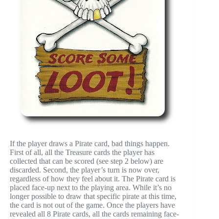
If the player draws a Pirate card, bad things happen.
First of all, all the Treasure cards the player has
collected that can be scored (see step 2 below) are
discarded. Second, the player’s turn is now over,
regardless of how they feel about it. The Pirate card is
placed face-up next to the playing area. While it’s no
longer possible to draw that specific pirate at this time,
the card is not out of the game. Once the players have
revealed all 8 Pirate cards, all the cards remaining face-