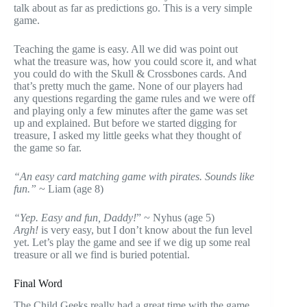
talk about as far as predictions go. This is a very simple
game.
Teaching the game is easy. All we did was point out
what the treasure was, how you could score it, and what
you could do with the Skull & Crossbones cards. And
that’s pretty much the game. None of our players had
any questions regarding the game rules and we were off
and playing only a few minutes after the game was set
up and explained. But before we started digging for
treasure, I asked my little geeks what they thought of
the game so far.
“An easy card matching game with pirates. Sounds like
fun.”
~ Liam (age 8)
“Yep. Easy and fun, Daddy!
” ~ Nyhus (age 5)
Argh!
is very easy, but I don’t know about the fun level
yet. Let’s play the game and see if we dig up some real
treasure or all we find is buried potential.
Final Word
The Child Geeks really had a great time with the game.