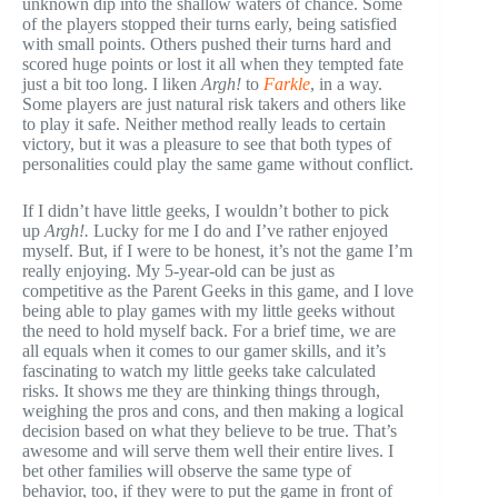
unknown dip into the shallow waters of chance. Some
of the players stopped their turns early, being satisfied
with small points. Others pushed their turns hard and
scored huge points or lost it all when they tempted fate
just a bit too long. I liken
Argh!
to
Farkle
, in a way.
Some players are just natural risk takers and others like
to play it safe. Neither method really leads to certain
victory, but it was a pleasure to see that both types of
personalities could play the same game without conflict.
If I didn’t have little geeks, I wouldn’t bother to pick
up
Argh!.
Lucky for me I do and I’ve rather enjoyed
myself. But, if I were to be honest, it’s not the game I’m
really enjoying. My 5-year-old can be just as
competitive as the Parent Geeks in this game, and I love
being able to play games with my little geeks without
the need to hold myself back. For a brief time, we are
all equals when it comes to our gamer skills, and it’s
fascinating to watch my little geeks take calculated
risks. It shows me they are thinking things through,
weighing the pros and cons, and then making a logical
decision based on what they believe to be true. That’s
awesome and will serve them well their entire lives. I
bet other families will observe the same type of
behavior, too, if they were to put the game in front of