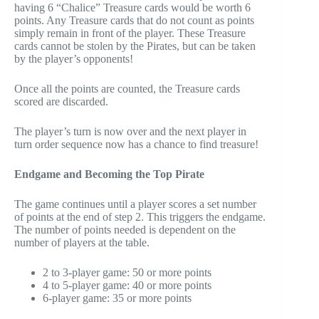
having 6 “Chalice” Treasure cards would be worth 6
points. Any Treasure cards that do not count as points
simply remain in front of the player. These Treasure
cards cannot be stolen by the Pirates, but can be taken
by the player’s opponents!
Once all the points are counted, the Treasure cards
scored are discarded.
The player’s turn is now over and the next player in
turn order sequence now has a chance to find treasure!
Endgame and Becoming the Top Pirate
The game continues until a player scores a set number
of points at the end of step 2. This triggers the endgame.
The number of points needed is dependent on the
number of players at the table.
2 to 3-player game: 50 or more points
4 to 5-player game: 40 or more points
6-player game: 35 or more points