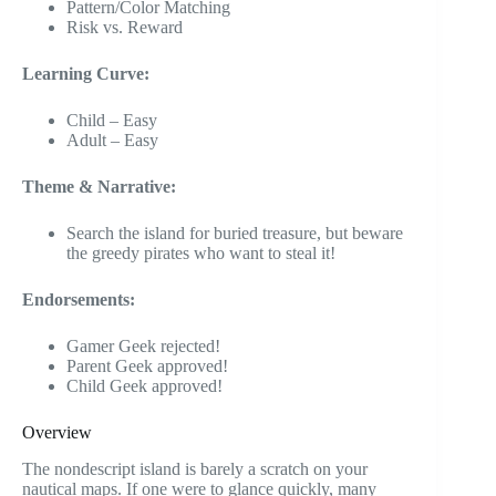
Pattern/Color Matching
Risk vs. Reward
Learning Curve:
Child – Easy
Adult – Easy
Theme & Narrative:
Search the island for buried treasure, but beware
the greedy pirates who want to steal it!
Endorsements:
Gamer Geek rejected!
Parent Geek approved!
Child Geek approved!
Overview
The nondescript island is barely a scratch on your
nautical maps. If one were to glance quickly, many