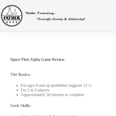
Skip
to
content
Space Fleet Alpha Game Review
The Basics:
For ages 8 and up (publisher suggests 12+)
For 2 to 6 players
Approximately 30 minutes to complete
Geek Skills: