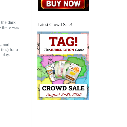
 the dark
Latest Crowd Sale!
e there was
s, and
tics) for a
 play.