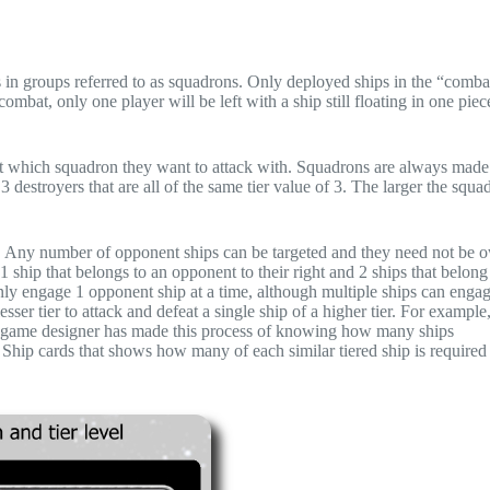
s in groups referred to as squadrons. Only deployed ships in the “comb
mbat, only one player will be left with a ship still floating in one piec
ect which squadron they want to attack with. Squadrons are always made
3 destroyers that are all of the same tier value of 3. The larger the squa
ts. Any number of opponent ships can be targeted and they need not be
 ship that belongs to an opponent to their right and 2 ships that belong
n only engage 1 opponent ship at a time, although multiple ships can enga
ser tier to attack and defeat a single ship of a higher tier. For example, 
. The game designer has made this process of knowing how many ships
 Ship cards that shows how many of each similar tiered ship is required