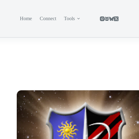
Home
Connect
Tools