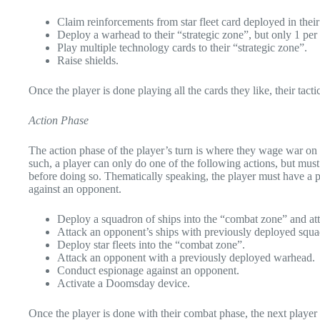
Claim reinforcements from star fleet card deployed in the
Deploy a warhead to their “strategic zone”, but only 1 per 
Play multiple technology cards to their “strategic zone”.
Raise shields.
Once the player is done playing all the cards they like, their tac
Action Phase
The action phase of the player’s turn is where they wage war on t
such, a player can only do one of the following actions, but must
before doing so. Thematically speaking, the player must have a pr
against an opponent.
Deploy a squadron of ships into the “combat zone” and att
Attack an opponent’s ships with previously deployed squ
Deploy star fleets into the “combat zone”.
Attack an opponent with a previously deployed warhead.
Conduct espionage against an opponent.
Activate a Doomsday device.
Once the player is done with their combat phase, the next player g