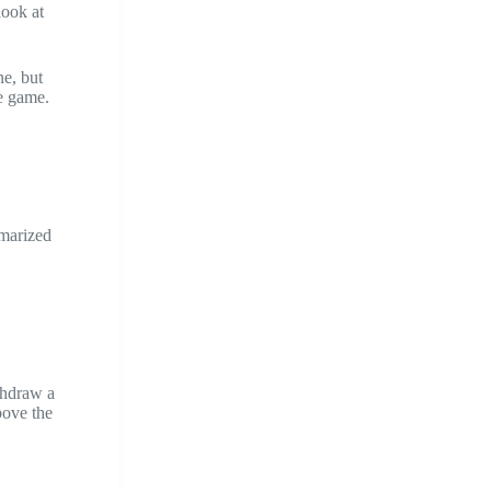
look at
ne, but
he game.
mmarized
hdraw a
bove the