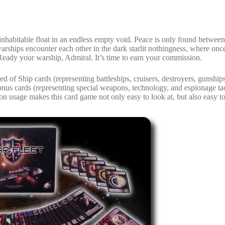
e inhabitable float in an endless empty void. Peace is only found between
arships encounter each other in the dark starlit nothingness, where onc
 Ready your warship, Admiral. It’s time to earn your commission.
sed of Ship cards (representing battleships, cruisers, destroyers, gunship
Bonus cards (representing special weapons, technology, and espionage tac
on usage makes this card game not only easy to look at, but also easy to