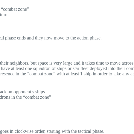
ir “combat zone”
turn.
tical phase ends and they now move to the action phase.
heir neighbors, but space is very large and it takes time to move across 
 have at least one squadron of ships or star fleet deployed into their co
esence in the “combat zone” with at least 1 ship in order to take any a
ack an opponent’s ships.
adrons in the “combat zone”
oes in clockwise order, starting with the tactical phase.