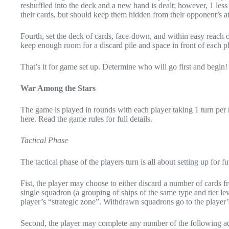
reshuffled into the deck and a new hand is dealt; however, 1 less 
their cards, but should keep them hidden from their opponent’s at 
Fourth, set the deck of cards, face-down, and within easy reach of 
keep enough room for a discard pile and space in front of each pl
That’s it for game set up. Determine who will go first and begin!
War Among the Stars
The game is played in rounds with each player taking 1 turn per
here. Read the game rules for full details.
Tactical Phase
The tactical phase of the players turn is all about setting up for f
Fist, the player may choose to either discard a number of cards
single squadron (a grouping of ships of the same type and tier l
player’s “strategic zone”. Withdrawn squadrons go to the player’
Second, the player may complete any number of the following ac