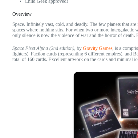
Child Geek approved!
Overview
Space. Infinitely vast, cold, and deadly. The few planets that ar
spaces where nothing stirs. For when two or more intergalactic w
only silence is now the violence of war and the horror of death.
Space Fleet Alpha (2nd edition)
, by
Gravity Games
, is a compri
fighters), Faction cards (representing 6 different empires), and 
total of 160 cards. Excellent artwork on the cards and minimal ic