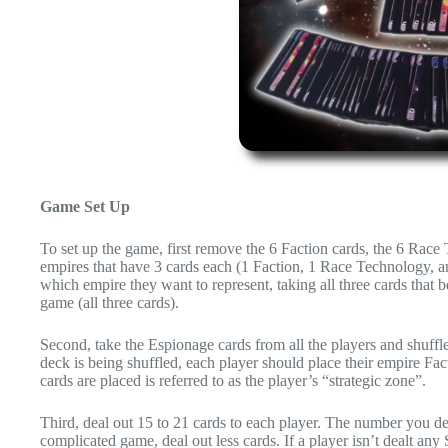
Game Set Up
To set up the game, first remove the 6 Faction cards, the 6 Race
empires that have 3 cards each (1 Faction, 1 Race Technology, a
which empire they want to represent, taking all three cards that 
game (all three cards).
Second, take the Espionage cards from all the players and shuffle
deck is being shuffled, each player should place their empire Fa
cards are placed is referred to as the player’s “strategic zone”.
Third, deal out 15 to 21 cards to each player. The number you de
complicated game, deal out less cards. If a player isn’t dealt any