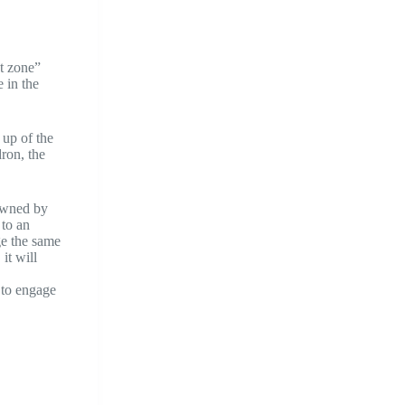
at zone”
e in the
 up of the
dron, the
 owned by
 to an
ge the same
it will
 to engage