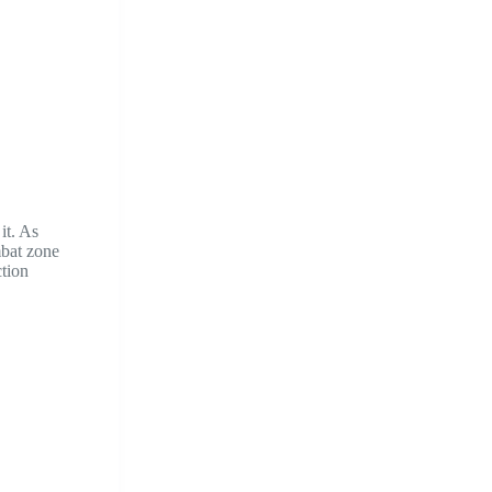
it. As
mbat zone
ction