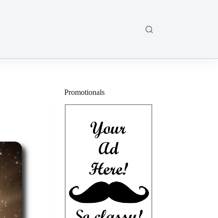
Promotionals