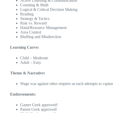
Active Listening & Communication
Counting & Math
Logical & Critical Decision Making
Reading
Strategy & Tactics
Risk vs. Reward
Hand/Resource Management
Area Control
Bluffing and Misdirection
Learning Curve:
Child – Moderate
Adult – Easy
Theme & Narrative:
Wage war against other empires as each attempts to captur
Endorsements:
Gamer Geek approved!
Parent Geek approved!