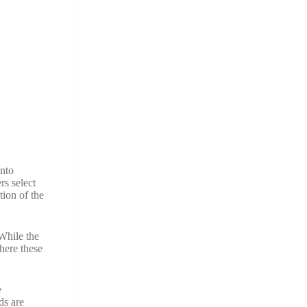
into
rs select
tion of the
 While the
here these
e
ds are