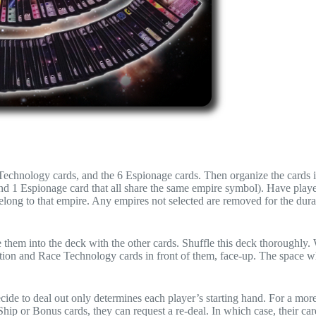
 Technology cards, and the 6 Espionage cards. Then organize the cards 
nd 1 Espionage card that all share the same empire symbol). Have playe
belong to that empire. Any empires not selected are removed for the dura
 them into the deck with the other cards. Shuffle this deck thoroughly.
ction and Race Technology cards in front of them, face-up. The space w
cide to deal out only determines each player’s starting hand. For a mor
 Ship or Bonus cards, they can request a re-deal. In which case, their car