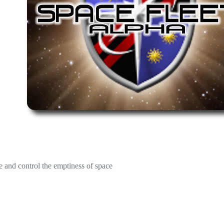
e and control the emptiness of space