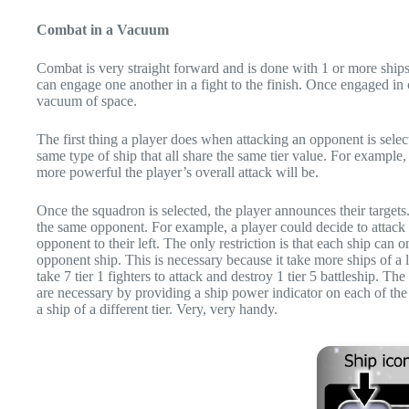
Combat in a Vacuum
Combat is very straight forward and is done with 1 or more ship
can engage one another in a fight to the finish. Once engaged in co
vacuum of space.
The first thing a player does when attacking an opponent is sel
same type of ship that all share the same tier value. For example, 
more powerful the player’s overall attack will be.
Once the squadron is selected, the player announces their targe
the same opponent. For example, a player could decide to attack 1
opponent to their left. The only restriction is that each ship ca
opponent ship. This is necessary because it take more ships of a les
take 7 tier 1 fighters to attack and destroy 1 tier 5 battleship
are necessary by providing a ship power indicator on each of the
a ship of a different tier. Very, very handy.