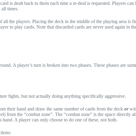
card is dealt back to them each time a re-deal is requested. Players can 
all times.
all the players. Placing the deck in the middle of the playing area is fi
ayer to play cards. Note that discarded cards are never used again in t
 round. A player’s turn is broken into two phases. These phases are su
uture fights, but not actually doing anything specifically aggressive.
 from their hand and draw the same number of cards from the deck
or
wit
evel) from the “combat zone”. The “combat zone” is the space directly a
s hand. A player can only choose to do one of these, not both.
tions: