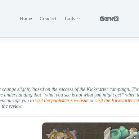
Home
Connect
Tools
ght change slightly based on the success of the Kickstarter campaign. Th
he understanding that “what you see is not what you might get” when t
e encourage you to
visit the publisher’s website
or
visit the Kickstarter 
 the review.