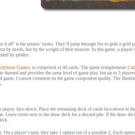
e it all” is the pirates’ motto. They’ll jump through fire to grab a gold 
ot by deeds, but by the weight of their treasure. In this game, a player
nded by pirates.
ellybean Games
, is comprised of 40 cards. The game reimplements
Cut
ate themed and provides the same level of game play, but up to 3 player
shed game, I cannot comment on the game component quality. The illustra
k.
ach player, face-down. Place the remaining deck of cards face-down in th
me. Leave room next to the draw deck for a discard pile. If the draw de
deck.
 On a player’s turn, they take 1 option out of a possible 2. Each option