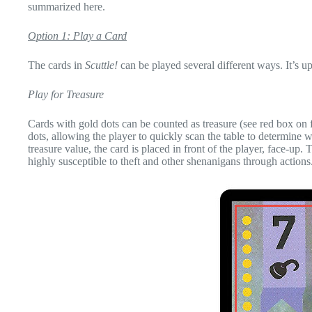
summarized here.
Option 1: Play a Card
The cards in
Scuttle!
can be played several different ways. It’s u
Play for Treasure
Cards with gold dots can be counted as treasure (see red box on
dots, allowing the player to quickly scan the table to determine 
treasure value, the card is placed in front of the player, face-up.
highly susceptible to theft and other shenanigans through actions