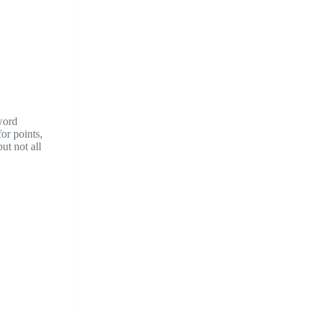
word
or points,
ut not all