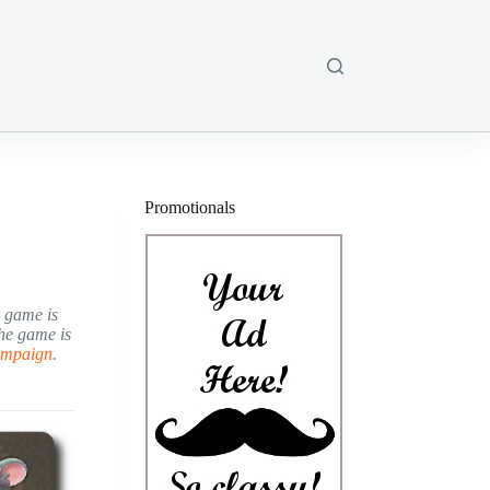
Promotionals
e game is
he game is
campaign
.