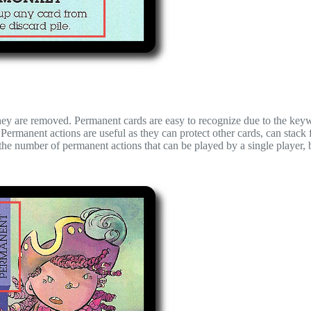
 they are removed. Permanent cards are easy to recognize due to the key
Permanent actions are useful as they can protect other cards, can stack f
 the number of permanent actions that can be played by a single player, b