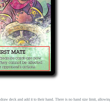
draw deck and add it to their hand. There is no hand size limit, allowin