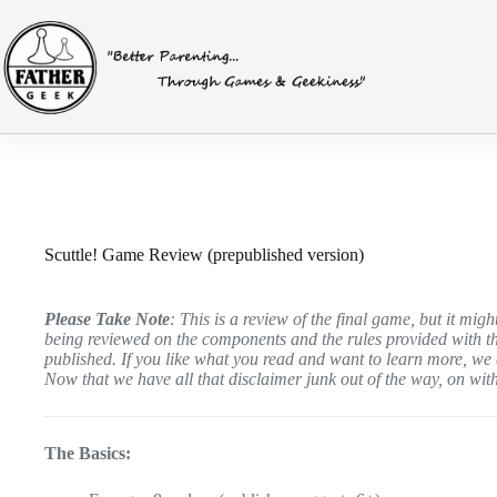
Skip
to
content
Scuttle! Game Review (prepublished version)
Please Take Note
: This is a review of the final game, but it mi
being reviewed on the components and the rules provided with t
published. If you like what you read and want to learn more, w
Now that we have all that disclaimer junk out of the way, on with
The Basics: