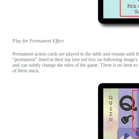
Play for Permanent Effect
Permanent action cards are played to the table and remain until
“permanent” listed at their top (see red box on following image). 
and can subtly change the rules of the game. There is no limit to
of them stack.