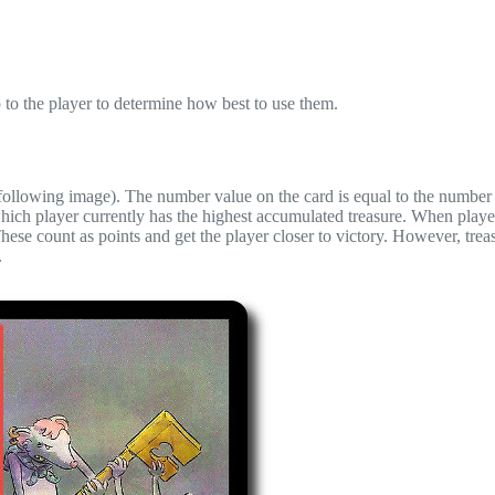
p to the player to determine how best to use them.
 following image). The number value on the card is equal to the number
which player currently has the highest accumulated treasure. When played
 These count as points and get the player closer to victory. However, treas
.