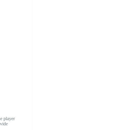
he player
ovide