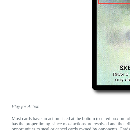
Play for Action
Most cards have an action listed at the bottom (see red box on fo
has the proper timing, since most actions are resolved and then d
opportunities to steal or cancel cards owned by opponents. Cards 