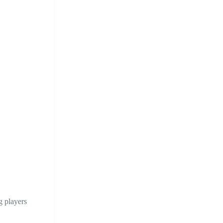
g players