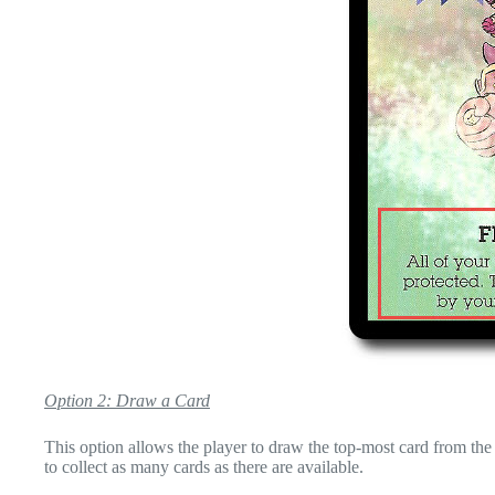
Option 2: Draw a Card
This option allows the player to draw the top-most card from the 
to collect as many cards as there are available.