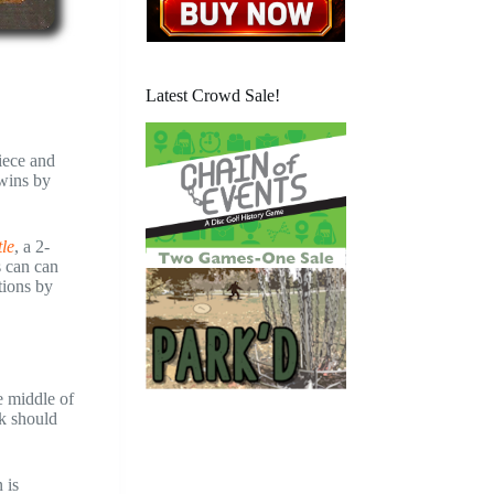
Latest Crowd Sale!
piece and
 wins by
tle
, a 2-
s can can
tions by
e middle of
ck should
 is