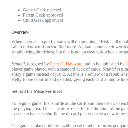
Gamer Geek rejected!
Parent Geek approved!
Child Geek approved!
Overview
When it comes to gold, pirates will do anything. “Risk it all to tak
sail to unknown shores to find more. A pirate counts their worth n
simply being the richest, but that is not an easy task when surrou
Scuttle!
, designed by
Peter C. Hayward
and to be published by
J
player game played with a standard deck of cards.
Scuttle!
is pir
enjoy a game instead of just 2. As this is a review of a republi
Kelly Jo are colorful and detailed, giving each card a unique loo
Set Sail for Misadventure!
To begin a game, first shuffle all the cards and then deal 5 to e
the playing area. This is he draw deck for the duration of the ga
ever be exhausted, shuffle the discard pile to create a new draw 
The game is played in turns with no set number of turns per game.