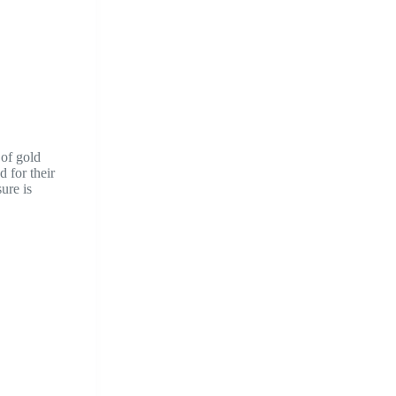
 of gold
 for their
ure is