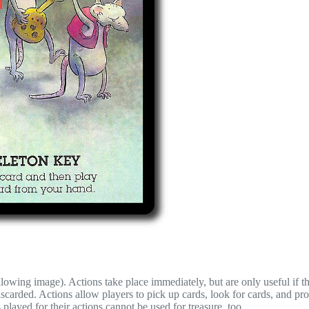
llowing image). Actions take place immediately, but are only useful if t
iscarded. Actions allow players to pick up cards, look for cards, and pr
played for their actions cannot be used for treasure, too.