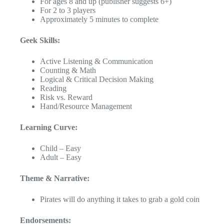
For ages 8 and up (publisher suggests 6+)
For 2 to 3 players
Approximately 5 minutes to complete
Geek Skills:
Active Listening & Communication
Counting & Math
Logical & Critical Decision Making
Reading
Risk vs. Reward
Hand/Resource Management
Learning Curve:
Child – Easy
Adult – Easy
Theme & Narrative:
Pirates will do anything it takes to grab a gold coin
Endorsements: