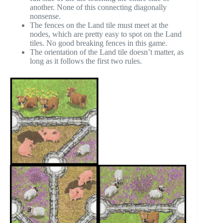
another. None of this connecting diagonally
nonsense.
The fences on the Land tile must meet at the
nodes, which are pretty easy to spot on the Land
tiles. No good breaking fences in this game.
The orientation of the Land tile doesn’t matter, as
long as it follows the first two rules.