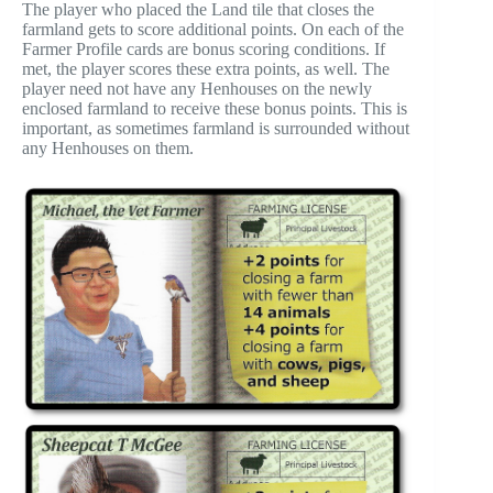
The player who placed the Land tile that closes the
farmland gets to score additional points. On each of the
Farmer Profile cards are bonus scoring conditions. If
met, the player scores these extra points, as well. The
player need not have any Henhouses on the newly
enclosed farmland to receive these bonus points. This is
important, as sometimes farmland is surrounded without
any Henhouses on them.