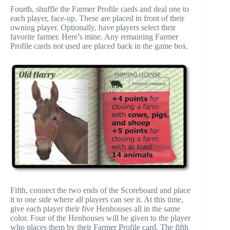
Fourth, shuffle the Farmer Profile cards and deal one to
each player, face-up. These are placed in front of their
owning player. Optionally, have players select their
favorite farmer. Here’s mine. Any remaining Farmer
Profile cards not used are placed back in the game box.
Fifth, connect the two ends of the Scoreboard and place
it to one side where all players can see it. At this time,
give each player their five Henhouses all in the same
color. Four of the Henhouses will be given to the player
who places them by their Farmer Profile card. The fifth