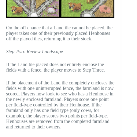
On the off chance that a Land tile cannot be placed, the
player takes one of their previously placed Henhouses
off the played tiles, returning it to their stock.
Step Two: Review Landscape
If the Land tile placed does not entirely enclose the
fields with a fence, the player moves to Step Three.
If the placement of the Land tile completely encloses the
fields with one uninterrupted fence, the farmland is now
scored. Players now look to see who has a Henhouse in
the newly enclosed farmland. Players score one point
per field-type controlled by their Henhouse. If the
farmland only has one field-type (only cows, for
example), the player scores two points per field-type.
Henhouses are removed from the completed farmland
and returned to their owners.