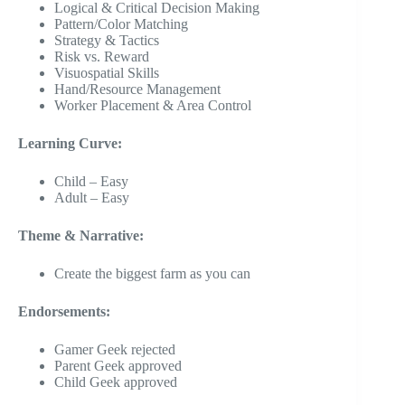
Logical & Critical Decision Making
Pattern/Color Matching
Strategy & Tactics
Risk vs. Reward
Visuospatial Skills
Hand/Resource Management
Worker Placement & Area Control
Learning Curve:
Child – Easy
Adult – Easy
Theme & Narrative:
Create the biggest farm as you can
Endorsements:
Gamer Geek rejected
Parent Geek approved
Child Geek approved