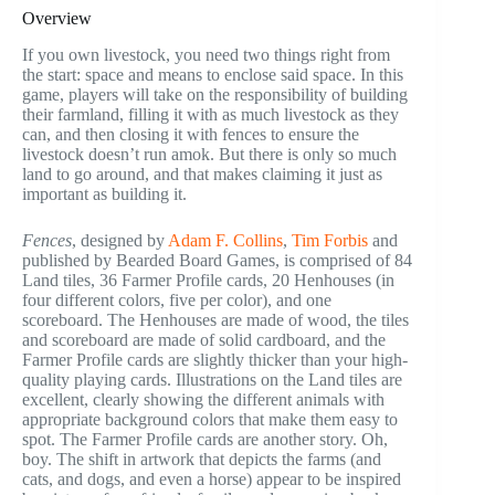
Overview
If you own livestock, you need two things right from
the start: space and means to enclose said space. In this
game, players will take on the responsibility of building
their farmland, filling it with as much livestock as they
can, and then closing it with fences to ensure the
livestock doesn’t run amok. But there is only so much
land to go around, and that makes claiming it just as
important as building it.
Fences
, designed by
Adam F. Collins
,
Tim Forbis
and
published by Bearded Board Games, is comprised of 84
Land tiles, 36 Farmer Profile cards, 20 Henhouses (in
four different colors, five per color), and one
scoreboard. The Henhouses are made of wood, the tiles
and scoreboard are made of solid cardboard, and the
Farmer Profile cards are slightly thicker than your high-
quality playing cards. Illustrations on the Land tiles are
excellent, clearly showing the different animals with
appropriate background colors that make them easy to
spot. The Farmer Profile cards are another story. Oh,
boy. The shift in artwork that depicts the farms (and
cats, and dogs, and even a horse) appear to be inspired