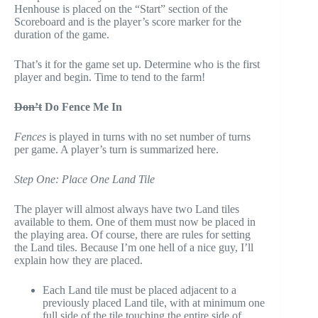
Henhouse is placed on the “Start” section of the
Scoreboard and is the player’s score marker for the
duration of the game.
That’s it for the game set up. Determine who is the first
player and begin. Time to tend to the farm!
Don’t
Do Fence Me In
Fences
is played in turns with no set number of turns
per game. A player’s turn is summarized here.
Step One: Place One Land Tile
The player will almost always have two Land tiles
available to them. One of them must now be placed in
the playing area. Of course, there are rules for setting
the Land tiles. Because I’m one hell of a nice guy, I’ll
explain how they are placed.
Each Land tile must be placed adjacent to a
previously placed Land tile, with at minimum one
full side of the tile touching the entire side of