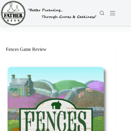
Skip
to
content
Fences Game Review