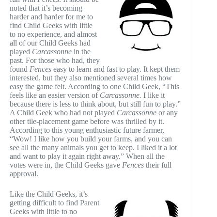
noted that it’s becoming
harder and harder for me to
find Child Geeks with little
to no experience, and almost
all of our Child Geeks had
played
Carcassonne
in the
past. For those who had, they
found
Fences
easy to learn and fast to play. It kept them
interested, but they also mentioned several times how
easy the game felt. According to one Child Geek, “This
feels like an easier version of
Carcassonne.
I like it
because there is less to think about, but still fun to play.”
A Child Geek who had not played
Carcassonne
or any
other tile-placement game before was thrilled by it.
According to this young enthusiastic future farmer,
“Wow! I like how you build your farms, and you can
see all the many animals you get to keep. I liked it a lot
and want to play it again right away.” When all the
votes were in, the Child Geeks gave
Fences
their full
approval.
Like the Child Geeks, it’s
getting difficult to find Parent
Geeks with little to no