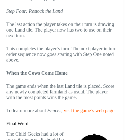
Step Four: Restock the Land
The last action the player takes on their turn is drawing
one Land tile. The player now has two to use on their
next turn.
This completes the player’s turn. The next player in turn
order sequence now goes starting with Step One noted
above.
When the Cows Come Home
The game ends when the last Land tile is placed. Score
any newly completed farmland as usual. The player
with the most points wins the game.
To learn more about
Fences
,
visit the game’s web page
.
Final Word
The Child Geeks had a lot of
fun with
Fences
. It should be