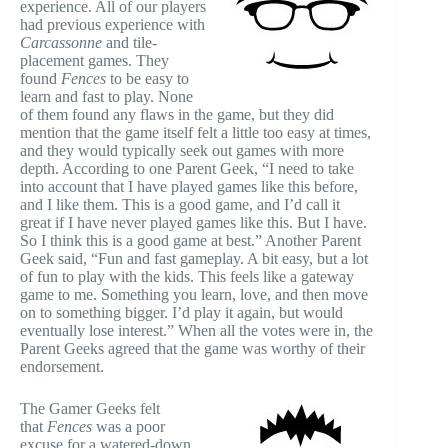
experience. All of our players
had previous experience with
Carcassonne
and tile-
placement games. They
found
Fences
to be easy to
learn and fast to play. None
of them found any flaws in the game, but they did
mention that the game itself felt a little too easy at times,
and they would typically seek out games with more
depth. According to one Parent Geek, “I need to take
into account that I have played games like this before,
and I like them. This is a good game, and I’d call it
great if I have never played games like this. But I have.
So I think this is a good game at best.” Another Parent
Geek said, “Fun and fast gameplay. A bit easy, but a lot
of fun to play with the kids. This feels like a gateway
game to me. Something you learn, love, and then move
on to something bigger. I’d play it again, but would
eventually lose interest.” When all the votes were in, the
Parent Geeks agreed that the game was worthy of their
endorsement.
The Gamer Geeks felt
that
Fences
was a poor
excuse for a watered-down