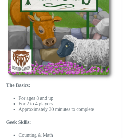
The Basics:
For ages 8 and up
For 2 to 4 players
Approximately 30 minutes to complete
Geek Skills:
Counting & Math