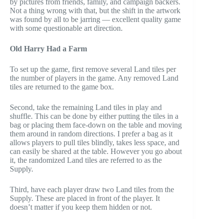
by pictures from friends, family, and campaign backers.
Not a thing wrong with that, but the shift in the artwork
was found by all to be jarring — excellent quality game
with some questionable art direction.
Old Harry Had a Farm
To set up the game, first remove several Land tiles per
the number of players in the game. Any removed Land
tiles are returned to the game box.
Second, take the remaining Land tiles in play and
shuffle. This can be done by either putting the tiles in a
bag or placing them face-down on the table and moving
them around in random directions. I prefer a bag as it
allows players to pull tiles blindly, takes less space, and
can easily be shared at the table. However you go about
it, the randomized Land tiles are referred to as the
Supply.
Third, have each player draw two Land tiles from the
Supply. These are placed in front of the player. It
doesn’t matter if you keep them hidden or not.