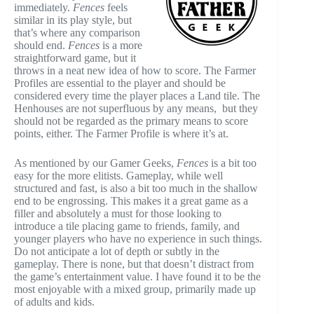
immediately.
Fences
feels
similar in its play style, but
that’s where any comparison
should end.
Fences
is a more
straightforward game, but it
throws in a neat new idea of how to score. The Farmer
Profiles are essential to the player and should be
considered every time the player places a Land tile. The
Henhouses are not superfluous by any means, but they
should not be regarded as the primary means to score
points, either. The Farmer Profile is where it’s at.
As mentioned by our Gamer Geeks,
Fences
is a bit too
easy for the more elitists. Gameplay, while well
structured and fast, is also a bit too much in the shallow
end to be engrossing. This makes it a great game as a
filler and absolutely a must for those looking to
introduce a tile placing game to friends, family, and
younger players who have no experience in such things.
Do not anticipate a lot of depth or subtly in the
gameplay. There is none, but that doesn’t distract from
the game’s entertainment value. I have found it to be the
most enjoyable with a mixed group, primarily made up
of adults and kids.