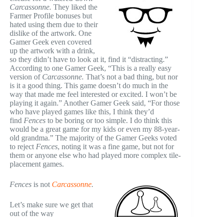
Carcassonne
.
They liked the
Farmer Profile bonuses but
hated using them due to their
dislike of the artwork. One
Gamer Geek even covered
up the artwork with a drink,
so they didn’t have to look at it, find it “distracting.”
According to one Gamer Geek, “This is a really easy
version of
Carcassonne
.
That’s not a bad thing, but nor
is it a good thing. This game doesn’t do much in the
way that made me feel interested or excited. I won’t be
playing it again.” Another Gamer Geek said, “For those
who have played games like this, I think they’d
find
Fences
to be boring or too simple. I do think this
would be a great game for my kids or even my 88-year-
old grandma.” The majority of the Gamer Geeks voted
to reject
Fences
, noting it was a fine game, but not for
them or anyone else who had played more complex tile-
placement games.
Fences
is not
Carcassonne
.
Let’s make sure we get that
out of the way