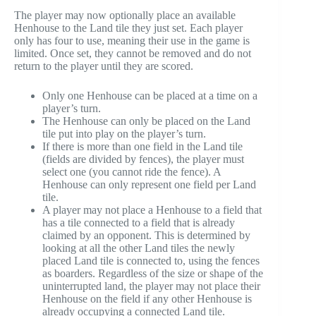
The player may now optionally place an available
Henhouse to the Land tile they just set. Each player
only has four to use, meaning their use in the game is
limited. Once set, they cannot be removed and do not
return to the player until they are scored.
Only one Henhouse can be placed at a time on a
player’s turn.
The Henhouse can only be placed on the Land
tile put into play on the player’s turn.
If there is more than one field in the Land tile
(fields are divided by fences), the player must
select one (you cannot ride the fence). A
Henhouse can only represent one field per Land
tile.
A player may not place a Henhouse to a field that
has a tile connected to a field that is already
claimed by an opponent. This is determined by
looking at all the other Land tiles the newly
placed Land tile is connected to, using the fences
as boarders. Regardless of the size or shape of the
uninterrupted land, the player may not place their
Henhouse on the field if any other Henhouse is
already occupying a connected Land tile.