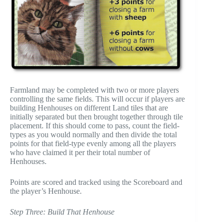
Farmland may be completed with two or more players
controlling the same fields. This will occur if players are
building Henhouses on different Land tiles that are
initially separated but then brought together through tile
placement. If this should come to pass, count the field-
types as you would normally and then divide the total
points for that field-type evenly among all the players
who have claimed it per their total number of
Henhouses.
Points are scored and tracked using the Scoreboard and
the player’s Henhouse.
Step Three: Build That Henhouse