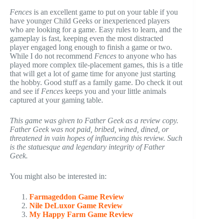
Fences
is an excellent game to put on your table if you
have younger Child Geeks or inexperienced players
who are looking for a game. Easy rules to learn, and the
gameplay is fast, keeping even the most distracted
player engaged long enough to finish a game or two.
While I do not recommend
Fences
to anyone who has
played more complex tile-placement games, this is a title
that will get a lot of game time for anyone just starting
the hobby. Good stuff as a family game. Do check it out
and see if
Fences
keeps you and your little animals
captured at your gaming table.
This game was given to Father Geek as a review copy.
Father Geek was not paid, bribed, wined, dined, or
threatened in vain hopes of influencing this review. Such
is the statuesque and legendary integrity of Father
Geek.
You might also be interested in:
Farmageddon Game Review
Nile DeLuxor Game Review
My Happy Farm Game Review