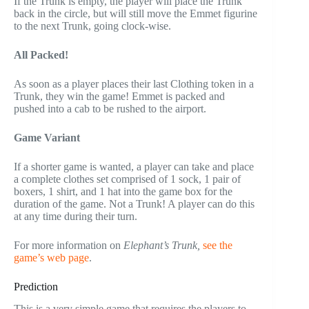
If the Trunk is empty, the player will place the Trunk
back in the circle, but will still move the Emmet figurine
to the next Trunk, going clock-wise.
All Packed!
As soon as a player places their last Clothing token in a
Trunk, they win the game! Emmet is packed and
pushed into a cab to be rushed to the airport.
Game Variant
If a shorter game is wanted, a player can take and place
a complete clothes set comprised of 1 sock, 1 pair of
boxers, 1 shirt, and 1 hat into the game box for the
duration of the game. Not a Trunk! A player can do this
at any time during their turn.
For more information on
Elephant’s Trunk,
see the
game’s web page
.
Prediction
This is a very simple game that requires the players to