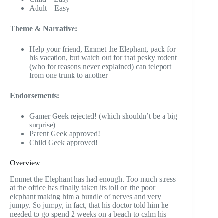
Adult – Easy
Theme & Narrative:
Help your friend, Emmet the Elephant, pack for
his vacation, but watch out for that pesky rodent
(who for reasons never explained) can teleport
from one trunk to another
Endorsements:
Gamer Geek rejected! (which shouldn’t be a big
surprise)
Parent Geek approved!
Child Geek approved!
Overview
Emmet the Elephant has had enough. Too much stress
at the office has finally taken its toll on the poor
elephant making him a bundle of nerves and very
jumpy. So jumpy, in fact, that his doctor told him he
needed to go spend 2 weeks on a beach to calm his