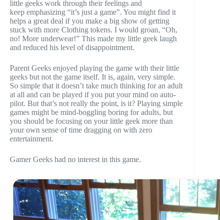
little geeks work through their feelings and
keep emphasizing “it’s just a game”. You might find it
helps a great deal if you make a big show of getting
stuck with more Clothing tokens. I would groan, “Oh,
no! More underwear!” This made my little geek laugh
and reduced his level of disappointment.
Parent Geeks enjoyed playing the game with their little
geeks but not the game itself. It is, again, very simple.
So simple that it doesn’t take much thinking for an adult
at all and can be played if you put your mind on auto-
pilot. But that’s not really the point, is it? Playing simple
games might be mind-boggling boring for adults, but
you should be focusing on your little geek more than
your own sense of time dragging on with zero
entertainment.
Gamer Geeks had no interest in this game.