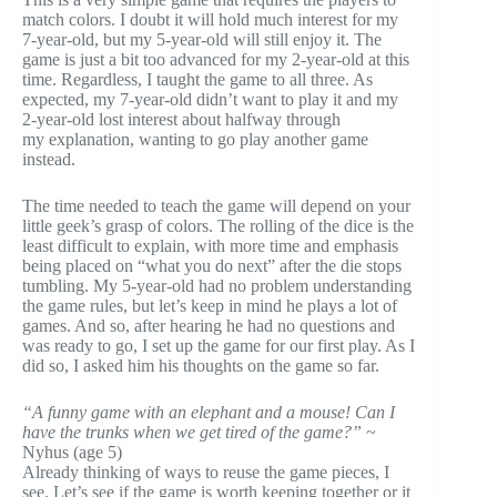
match colors. I doubt it will hold much interest for my
7-year-old, but my 5-year-old will still enjoy it. The
game is just a bit too advanced for my 2-year-old at this
time. Regardless, I taught the game to all three. As
expected, my 7-year-old didn’t want to play it and my
2-year-old lost interest about halfway through
my explanation, wanting to go play another game
instead.
The time needed to teach the game will depend on your
little geek’s grasp of colors. The rolling of the dice is the
least difficult to explain, with more time and emphasis
being placed on “what you do next” after the die stops
tumbling. My 5-year-old had no problem understanding
the game rules, but let’s keep in mind he plays a lot of
games. And so, after hearing he had no questions and
was ready to go, I set up the game for our first play. As I
did so, I asked him his thoughts on the game so far.
“A funny game with an elephant and a mouse! Can I
have the trunks when we get tired of the game?”
~
Nyhus (age 5)
Already thinking of ways to reuse the game pieces, I
see. Let’s see if the game is worth keeping together or it