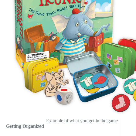
Example of what you get in the game
Getting Organized