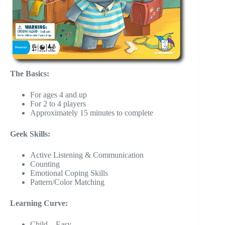
The Basics:
For ages 4 and up
For 2 to 4 players
Approximately 15 minutes to complete
Geek Skills:
Active Listening & Communication
Counting
Emotional Coping Skills
Pattern/Color Matching
Learning Curve:
Child – Easy