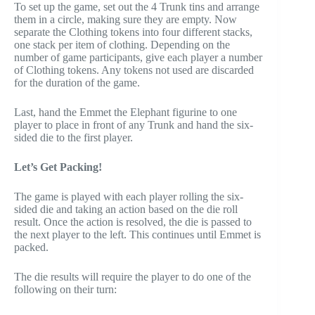
To set up the game, set out the 4 Trunk tins and arrange
them in a circle, making sure they are empty. Now
separate the Clothing tokens into four different stacks,
one stack per item of clothing. Depending on the
number of game participants, give each player a number
of Clothing tokens. Any tokens not used are discarded
for the duration of the game.
Last, hand the Emmet the Elephant figurine to one
player to place in front of any Trunk and hand the six-
sided die to the first player.
Let’s Get Packing!
The game is played with each player rolling the six-
sided die and taking an action based on the die roll
result. Once the action is resolved, the die is passed to
the next player to the left. This continues until Emmet is
packed.
The die results will require the player to do one of the
following on their turn: