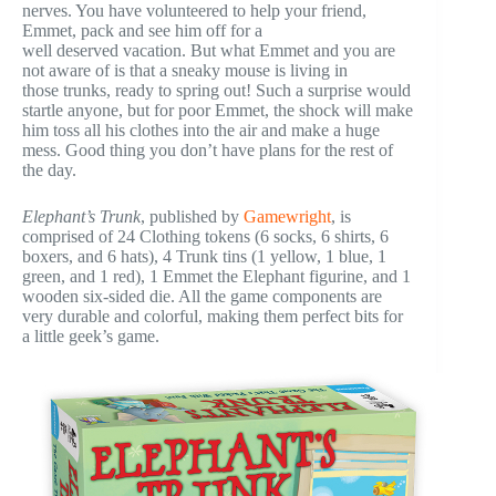
nerves. You have volunteered to help your friend,
Emmet, pack and see him off for a
well deserved vacation. But what Emmet and you are
not aware of is that a sneaky mouse is living in
those trunks, ready to spring out! Such a surprise would
startle anyone, but for poor Emmet, the shock will make
him toss all his clothes into the air and make a huge
mess. Good thing you don’t have plans for the rest of
the day.
Elephant’s Trunk
, published by
Gamewright
, is
comprised of 24 Clothing tokens (6 socks, 6 shirts, 6
boxers, and 6 hats), 4 Trunk tins (1 yellow, 1 blue, 1
green, and 1 red), 1 Emmet the Elephant figurine, and 1
wooden six-sided die. All the game components are
very durable and colorful, making them perfect bits for
a little geek’s game.