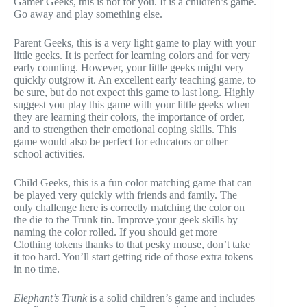
Gamer Geeks, this is not for you. It is a children’s game.
Go away and play something else.
Parent Geeks, this is a very light game to play with your
little geeks. It is perfect for learning colors and for very
early counting. However, your little geeks might very
quickly outgrow it. An excellent early teaching game, to
be sure, but do not expect this game to last long. Highly
suggest you play this game with your little geeks when
they are learning their colors, the importance of order,
and to strengthen their emotional coping skills. This
game would also be perfect for educators or other
school activities.
Child Geeks, this is a fun color matching game that can
be played very quickly with friends and family. The
only challenge here is correctly matching the color on
the die to the Trunk tin. Improve your geek skills by
naming the color rolled. If you should get more
Clothing tokens thanks to that pesky mouse, don’t take
it too hard. You’ll start getting ride of those extra tokens
in no time.
Elephant’s Trunk
is a solid children’s game and includes