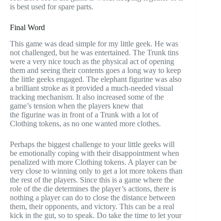
is best used for spare parts.
Final Word
This game was dead simple for my little geek. He was
not challenged, but he was entertained. The Trunk tins
were a very nice touch as the physical act of opening
them and seeing their contents goes a long way to keep
the little geeks engaged. The elephant figurine was also
a brilliant stroke as it provided a much-needed visual
tracking mechanism. It also increased some of the
game’s tension when the players knew that
the figurine was in front of a Trunk with a lot of
Clothing tokens, as no one wanted more clothes.
Perhaps the biggest challenge to your little geeks will
be emotionally coping with their disappointment when
penalized with more Clothing tokens. A player can be
very close to winning only to get a lot more tokens than
the rest of the players. Since this is a game where the
role of the die determines the player’s actions, there is
nothing a player can do to close the distance between
them, their opponents, and victory. This can be a real
kick in the gut, so to speak. Do take the time to let your