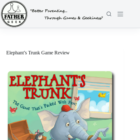
Skip
to
content
Elephant’s Trunk Game Review