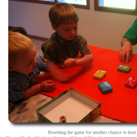
Resetting the game for another chance to beat