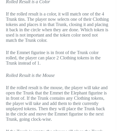
Rolled Result is a Color
If the rolled result is a color, it will match one of the 4
Trunk tins. The player now selects one of their Clothing
tokens and places it in that Trunk, closing it and placing
it back in the circle when they are done. Which token is
used is not important and the token color need not
match the Trunk color.
If the Emmet figurine is in front of the Trunk color
rolled, the player can place 2 Clothing tokens in the
Trunk instead of 1.
Rolled Result is the Mouse
If the rolled result is the mouse, the player will take and
open the Trunk that the Emmet the Elephant figurine is
in front of. If the Trunk contains any Clothing tokens,
the player will take and add them to their currently
unplayed tokens. Then they will place the Trunk back
in the circle and move the Emmet figurine to the next
Trunk, going clock-wise.