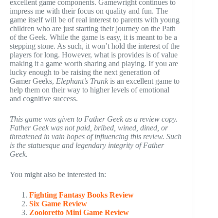
excellent game components. Gamewright continues to
impress me with their focus on quality and fun. The
game itself will be of real interest to parents with young
children who are just starting their journey on the Path
of the Geek. While the game is easy, it is meant to be a
stepping stone. As such, it won’t hold the interest of the
players for long. However, what is provides is of value
making it a game worth sharing and playing. If you are
lucky enough to be raising the next generation of
Gamer Geeks,
Elephant’s Trunk
is an excellent game to
help them on their way to higher levels of emotional
and cognitive success.
This game was given to Father Geek as a review copy.
Father Geek was not paid, bribed, wined, dined, or
threatened in vain hopes of influencing this review. Such
is the statuesque and legendary integrity of Father
Geek.
You might also be interested in:
Fighting Fantasy Books Review
Six Game Review
Zooloretto Mini Game Review