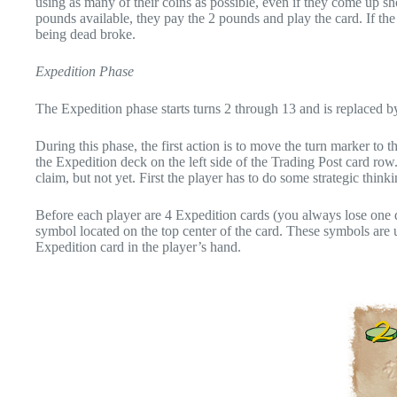
using as many of their coins as possible, even if they come up sho
pounds available, they pay the 2 pounds and play the card. If the 
being dead broke.
Expedition Phase
The Expedition phase starts turns 2 through 13 and is replaced by
During this phase, the first action is to move the turn marker to
the Expedition deck on the left side of the Trading Post card row.
claim, but not yet. First the player has to do some strategic thinki
Before each player are 4 Expedition cards (you always lose one d
symbol located on the top center of the card. These symbols are 
Expedition card in the player’s hand.