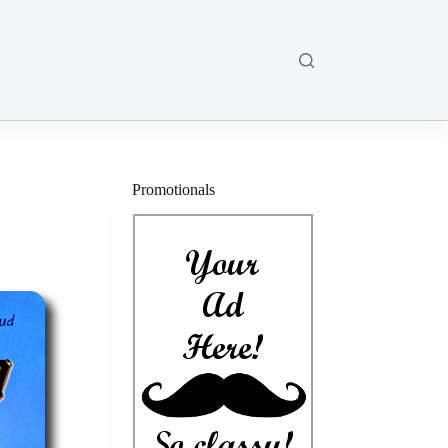
Promotionals