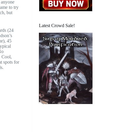
n anyone
came to try
ch, but
Latest Crowd Sale!
ards (24
udson’s
ar), 45
typical
No
. Cool,
t spots for
s.