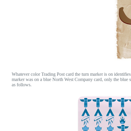
Whatever color Trading Post card the turn marker is on identifies 
marker was on a blue North West Company card, only the blue sym
as follows.