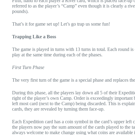
Fifth, hand to each player a River card, which is placed face-up on
referred to as the player’s “Camp” even though it is clearly a riv
pounds).
That’s it for game set up! Let’s go trap us some fun!
Trapping Like a Boss
The game is played in turns with 13 turns in total. Each round i
play at the same time during each of the phases.
First Turn Phase
The very first turn of the game is a special phase and replaces th
During this phase, all the players lay down all 5 of their Expediti
right of the player’s own Camp. Order is exceedingly important bec
left most card (next to the Camp) being discarded. This is explai
cards, they are revealed by turning them face-up.
Each Expedition card has a coin symbol in the card’s upper left 
the players now pay the sum amount of the cards played to the ta
always welcome to make change using what coins are available 