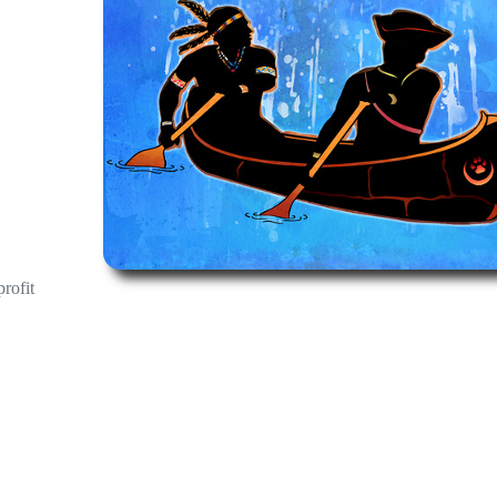
profit