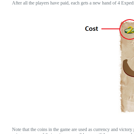
After all the players have paid, each gets a new hand of 4 Expedi
Note that the coins in the game are used as currency and victory poi