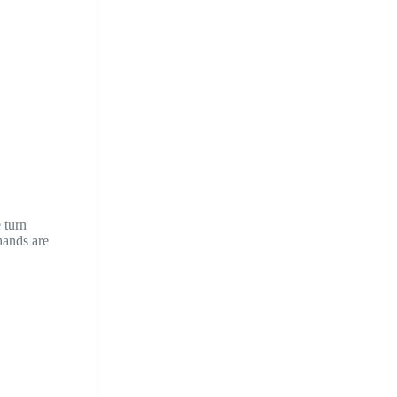
 turn
hands are