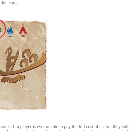
tion cards.
nts. If a player is ever unable to pay the full cost of a card, they still 