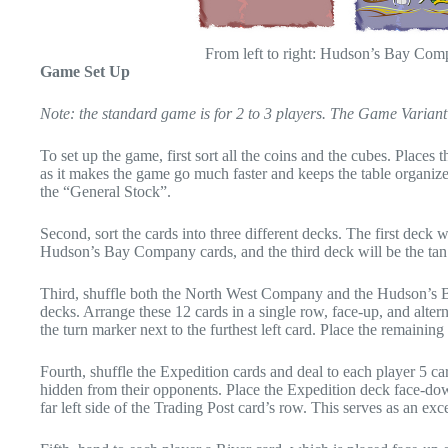
From left to right: Hudson’s Bay Co
Game Set Up
Note: the standard game is for 2 to 3 players. The Game Variant s
To set up the game, first sort all the coins and the cubes. Places
as it makes the game go much faster and keeps the table organized
the “General Stock”.
Second, sort the cards into three different decks. The first deck
Hudson’s Bay Company cards, and the third deck will be the tan
Third, shuffle both the North West Company and the Hudson’s B
decks. Arrange these 12 cards in a single row, face-up, and alterna
the turn marker next to the furthest left card. Place the remaini
Fourth, shuffle the Expedition cards and deal to each player 5 ca
hidden from their opponents. Place the Expedition deck face-dow
far left side of the Trading Post card’s row. This serves as an exc