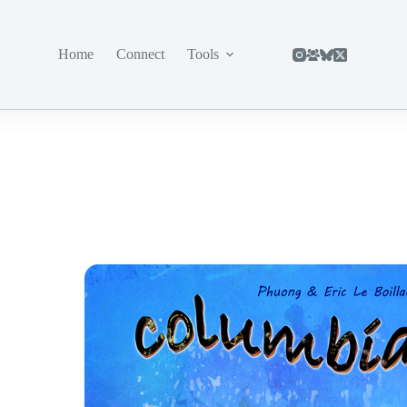
Home
Connect
Tools