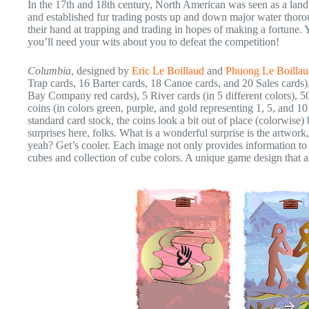
In the 17th and 18th century, North American was seen as a land 
and established fur trading posts up and down major water thoroug
their hand at trapping and trading in hopes of making a fortune. Y
you’ll need your wits about you to defeat the competition!
Columbia
, designed by
Eric Le Boillaud
and
Phuong Le Boillau
Trap cards, 16 Barter cards, 18 Canoe cards, and 20 Sales card
Bay Company red cards), 5 River cards (in 5 different colors), 5
coins (in colors green, purple, and gold representing 1, 5, and 10
standard card stock, the coins look a bit out of place (colorwis
surprises here, folks. What is a wonderful surprise is the artwork
yeah? Get’s cooler. Each image not only provides information to t
cubes and collection of cube colors. A unique game design that al