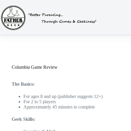
Skip
to
content
Columbia Game Review
The Basics:
For ages 8 and up (publisher suggests 12+)
For 2 to 5 players
Approximately 45 minutes to complete
Geek Skills: