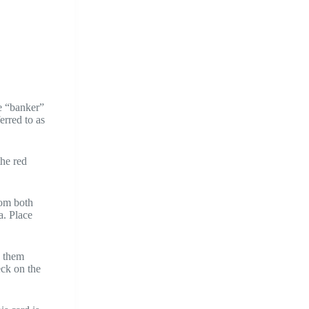
he “banker”
erred to as
the red
rom both
a. Place
p them
eck on the