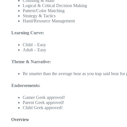
Counting & Math
Logical & Critical Decision Making
Pattern/Color Matching
Strategy & Tactics
Hand/Resource Management
Learning Curve:
Child – Easy
Adult – Easy
Theme & Narrative:
Be smarter than the average bear as you trap said bear for 
Endorsements:
Gamer Geek approved!
Parent Geek approved!
Child Geek approved!
Overview