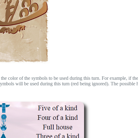
the color of the symbols to be used during this turn. For example, if the
bols will be used during this turn (red being ignored). The possible 