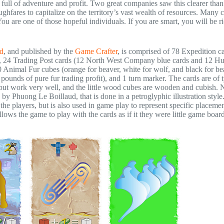
full of adventure and profit. Two great companies saw this clearer tha
hfares to capitalize on the territory’s vast wealth of resources. Many 
ou are one of those hopeful individuals. If you are smart, you will be ri
d
, and published by the
Game Crafter
, is comprised of 78 Expedition c
s), 24 Trading Post cards (12 North West Company blue cards and 12 H
0 Animal Fur cubes (orange for beaver, white for wolf, and black for be
 pounds of pure fur trading profit), and 1 turn marker. The cards are of 
e) but work very well, and the little wood cubes are wooden and cubish. 
, by Phuong Le Boillaud, that is done in a petroglyphic illustration style
he players, but is also used in game play to represent specific placemen
lows the game to play with the cards as if it they were little game board