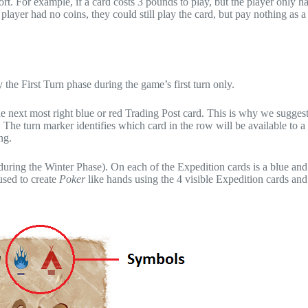
rt. For example, if a card costs 3 pounds to play, but the player only h
player had no coins, they could still play the card, but pay nothing as a 
 the First Turn phase during the game’s first turn only.
 the next most right blue or red Trading Post card. This is why we sugges
 The turn marker identifies which card in the row will be available to a 
ng.
uring the Winter Phase). On each of the Expedition cards is a blue and
used to create
Poker
like hands using the 4 visible Expedition cards and