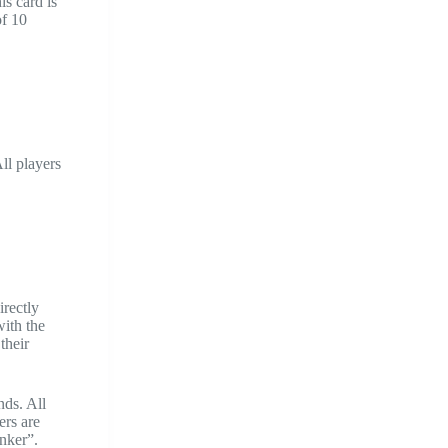
is card is
of 10
ll players
irectly
with the
their
nds. All
ers are
nker”.