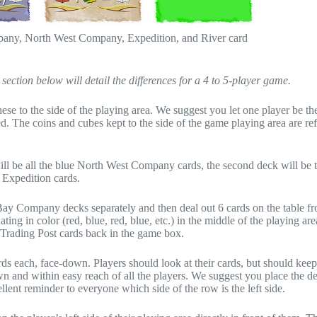
mpany, North West Company, Expedition, and River card
ection below will detail the differences for a 4 to 5-player game.
 these to the side of the playing area. We suggest you let one player be t
. The coins and cubes kept to the side of the game playing area are ref
 will be all the blue North West Company cards, the second deck will be 
 Expedition cards.
ay Company decks separately and then deal out 6 cards on the table f
ting in color (red, blue, red, blue, etc.) in the middle of the playing are
ng Trading Post cards back in the game box.
rds each, face-down. Players should look at their cards, but should kee
n and within easy reach of all the players. We suggest you place the d
ellent reminder to everyone which side of the row is the left side.