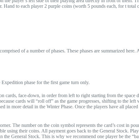
 the player’s left side of their playing area directly in front of them. Th
er. Hand to each player 2 purple coins (worth 5 pounds each, for t total 
s comprised of a number of phases. These phases are summarized here. A
e Expedition phase for the first game turn only.
on cards, face-down, in order from left to right starting from the space d
ause cards will “roll off” as the game progresses, shifting to the left 
ned in more detail in the Winter Phase. Once the players have all placed 
corner. The number on the coin symbol represents the card’s cost in pou
ble using their coins. All payment goes back to the General Stock. Play
in the General Stock. This is why we recommend one player be the “ba