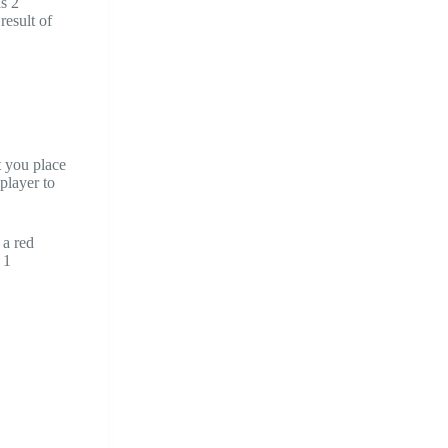
as 2
result of
t you place
player to
 a red
 1