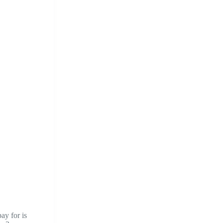
pay for is