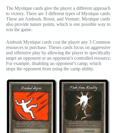
The Mystique cards give the player a different approach
to victory. There are 3 different types of Mystique cards.
These are Ambush, Boost, and Venture. Mystique cards
also provide nature points, which is one possible way to
win the game.
Ambush Mystique cards cost the player any 3 Common
resources to purchase. Theses cards focus on aggressive
and offensive play by allowing the player to specifically
target an opponent or an opponent’s controlled resource.
For example, disabling an opponent’s camp, which
stops the opponent from using the camp ability.