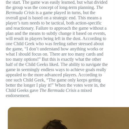
the start. The game was easily learned, but what divided
the group was the concept of long-term planning.
The
Bermuda Crisis
is a game played in turns, but the
overall goal is based on a strategic end. This means a
player’s turn needs to be tactical, both action-specific
and reactionary. Failure to approach the game without a
plan and the means to subtly change it based on events,
will result in players being left in the dust. According to
one Child Geek who was feeling rather stressed about
the game, “I don’t understand how anything works or
what I should focus on. There are too many cards and
too many options!” But this is exactly what the other
half of the Child Geeks liked. The ability to navigate the
game in seemingly endless ways to achieve goals really
appealed to the more advanced players. According to
one such Child Geek, “The game only keeps getting
better the longer I play it!” When the votes were in, the
Child Geeks gave
The Bermuda Crisis
a mixed
endorsement.