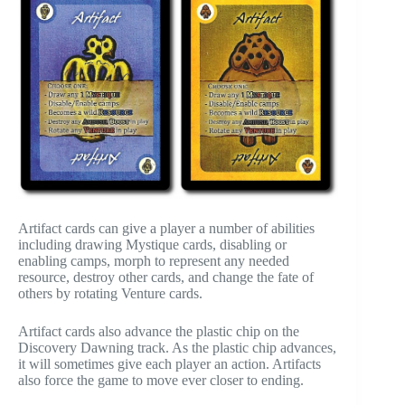
Artifact cards can give a player a number of abilities
including drawing Mystique cards, disabling or
enabling camps, morph to represent any needed
resource, destroy other cards, and change the fate of
others by rotating Venture cards.
Artifact cards also advance the plastic chip on the
Discovery Dawning track. As the plastic chip advances,
it will sometimes give each player an action. Artifacts
also force the game to move ever closer to ending.