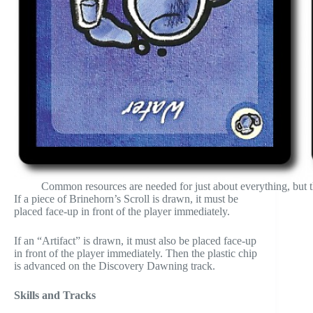
Common resources are needed for just about everything, but th
If a piece of Brinehorn’s Scroll is drawn, it must be
placed face-up in front of the player immediately.
If an “Artifact” is drawn, it must also be placed face-up
in front of the player immediately. Then the plastic chip
is advanced on the Discovery Dawning track.
Skills and Tracks