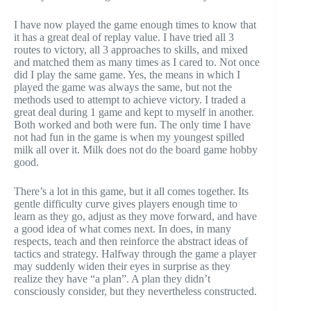
I have now played the game enough times to know that
it has a great deal of replay value. I have tried all 3
routes to victory, all 3 approaches to skills, and mixed
and matched them as many times as I cared to. Not once
did I play the same game. Yes, the means in which I
played the game was always the same, but not the
methods used to attempt to achieve victory. I traded a
great deal during 1 game and kept to myself in another.
Both worked and both were fun. The only time I have
not had fun in the game is when my youngest spilled
milk all over it. Milk does not do the board game hobby
good.
There’s a lot in this game, but it all comes together. Its
gentle difficulty curve gives players enough time to
learn as they go, adjust as they move forward, and have
a good idea of what comes next. In does, in many
respects, teach and then reinforce the abstract ideas of
tactics and strategy. Halfway through the game a player
may suddenly widen their eyes in surprise as they
realize they have “a plan”. A plan they didn’t
consciously consider, but they nevertheless constructed.