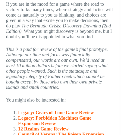
If you are in the mood for a game where the road to
victory forks many times, where strategy and tactics will
come as naturally to you as blinking, and choices are
given in a way that excite you to make decisions, then
do play
The Bermuda Crisis: Discovery Dawning (2nd
Edition)
. What you might discovery is beyond me, but I
doubt you’ll be disappointed in what you find.
This is a paid for review of the game’s final prototype.
Although our time and focus was financially
compensated, our words are our own. We’d need at
least 10 million dollars before we started saying what
other people wanted. Such is the statuesque and
legendary integrity of Father Geek which cannot be
bought except by those who own their own private
islands and small countries.
You might also be interested in:
Legacy: Gears of Time Game Review
Legacy: Forbidden Machines Game
Expansion Review
12 Realms Game Review
Council of Verona: The Poison Expansion