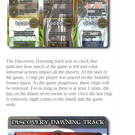
The Discovery Dawning track acts as clock that
indicates how much of the game is left and what
universal actions impact all the players. At the start of
the game, 1 chip per player was placed on the Stability
Stones space. As the game progresses, these chips will
be removed. For as long as there is at least 1 stone, the
day on the island never seems to end. Once the last chip
is removed, night comes to the island and the game
ends.