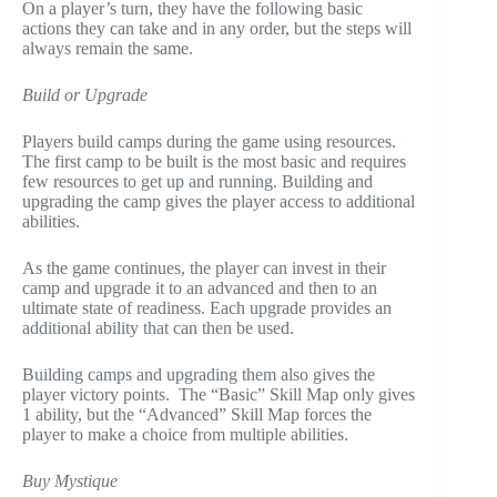
On a player’s turn, they have the following basic
actions they can take and in any order, but the steps will
always remain the same.
Build or Upgrade
Players build camps during the game using resources.
The first camp to be built is the most basic and requires
few resources to get up and running. Building and
upgrading the camp gives the player access to additional
abilities.
As the game continues, the player can invest in their
camp and upgrade it to an advanced and then to an
ultimate state of readiness. Each upgrade provides an
additional ability that can then be used.
Building camps and upgrading them also gives the
player victory points. The “Basic” Skill Map only gives
1 ability, but the “Advanced” Skill Map forces the
player to make a choice from multiple abilities.
Buy Mystique