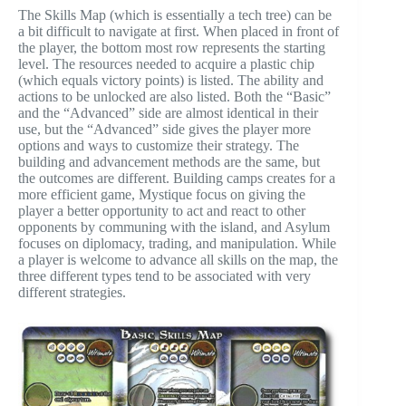
The Skills Map (which is essentially a tech tree) can be
a bit difficult to navigate at first. When placed in front of
the player, the bottom most row represents the starting
level. The resources needed to acquire a plastic chip
(which equals victory points) is listed. The ability and
actions to be unlocked are also listed. Both the “Basic”
and the “Advanced” side are almost identical in their
use, but the “Advanced” side gives the player more
options and ways to customize their strategy. The
building and advancement methods are the same, but
the outcomes are different. Building camps creates for a
more efficient game, Mystique focus on giving the
player a better opportunity to act and react to other
opponents by communing with the island, and Asylum
focuses on diplomacy, trading, and manipulation. While
a player is welcome to advance all skills on the map, the
three different types tend to be associated with very
different strategies.