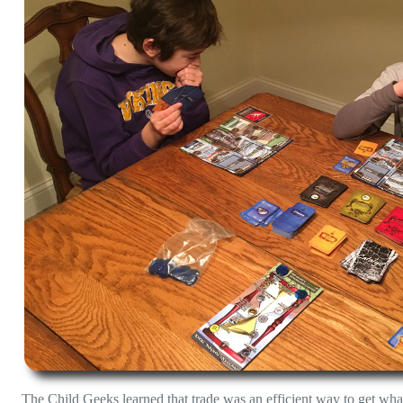
The Child Geeks learned that trade was an efficient way to get wha