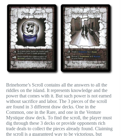
Brinehorne’s Scroll contains all the answers to all the
riddles on the island. It represents knowledge and the
power that comes with it. But such power is not earned
without sacrifice and labor. The 3 pieces of the scroll
are found in 3 different draw decks. One in the
Common, one in the Rare, and one in the Venture
Mystique draw deck. To find the scroll, the player must
dig through these 3 decks or provide opponents rich
trade deals to collect the pieces already found. Claiming
the scroll is a guaranteed way to be victorious, but