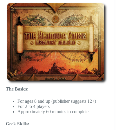
The Basics:
For ages 8 and up (publisher suggests 12+)
For 2 to 4 players
Approximately 60 minutes to complete
Geek Skills: