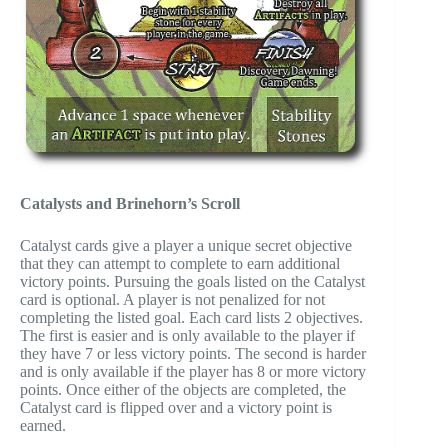
Catalysts and Brinehorn’s Scroll
Catalyst cards give a player a unique secret objective
that they can attempt to complete to earn additional
victory points. Pursuing the goals listed on the Catalyst
card is optional. A player is not penalized for not
completing the listed goal. Each card lists 2 objectives.
The first is easier and is only available to the player if
they have 7 or less victory points. The second is harder
and is only available if the player has 8 or more victory
points. Once either of the objects are completed, the
Catalyst card is flipped over and a victory point is
earned.