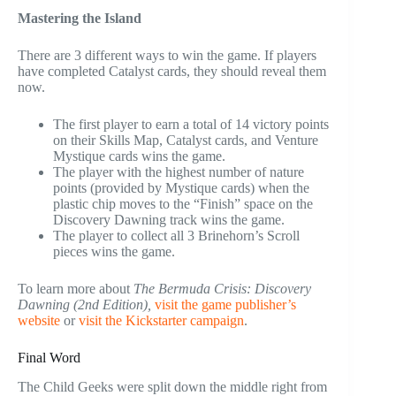
Mastering the Island
There are 3 different ways to win the game. If players
have completed Catalyst cards, they should reveal them
now.
The first player to earn a total of 14 victory points
on their Skills Map, Catalyst cards, and Venture
Mystique cards wins the game.
The player with the highest number of nature
points (provided by Mystique cards) when the
plastic chip moves to the “Finish” space on the
Discovery Dawning track wins the game.
The player to collect all 3 Brinehorn’s Scroll
pieces wins the game.
To learn more about
The Bermuda Crisis: Discovery
Dawning (2nd Edition),
visit the game publisher’s
website
or
visit the Kickstarter campaign
.
Final Word
The Child Geeks were split down the middle right from