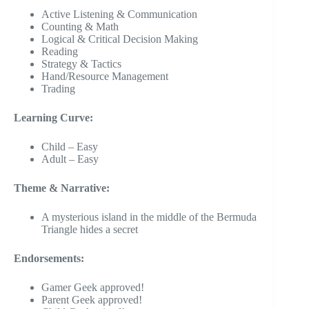
Active Listening & Communication
Counting & Math
Logical & Critical Decision Making
Reading
Strategy & Tactics
Hand/Resource Management
Trading
Learning Curve:
Child – Easy
Adult – Easy
Theme & Narrative:
A mysterious island in the middle of the Bermuda
Triangle hides a secret
Endorsements:
Gamer Geek approved!
Parent Geek approved!