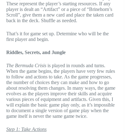
These represent the player’s starting resources. If any
player is dealt an “Artifact” or a piece of “Brinehorn’s
Scroll”, give them a new card and place the taken card
back in the deck. Shuffle as needed.
That’s it for game set up. Determine who will be the
first player and begin.
Riddles, Secrets, and Jungle
The Bermuda Crisis
is played in rounds and turns.
When the game begins, the players have very few rules
to follow and actions to take. As the game progresses,
the number of choices they can make and how to go
about resolving them changes. In many ways, the game
evolves as the players improve their skills and acquire
various pieces of equipment and artifacts. Given this, I
will explain the basic game play only, as it’s impossible
to document a single version of game play when the
game itself is never the same game twice.
Step 1: Take Actions