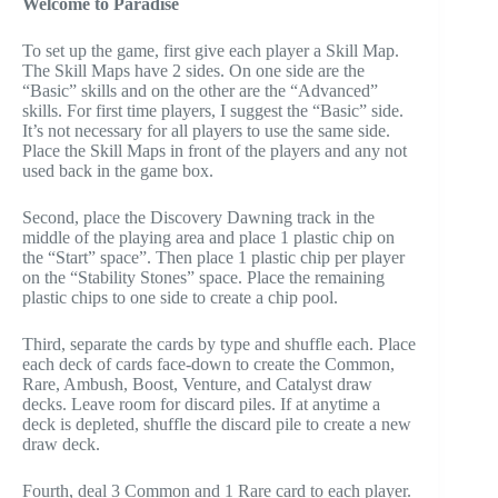
Welcome to Paradise
To set up the game, first give each player a Skill Map.
The Skill Maps have 2 sides. On one side are the
“Basic” skills and on the other are the “Advanced”
skills. For first time players, I suggest the “Basic” side.
It’s not necessary for all players to use the same side.
Place the Skill Maps in front of the players and any not
used back in the game box.
Second, place the Discovery Dawning track in the
middle of the playing area and place 1 plastic chip on
the “Start” space”. Then place 1 plastic chip per player
on the “Stability Stones” space. Place the remaining
plastic chips to one side to create a chip pool.
Third, separate the cards by type and shuffle each. Place
each deck of cards face-down to create the Common,
Rare, Ambush, Boost, Venture, and Catalyst draw
decks. Leave room for discard piles. If at anytime a
deck is depleted, shuffle the discard pile to create a new
draw deck.
Fourth, deal 3 Common and 1 Rare card to each player.