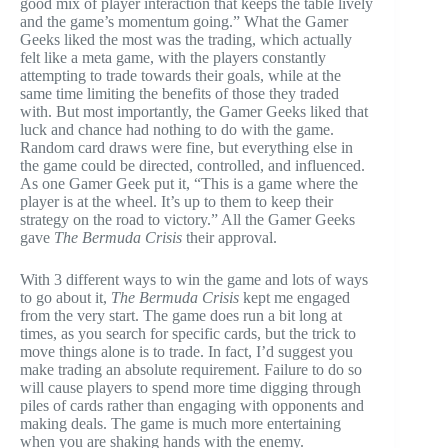
good mix of player interaction that keeps the table lively
and the game’s momentum going.” What the Gamer
Geeks liked the most was the trading, which actually
felt like a meta game, with the players constantly
attempting to trade towards their goals, while at the
same time limiting the benefits of those they traded
with. But most importantly, the Gamer Geeks liked that
luck and chance had nothing to do with the game.
Random card draws were fine, but everything else in
the game could be directed, controlled, and influenced.
As one Gamer Geek put it, “This is a game where the
player is at the wheel. It’s up to them to keep their
strategy on the road to victory.” All the Gamer Geeks
gave
The Bermuda Crisis
their approval.
With 3 different ways to win the game and lots of ways
to go about it,
The Bermuda Crisis
kept me engaged
from the very start. The game does run a bit long at
times, as you search for specific cards, but the trick to
move things alone is to trade. In fact, I’d suggest you
make trading an absolute requirement. Failure to do so
will cause players to spend more time digging through
piles of cards rather than engaging with opponents and
making deals. The game is much more entertaining
when you are shaking hands with the enemy.