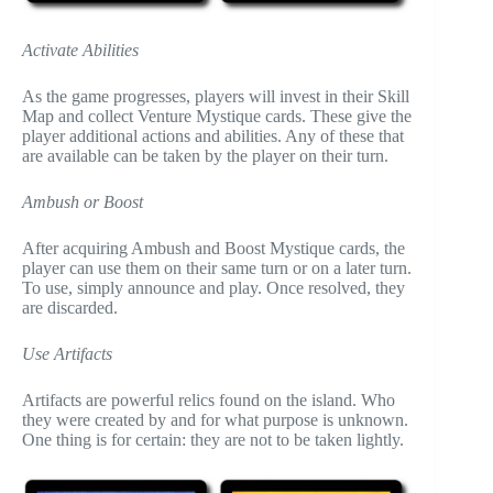
Activate Abilities
As the game progresses, players will invest in their Skill
Map and collect Venture Mystique cards. These give the
player additional actions and abilities. Any of these that
are available can be taken by the player on their turn.
Ambush or Boost
After acquiring Ambush and Boost Mystique cards, the
player can use them on their same turn or on a later turn.
To use, simply announce and play. Once resolved, they
are discarded.
Use Artifacts
Artifacts are powerful relics found on the island. Who
they were created by and for what purpose is unknown.
One thing is for certain: they are not to be taken lightly.