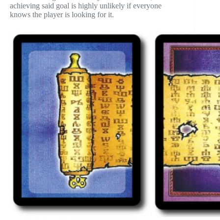
achieving said goal is highly unlikely if everyone
knows the player is looking for it.