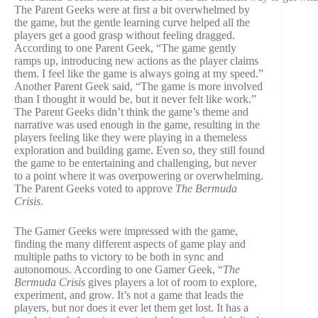
The Parent Geeks were at first a bit overwhelmed by
the game, but the gentle learning curve helped all the
players get a good grasp without feeling dragged.
According to one Parent Geek, “The game gently
ramps up, introducing new actions as the player claims
them. I feel like the game is always going at my speed.”
Another Parent Geek said, “The game is more involved
than I thought it would be, but it never felt like work.”
The Parent Geeks didn’t think the game’s theme and
narrative was used enough in the game, resulting in the
players feeling like they were playing in a themeless
exploration and building game. Even so, they still found
the game to be entertaining and challenging, but never
to a point where it was overpowering or overwhelming.
The Parent Geeks voted to approve
The Bermuda
Crisis.
The Gamer Geeks were impressed with the game,
finding the many different aspects of game play and
multiple paths to victory to be both in sync and
autonomous. According to one Gamer Geek, “
The
Bermuda Crisis
gives players a lot of room to explore,
experiment, and grow. It’s not a game that leads the
players, but nor does it ever let them get lost. It has a