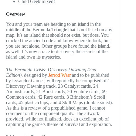
Child Geek mixed!
Overview
You and your team are heading to an island in the
middle of the Bermuda Triangle that is not listed on any
map. It’s an island that should not exist, but does. You
cracked the ancient code and know where to look, but
you are not alone. Other groups have found the island,
as well. It’s now a race to discovery the secrets of the
island and own its mysteries.
The Bermuda Crisis: Discovery Dawning (2nd
Edition)
, designed by
Jerrod Warr
and to be published
by Lysander Games, will reportedly be comprised of 1
Discovery Dawning track, 23 Catalyst cards, 24
Ambush cards, 21 Boost cards, 20 Venture cards, 69
Common cards, 42 Rare cards, 3 Brinehorn’s Scroll
cards, 45 plastic chips, and 4 Skill Maps (double-sided).
As this is a review of a prepublished game, I cannot
comment on the component quality. The artwork
provided, while not finalized, does an excellent job of
capturing the game’s theme of survival and exploration.