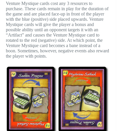
Venture Mystique cards cost any 3 resources to
purchase. These cards remain in play for the duration of
the game and are placed face-up in front of the player
with the blue (positive) side placed upwards. Venture
Mystique cards will give the player a bonus and
possible ability until an opponent targets it with an
“Artifact” and causes the Venture Mystique card to
rotated to the red (negative) side. At which point, the
Venture Mystique card becomes a bane instead of a
boon. Sometimes, however, negative events also reward
the player with points.