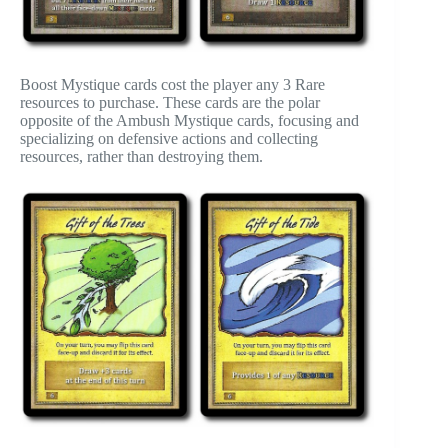
Boost Mystique cards cost the player any 3 Rare
resources to purchase. These cards are the polar
opposite of the Ambush Mystique cards, focusing and
specializing on defensive actions and collecting
resources, rather than destroying them.