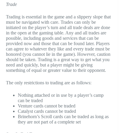
Trade
Trading is essential in the game and a slippery slope that
must be navigated with care. Trades can only be
initiated on the player’s turn and all trade deals are done
in the open at the gaming table. Any and all trades are
possible, including goods and services that can be
provided now and those that can be found later. Players
can agree to whatever they like and every trade must be
honored (you cannot lie in the game). However, caution
should be taken. Trading is a great way to get what you
need and quickly, but a player might be giving
something of equal or greater value to their opponent.
The only restrictions to trading are as follows:
Nothing attached or in use by a player’s camp
can be traded
Venture cards cannot be traded
Catalyst cards cannot be traded
Brinehorn’s Scroll cards can be traded as long as
they are not part of a complete set