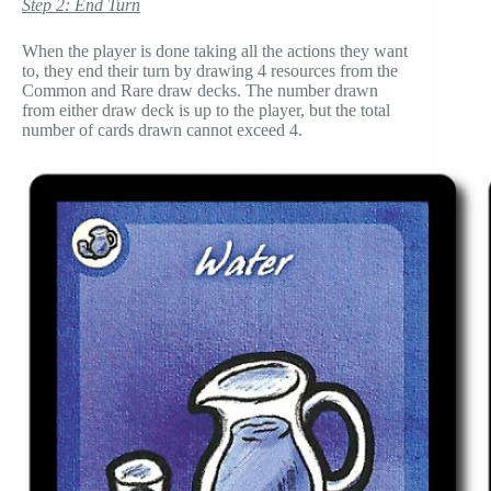
Step 2: End Turn
When the player is done taking all the actions they want
to, they end their turn by drawing 4 resources from the
Common and Rare draw decks. The number drawn
from either draw deck is up to the player, but the total
number of cards drawn cannot exceed 4.