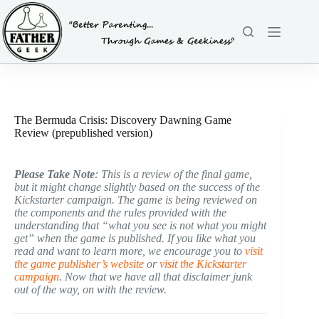
Skip
to
content
The Bermuda Crisis: Discovery Dawning Game
Review (prepublished version)
Please Take Note
: This is a review of the final game,
but it might change slightly based on the success of the
Kickstarter campaign. The game is being reviewed on
the components and the rules provided with the
understanding that “what you see is not what you might
get” when the game is published. If you like what you
read and want to learn more, we encourage you to
visit
the game publisher’s website
or
visit the Kickstarter
campaign
. Now that we have all that disclaimer junk
out of the way, on with the review.